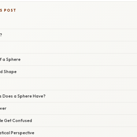
IS POST
?
f a Sphere
nd Shape
 Does a Sphere Have?
wer
e Get Confused
ical Perspective