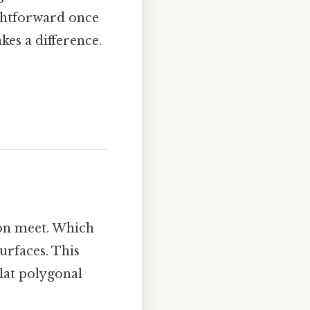
ightforward once
kes a difference.
ron meet. Which
surfaces. This
lat polygonal