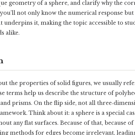
ue geometry of a sphere, and clarify why the cor
, you’ll not only know the numerical response but
t underpins it, making the topic accessible to stud
s alike.
n
t the properties of solid figures, we usually refer
se terms help us describe the structure of polyhe
and prisms. On the flip side, not all three‑dimensi
framework. Think about it: a sphere is a special c
out any flat surfaces. Because of that, because of 
ting methods for edges become irrelevant, leading