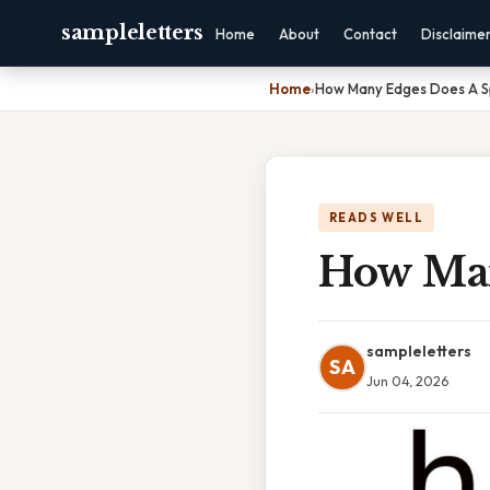
sampleletters
Home
About
Contact
Disclaime
Home
›
How Many Edges Does A 
READS WELL
How Man
sampleletters
SA
Jun 04, 2026