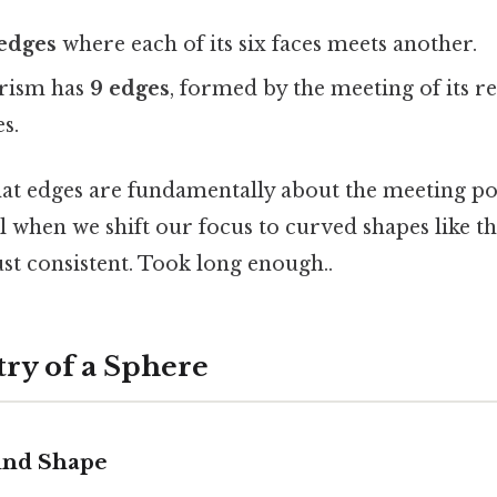
 edges
where each of its six faces meets another.
prism has
9 edges
, formed by the meeting of its r
s.
at edges are fundamentally about the meeting poin
al when we shift our focus to curved shapes like t
st consistent. Took long enough..
ry of a Sphere
und Shape