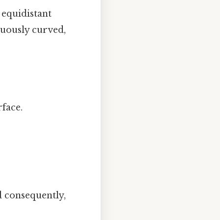
 equidistant
inuously curved,
rface.
d consequently,