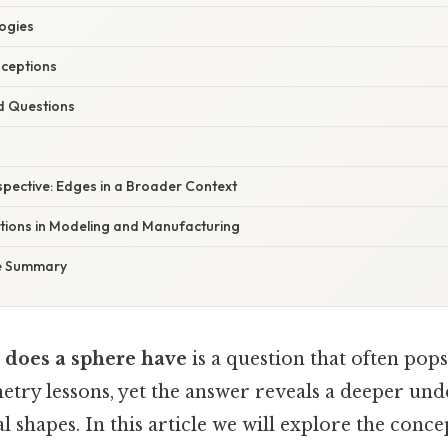
ogies
ceptions
d Questions
spective: Edges in a Broader Context
ations in Modeling and Manufacturing
e Summary
does a sphere have
is a question that often pops
try lessons, yet the answer reveals a deeper und
 shapes. In this article we will explore the conce