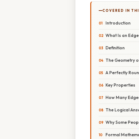
COVERED IN TH
Introduction
What Is an Edge
Definition
The Geometry o
A Perfectly Rou
Key Properties
How Many Edges
The Logical Ans
Why Some Peopl
Formal Mathemat