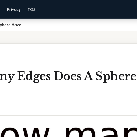
r
Privacy
TOS
Sphere Have
y Edges Does A Sphere