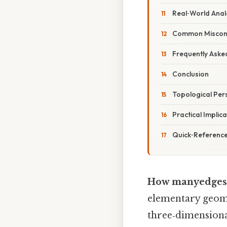
Real‑World Anal
Common Miscon
Frequently Aske
Conclusion
Topological Per
Practical Implic
Quick‑Referenc
How manyedges 
elementary geome
three‑dimensional