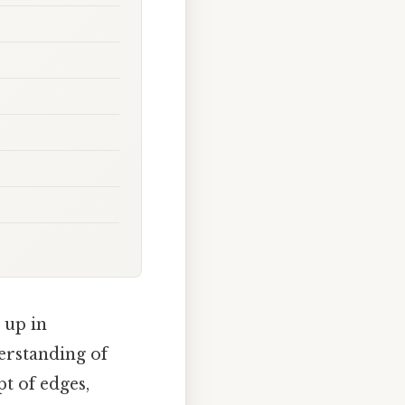
 up in
erstanding of
pt of edges,