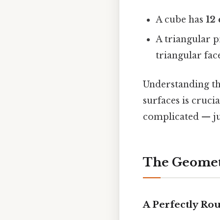
A cube has
12
A triangular 
triangular face
Understanding th
surfaces is cruci
complicated — ju
The Geomet
A Perfectly Ro