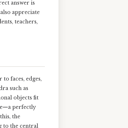
rect answer is
 also appreciate
ents, teachers,
 to faces, edges,
dra such as
onal objects fit
ase—a perfectly
this, the
 to the central