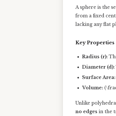
A sphere is the s
from a fixed cent
lacking any flat p
Key Properties
Radius (r):
The
Diameter (d):
Surface Area:
Volume:
(\frac
Unlike polyhedra
no edges
in the t