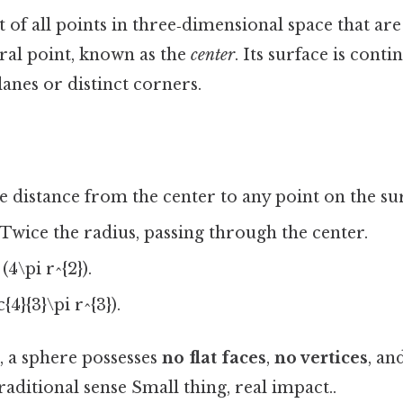
et of all points in three‑dimensional space that are
ral point, known as the
center
. Its surface is cont
lanes or distinct corners.
 distance from the center to any point on the su
Twice the radius, passing through the center.
(4\pi r^{2}).
{4}{3}\pi r^{3}).
, a sphere possesses
no flat faces
,
no vertices
, an
raditional sense Small thing, real impact..