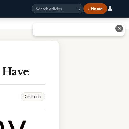
👤
⌂ Home
🔍
✕
 Have
7 min read