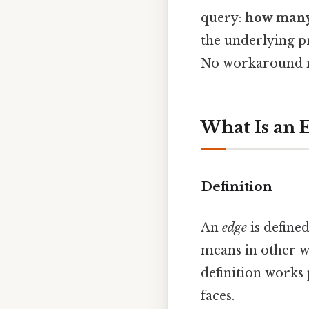
query:
how many
the underlying pr
No workaround n
What Is an 
Definition
An
edge
is define
means in other wo
definition works
faces.