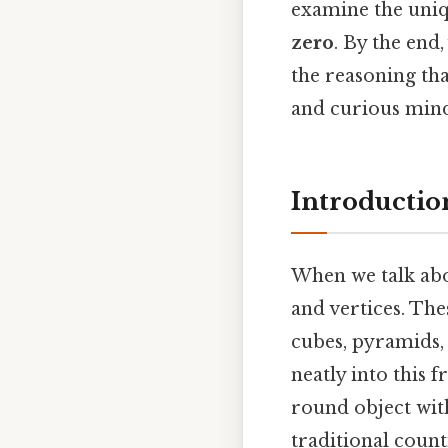
examine the uniq
zero
. By the end
the reasoning tha
and curious mind
Introductio
When we talk abou
and vertices. The
cubes, pyramids, 
neatly into this 
round object with
traditional coun