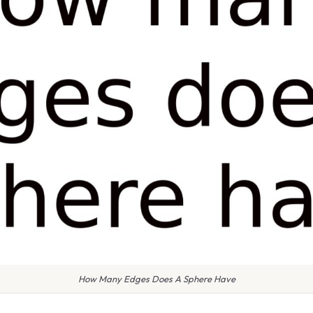
How Many Edges Does A Sphere Have