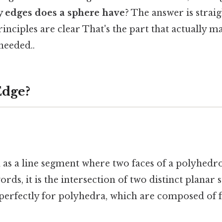
 edges does a sphere have
? The answer is stra
inciples are clear That's the part that actually ma
eeded..
Edge?
d as a line segment where two faces of a polyhed
rds, it is the intersection of two distinct planar 
 perfectly for polyhedra, which are composed of f