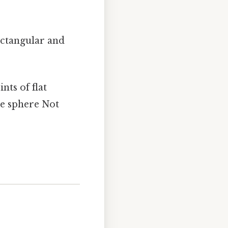
ectangular and
ts of flat
he sphere Not