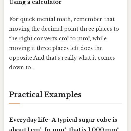
Using a calculator
For quick mental math, remember that
moving the decimal point three places to
the right converts cm³ to mm³, while
moving it three places left does the
opposite And that's really what it comes
down to..
Practical Examples
Everyday life- A typical sugar cube is
about
1 cm³
. In mm³, that is
1,000 mm³