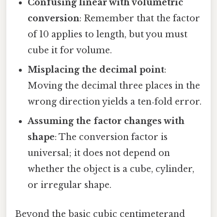
Confusing linear with volumetric
conversion
: Remember that the factor
of 10 applies to length, but you must
cube it for volume.
Misplacing the decimal point
:
Moving the decimal three places in the
wrong direction yields a ten‑fold error.
Assuming the factor changes with
shape
: The conversion factor is
universal; it does not depend on
whether the object is a cube, cylinder,
or irregular shape.
Beyond the basic cubic centimeterand