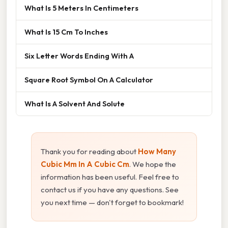
What Is 5 Meters In Centimeters
What Is 15 Cm To Inches
Six Letter Words Ending With A
Square Root Symbol On A Calculator
What Is A Solvent And Solute
Thank you for reading about
How Many
Cubic Mm In A Cubic Cm
. We hope the
information has been useful. Feel free to
contact us if you have any questions. See
you next time — don't forget to bookmark!