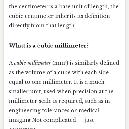
the centimeter is a base unit of length, the
cubic centimeter inherits its definition
directly from that length.
What is a cubic millimeter?
A
cubic millimeter
(mm³) is similarly defined
as the volume of a cube with each side
equal to one millimeter. It is a much
smaller unit, used when precision at the
millimeter scale is required, such as in
engineering tolerances or medical
imaging Not complicated — just