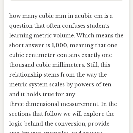
how many cubic mm in acubic cm is a
question that often confuses students
learning metric volume. Which means the
short answer is
1,000
, meaning that one
cubic centimeter contains exactly one
thousand cubic millimeters. Still, this
relationship stems from the way the
metric system scales by powers of ten,
and it holds true for any
three‑dimensional measurement. In the
sections that follow we will explore the
logic behind the conversion, provide