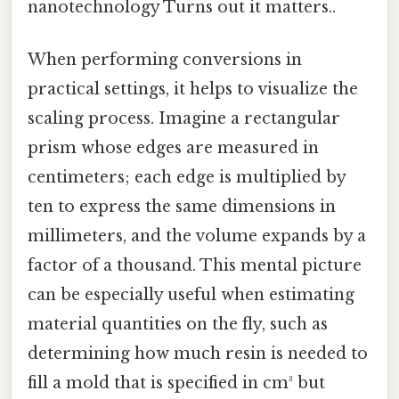
nanotechnology Turns out it matters..
When performing conversions in
practical settings, it helps to visualize the
scaling process. Imagine a rectangular
prism whose edges are measured in
centimeters; each edge is multiplied by
ten to express the same dimensions in
millimeters, and the volume expands by a
factor of a thousand. This mental picture
can be especially useful when estimating
material quantities on the fly, such as
determining how much resin is needed to
fill a mold that is specified in cm³ but