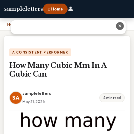
👤
sampleletters
⌂ Home
Home
›
How Many Cubic Mm In A Cubic Cm
✕
A CONSISTENT PERFORMER
How Many Cubic Mm In A
Cubic Cm
sampleletters
SA
4 min read
May 31, 2026