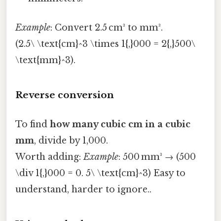
Example
: Convert 2.5 cm³ to mm³.
(2.5\ \text{cm}^3 \times 1{,}000 = 2{,}500\
\text{mm}^3).
Reverse conversion
To find
how many cubic cm in a cubic
mm
, divide by 1,000.
Worth adding:
Example
: 500 mm³ → (500
\div 1{,}000 = 0. 5\ \text{cm}^3) Easy to
understand, harder to ignore..