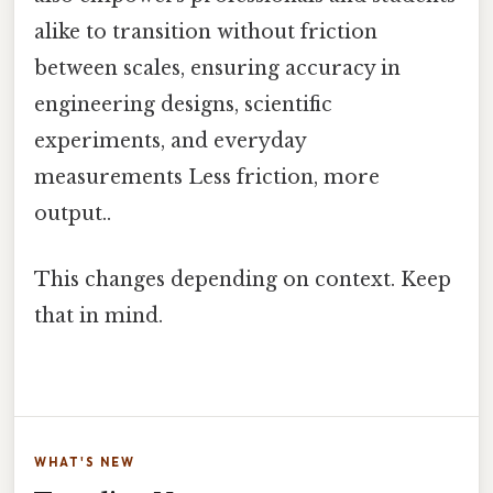
alike to transition without friction
between scales, ensuring accuracy in
engineering designs, scientific
experiments, and everyday
measurements Less friction, more
output..
This changes depending on context. Keep
that in mind.
WHAT'S NEW