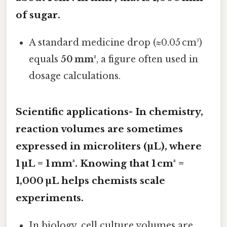
of sugar.
A standard medicine drop (≈0.05 cm³)
equals
50 mm³
, a figure often used in
dosage calculations.
Scientific applications- In chemistry,
reaction volumes are sometimes
expressed in
microliters (µL)
, where
1 µL = 1 mm³. Knowing that 1 cm³ =
1,000 µL helps chemists scale
experiments.
In biology, cell culture volumes are