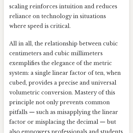
scaling reinforces intuition and reduces
reliance on technology in situations
where speed is critical.
All in all, the relationship between cubic
centimeters and cubic millimeters
exemplifies the elegance of the metric
system: a single linear factor of ten, when
cubed, provides a precise and universal
volumetric conversion. Mastery of this
principle not only prevents common
pitfalls — such as misapplying the linear
factor or misplacing the decimal — but
also empowers professionals and students