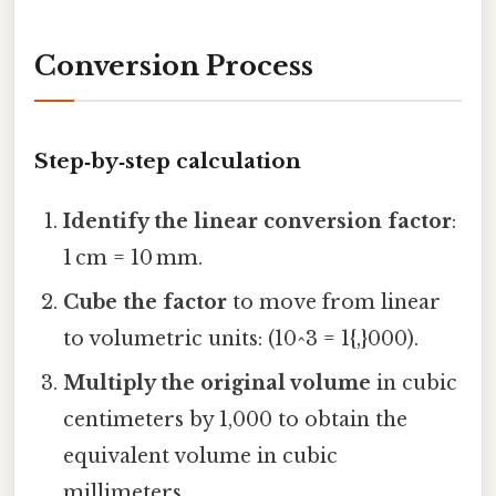
Conversion Process
Step‑by‑step calculation
Identify the linear conversion factor
:
1 cm = 10 mm.
Cube the factor
to move from linear
to volumetric units: (10^3 = 1{,}000).
Multiply the original volume
in cubic
centimeters by 1,000 to obtain the
equivalent volume in cubic
millimeters.