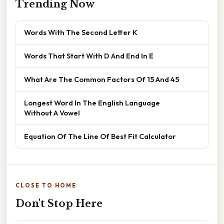
Trending Now
Words With The Second Letter K
Words That Start With D And End In E
What Are The Common Factors Of 15 And 45
Longest Word In The English Language
Without A Vowel
Equation Of The Line Of Best Fit Calculator
CLOSE TO HOME
Don't Stop Here