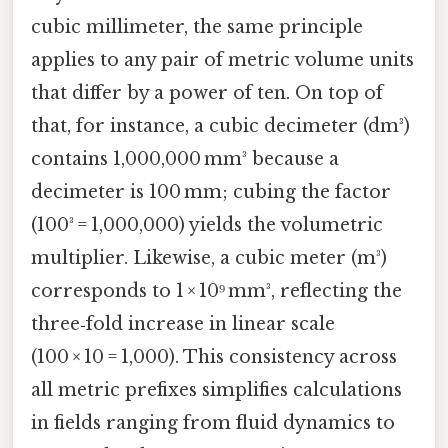
cubic millimeter, the same principle
applies to any pair of metric volume units
that differ by a power of ten. On top of
that, for instance, a cubic decimeter (dm³)
contains 1,000,000 mm³ because a
decimeter is 100 mm; cubing the factor
(100³ = 1,000,000) yields the volumetric
multiplier. Likewise, a cubic meter (m³)
corresponds to 1 × 10⁹ mm³, reflecting the
three‑fold increase in linear scale
(100 × 10 = 1,000). This consistency across
all metric prefixes simplifies calculations
in fields ranging from fluid dynamics to