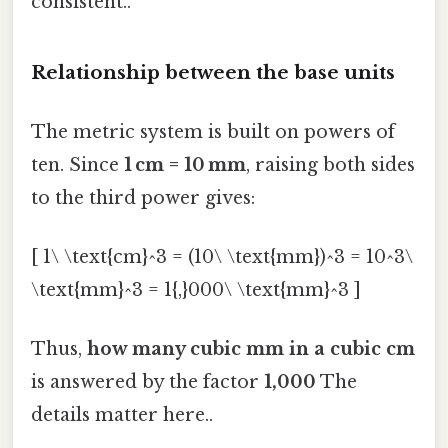
consistent..
Relationship between the base units
The metric system is built on powers of
ten. Since
1 cm = 10 mm
, raising both sides
to the third power gives:
[ 1\ \text{cm}^3 = (10\ \text{mm})^3 = 10^3\
\text{mm}^3 = 1{,}000\ \text{mm}^3 ]
Thus,
how many cubic mm in a cubic cm
is answered by the factor
1,000
The
details matter here..