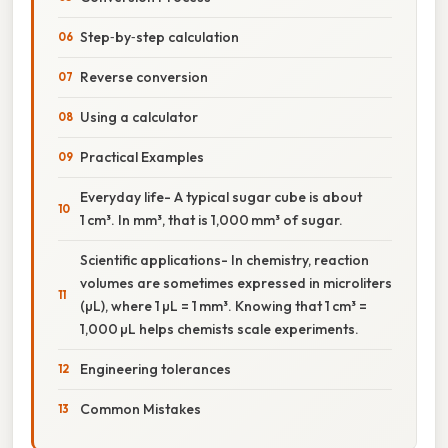
Step‑by‑step calculation
Reverse conversion
Using a calculator
Practical Examples
Everyday life- A typical sugar cube is about
1 cm³. In mm³, that is 1,000 mm³ of sugar.
Scientific applications- In chemistry, reaction
volumes are sometimes expressed in microliters
(µL), where 1 µL = 1 mm³. Knowing that 1 cm³ =
1,000 µL helps chemists scale experiments.
Engineering tolerances
Common Mistakes