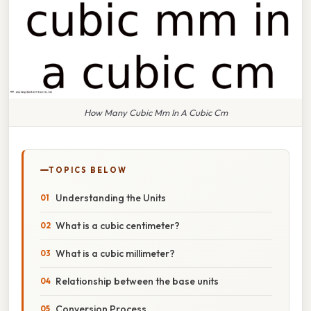
How Many Cubic Mm In A Cubic Cm
TOPICS BELOW
Understanding the Units
What is a cubic centimeter?
What is a cubic millimeter?
Relationship between the base units
Conversion Process