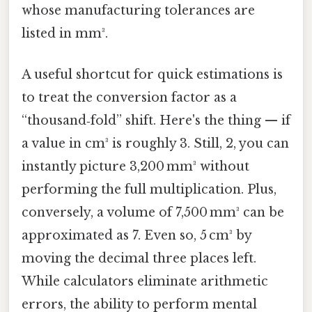
whose manufacturing tolerances are
listed in mm³.
A useful shortcut for quick estimations is
to treat the conversion factor as a
“thousand‑fold” shift. Here's the thing — if
a value in cm³ is roughly 3. Still, 2, you can
instantly picture 3,200 mm³ without
performing the full multiplication. Plus,
conversely, a volume of 7,500 mm³ can be
approximated as 7. Even so, 5 cm³ by
moving the decimal three places left.
While calculators eliminate arithmetic
errors, the ability to perform mental