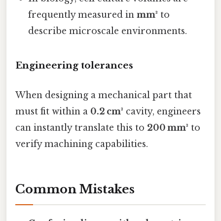
frequently measured in
mm³
to
describe microscale environments.
Engineering tolerances
When designing a mechanical part that
must fit within a
0.2 cm³
cavity, engineers
can instantly translate this to
200 mm³
to
verify machining capabilities.
Common Mistakes