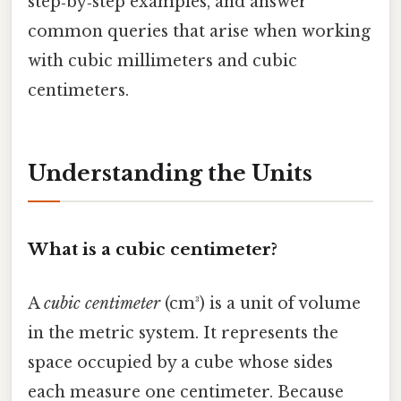
step‑by‑step examples, and answer
common queries that arise when working
with cubic millimeters and cubic
centimeters.
Understanding the Units
What is a cubic centimeter?
A
cubic centimeter
(cm³) is a unit of volume
in the metric system. It represents the
space occupied by a cube whose sides
each measure one centimeter. Because