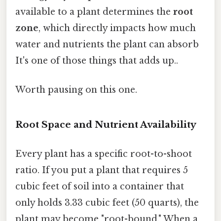
available to a plant determines the
root
zone
, which directly impacts how much
water and nutrients the plant can absorb
It's one of those things that adds up..
Worth pausing on this one.
Root Space and Nutrient Availability
Every plant has a specific root-to-shoot
ratio. If you put a plant that requires 5
cubic feet of soil into a container that
only holds 3.33 cubic feet (50 quarts), the
plant may become "root-bound." When a