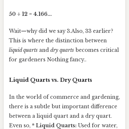
50 ÷ 12 = 4.166...
Wait—why did we say 3.Also, 33 earlier?
This is where the distinction between
liquid quarts
and
dry quarts
becomes critical
for gardeners Nothing fancy..
Liquid Quarts vs. Dry Quarts
In the world of commerce and gardening,
there is a subtle but important difference
between a liquid quart and a dry quart.
Even so, *
Liquid Quarts:
Used for water,