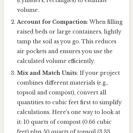
(cylinders, rectangles) to estimate
volume.
Account for Compaction
: When filling
raised beds or large containers, lightly
tamp the soil as you go. This reduces
air pockets and ensures you use the
calculated volume efficiently.
Mix and Match Units
: If your project
combines different materials (e.g.,
topsoil and compost), convert all
quantities to cubic feet first to simplify
calculations. Here's one way to look at
it: 10 quarts of compost (0.66 cubic
feet) plus 50 quarts of topsoil (3.33