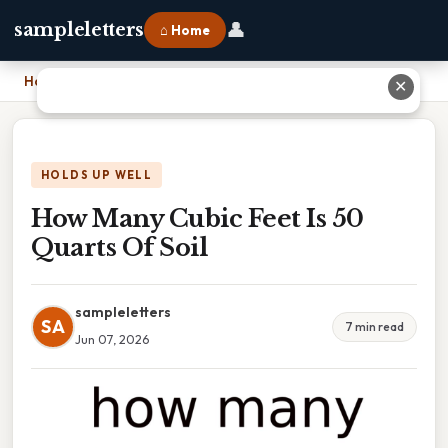
👤
sampleletters
⌂ Home
Home
›
How Many Cubic Feet Is 50 Quarts Of Soil
✕
HOLDS UP WELL
How Many Cubic Feet Is 50
Quarts Of Soil
sampleletters
SA
7 min read
Jun 07, 2026