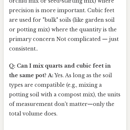
orchid mix or seed-starting mix) where
precision is more important. Cubic feet
are used for "bulk" soils (like garden soil
or potting mix) where the quantity is the
primary concern Not complicated — just
consistent..
Q: Can I mix quarts and cubic feet in
the same pot?
A:
Yes. As long as the soil
types are compatible (e.g., mixing a
potting soil with a compost mix), the units
of measurement don't matter—only the
total volume does.