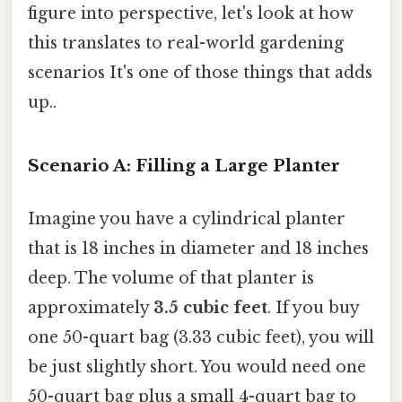
figure into perspective, let's look at how
this translates to real-world gardening
scenarios It's one of those things that adds
up..
Scenario A: Filling a Large Planter
Imagine you have a cylindrical planter
that is 18 inches in diameter and 18 inches
deep. The volume of that planter is
approximately
3.5 cubic feet
. If you buy
one 50-quart bag (3.33 cubic feet), you will
be just slightly short. You would need one
50-quart bag plus a small 4-quart bag to