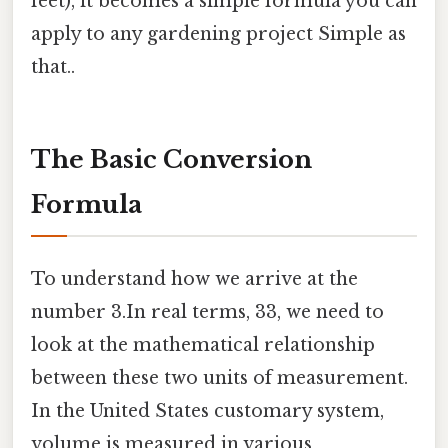
feet), it becomes a simple formula you can
apply to any gardening project Simple as
that..
The Basic Conversion
Formula
To understand how we arrive at the
number 3.In real terms, 33, we need to
look at the mathematical relationship
between these two units of measurement.
In the United States customary system,
volume is measured in various