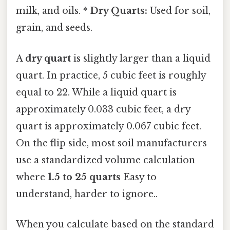
milk, and oils. *
Dry Quarts:
Used for soil,
grain, and seeds.
A
dry quart
is slightly larger than a liquid
quart. In practice, 5 cubic feet is roughly
equal to 22. While a liquid quart is
approximately 0.033 cubic feet, a dry
quart is approximately 0.067 cubic feet.
On the flip side, most soil manufacturers
use a standardized volume calculation
where
1.5 to 25 quarts
Easy to
understand, harder to ignore..
When you calculate based on the standard