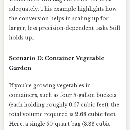
adequately. This example highlights how
the conversion helps in scaling up for
larger, less precision-dependent tasks Still
holds up..
Scenario D: Container Vegetable
Garden
If you’re growing vegetables in
containers, such as four 5-gallon buckets
(each holding roughly 0.67 cubic feet), the
total volume required is
2.68 cubic feet
.
Here, a single 50-quart bag (3.33 cubic