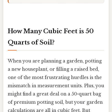
How Many Cubic Feet is 50
Quarts of Soil?
When you are planning a garden, potting
a new houseplant, or filling a raised bed,
one of the most frustrating hurdles is the
mismatch in measurement units. Plus, you
might find a great deal on a 50-quart bag
of premium potting soil, but your garden
calculations are all in cubic feet. But