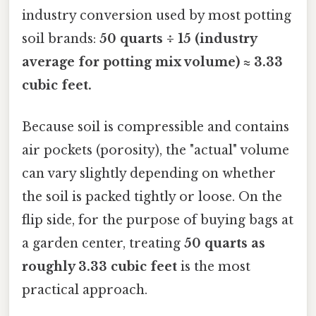
industry conversion used by most potting
soil brands:
50 quarts ÷ 15 (industry
average for potting mix volume) ≈ 3.33
cubic feet.
Because soil is compressible and contains
air pockets (porosity), the "actual" volume
can vary slightly depending on whether
the soil is packed tightly or loose. On the
flip side, for the purpose of buying bags at
a garden center, treating
50 quarts as
roughly 3.33 cubic feet
is the most
practical approach.