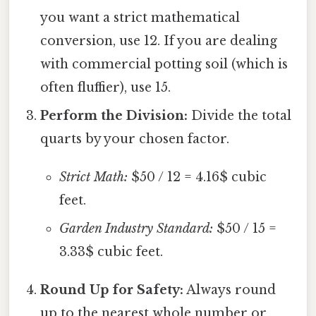
you want a strict mathematical
conversion, use 12. If you are dealing
with commercial potting soil (which is
often fluffier), use 15.
Perform the Division:
Divide the total
quarts by your chosen factor.
Strict Math:
$50 / 12 = 4.16$ cubic
feet.
Garden Industry Standard:
$50 / 15 =
3.33$ cubic feet.
Round Up for Safety:
Always round
up to the nearest whole number or