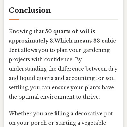
Conclusion
Knowing that
50 quarts of soil is
approximately 3.Which means 33 cubic
feet
allows you to plan your gardening
projects with confidence. By
understanding the difference between dry
and liquid quarts and accounting for soil
settling, you can ensure your plants have
the optimal environment to thrive.
Whether you are filling a decorative pot
on your porch or starting a vegetable