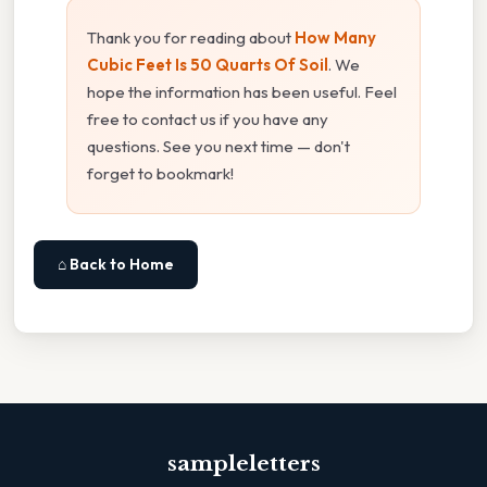
Thank you for reading about
How Many
Cubic Feet Is 50 Quarts Of Soil
. We
hope the information has been useful. Feel
free to contact us if you have any
questions. See you next time — don't
forget to bookmark!
⌂ Back to Home
sampleletters