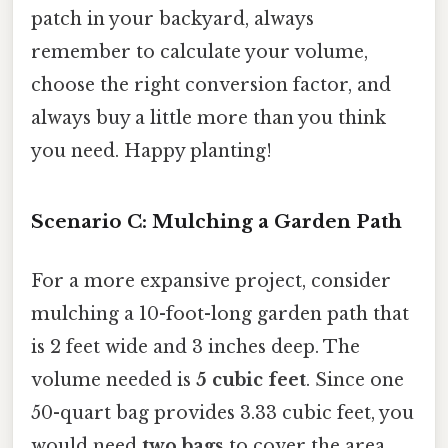
patch in your backyard, always
remember to calculate your volume,
choose the right conversion factor, and
always buy a little more than you think
you need. Happy planting!
Scenario C: Mulching a Garden Path
For a more expansive project, consider
mulching a 10-foot-long garden path that
is 2 feet wide and 3 inches deep. The
volume needed is
5 cubic feet
. Since one
50-quart bag provides 3.33 cubic feet, you
would need
two bags
to cover the area