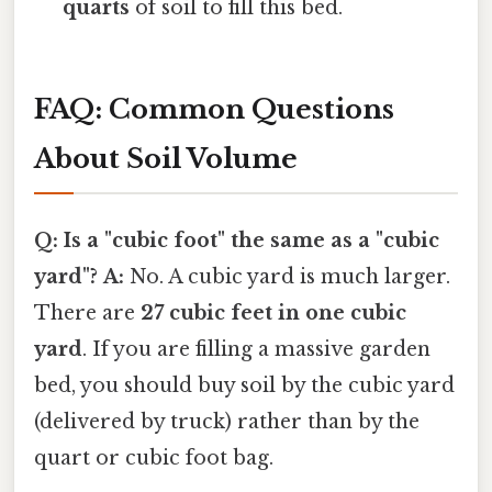
quarts
of soil to fill this bed.
FAQ: Common Questions
About Soil Volume
Q: Is a "cubic foot" the same as a "cubic
yard"?
A:
No. A cubic yard is much larger.
There are
27 cubic feet in one cubic
yard
. If you are filling a massive garden
bed, you should buy soil by the cubic yard
(delivered by truck) rather than by the
quart or cubic foot bag.