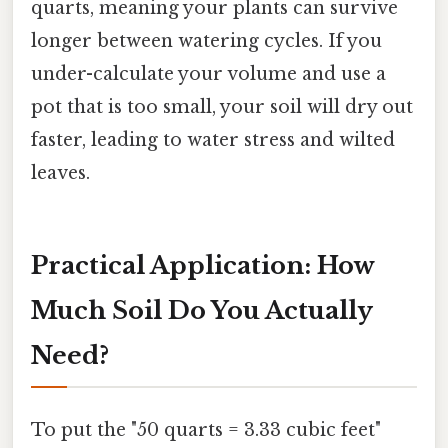
quarts, meaning your plants can survive
longer between watering cycles. If you
under-calculate your volume and use a
pot that is too small, your soil will dry out
faster, leading to water stress and wilted
leaves.
Practical Application: How
Much Soil Do You Actually
Need?
To put the "50 quarts = 3.33 cubic feet"