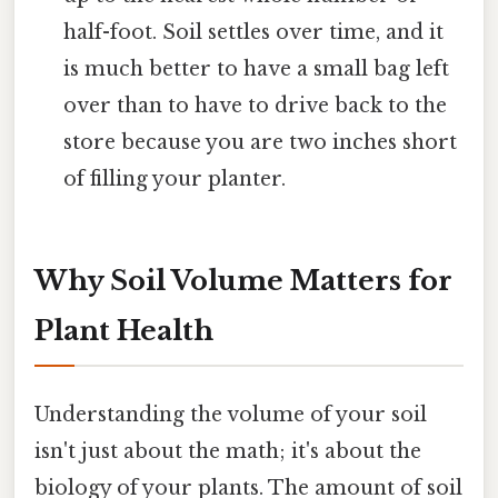
half-foot. Soil settles over time, and it
is much better to have a small bag left
over than to have to drive back to the
store because you are two inches short
of filling your planter.
Why Soil Volume Matters for
Plant Health
Understanding the volume of your soil
isn't just about the math; it's about the
biology of your plants. The amount of soil