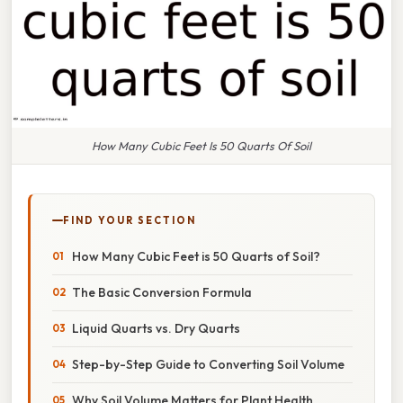
How Many Cubic Feet Is 50 Quarts Of Soil
FIND YOUR SECTION
How Many Cubic Feet is 50 Quarts of Soil?
The Basic Conversion Formula
Liquid Quarts vs. Dry Quarts
Step-by-Step Guide to Converting Soil Volume
Why Soil Volume Matters for Plant Health