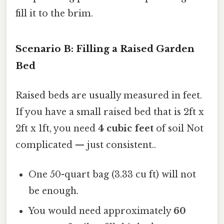
fill it to the brim.
Scenario B: Filling a Raised Garden
Bed
Raised beds are usually measured in feet.
If you have a small raised bed that is 2ft x
2ft x 1ft, you need
4 cubic feet
of soil Not
complicated — just consistent..
One 50-quart bag (3.33 cu ft) will not
be enough.
You would need approximately
60