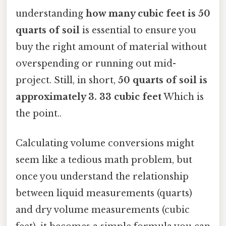
understanding
how many cubic feet is 50
quarts of soil
is essential to ensure you
buy the right amount of material without
overspending or running out mid-
project. Still, in short,
50 quarts of soil is
approximately 3. 33 cubic feet
Which is
the point..
Calculating volume conversions might
seem like a tedious math problem, but
once you understand the relationship
between liquid measurements (quarts)
and dry volume measurements (cubic