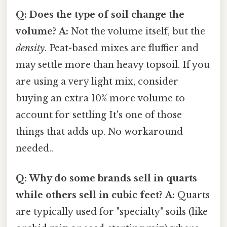
Q: Does the type of soil change the
volume?
A:
Not the volume itself, but the
density
. Peat-based mixes are fluffier and
may settle more than heavy topsoil. If you
are using a very light mix, consider
buying an extra 10% more volume to
account for settling It's one of those
things that adds up. No workaround
needed..
Q: Why do some brands sell in quarts
while others sell in cubic feet?
A:
Quarts
are typically used for "specialty" soils (like