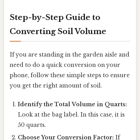
Step-by-Step Guide to
Converting Soil Volume
If you are standing in the garden aisle and
need to do a quick conversion on your
phone, follow these simple steps to ensure
you get the right amount of soil.
Identify the Total Volume in Quarts:
Look at the bag label. In this case, it is
50 quarts.
Choose Your Conversion Factor:
If