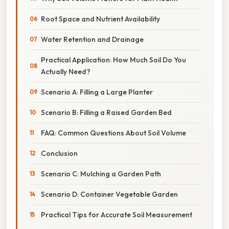
Root Space and Nutrient Availability
Water Retention and Drainage
Practical Application: How Much Soil Do You
Actually Need?
Scenario A: Filling a Large Planter
Scenario B: Filling a Raised Garden Bed
FAQ: Common Questions About Soil Volume
Conclusion
Scenario C: Mulching a Garden Path
Scenario D: Container Vegetable Garden
Practical Tips for Accurate Soil Measurement