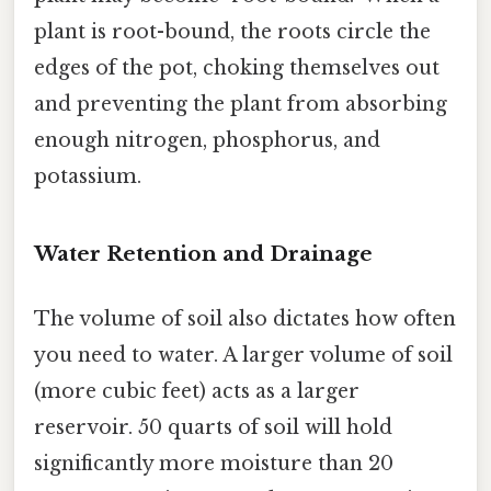
plant is root-bound, the roots circle the
edges of the pot, choking themselves out
and preventing the plant from absorbing
enough nitrogen, phosphorus, and
potassium.
Water Retention and Drainage
The volume of soil also dictates how often
you need to water. A larger volume of soil
(more cubic feet) acts as a larger
reservoir. 50 quarts of soil will hold
significantly more moisture than 20