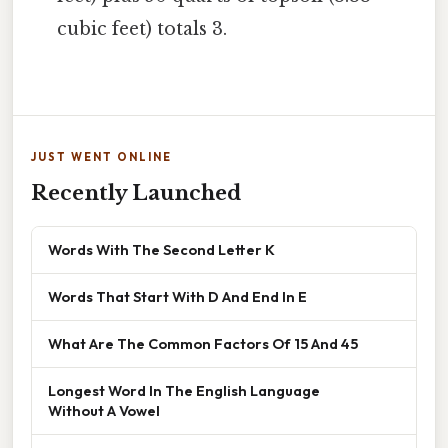
cubic feet) totals 3.
JUST WENT ONLINE
Recently Launched
Words With The Second Letter K
Words That Start With D And End In E
What Are The Common Factors Of 15 And 45
Longest Word In The English Language
Without A Vowel