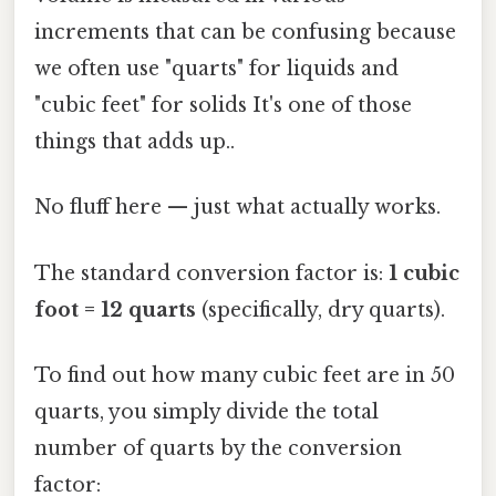
increments that can be confusing because
we often use "quarts" for liquids and
"cubic feet" for solids It's one of those
things that adds up..
No fluff here — just what actually works.
The standard conversion factor is:
1 cubic
foot = 12 quarts
(specifically, dry quarts).
To find out how many cubic feet are in 50
quarts, you simply divide the total
number of quarts by the conversion
factor: