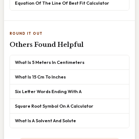
Equation Of The Line Of Best Fit Calculator
ROUND IT OUT
Others Found Helpful
What Is 5 Meters In Centimeters
What Is 15 Cm To Inches
Six Letter Words Ending With A
Square Root Symbol On A Calculator
What Is A Solvent And Solute