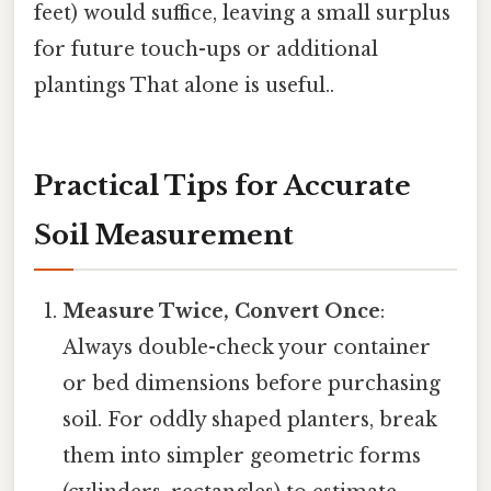
feet) would suffice, leaving a small surplus
for future touch-ups or additional
plantings That alone is useful..
Practical Tips for Accurate
Soil Measurement
Measure Twice, Convert Once
:
Always double-check your container
or bed dimensions before purchasing
soil. For oddly shaped planters, break
them into simpler geometric forms