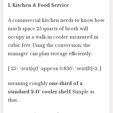
1. Kitchen & Food Service
A commercial kitchen needs to know how
much space 25 quarts of broth will
occupy in a walk‑in cooler measured in
cubic feet. Using the conversion, the
manager can plan storage efficiently:
[ 25\ \text{qt} \approx 0.836\ \text{ft}^3, ]
meaning roughly
one‑third of a
standard 2‑ft³ cooler shelf
Simple as
that..