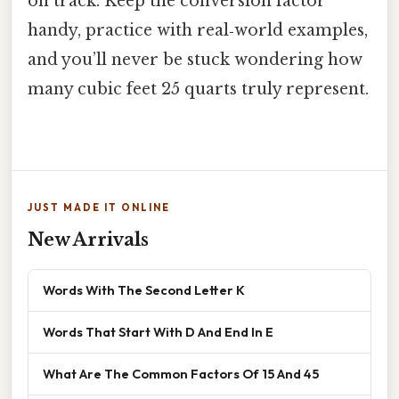
on track. Keep the conversion factor
handy, practice with real‑world examples,
and you’ll never be stuck wondering how
many cubic feet 25 quarts truly represent.
JUST MADE IT ONLINE
New Arrivals
Words With The Second Letter K
Words That Start With D And End In E
What Are The Common Factors Of 15 And 45