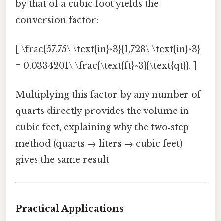
by that of a cubic foot yields the
conversion factor:
[ \frac{57.75\ \text{in}^3}{1,728\ \text{in}^3}
= 0.0334201\ \frac{\text{ft}^3}{\text{qt}}. ]
Multiplying this factor by any number of
quarts directly provides the volume in
cubic feet, explaining why the two‑step
method (quarts → liters → cubic feet)
gives the same result.
Practical Applications