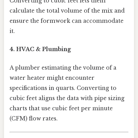
Converting to cubic feet lets them
calculate the total volume of the mix and
ensure the formwork can accommodate
it.
4. HVAC & Plumbing
A plumber estimating the volume of a
water heater might encounter
specifications in quarts. Converting to
cubic feet aligns the data with pipe sizing
charts that use cubic feet per minute
(CFM) flow rates.