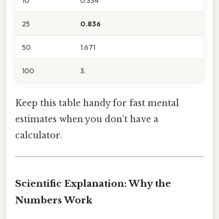
10
0.334
25
0.836
50
1.671
100
3.
Keep this table handy for fast mental
estimates when you don’t have a
calculator.
Scientific Explanation: Why the
Numbers Work