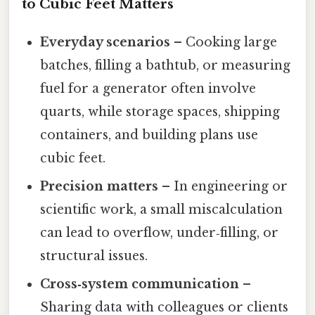
to Cubic Feet Matters
Everyday scenarios
– Cooking large
batches, filling a bathtub, or measuring
fuel for a generator often involve
quarts, while storage spaces, shipping
containers, and building plans use
cubic feet.
Precision matters
– In engineering or
scientific work, a small miscalculation
can lead to overflow, under‑filling, or
structural issues.
Cross‑system communication
–
Sharing data with colleagues or clients