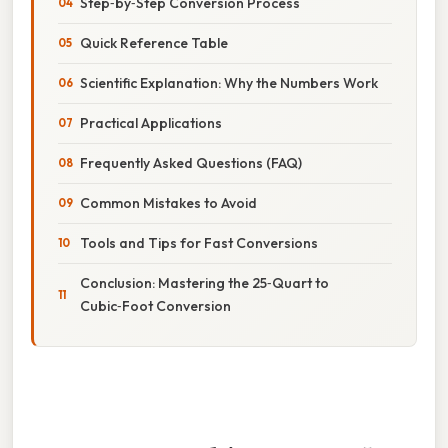
Step‑by‑Step Conversion Process
Quick Reference Table
Scientific Explanation: Why the Numbers Work
Practical Applications
Frequently Asked Questions (FAQ)
Common Mistakes to Avoid
Tools and Tips for Fast Conversions
Conclusion: Mastering the 25‑Quart to
Cubic‑Foot Conversion