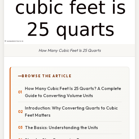
How Many Cubic Feet Is 25 Quarts
BROWSE THE ARTICLE
How Many Cubic Feet Is 25 Quarts? A Complete
Guide to Converting Volume Units
Introduction: Why Converting Quarts to Cubic
Feet Matters
The Basics: Understanding the Units