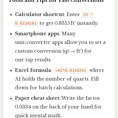
Tools and Tips for Fast Conversions
Calculator shortcut
: Enter
25 *
to get 0.8355 ft³ instantly.
0.0334201
Smartphone apps
: Many
unit‑converter apps allow you to set a
custom conversion (qt → ft³) for
one‑tap results.
Excel formula
:
where
=A1*0.0334201
A1 holds the number of quarts. Fill
down for batch calculations.
Paper cheat sheet
: Write the factor
0.0334 on the back of your hand for
quick mental math.