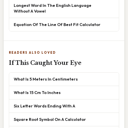
Longest Word In The English Language
Without A Vowel
Equation Of The Line Of Best Fit Calculator
READERS ALSO LOVED
If This Caught Your Eye
What Is 5 Meters In Centimeters
What Is 15 Cm To Inches
Six Letter Words Ending With A
Square Root Symbol On A Calculator