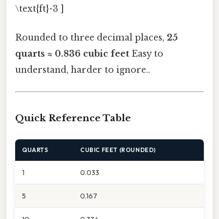
\text{ft}^3 ]
Rounded to three decimal places,
25
quarts ≈ 0.836 cubic feet
Easy to
understand, harder to ignore..
Quick Reference Table
QUARTS
CUBIC FEET (ROUNDED)
1
0.033
5
0.167