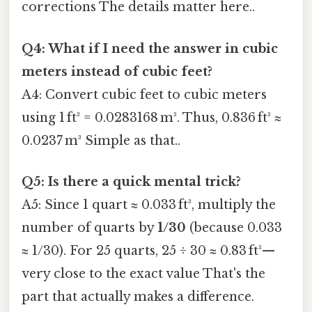
corrections The details matter here..
Q4: What if I need the answer in cubic
meters instead of cubic feet?
A4: Convert cubic feet to cubic meters
using 1 ft³ = 0.0283168 m³. Thus, 0.836 ft³ ≈
0.0237 m³ Simple as that..
Q5: Is there a quick mental trick?
A5: Since 1 quart ≈ 0.033 ft³, multiply the
number of quarts by
1/30
(because 0.033
≈ 1/30). For 25 quarts, 25 ÷ 30 ≈ 0.83 ft³—
very close to the exact value That's the
part that actually makes a difference.