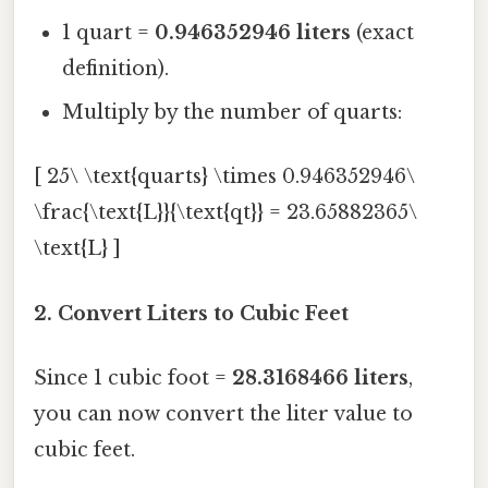
1 quart =
0.946352946 liters
(exact
definition).
Multiply by the number of quarts:
[ 25\ \text{quarts} \times 0.946352946\
\frac{\text{L}}{\text{qt}} = 23.65882365\
\text{L} ]
2. Convert Liters to Cubic Feet
Since 1 cubic foot =
28.3168466 liters
,
you can now convert the liter value to
cubic feet.