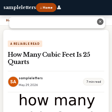
👤
sampleletters
⌂ Home
Home
›
How Many Cubic Feet Is 25 Quarts
✕
A RELIABLE READ
How Many Cubic Feet Is 25
Quarts
sampleletters
SA
7 min read
May 29, 2026