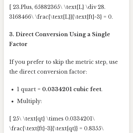
[ 23.Plus, 65882365\ \text{L} \div 28.
3168466\ \frac{\text{L}}{\text{ft}^3} = 0.
3. Direct Conversion Using a Single
Factor
If you prefer to skip the metric step, use
the direct conversion factor:
1 quart =
0.0334201 cubic feet
.
Multiply:
[ 25\ \text{qt} \times 0.0334201\
\frac{\text{ft}^3}{\text{qt}} = 0.8355\