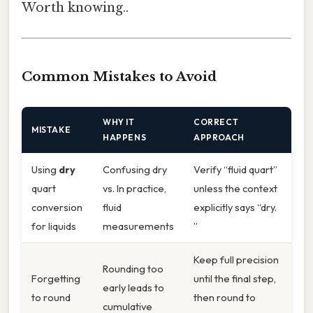
Worth knowing..
Common Mistakes to Avoid
WHY IT
CORRECT
MISTAKE
HAPPENS
APPROACH
Using
dry
Confusing dry
Verify “fluid quart”
quart
vs. In practice,
unless the context
conversion
fluid
explicitly says “dry.
for liquids
measurements
”
Keep full precision
Rounding too
Forgetting
until the final step,
early leads to
to round
then round to
cumulative