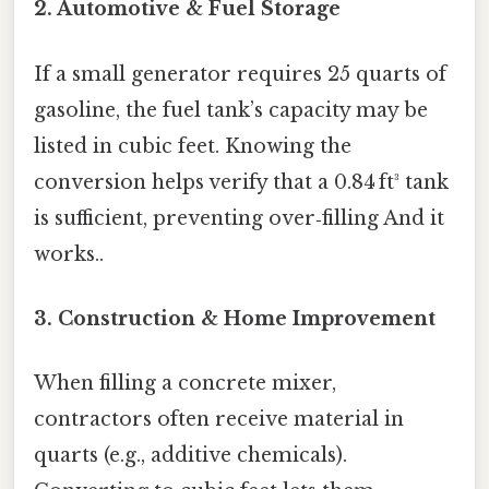
2. Automotive & Fuel Storage
If a small generator requires 25 quarts of
gasoline, the fuel tank’s capacity may be
listed in cubic feet. Knowing the
conversion helps verify that a 0.84 ft³ tank
is sufficient, preventing over‑filling And it
works..
3. Construction & Home Improvement
When filling a concrete mixer,
contractors often receive material in
quarts (e.g., additive chemicals).