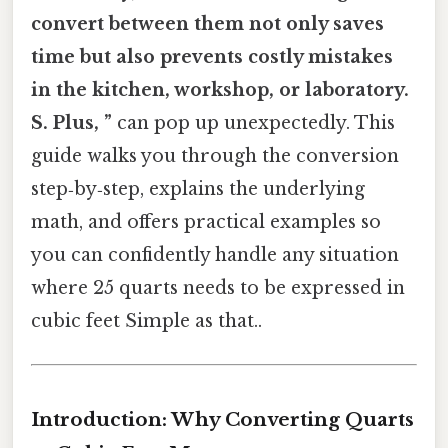
convert between them not only saves
time but also prevents costly mistakes
in the kitchen, workshop, or laboratory.
S. Plus, ”
can pop up unexpectedly. This
guide walks you through the conversion
step‑by‑step, explains the underlying
math, and offers practical examples so
you can confidently handle any situation
where 25 quarts needs to be expressed in
cubic feet Simple as that..
Introduction: Why Converting Quarts