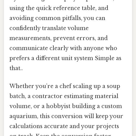
using the quick reference table, and
avoiding common pitfalls, you can
confidently translate volume
measurements, prevent errors, and
communicate clearly with anyone who
prefers a different unit system Simple as
that..
Whether you’re a chef scaling up a soup
batch, a contractor estimating material
volume, or a hobbyist building a custom
aquarium, this conversion will keep your
calculations accurate and your projects