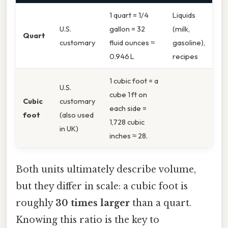
1 quart = 1/4
Liquids
U.S.
gallon = 32
(milk,
Quart
customary
fluid ounces ≈
gasoline),
0.946 L
recipes
1 cubic foot = a
U.S.
cube 1 ft on
Cubic
customary
each side =
foot
(also used
1,728 cubic
in UK)
inches ≈ 28.
Both units ultimately describe volume,
but they differ in scale: a cubic foot is
roughly
30 times larger
than a quart.
Knowing this ratio is the key to