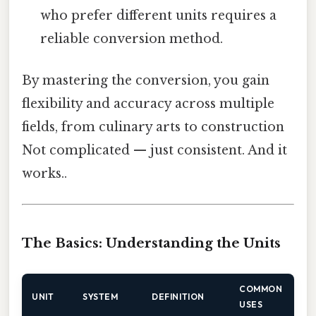
who prefer different units requires a
reliable conversion method.
By mastering the conversion, you gain
flexibility and accuracy across multiple
fields, from culinary arts to construction
Not complicated — just consistent. And it
works..
The Basics: Understanding the Units
COMMON
UNIT
SYSTEM
DEFINITION
USES