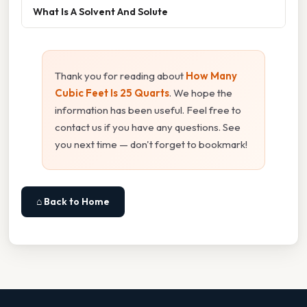
What Is A Solvent And Solute
Thank you for reading about
How Many
Cubic Feet Is 25 Quarts
. We hope the
information has been useful. Feel free to
contact us if you have any questions. See
you next time — don't forget to bookmark!
⌂ Back to Home