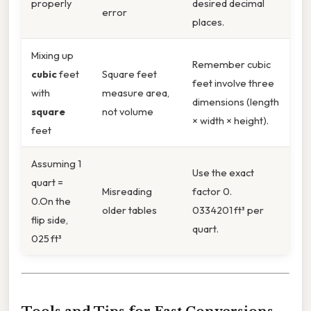
properly
desired decimal
error
places.
Mixing up
Remember cubic
cubic
feet
Square feet
feet involve three
with
measure area,
dimensions (length
square
not volume
× width × height).
feet
Assuming 1
Use the exact
quart =
Misreading
factor 0.
0.On the
older tables
0334201 ft³ per
flip side,
quart.
025 ft³