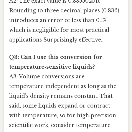
A2: The exact value is 0.8355025 ft³.
Rounding to three decimal places (0.836)
introduces an error of less than 0.1%,
which is negligible for most practical
applications Surprisingly effective..
Q3: Can I use this conversion for
temperature‑sensitive liquids?
A3: Volume conversions are
temperature‑independent as long as the
liquid’s density remains constant. That
said, some liquids expand or contract
with temperature, so for high‑precision
scientific work, consider temperature