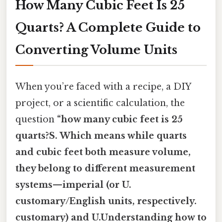
How Many Cubic Feet Is 25
Quarts? A Complete Guide to
Converting Volume Units
When you’re faced with a recipe, a DIY
project, or a scientific calculation, the
question
“how many cubic feet is 25
quarts?S. Which means while quarts
and cubic feet both measure volume,
they belong to different measurement
systems—imperial (or U.
customary/English units, respectively.
customary) and U.Understanding how to