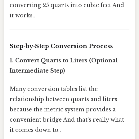
converting 25 quarts into cubic feet And
it works..
Step‑by‑Step Conversion Process
1. Convert Quarts to Liters (Optional
Intermediate Step)
Many conversion tables list the
relationship between quarts and liters
because the metric system provides a
convenient bridge And that's really what
it comes down to..