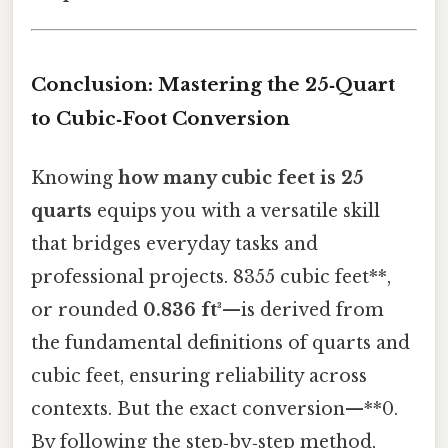
Conclusion: Mastering the 25‑Quart
to Cubic‑Foot Conversion
Knowing
how many cubic feet is 25
quarts
equips you with a versatile skill
that bridges everyday tasks and
professional projects. 8355 cubic feet**,
or rounded
0.836 ft³
—is derived from
the fundamental definitions of quarts and
cubic feet, ensuring reliability across
contexts. But the exact conversion—**0.
By following the step‑by‑step method,