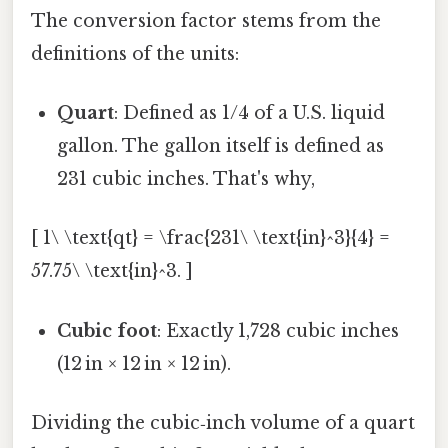
The conversion factor stems from the
definitions of the units:
Quart
: Defined as 1/4 of a U.S. liquid
gallon. The gallon itself is defined as
231 cubic inches. That's why,
[ 1\ \text{qt} = \frac{231\ \text{in}^3}{4} =
57.75\ \text{in}^3. ]
Cubic foot
: Exactly 1,728 cubic inches
(12 in × 12 in × 12 in).
Dividing the cubic‑inch volume of a quart