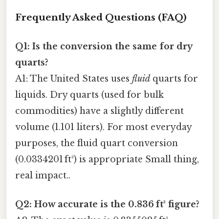
Frequently Asked Questions (FAQ)
Q1: Is the conversion the same for dry
quarts?
A1: The United States uses
fluid
quarts for
liquids. Dry quarts (used for bulk
commodities) have a slightly different
volume (1.101 liters). For most everyday
purposes, the fluid quart conversion
(0.0334201 ft³) is appropriate Small thing,
real impact..
Q2: How accurate is the 0.836 ft³ figure?