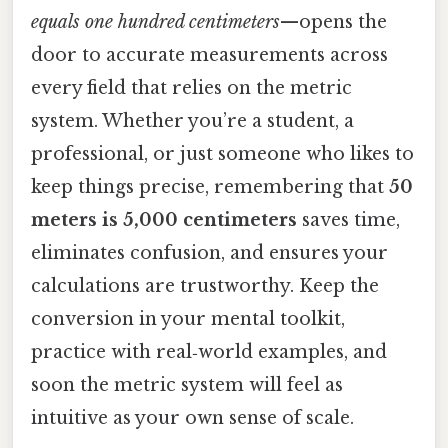
equals one hundred centimeters
—opens the
door to accurate measurements across
every field that relies on the metric
system. Whether you’re a student, a
professional, or just someone who likes to
keep things precise, remembering that
50
meters is 5,000 centimeters
saves time,
eliminates confusion, and ensures your
calculations are trustworthy. Keep the
conversion in your mental toolkit,
practice with real‑world examples, and
soon the metric system will feel as
intuitive as your own sense of scale.