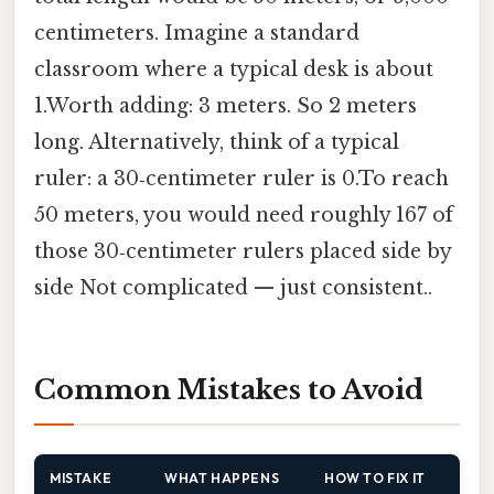
centimeters. Imagine a standard
classroom where a typical desk is about
1.Worth adding: 3 meters. So 2 meters
long. Alternatively, think of a typical
ruler: a 30‑centimeter ruler is 0.To reach
50 meters, you would need roughly 167 of
those 30‑centimeter rulers placed side by
side Not complicated — just consistent..
Common Mistakes to Avoid
MISTAKE
WHAT HAPPENS
HOW TO FIX IT