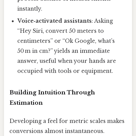
instantly.
Voice‑activated assistants
: Asking
“Hey Siri, convert 50 meters to
centimeters” or “Ok Google, what’s
50 m in cm?” yields an immediate
answer, useful when your hands are
occupied with tools or equipment.
Building Intuition Through
Estimation
Developing a feel for metric scales makes
conversions almost instantaneous.