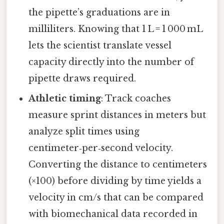
the pipette’s graduations are in
milliliters. Knowing that 1 L = 1 000 mL
lets the scientist translate vessel
capacity directly into the number of
pipette draws required.
Athletic timing
: Track coaches
measure sprint distances in meters but
analyze split times using
centimeter‑per‑second velocity.
Converting the distance to centimeters
(×100) before dividing by time yields a
velocity in cm/s that can be compared
with biomechanical data recorded in