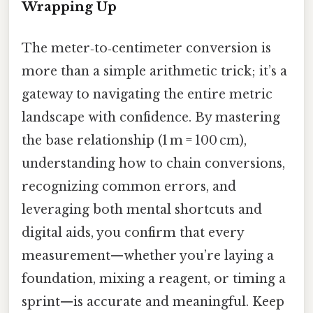
Wrapping Up
The meter‑to‑centimeter conversion is
more than a simple arithmetic trick; it’s a
gateway to navigating the entire metric
landscape with confidence. By mastering
the base relationship (1 m = 100 cm),
understanding how to chain conversions,
recognizing common errors, and
leveraging both mental shortcuts and
digital aids, you confirm that every
measurement—whether you’re laying a
foundation, mixing a reagent, or timing a
sprint—is accurate and meaningful. Keep