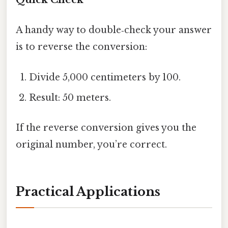
A handy way to double‑check your answer
is to reverse the conversion:
Divide 5,000 centimeters by 100.
Result: 50 meters.
If the reverse conversion gives you the
original number, you’re correct.
Practical Applications