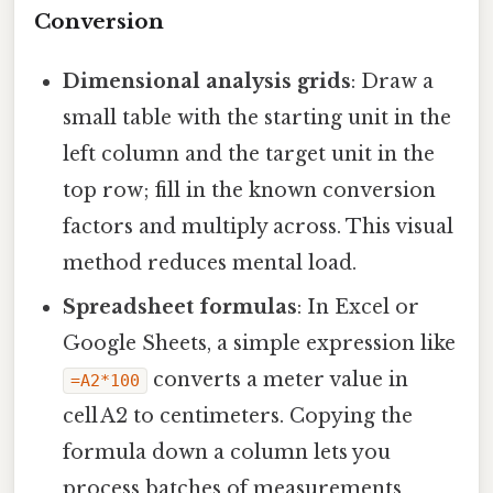
Conversion
Dimensional analysis grids
: Draw a
small table with the starting unit in the
left column and the target unit in the
top row; fill in the known conversion
factors and multiply across. This visual
method reduces mental load.
Spreadsheet formulas
: In Excel or
Google Sheets, a simple expression like
converts a meter value in
=A2*100
cell A2 to centimeters. Copying the
formula down a column lets you
process batches of measurements