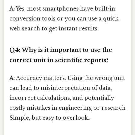
A
: Yes, most smartphones have built-in
conversion tools or you can use a quick
web search to get instant results.
Q4: Why is it important to use the
correct unit in scientific reports?
A
: Accuracy matters. Using the wrong unit
can lead to misinterpretation of data,
incorrect calculations, and potentially
costly mistakes in engineering or research
Simple, but easy to overlook..