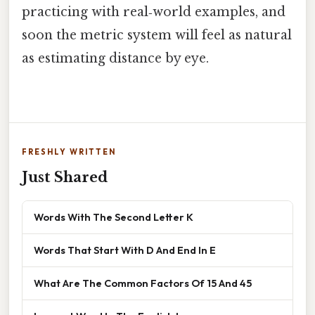
practicing with real‑world examples, and
soon the metric system will feel as natural
as estimating distance by eye.
FRESHLY WRITTEN
Just Shared
Words With The Second Letter K
Words That Start With D And End In E
What Are The Common Factors Of 15 And 45