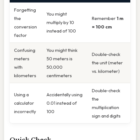
Forgetting
You might
the
Remember
1 m
multiply by 10
conversion
= 100 cm
instead of 100
factor
Confusing
You might think
Double‑check
meters
50 meters is
the unit (meter
with
50,000
vs. kilometer)
kilometers
centimeters
Double‑check
Using a
Accidentally using
the
calculator
0.01 instead of
multiplication
incorrectly
100
sign and digits
Quick Check