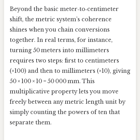
Beyond the basic meter‑to‑centimeter
shift, the metric system’s coherence
shines when you chain conversions
together. In real terms, for instance,
turning 50 meters into millimeters
requires two steps: first to centimeters
(×100) and then to millimeters (×10), giving
50 × 100 × 10 = 50 000 mm. This
multiplicative property lets you move
freely between any metric length unit by
simply counting the powers of ten that
separate them.