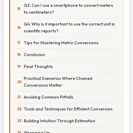
Q3: Can I use a smartphone to convert meters
to centimeters?
Q4: Why is it important to use the correct unit in
scientific reports?
Tips for Mastering Metric Conversions
Conclusion
Final Thoughts
Practical Scenarios Where Chained
Conversions Matter
Avoiding Common Pitfalls
Tools and Techniques for Efficient Conversion
Building Intuition Through Estimation
Wrapping Up