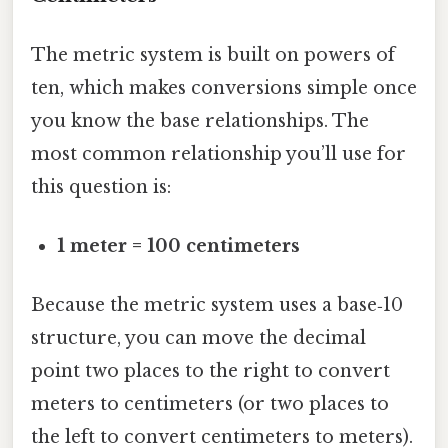
The metric system is built on powers of
ten, which makes conversions simple once
you know the base relationships. The
most common relationship you’ll use for
this question is:
1 meter = 100 centimeters
Because the metric system uses a base‑10
structure, you can move the decimal
point two places to the right to convert
meters to centimeters (or two places to
the left to convert centimeters to meters).