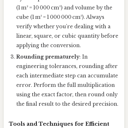
(1 m² = 10 000 cm²) and volume by the
cube (1 m³ = 1 000 000 cm³). Always
verify whether you’re dealing with a
linear, square, or cubic quantity before
applying the conversion.
Rounding prematurely
: In
engineering tolerances, rounding after
each intermediate step can accumulate
error. Perform the full multiplication
using the exact factor, then round only
the final result to the desired precision.
Tools and Techniques for Efficient