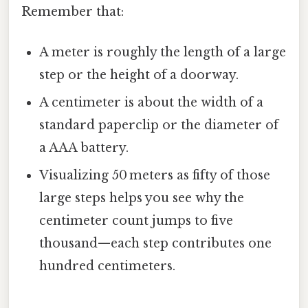
Remember that:
A meter is roughly the length of a large
step or the height of a doorway.
A centimeter is about the width of a
standard paperclip or the diameter of
a AAA battery.
Visualizing 50 meters as fifty of those
large steps helps you see why the
centimeter count jumps to five
thousand—each step contributes one
hundred centimeters.