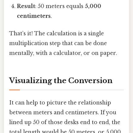
Result
: 50 meters equals
5,000
centimeters
.
That’s it! The calculation is a single
multiplication step that can be done
mentally, with a calculator, or on paper.
Visualizing the Conversion
It can help to picture the relationship
between meters and centimeters. If you
lined up 50 of those desks end to end, the
total length would be 50 meters, or 5,000