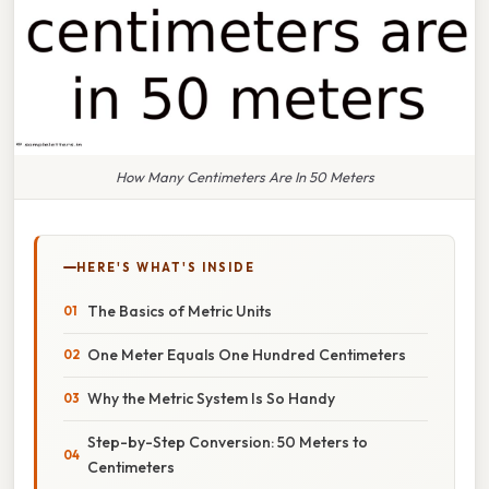
How Many Centimeters Are In 50 Meters
HERE'S WHAT'S INSIDE
The Basics of Metric Units
One Meter Equals One Hundred Centimeters
Why the Metric System Is So Handy
Step-by-Step Conversion: 50 Meters to
Centimeters