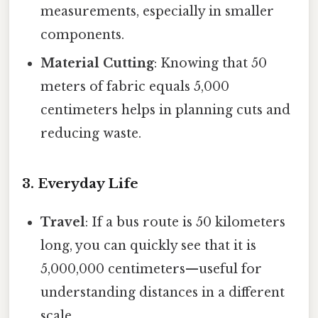
measurements, especially in smaller
components.
Material Cutting
: Knowing that 50
meters of fabric equals 5,000
centimeters helps in planning cuts and
reducing waste.
3. Everyday Life
Travel
: If a bus route is 50 kilometers
long, you can quickly see that it is
5,000,000 centimeters—useful for
understanding distances in a different
scale.