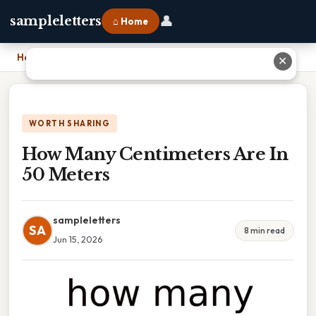
👤
sampleletters
⌂ Home
Home
›
How Many Centimeters Are In 50 Meters
✕
WORTH SHARING
How Many Centimeters Are In
50 Meters
sampleletters
SA
8 min read
Jun 15, 2026