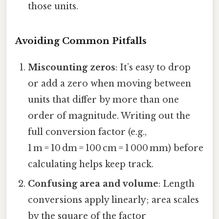
those units.
Avoiding Common Pitfalls
Miscounting zeros
: It’s easy to drop
or add a zero when moving between
units that differ by more than one
order of magnitude. Writing out the
full conversion factor (e.g.,
1 m = 10 dm = 100 cm = 1 000 mm) before
calculating helps keep track.
Confusing area and volume
: Length
conversions apply linearly; area scales
by the square of the factor