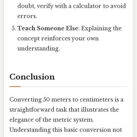
doubt, verify with a calculator to avoid
errors.
Teach Someone Else
: Explaining the
concept reinforces your own
understanding.
Conclusion
Converting 50 meters to centimeters is a
straightforward task that illustrates the
elegance of the metric system.
Understanding this basic conversion not