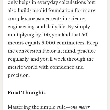
only helps in everyday calculations but
also builds a solid foundation for more
complex measurements in science,
engineering, and daily life. By simply
multiplying by 100, you find that
50
meters equals 5,000 centimeters
. Keep
the conversion factor in mind, practice
regularly, and you’ll work through the
metric world with confidence and
precision.
Final Thoughts
Mastering the simple rule—
one meter