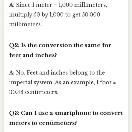
A
: Since 1 meter = 1,000 millimeters,
multiply 50 by 1,000 to get 50,000
millimeters.
Q2: Is the conversion the same for
feet and inches?
A
: No. Feet and inches belong to the
imperial system. As an example, 1 foot ≈
30.48 centimeters.
Q3: Can I use a smartphone to convert
meters to centimeters?