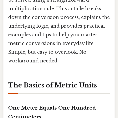
be solved using a straightforward
multiplication rule. This article breaks
down the conversion process, explains the
underlying logic, and provides practical
examples and tips to help you master
metric conversions in everyday life
Simple, but easy to overlook. No
workaround needed..
The Basics of Metric Units
One Meter Equals One Hundred
Centimeters