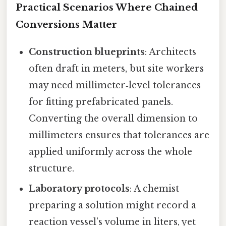
Practical Scenarios Where Chained
Conversions Matter
Construction blueprints
: Architects
often draft in meters, but site workers
may need millimeter‑level tolerances
for fitting prefabricated panels.
Converting the overall dimension to
millimeters ensures that tolerances are
applied uniformly across the whole
structure.
Laboratory protocols
: A chemist
preparing a solution might record a
reaction vessel’s volume in liters, yet