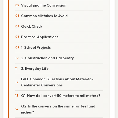
Visualizing the Conversion
Common Mistakes to Avoid
Quick Check
Practical Applications
1. School Projects
2. Construction and Carpentry
3. Everyday Life
FAQ: Common Questions About Meter-to-
Centimeter Conversions
Q1: How do I convert 50 meters to millimeters?
Q2: Is the conversion the same for feet and
inches?