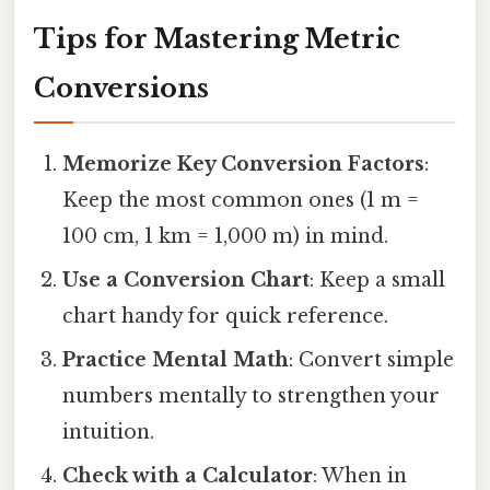
Tips for Mastering Metric
Conversions
Memorize Key Conversion Factors
:
Keep the most common ones (1 m =
100 cm, 1 km = 1,000 m) in mind.
Use a Conversion Chart
: Keep a small
chart handy for quick reference.
Practice Mental Math
: Convert simple
numbers mentally to strengthen your
intuition.
Check with a Calculator
: When in