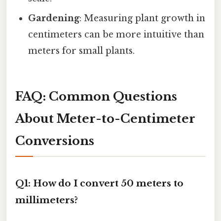
Gardening
: Measuring plant growth in
centimeters can be more intuitive than
meters for small plants.
FAQ: Common Questions
About Meter-to-Centimeter
Conversions
Q1: How do I convert 50 meters to
millimeters?