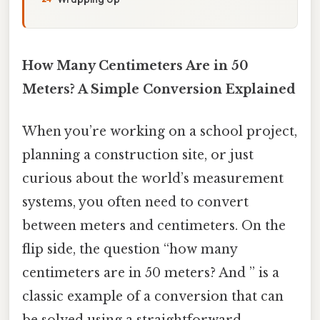
How Many Centimeters Are in 50
Meters? A Simple Conversion Explained
When you’re working on a school project,
planning a construction site, or just
curious about the world’s measurement
systems, you often need to convert
between meters and centimeters. On the
flip side, the question “how many
centimeters are in 50 meters? And ” is a
classic example of a conversion that can