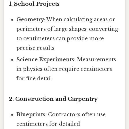
1. School Projects
Geometry
: When calculating areas or
perimeters of large shapes, converting
to centimeters can provide more
precise results.
Science Experiments
: Measurements
in physics often require centimeters
for fine detail.
2. Construction and Carpentry
Blueprints
: Contractors often use
centimeters for detailed