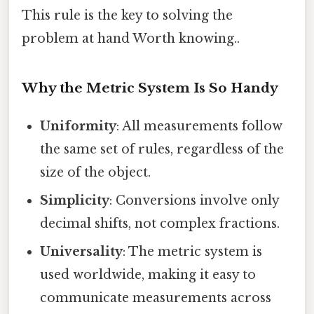
This rule is the key to solving the
problem at hand Worth knowing..
Why the Metric System Is So Handy
Uniformity
: All measurements follow
the same set of rules, regardless of the
size of the object.
Simplicity
: Conversions involve only
decimal shifts, not complex fractions.
Universality
: The metric system is
used worldwide, making it easy to
communicate measurements across