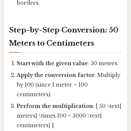
borders.
Step-by-Step Conversion: 50
Meters to Centimeters
Start with the given value
: 50 meters.
Apply the conversion factor
: Multiply
by 100 (since 1 meter = 100
centimeters).
Perform the multiplication
: [ 50 \text{
meters} \times 100 = 5000 \text{
centimeters} ]