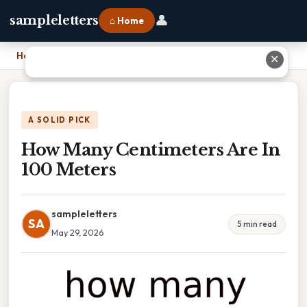
👤
sampleletters
⌂ Home
Home
›
How Many Centimeters Are In 100 Meters
✕
A SOLID PICK
How Many Centimeters Are In
100 Meters
sampleletters
SA
5 min read
May 29, 2026