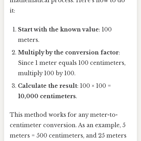
mathematical process. Here’s how to do
it:
Start with the known value
: 100
meters.
Multiply by the conversion factor
:
Since 1 meter equals 100 centimeters,
multiply 100 by 100.
Calculate the result
: 100 × 100 =
10,000 centimeters
.
This method works for any meter-to-
centimeter conversion. As an example, 5
meters = 500 centimeters, and 25 meters