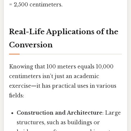
= 2,500 centimeters.
Real-Life Applications of the
Conversion
Knowing that 100 meters equals 10,000
centimeters isn’t just an academic
exercise—it has practical uses in various
fields:
Construction and Architecture
: Large
structures, such as buildings or