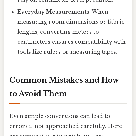
Everyday Measurements
: When
measuring room dimensions or fabric
lengths, converting meters to
centimeters ensures compatibility with
tools like rulers or measuring tapes.
Common Mistakes and How
to Avoid Them
Even simple conversions can lead to
errors if not approached carefully. Here