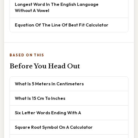
Longest Word In The English Language
Without A Vowel
Equation Of The Line Of Best Fit Calculator
BASED ON THIS
Before You Head Out
What Is 5 Meters In Centimeters
What Is 15 Cm To Inches
Six Letter Words Ending With A
Square Root Symbol On A Calculator