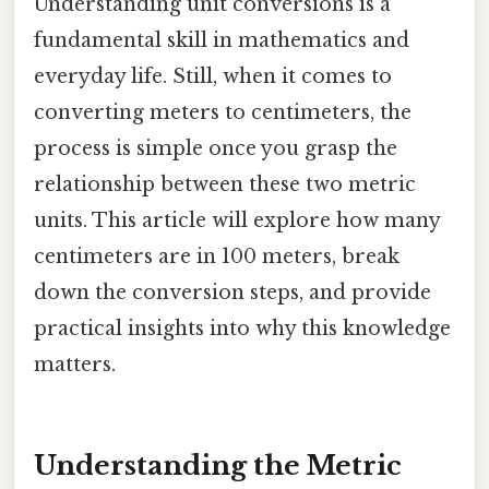
Understanding unit conversions is a
fundamental skill in mathematics and
everyday life. Still, when it comes to
converting meters to centimeters, the
process is simple once you grasp the
relationship between these two metric
units. This article will explore how many
centimeters are in 100 meters, break
down the conversion steps, and provide
practical insights into why this knowledge
matters.
Understanding the Metric