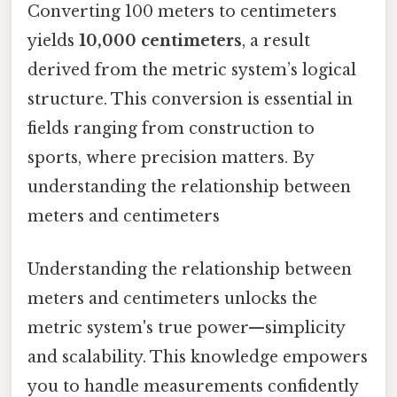
Converting 100 meters to centimeters
yields
10,000 centimeters
, a result
derived from the metric system’s logical
structure. This conversion is essential in
fields ranging from construction to
sports, where precision matters. By
understanding the relationship between
meters and centimeters
Understanding the relationship between
meters and centimeters unlocks the
metric system's true power—simplicity
and scalability. This knowledge empowers
you to handle measurements confidently