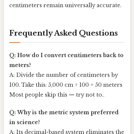
centimeters remain universally accurate.
Frequently Asked Questions
Q: How do I convert centimeters back to
meters?
A: Divide the number of centimeters by
100. Take this: 5,000 cm ÷ 100 = 50 meters
Most people skip this — try not to..
Q: Why is the metric system preferred
in science?
A: Its decimal-based system eliminates the