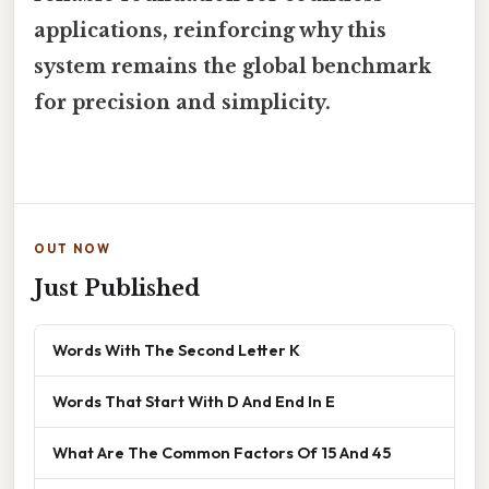
applications, reinforcing why this
system remains the global benchmark
for precision and simplicity.
OUT NOW
Just Published
Words With The Second Letter K
Words That Start With D And End In E
What Are The Common Factors Of 15 And 45