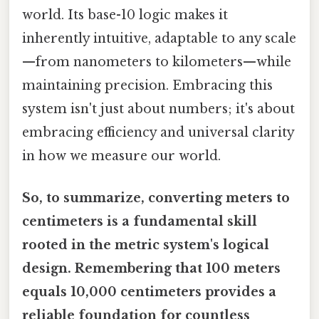
world. Its base-10 logic makes it
inherently intuitive, adaptable to any scale
—from nanometers to kilometers—while
maintaining precision. Embracing this
system isn't just about numbers; it's about
embracing efficiency and universal clarity
in how we measure our world.
So, to summarize, converting meters to
centimeters is a fundamental skill
rooted in the metric system's logical
design. Remembering that 100 meters
equals 10,000 centimeters provides a
reliable foundation for countless