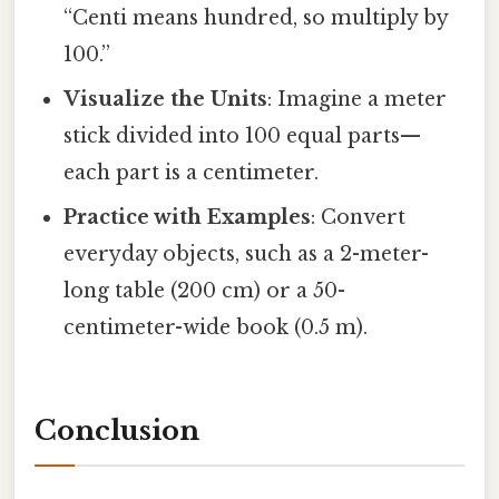
“Centi means hundred, so multiply by
100.”
Visualize the Units
: Imagine a meter
stick divided into 100 equal parts—
each part is a centimeter.
Practice with Examples
: Convert
everyday objects, such as a 2-meter-
long table (200 cm) or a 50-
centimeter-wide book (0.5 m).
Conclusion