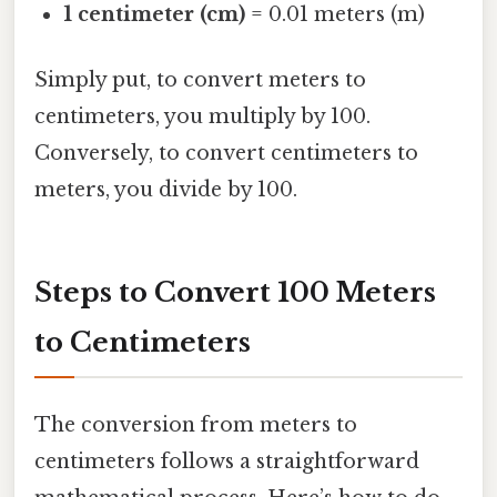
1 centimeter (cm)
= 0.01 meters (m)
Simply put, to convert meters to
centimeters, you multiply by 100.
Conversely, to convert centimeters to
meters, you divide by 100.
Steps to Convert 100 Meters
to Centimeters
The conversion from meters to
centimeters follows a straightforward