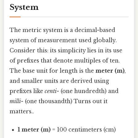
System
The metric system is a decimal-based
system of measurement used globally.
Consider this: its simplicity lies in its use
of prefixes that denote multiples of ten.
The base unit for length is the
meter (m)
,
and smaller units are derived using
prefixes like
centi-
(one hundredth) and
milli-
(one thousandth) Turns out it
matters..
1 meter (m)
= 100 centimeters (cm)