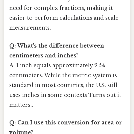
need for complex fractions, making it
easier to perform calculations and scale
measurements.
Q: What’s the difference between
centimeters and inches?
A: 1 inch equals approximately 2.54
centimeters. While the metric system is
standard in most countries, the U.S. still
uses inches in some contexts Turns out it
matters..
Q: Can I use this conversion for area or
volume?