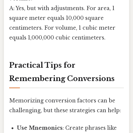
A: Yes, but with adjustments. For area, 1
square meter equals 10,000 square
centimeters. For volume, 1 cubic meter
equals 1,000,000 cubic centimeters.
Practical Tips for
Remembering Conversions
Memorizing conversion factors can be
challenging, but these strategies can help:
Use Mnemonics
: Create phrases like