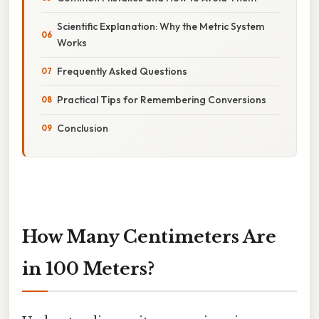
Scientific Explanation: Why the Metric System
Works
Frequently Asked Questions
Practical Tips for Remembering Conversions
Conclusion
How Many Centimeters Are
in 100 Meters?