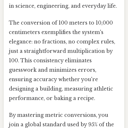
in science, engineering, and everyday life.
The conversion of 100 meters to 10,000
centimeters exemplifies the system's
elegance: no fractions, no complex rules,
just a straightforward multiplication by
100. This consistency eliminates
guesswork and minimizes errors,
ensuring accuracy whether you're
designing a building, measuring athletic
performance, or baking a recipe.
By mastering metric conversions, you
join a global standard used by 95% of the