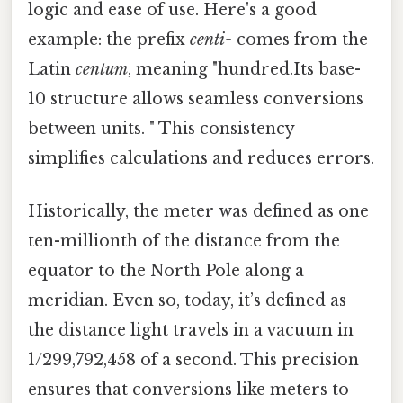
logic and ease of use. Here's a good
example: the prefix
centi-
comes from the
Latin
centum
, meaning "hundred.Its base-
10 structure allows seamless conversions
between units. " This consistency
simplifies calculations and reduces errors.
Historically, the meter was defined as one
ten-millionth of the distance from the
equator to the North Pole along a
meridian. Even so, today, it’s defined as
the distance light travels in a vacuum in
1/299,792,458 of a second. This precision
ensures that conversions like meters to