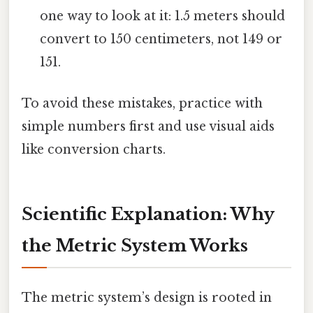
one way to look at it: 1.5 meters should
convert to 150 centimeters, not 149 or
151.
To avoid these mistakes, practice with
simple numbers first and use visual aids
like conversion charts.
Scientific Explanation: Why
the Metric System Works
The metric system’s design is rooted in