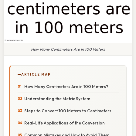
How Many Centimeters Are In 100 Meters
ARTICLE MAP
How Many Centimeters Are in 100 Meters?
Understanding the Metric System
Steps to Convert 100 Meters to Centimeters
Real-Life Applications of the Conversion
Common Mistakes and How to Avoid Them