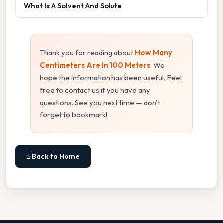
What Is A Solvent And Solute
Thank you for reading about
How Many
Centimeters Are In 100 Meters
. We
hope the information has been useful. Feel
free to contact us if you have any
questions. See you next time — don't
forget to bookmark!
⌂ Back to Home