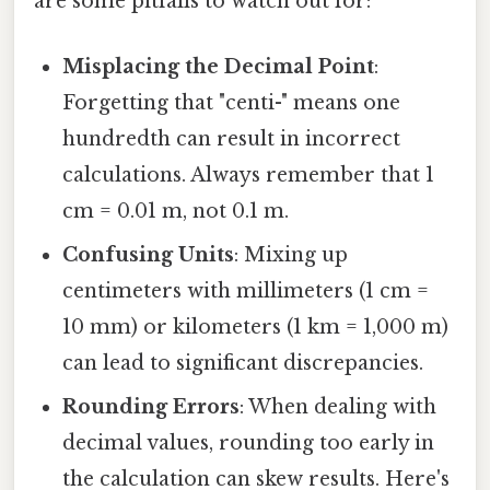
are some pitfalls to watch out for:
Misplacing the Decimal Point
:
Forgetting that "centi-" means one
hundredth can result in incorrect
calculations. Always remember that 1
cm = 0.01 m, not 0.1 m.
Confusing Units
: Mixing up
centimeters with millimeters (1 cm =
10 mm) or kilometers (1 km = 1,000 m)
can lead to significant discrepancies.
Rounding Errors
: When dealing with
decimal values, rounding too early in
the calculation can skew results. Here's