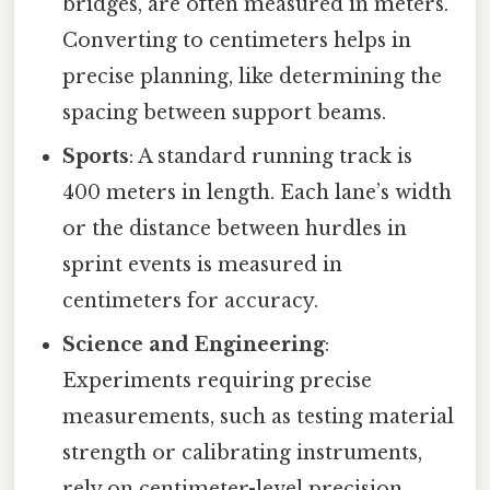
bridges, are often measured in meters.
Converting to centimeters helps in
precise planning, like determining the
spacing between support beams.
Sports
: A standard running track is
400 meters in length. Each lane’s width
or the distance between hurdles in
sprint events is measured in
centimeters for accuracy.
Science and Engineering
:
Experiments requiring precise
measurements, such as testing material
strength or calibrating instruments,
rely on centimeter-level precision.