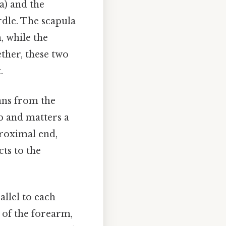
a) and the
rdle. The scapula
, while the
ether, these two
.
ans from the
mb and matters a
proximal end,
cts to the
allel to each
 of the forearm,