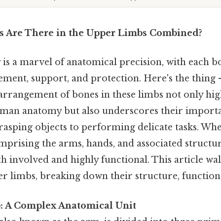
 Are There in the Upper Limbs Combined?
s a marvel of anatomical precision, with each b
vement, support, and protection. Here's the thin
rrangement of bones in these limbs not only high
man anatomy but also underscores their importa
grasping objects to performing delicate tasks. Wh
rising the arms, hands, and associated structur
h involved and highly functional. This article wa
r limbs, breaking down their structure, function,
: A Complex Anatomical Unit