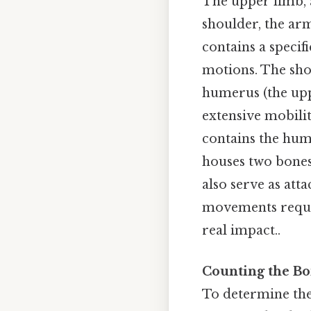
The upper limb, a
shoulder, the ar
contains a specif
motions. The shou
humerus (the upp
extensive mobili
contains the hum
houses two bones:
also serve as att
movements require
real impact..
Counting the Bo
To determine the