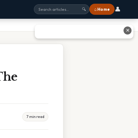
👤
⌂ Home
🔍
✕
The
7 min read