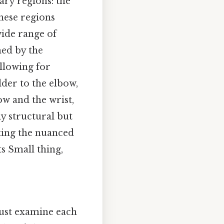
ary regions: the
hese regions
wide range of
med by the
llowing for
der to the elbow,
w and the wrist,
y structural but
ating the nuanced
ts Small thing,
must examine each