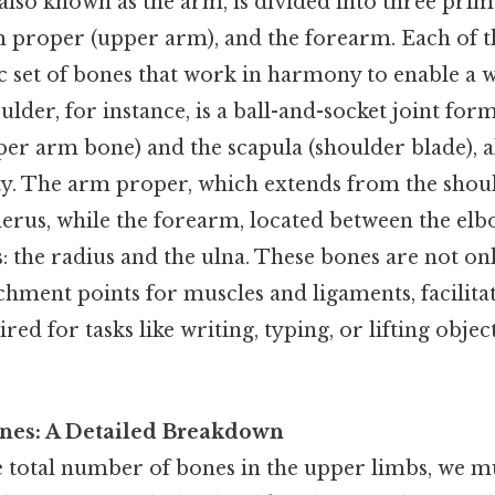
lso known as the arm, is divided into three prim
m proper (upper arm), and the forearm. Each of t
ic set of bones that work in harmony to enable a 
lder, for instance, is a ball-and-socket joint for
er arm bone) and the scapula (shoulder blade), a
ty. The arm proper, which extends from the shoul
erus, while the forearm, located between the elbo
 the radius and the ulna. These bones are not onl
achment points for muscles and ligaments, facilit
d for tasks like writing, typing, or lifting objec
nes: A Detailed Breakdown
 total number of bones in the upper limbs, we 