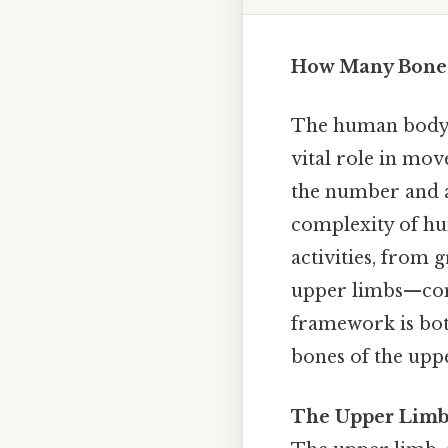
How Many Bones
The human body i
vital role in mo
the number and a
complexity of hu
activities, from 
upper limbs—comp
framework is bot
bones of the uppe
The Upper Limb