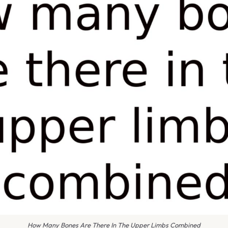
How Many Bones Are There In The Upper Limbs Combined