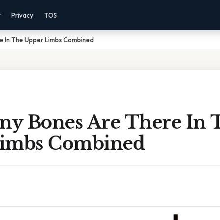
r
Privacy
TOS
e In The Upper Limbs Combined
y Bones Are There In 
Limbs Combined