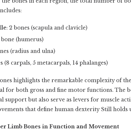
he bones in each region, the total number of bo
includes:
dle
: 2 bones (scapula and clavicle)
1 bone (humerus)
ones (radius and ulna)
es (8 carpals, 5 metacarpals, 14 phalanges)
bones highlights the remarkable complexity of th
al for both gross and fine motor functions. The 
l support but also serve as levers for muscle act
vements that define human dexterity Still holds u
per Limb Bones in Function and Movement