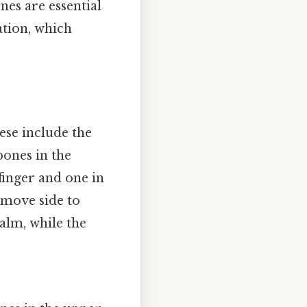
nes are essential
tion, which
ese include the
bones in the
 finger and one in
 move side to
alm, while the