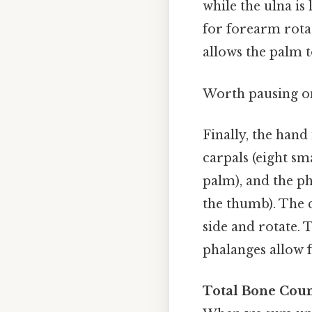
while the ulna is
for forearm rota
allows the palm 
Worth pausing on
Finally, the han
carpals (eight sm
palm), and the ph
the thumb). The c
side and rotate.
phalanges allow f
Total Bone Coun