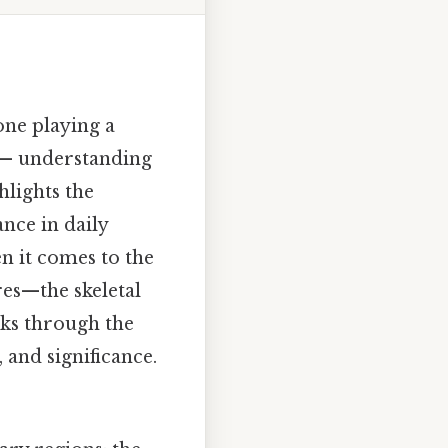
one playing a
g — understanding
lights the
nce in daily
en it comes to the
es—the skeletal
lks through the
 and significance.