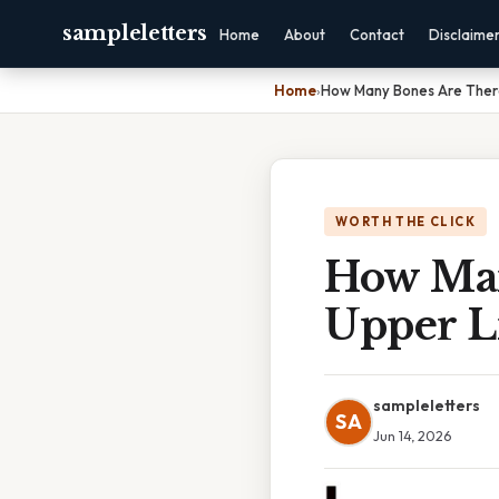
sampleletters
Home
About
Contact
Disclaime
Home
›
How Many Bones Are Ther
WORTH THE CLICK
How Man
Upper 
sampleletters
SA
Jun 14, 2026