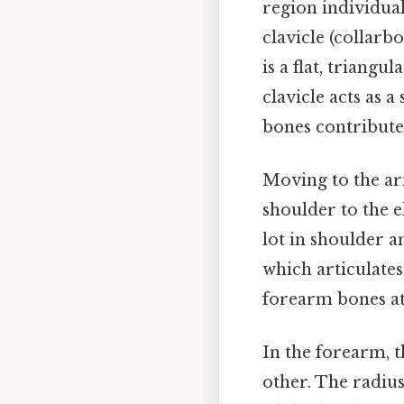
region individual
clavicle (collar
is a flat, triangu
clavicle acts as 
bones contribute 
Moving to the ar
shoulder to the e
lot in shoulder 
which articulates
forearm bones at
In the forearm, t
other. The radius