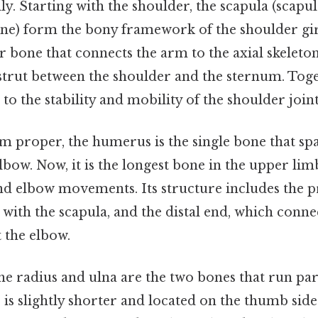
ly. Starting with the shoulder, the scapula (scapul
bone) form the bony framework of the shoulder gi
lar bone that connects the arm to the axial skeleton
a strut between the shoulder and the sternum. Tog
to the stability and mobility of the shoulder joint
m proper, the humerus is the single bone that sp
lbow. Now, it is the longest bone in the upper li
and elbow movements. Its structure includes the 
 with the scapula, and the distal end, which conne
 the elbow.
he radius and ulna are the two bones that run par
 is slightly shorter and located on the thumb side