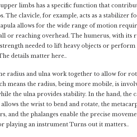
upper limbs has a specific function that contribut
bs. The clavicle, for example, acts as a stabilizer 
scapula allows for the wide range of motion requir
all or reaching overhead. The humerus, with its r
he strength needed to lift heavy objects or perform
The details matter here..
he radius and ulna work together to allow for rot
 means the radius, being more mobile, is invol
hile the ulna provides stability. In the hand, the 
at allows the wrist to bend and rotate, the metacar
gers, and the phalanges enable the precise moveme
 or playing an instrument Turns out it matters..