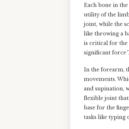
Each bone in the 
utility of the lim
joint, while the 
like throwing a b
is critical for t
significant force 
In the forearm, t
movements. Which
and supination, w
flexible joint th
base for the fin
tasks like typing