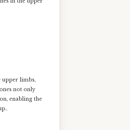
nes in the upper
e upper limbs,
bones not only
ion, enabling the
p..