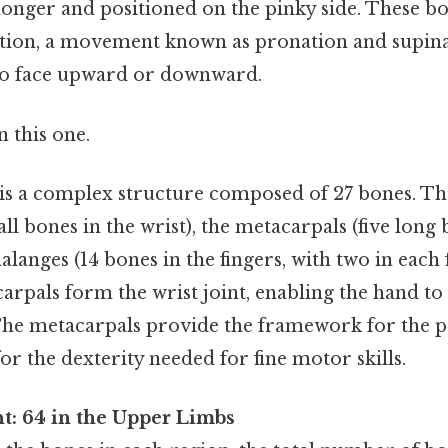
 longer and positioned on the pinky side. These bo
tion, a movement known as pronation and supina
to face upward or downward.
 this one.
d is a complex structure composed of 27 bones. Th
all bones in the wrist), the metacarpals (five long 
alanges (14 bones in the fingers, with two in each
arpals form the wrist joint, enabling the hand to
 The metacarpals provide the framework for the p
or the dexterity needed for fine motor skills.
t: 64 in the Upper Limbs