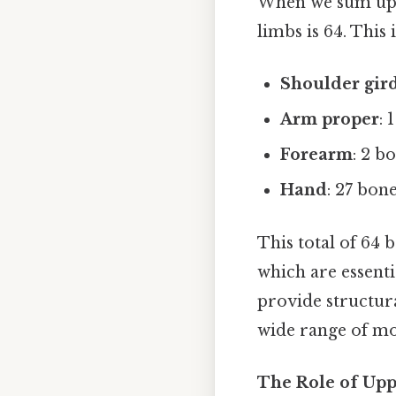
When we sum up t
limbs is 64. This 
Shoulder gir
Arm proper
: 
Forearm
: 2 b
Hand
: 27 bon
This total of 64 
which are essenti
provide structura
wide range of mo
The Role of Up