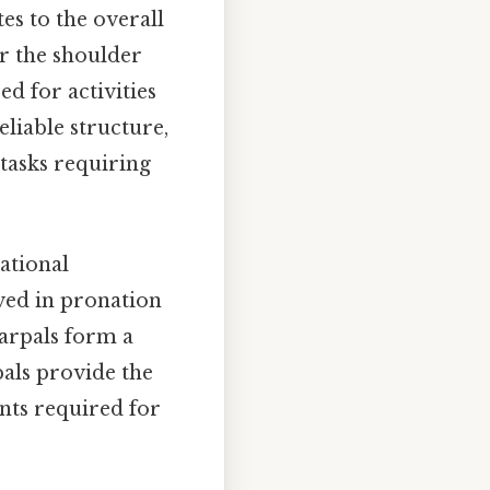
es to the overall
for the shoulder
ed for activities
eliable structure,
 tasks requiring
ational
ved in pronation
carpals form a
pals provide the
nts required for