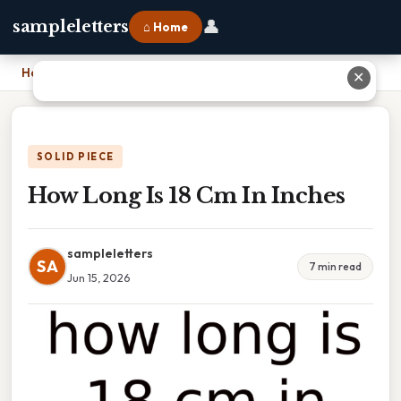
👤
sampleletters
⌂ Home
Home
›
How Long Is 18 Cm In Inches
✕
SOLID PIECE
How Long Is 18 Cm In Inches
sampleletters
SA
7 min read
Jun 15, 2026