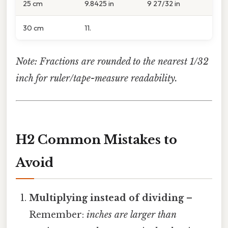
25 cm
9.8425 in
9 27/32 in
30 cm
11.
Note: Fractions are rounded to the nearest 1/32
inch for ruler/tape-measure readability.
H2 Common Mistakes to
Avoid
Multiplying instead of dividing
–
Remember:
inches are larger than