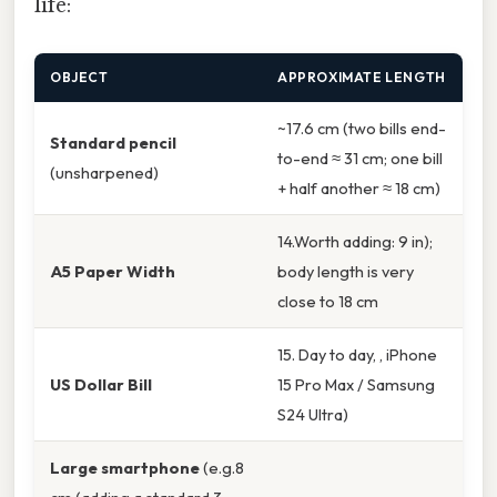
life:
OBJECT
APPROXIMATE LENGTH
~17.6 cm (two bills end-
Standard pencil
to-end ≈ 31 cm; one bill
(unsharpened)
+ half another ≈ 18 cm)
14.Worth adding: 9 in);
A5 Paper Width
body length is very
close to 18 cm
15. Day to day, , iPhone
US Dollar Bill
15 Pro Max / Samsung
S24 Ultra)
Large smartphone
(e.g.8