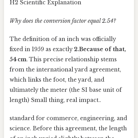
H2 Scientific Explanation
Why does the conversion factor equal 2.54?
The definition of an inch was officially
fixed in 1959 as exactly
2.Because of that,
54 cm
. This precise relationship stems
from the international yard agreement,
which links the foot, the yard, and
ultimately the meter (the SI base unit of
length) Small thing, real impact..
standard for commerce, engineering, and
science. Before this agreement, the length