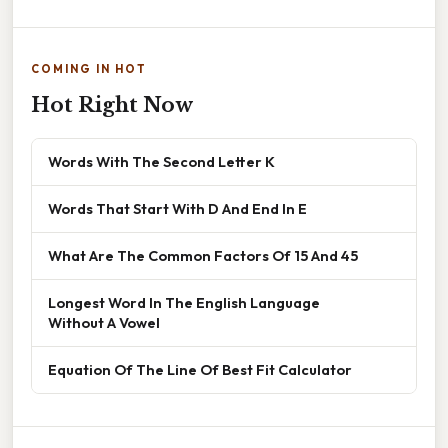
COMING IN HOT
Hot Right Now
Words With The Second Letter K
Words That Start With D And End In E
What Are The Common Factors Of 15 And 45
Longest Word In The English Language
Without A Vowel
Equation Of The Line Of Best Fit Calculator