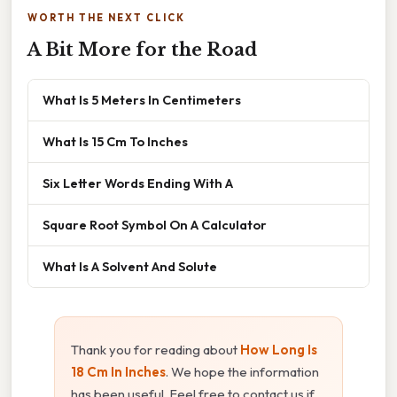
WORTH THE NEXT CLICK
A Bit More for the Road
What Is 5 Meters In Centimeters
What Is 15 Cm To Inches
Six Letter Words Ending With A
Square Root Symbol On A Calculator
What Is A Solvent And Solute
Thank you for reading about
How Long Is
18 Cm In Inches
. We hope the information
has been useful. Feel free to contact us if