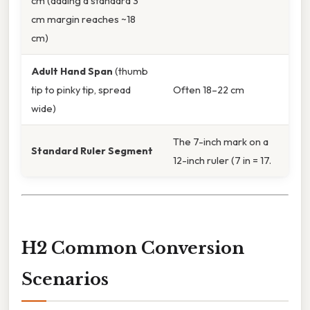
cm (adding a standard 3
cm margin reaches ~18
cm)
Adult Hand Span
(thumb
tip to pinky tip, spread
Often 18–22 cm
wide)
The 7-inch mark on a
Standard Ruler Segment
12-inch ruler (7 in = 17.
H2 Common Conversion
Scenarios