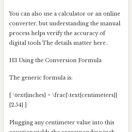
You can also use a calculator or an online
converter, but understanding the manual
process helps verify the accuracy of
digital tools The details matter here..
H3 Using the Conversion Formula
The generic formula is:
[ \text{inches} = \frac{\text{centimeters}}
{2.54} ]
Plugging any centimeter value into this