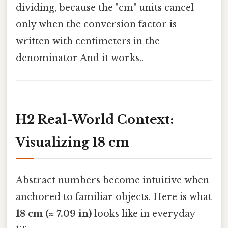
dividing, because the "cm" units cancel
only when the conversion factor is
written with centimeters in the
denominator And it works..
H2 Real-World Context:
Visualizing 18 cm
Abstract numbers become intuitive when
anchored to familiar objects. Here is what
18 cm (≈ 7.09 in)
looks like in everyday