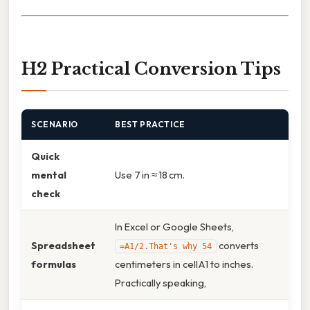
H2 Practical Conversion Tips
SCENARIO
BEST PRACTICE
Quick
mental
Use 7 in ≈ 18 cm.
check
In Excel or Google Sheets,
Spreadsheet
converts
=A1/2.That's why 54
formulas
centimeters in cell A1 to inches.
Practically speaking,