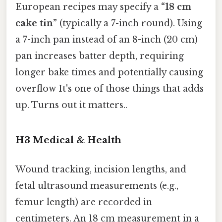
European recipes may specify a
“18 cm
cake tin”
(typically a 7-inch round). Using
a 7-inch pan instead of an 8-inch (20 cm)
pan increases batter depth, requiring
longer bake times and potentially causing
overflow It's one of those things that adds
up. Turns out it matters..
H3 Medical & Health
Wound tracking, incision lengths, and
fetal ultrasound measurements (e.g.,
femur length) are recorded in
centimeters. An 18 cm measurement in a