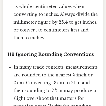
as whole‑centimeter values when
converting to inches. Always divide the
millimeter figure by
25.4
to get inches,
or convert to centimeters first and
then to inches.
H3 Ignoring Rounding Conventions
In many trade contexts, measurements
are rounded to the nearest
¼ inch
or
½ cm
. Converting 18 cm to 7.1 in and
then rounding to 7 ¼ in may produce a
slight overshoot that matters for