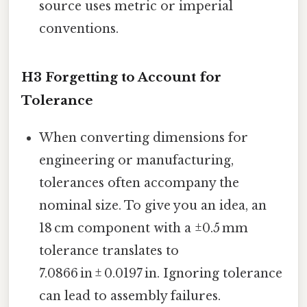
source uses metric or imperial
conventions.
H3 Forgetting to Account for
Tolerance
When converting dimensions for
engineering or manufacturing,
tolerances often accompany the
nominal size. To give you an idea, an
18 cm component with a ±0.5 mm
tolerance translates to
7.0866 in ± 0.0197 in. Ignoring tolerance
can lead to assembly failures.