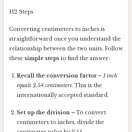
H2 Steps
Converting centimeters to inches is
straightforward once you understand the
relationship between the two units. Follow
these
simple steps
to find the answer:
Recall the conversion factor
–
1 inch
equals 2.54 centimeters
. This is the
internationally accepted standard.
Set up the division
– To convert
centimeters to inches, divide the