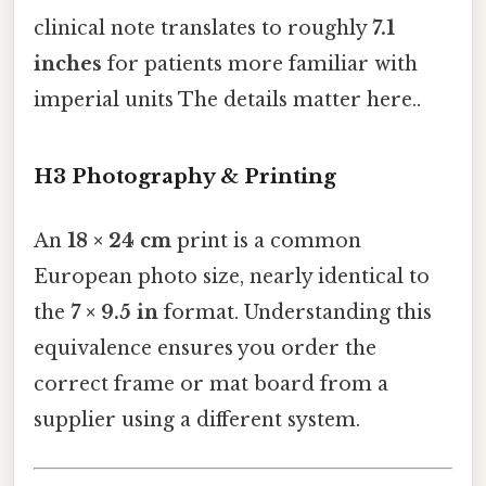
clinical note translates to roughly
7.1
inches
for patients more familiar with
imperial units The details matter here..
H3 Photography & Printing
An
18 × 24 cm
print is a common
European photo size, nearly identical to
the
7 × 9.5 in
format. Understanding this
equivalence ensures you order the
correct frame or mat board from a
supplier using a different system.