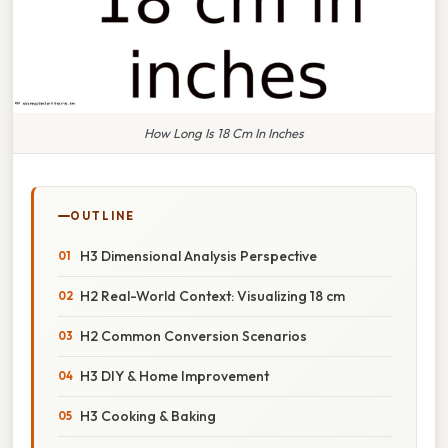
How Long Is 18 Cm In Inches
OUTLINE
H3 Dimensional Analysis Perspective
H2 Real-World Context: Visualizing 18 cm
H2 Common Conversion Scenarios
H3 DIY & Home Improvement
H3 Cooking & Baking