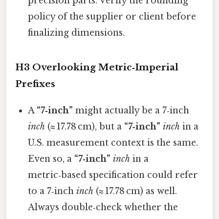
precision parts. Verify the rounding
policy of the supplier or client before
finalizing dimensions.
H3 Overlooking Metric‑Imperial
Prefixes
A
“7‑inch”
might actually be a 7‑inch
inch
(≈ 17.78 cm), but a
“7‑inch”
inch
in a
U.S. measurement context is the same.
Even so, a
“7‑inch”
inch
in a
metric‑based specification could refer
to a 7‑inch
inch
(≈ 17.78 cm) as well.
Always double‑check whether the