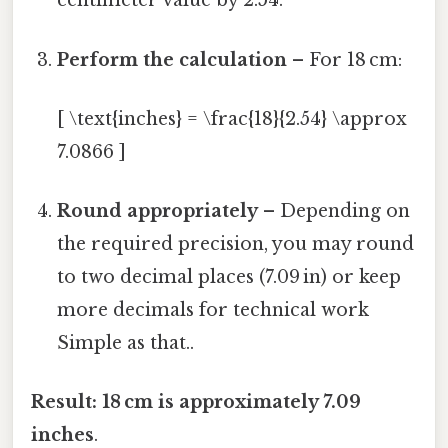
centimeter value by 2.54.
Perform the calculation
– For 18 cm:
[ \text{inches} = \frac{18}{2.54} \approx
7.0866 ]
Round appropriately
– Depending on
the required precision, you may round
to two decimal places (7.09 in) or keep
more decimals for technical work
Simple as that..
Result:
18 cm is approximately 7.09
inches
.