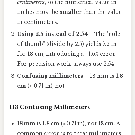
centimeters
, so the numerical value in
inches must be
smaller
than the value
in centimeters.
Using 2.5 instead of 2.54
– The "rule
of thumb" (divide by 2.5) yields 7.2 in
for 18 cm, introducing a ~1.6% error.
For precision work, always use 2.54.
Confusing millimeters
– 18 mm is
1.8
cm
(≈ 0.71 in), not
H3 Confusing Millimeters
18 mm
is
1.8 cm
(≈ 0.71 in), not 18 cm. A
common error is to treat millimeters