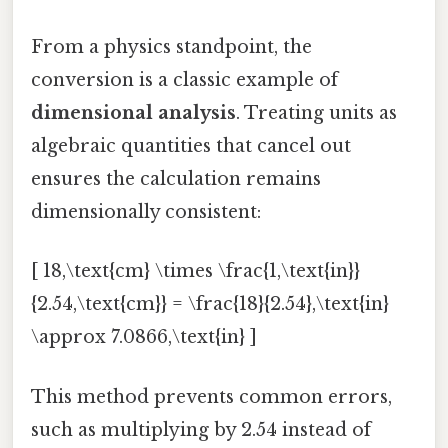
From a physics standpoint, the
conversion is a classic example of
dimensional analysis
. Treating units as
algebraic quantities that cancel out
ensures the calculation remains
dimensionally consistent:
[ 18,\text{cm} \times \frac{1,\text{in}}
{2.54,\text{cm}} = \frac{18}{2.54},\text{in}
\approx 7.0866,\text{in} ]
This method prevents common errors,
such as multiplying by 2.54 instead of