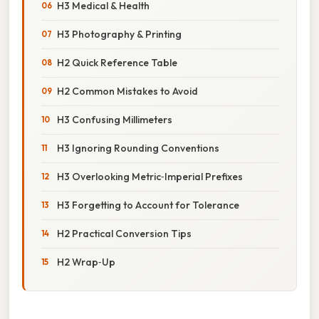
H3 Medical & Health
H3 Photography & Printing
H2 Quick Reference Table
H2 Common Mistakes to Avoid
H3 Confusing Millimeters
H3 Ignoring Rounding Conventions
H3 Overlooking Metric‑Imperial Prefixes
H3 Forgetting to Account for Tolerance
H2 Practical Conversion Tips
H2 Wrap‑Up