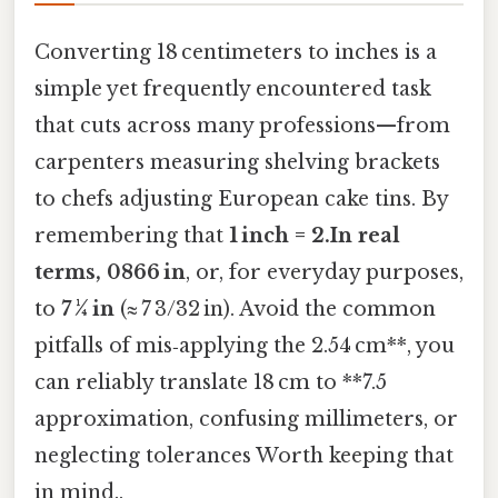
Converting 18 centimeters to inches is a
simple yet frequently encountered task
that cuts across many professions—from
carpenters measuring shelving brackets
to chefs adjusting European cake tins. By
remembering that
1 inch = 2.In real
terms, 0866 in
, or, for everyday purposes,
to
7 ¼ in
(≈ 7 3/32 in). Avoid the common
pitfalls of mis‑applying the 2.54 cm**, you
can reliably translate 18 cm to **7.5
approximation, confusing millimeters, or
neglecting tolerances Worth keeping that
in mind..