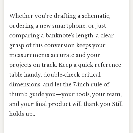
Whether you’re drafting a schematic,
ordering a new smartphone, or just
comparing a banknote’s length, a clear
grasp of this conversion keeps your
measurements accurate and your
projects on track. Keep a quick reference
table handy, double‑check critical
dimensions, and let the 7‑inch rule of
thumb guide you—your tools, your team,
and your final product will thank you Still
holds up..