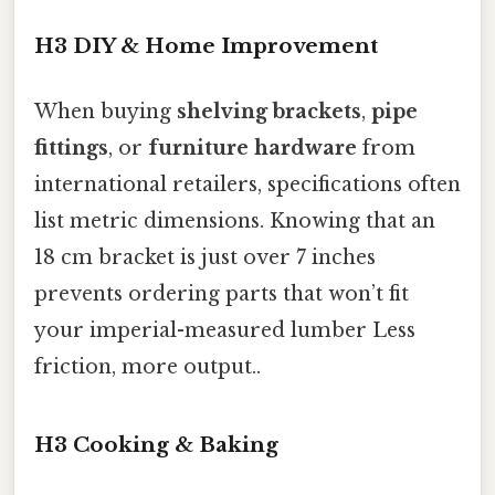
H3 DIY & Home Improvement
When buying
shelving brackets
,
pipe
fittings
, or
furniture hardware
from
international retailers, specifications often
list metric dimensions. Knowing that an
18 cm bracket is just over 7 inches
prevents ordering parts that won’t fit
your imperial-measured lumber Less
friction, more output..
H3 Cooking & Baking