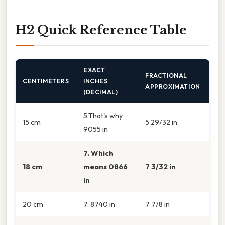
H2 Quick Reference Table
EXACT
FRACTIONAL
CENTIMETERS
INCHES
APPROXIMATION
(DECIMAL)
5.That's why
15 cm
5 29/32 in
9055 in
7. Which
18 cm
means 0866
7 3/32 in
in
20 cm
7. 8740 in
7 7/8 in