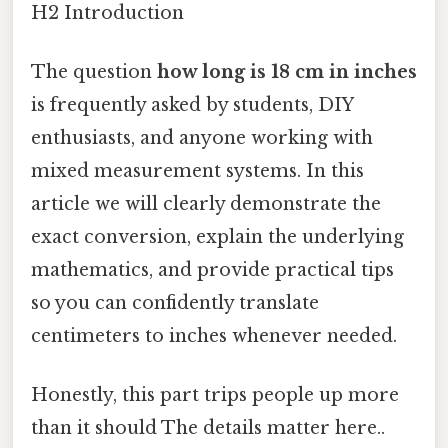
H2 Introduction
The question
how long is 18 cm in inches
is frequently asked by students, DIY
enthusiasts, and anyone working with
mixed measurement systems. In this
article we will clearly demonstrate the
exact conversion, explain the underlying
mathematics, and provide practical tips
so you can confidently translate
centimeters to inches whenever needed.
Honestly, this part trips people up more
than it should The details matter here..