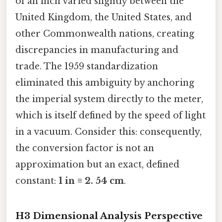
of an inch varied slightly between the
United Kingdom, the United States, and
other Commonwealth nations, creating
discrepancies in manufacturing and
trade. The 1959 standardization
eliminated this ambiguity by anchoring
the imperial system directly to the meter,
which is itself defined by the speed of light
in a vacuum. Consider this: consequently,
the conversion factor is not an
approximation but an exact, defined
constant:
1 in ≡ 2. 54 cm
.
H3 Dimensional Analysis Perspective