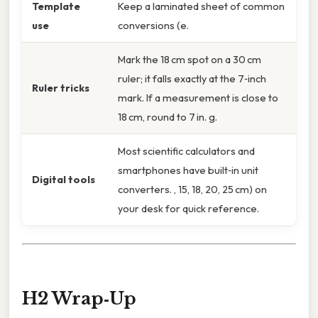
Template
Keep a laminated sheet of common
use
conversions (e.
Mark the 18 cm spot on a 30 cm
ruler; it falls exactly at the 7‑inch
Ruler tricks
mark. If a measurement is close to
18 cm, round to 7 in. g.
Most scientific calculators and
smartphones have built‑in unit
Digital tools
converters. , 15, 18, 20, 25 cm) on
your desk for quick reference.
H2 Wrap‑Up