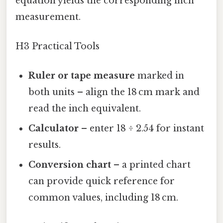
equation yields the corresponding inch
measurement.
H3 Practical Tools
Ruler or tape measure
marked in
both units – align the 18 cm mark and
read the inch equivalent.
Calculator
– enter 18 ÷ 2.54 for instant
results.
Conversion chart
– a printed chart
can provide quick reference for
common values, including 18 cm.