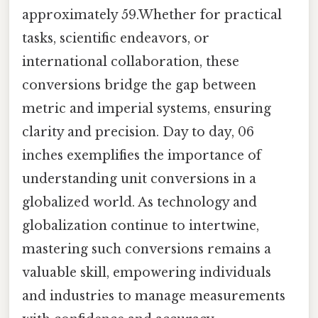
approximately 59.Whether for practical
tasks, scientific endeavors, or
international collaboration, these
conversions bridge the gap between
metric and imperial systems, ensuring
clarity and precision. Day to day, 06
inches exemplifies the importance of
understanding unit conversions in a
globalized world. As technology and
globalization continue to intertwine,
mastering such conversions remains a
valuable skill, empowering individuals
and industries to manage measurements