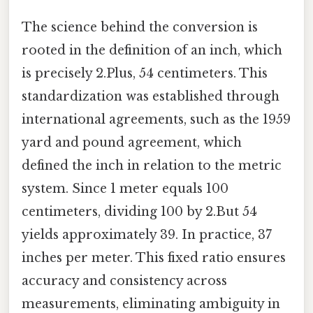
The science behind the conversion is
rooted in the definition of an inch, which
is precisely 2.Plus, 54 centimeters. This
standardization was established through
international agreements, such as the 1959
yard and pound agreement, which
defined the inch in relation to the metric
system. Since 1 meter equals 100
centimeters, dividing 100 by 2.But 54
yields approximately 39. In practice, 37
inches per meter. This fixed ratio ensures
accuracy and consistency across
measurements, eliminating ambiguity in