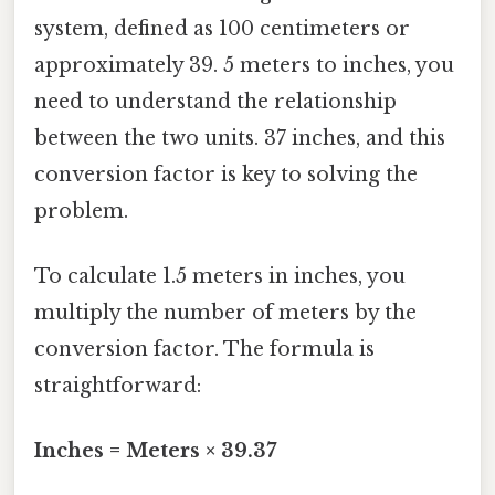
system, defined as 100 centimeters or
approximately 39. 5 meters to inches, you
need to understand the relationship
between the two units. 37 inches, and this
conversion factor is key to solving the
problem.
To calculate 1.5 meters in inches, you
multiply the number of meters by the
conversion factor. The formula is
straightforward:
Inches = Meters × 39.37