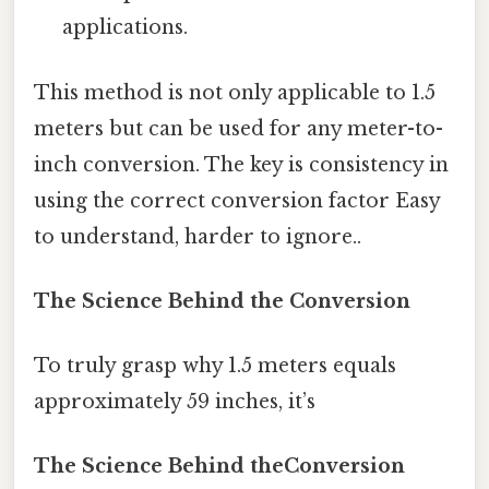
applications.
This method is not only applicable to 1.5
meters but can be used for any meter-to-
inch conversion. The key is consistency in
using the correct conversion factor Easy
to understand, harder to ignore..
The Science Behind the Conversion
To truly grasp why 1.5 meters equals
approximately 59 inches, it’s
The Science Behind theConversion