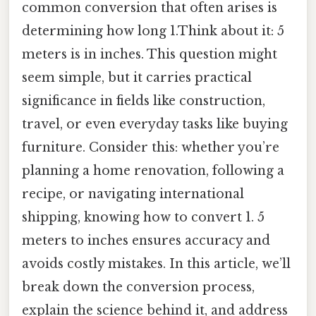
common conversion that often arises is
determining how long 1.Think about it: 5
meters is in inches. This question might
seem simple, but it carries practical
significance in fields like construction,
travel, or even everyday tasks like buying
furniture. Consider this: whether you’re
planning a home renovation, following a
recipe, or navigating international
shipping, knowing how to convert 1. 5
meters to inches ensures accuracy and
avoids costly mistakes. In this article, we’ll
break down the conversion process,
explain the science behind it, and address