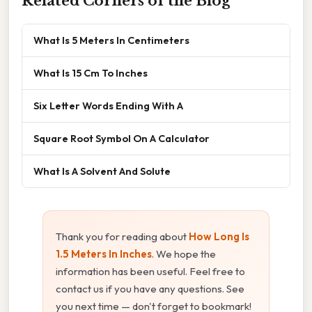
Related Corners of the Blog
What Is 5 Meters In Centimeters
What Is 15 Cm To Inches
Six Letter Words Ending With A
Square Root Symbol On A Calculator
What Is A Solvent And Solute
Thank you for reading about
How Long Is
1.5 Meters In Inches
. We hope the
information has been useful. Feel free to
contact us if you have any questions. See
you next time — don't forget to bookmark!