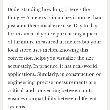
Understanding how long 1.Here's the
thing — 5 meters is in inches is more than
just a mathematical exercise. Day to day,
for instance, if you’re purchasing a piece
of furniture measured in meters but your
local store uses inches, knowing this
conversion helps you visualize the size
accurately. In practice, it has real-world
applications. Similarly, in construction or
engineering, precise measurements are
critical, and converting between units
ensures compatibility between different
systems.