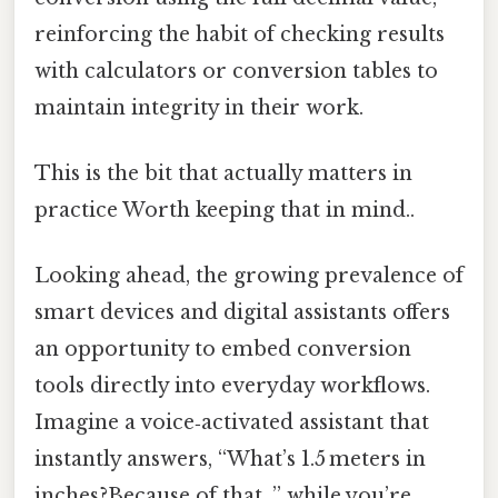
reinforcing the habit of checking results
with calculators or conversion tables to
maintain integrity in their work.
This is the bit that actually matters in
practice Worth keeping that in mind..
Looking ahead, the growing prevalence of
smart devices and digital assistants offers
an opportunity to embed conversion
tools directly into everyday workflows.
Imagine a voice‑activated assistant that
instantly answers, “What’s 1.5 meters in
inches?Because of that, ” while you’re