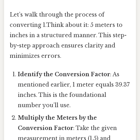
Let’s walk through the process of
converting 1.Think about it: 5 meters to
inches in a structured manner. This step-
by-step approach ensures clarity and
minimizes errors.
Identify the Conversion Factor
: As
mentioned earlier, 1 meter equals 39.37
inches. This is the foundational
number you’ll use.
Multiply the Meters by the
Conversion Factor
: Take the given
measurement in meters (1.5) and