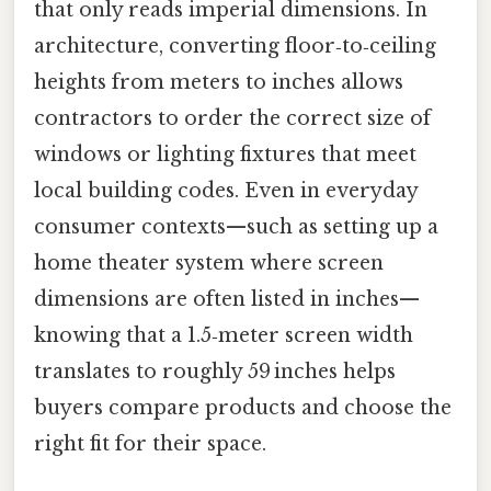
that only reads imperial dimensions. In
architecture, converting floor‑to‑ceiling
heights from meters to inches allows
contractors to order the correct size of
windows or lighting fixtures that meet
local building codes. Even in everyday
consumer contexts—such as setting up a
home theater system where screen
dimensions are often listed in inches—
knowing that a 1.5‑meter screen width
translates to roughly 59 inches helps
buyers compare products and choose the
right fit for their space.