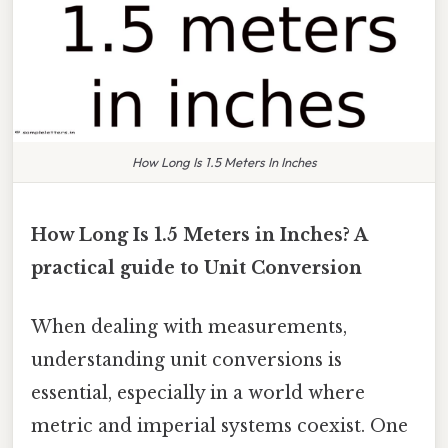
How Long Is 1.5 Meters In Inches
How Long Is 1.5 Meters in Inches? A
practical guide to Unit Conversion
When dealing with measurements,
understanding unit conversions is
essential, especially in a world where
metric and imperial systems coexist. One