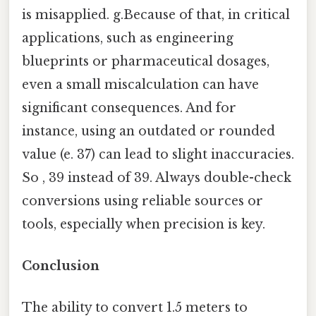
is misapplied. g.Because of that, in critical
applications, such as engineering
blueprints or pharmaceutical dosages,
even a small miscalculation can have
significant consequences. And for
instance, using an outdated or rounded
value (e. 37) can lead to slight inaccuracies.
So , 39 instead of 39. Always double-check
conversions using reliable sources or
tools, especially when precision is key.
Conclusion
The ability to convert 1.5 meters to