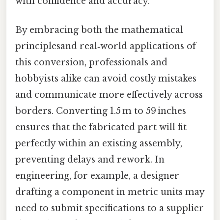
with confidence and accuracy.
By embracing both the mathematical
principlesand real‑world applications of
this conversion, professionals and
hobbyists alike can avoid costly mistakes
and communicate more effectively across
borders. Converting 1.5 m to 59 inches
ensures that the fabricated part will fit
perfectly within an existing assembly,
preventing delays and rework. In
engineering, for example, a designer
drafting a component in metric units may
need to submit specifications to a supplier