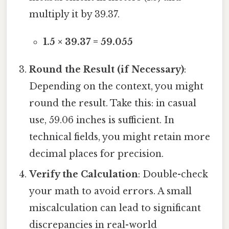
multiply it by 39.37.
1.5 × 39.37 = 59.055
Round the Result (if Necessary)
:
Depending on the context, you might
round the result. Take this: in casual
use, 59.06 inches is sufficient. In
technical fields, you might retain more
decimal places for precision.
Verify the Calculation
: Double-check
your math to avoid errors. A small
miscalculation can lead to significant
discrepancies in real-world