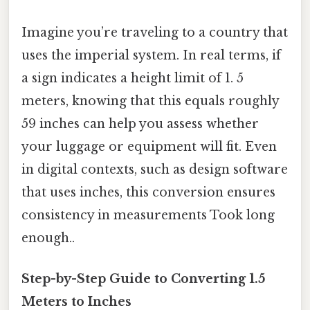
Imagine you’re traveling to a country that
uses the imperial system. In real terms, if
a sign indicates a height limit of 1. 5
meters, knowing that this equals roughly
59 inches can help you assess whether
your luggage or equipment will fit. Even
in digital contexts, such as design software
that uses inches, this conversion ensures
consistency in measurements Took long
enough..
Step-by-Step Guide to Converting 1.5
Meters to Inches