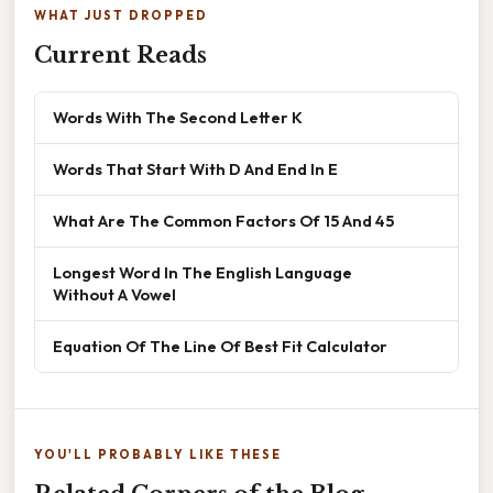
WHAT JUST DROPPED
Current Reads
Words With The Second Letter K
Words That Start With D And End In E
What Are The Common Factors Of 15 And 45
Longest Word In The English Language
Without A Vowel
Equation Of The Line Of Best Fit Calculator
YOU'LL PROBABLY LIKE THESE