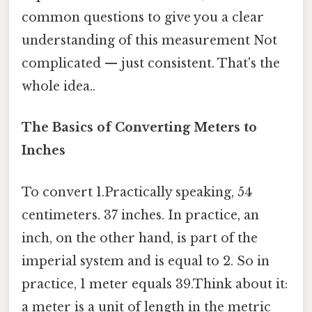
common questions to give you a clear
understanding of this measurement Not
complicated — just consistent. That's the
whole idea..
The Basics of Converting Meters to
Inches
To convert 1.Practically speaking, 54
centimeters. 37 inches. In practice, an
inch, on the other hand, is part of the
imperial system and is equal to 2. So in
practice, 1 meter equals 39.Think about it:
a meter is a unit of length in the metric