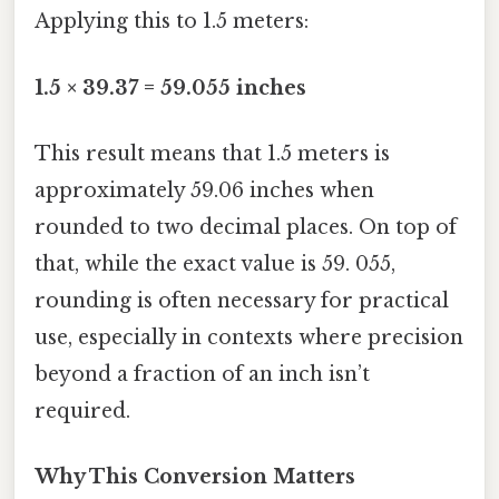
Applying this to 1.5 meters:
1.5 × 39.37 = 59.055 inches
This result means that 1.5 meters is
approximately 59.06 inches when
rounded to two decimal places. On top of
that, while the exact value is 59. 055,
rounding is often necessary for practical
use, especially in contexts where precision
beyond a fraction of an inch isn’t
required.
Why This Conversion Matters