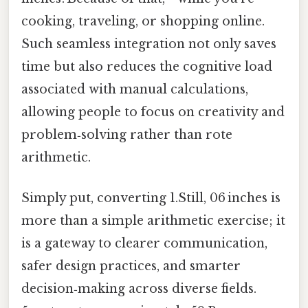
cooking, traveling, or shopping online.
Such seamless integration not only saves
time but also reduces the cognitive load
associated with manual calculations,
allowing people to focus on creativity and
problem‑solving rather than rote
arithmetic.
Simply put, converting 1.Still, 06 inches is
more than a simple arithmetic exercise; it
is a gateway to clearer communication,
safer design practices, and smarter
decision‑making across diverse fields.