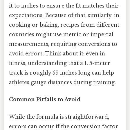
it to inches to ensure the fit matches their
expectations. Because of that, similarly, in
cooking or baking, recipes from different
countries might use metric or imperial
measurements, requiring conversions to
avoid errors. Think about it: even in
fitness, understanding that a 1. 5-meter
track is roughly 59 inches long can help
athletes gauge distances during training.
Common Pitfalls to Avoid
While the formula is straightforward,
errors can occur if the conversion factor