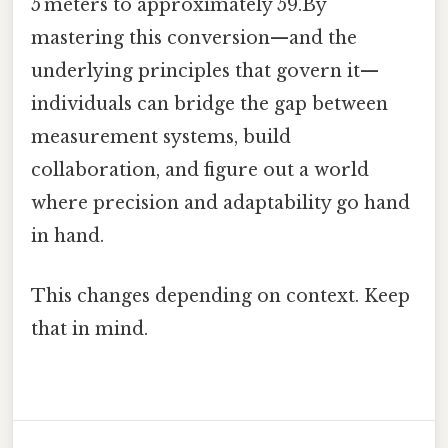
5 meters to approximately 59.By
mastering this conversion—and the
underlying principles that govern it—
individuals can bridge the gap between
measurement systems, build
collaboration, and figure out a world
where precision and adaptability go hand
in hand.
This changes depending on context. Keep
that in mind.