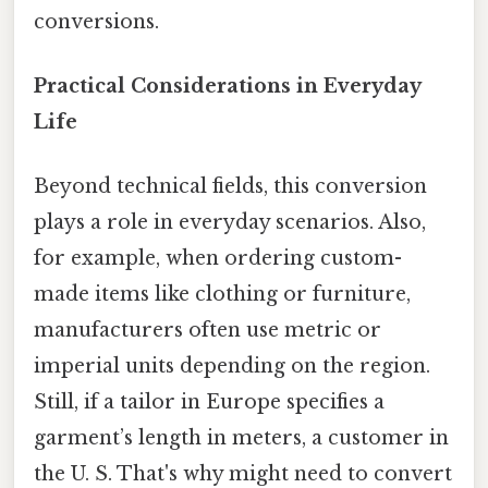
conversions.
Practical Considerations in Everyday
Life
Beyond technical fields, this conversion
plays a role in everyday scenarios. Also,
for example, when ordering custom-
made items like clothing or furniture,
manufacturers often use metric or
imperial units depending on the region.
Still, if a tailor in Europe specifies a
garment’s length in meters, a customer in
the U. S. That's why might need to convert