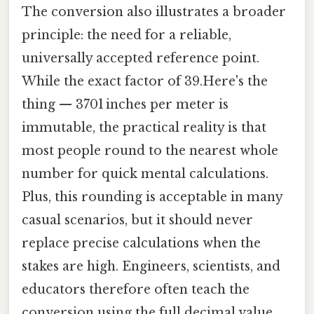
The conversion also illustrates a broader
principle: the need for a reliable,
universally accepted reference point.
While the exact factor of 39.Here's the
thing — 3701 inches per meter is
immutable, the practical reality is that
most people round to the nearest whole
number for quick mental calculations.
Plus, this rounding is acceptable in many
casual scenarios, but it should never
replace precise calculations when the
stakes are high. Engineers, scientists, and
educators therefore often teach the
conversion using the full decimal value,