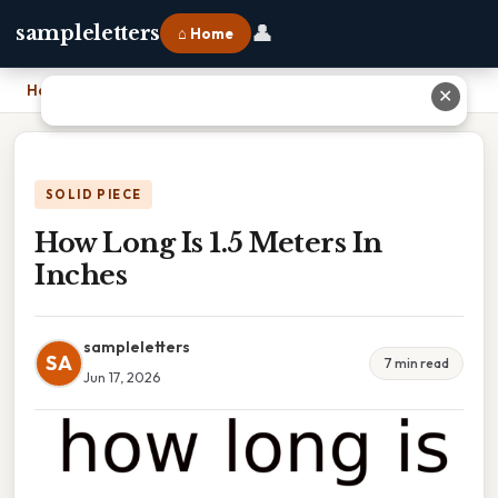
👤
sampleletters
⌂ Home
Home
›
How Long Is 1.5 Meters In Inches
✕
SOLID PIECE
How Long Is 1.5 Meters In
Inches
sampleletters
SA
7 min read
Jun 17, 2026