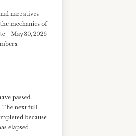
onal narratives
n the mechanics of
date—May 30, 2026
umbers.
have passed.
 The next full
completed because
as elapsed.