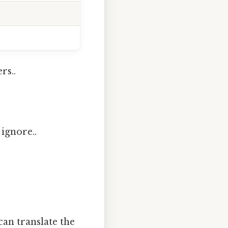
)
rs..
 ignore..
can translate the