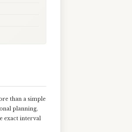
ore than a simple
sonal planning,
e exact interval