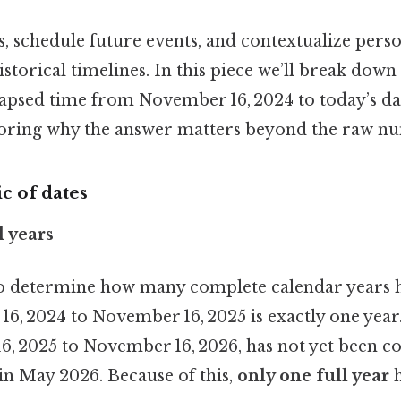
es, schedule future events, and contextualize pers
storical timelines. In this piece we’ll break dow
elapsed time from November 16, 2024 to today’s 
oring why the answer matters beyond the raw n
c of dates
l years
s to determine how many complete calendar years 
, 2024 to November 16, 2025 is exactly one year.
6, 2025 to November 16, 2026, has not yet been 
s in May 2026. Because of this,
only one full year
h