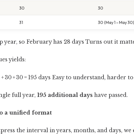
30
30
31
30 (May 1 – May 30
ap year, so February has 28 days Turns out it matte
es yields:
 31 + 30 + 30 = 195 days Easy to understand, harder to
ngle full year,
195 additional days
have passed.
to a unified format
xpress the interval in years, months, and days, we 