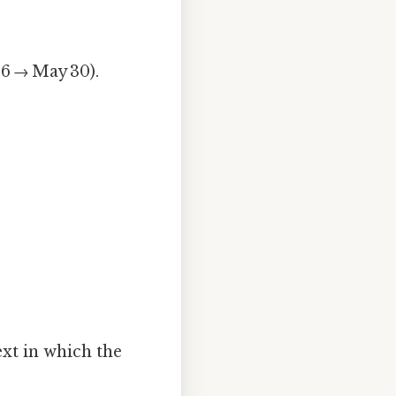
16 → May 30).
xt in which the