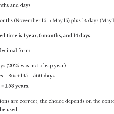
nths and days:
onths (November 16 → May 16) plus 14 days (May 
sed time is
1 year, 6 months, and 14 days
.
 decimal form:
ays (2025 was not a leap year)
ys = 365 + 195 =
560 days
.
5 ≈
1.53 years
.
ions are correct; the choice depends on the conte
be used.