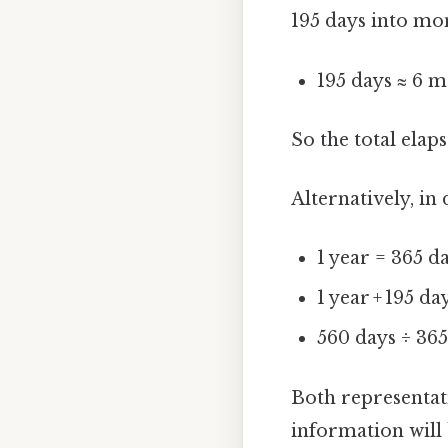
195 days into mo
195 days ≈ 6 m
So the total elap
Alternatively, in
1 year = 365 d
1 year + 195 da
560 days ÷ 36
Both representat
information will 