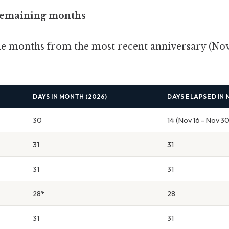
 remaining months
he months from the most recent anniversary (Nov
DAYS IN MONTH (2026)
DAYS ELAPSED IN
30
14 (Nov 16 – Nov 30
31
31
31
31
28*
28
31
31