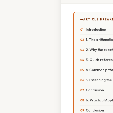
ARTICLE BREA
Introduction
1. The arithmeti
2. Why the exact
3. Quick‑referen
4. Common pitfal
5. Extending the 
Conclusion
6. Practical App
Conclusion