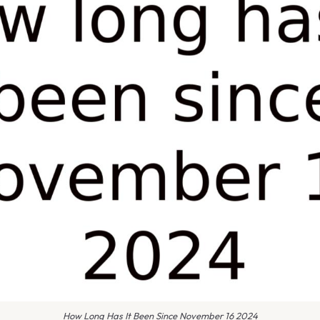
How Long Has It Been Since November 16 2024