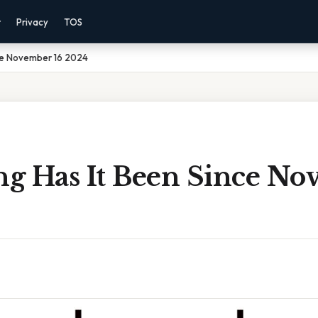
r
Privacy
TOS
ce November 16 2024
g Has It Been Since No