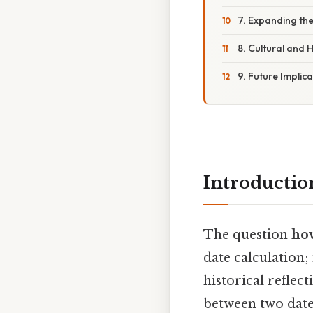
7. Expanding th
8. Cultural and 
9. Future Implic
Introductio
The question
how
date calculation;
historical reflec
between two dates