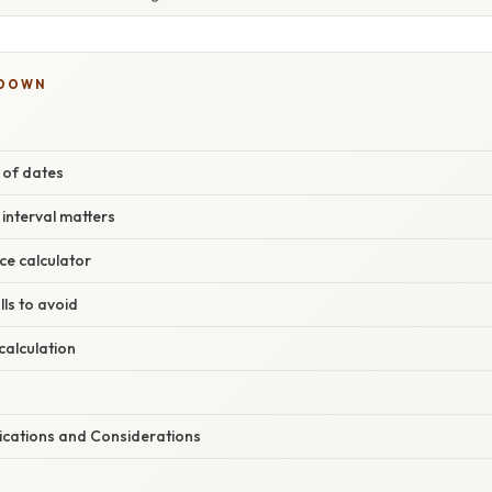
KDOWN
c of dates
 interval matters
ce calculator
ls to avoid
calculation
lications and Considerations