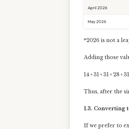
April 2026
May 2026
*2026 is not a le
Adding those valu
14 + 31 + 31 + 28 +
Thus, after the si
1.3. Converting 
If we prefer to e