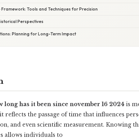
e Framework: Tools and Techniques for Precision
Historical Perspectives
ations: Planning for Long-Term Impact
n
 long has it been since november 16 2024
is m
 it reflects the passage of time that influences per
tion, and even scientific measurement. Knowing th
 allows individuals to