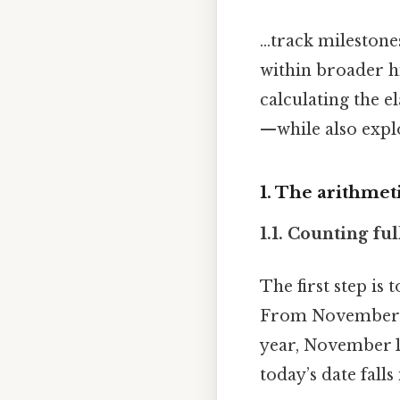
...track mileston
within broader hi
calculating the 
—while also expl
1. The arithmeti
1.1. Counting ful
The first step i
From November 16
year, November 1
today’s date fall