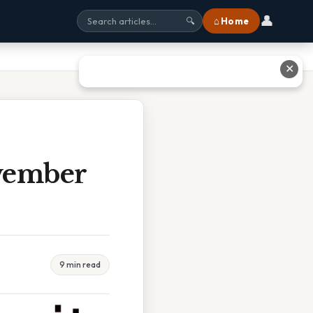
👤
⌂ Home
🔍
✕
vember
9 min read