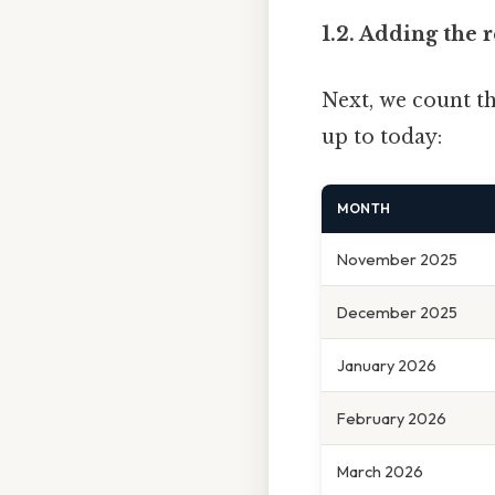
1.2. Adding the
Next, we count t
up to today:
MONTH
November 2025
December 2025
January 2026
February 2026
March 2026