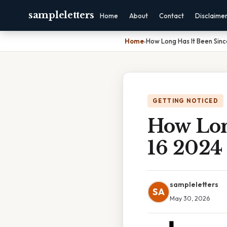
sampleletters
Home
About
Contact
Disclaime
Home
›
How Long Has It Been Sin
GETTING NOTICED
How Lon
16 2024
sampleletters
SA
May 30, 2026