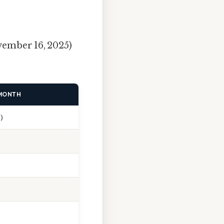
ember 16, 2025)
 MONTH
)