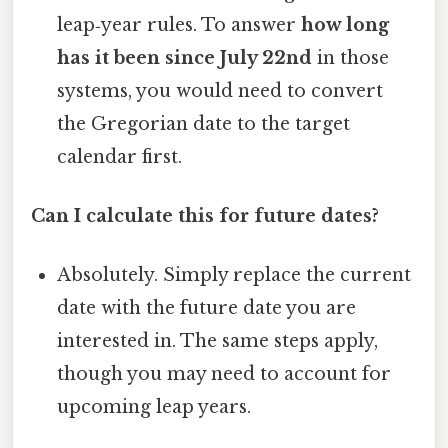
leap‑year rules. To answer
how long
has it been since July 22nd
in those
systems, you would need to convert
the Gregorian date to the target
calendar first.
Can I calculate this for future dates?
Absolutely. Simply replace the current
date with the future date you are
interested in. The same steps apply,
though you may need to account for
upcoming leap years.