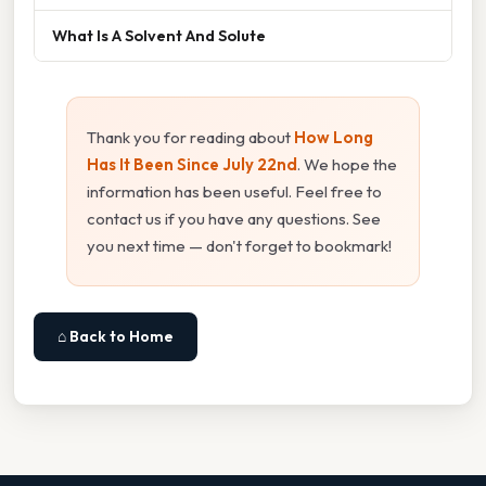
What Is A Solvent And Solute
Thank you for reading about
How Long
Has It Been Since July 22nd
. We hope the
information has been useful. Feel free to
contact us if you have any questions. See
you next time — don't forget to bookmark!
⌂ Back to Home