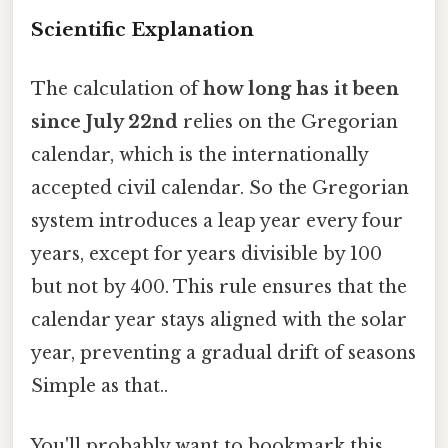
Scientific Explanation
The calculation of
how long has it been
since July 22nd
relies on the Gregorian
calendar, which is the internationally
accepted civil calendar. So the Gregorian
system introduces a leap year every four
years, except for years divisible by 100
but not by 400. This rule ensures that the
calendar year stays aligned with the solar
year, preventing a gradual drift of seasons
Simple as that..
You'll probably want to bookmark this