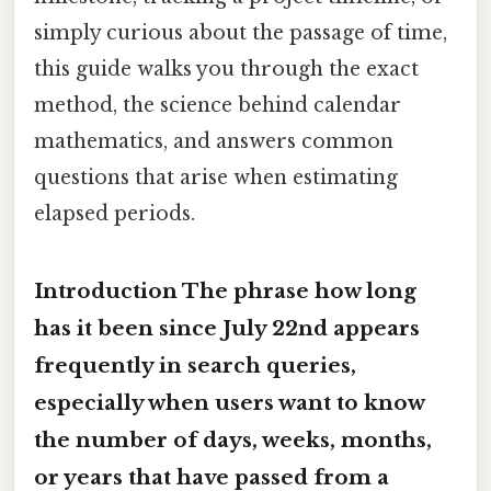
simply curious about the passage of time,
this guide walks you through the exact
method, the science behind calendar
mathematics, and answers common
questions that arise when estimating
elapsed periods.
Introduction The phrase
how long
has it been since July 22nd
appears
frequently in search queries,
especially when users want to know
the number of days, weeks, months,
or years that have passed from a