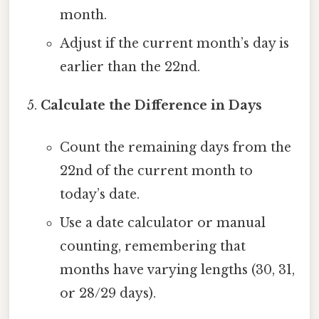
month.
Adjust if the current month’s day is
earlier than the 22nd.
Calculate the Difference in Days
Count the remaining days from the
22nd of the current month to
today’s date.
Use a date calculator or manual
counting, remembering that
months have varying lengths (30, 31,
or 28/29 days).