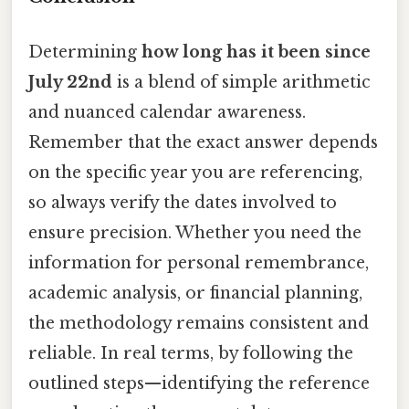
Determining
how long has it been since
July 22nd
is a blend of simple arithmetic
and nuanced calendar awareness.
Remember that the exact answer depends
on the specific year you are referencing,
so always verify the dates involved to
ensure precision. Whether you need the
information for personal remembrance,
academic analysis, or financial planning,
the methodology remains consistent and
reliable. In real terms, by following the
outlined steps—identifying the reference