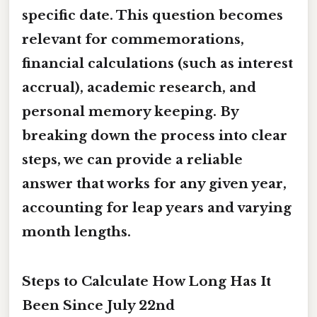
specific date. This question becomes
relevant for commemorations,
financial calculations (such as interest
accrual), academic research, and
personal memory keeping. By
breaking down the process into clear
steps, we can provide a reliable
answer that works for any given year,
accounting for leap years and varying
month lengths.
Steps to Calculate How Long Has It
Been Since July 22nd