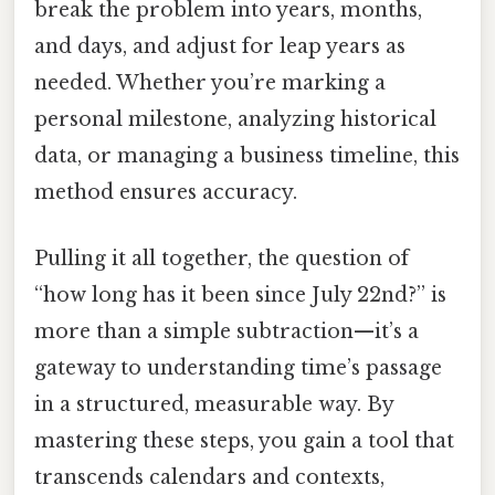
break the problem into years, months,
and days, and adjust for leap years as
needed. Whether you’re marking a
personal milestone, analyzing historical
data, or managing a business timeline, this
method ensures accuracy.
Pulling it all together, the question of
“how long has it been since July 22nd?” is
more than a simple subtraction—it’s a
gateway to understanding time’s passage
in a structured, measurable way. By
mastering these steps, you gain a tool that
transcends calendars and contexts,