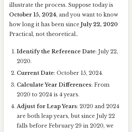
illustrate the process. Suppose today is
October 15, 2024
, and you want to know
how long it has been since
July 22, 2020
Practical, not theoretical..
Identify the Reference Date
: July 22,
2020.
Current Date
: October 15, 2024.
Calculate Year Differences
: From
2020 to 2024 is 4 years.
Adjust for Leap Years
: 2020 and 2024
are both leap years, but since July 22
falls before February 29 in 2020, we