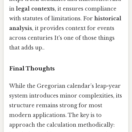
in
legal contexts
, it ensures compliance
with statutes of limitations. For
historical
analysis
, it provides context for events
across centuries It's one of those things
that adds up..
Final Thoughts
While the Gregorian calendar’s leap-year
system introduces minor complexities, its
structure remains strong for most
modern applications. The key is to
approach the calculation methodically: