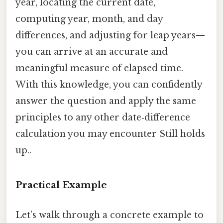
year, locating the current date,
computing year, month, and day
differences, and adjusting for leap years—
you can arrive at an accurate and
meaningful measure of elapsed time.
With this knowledge, you can confidently
answer the question and apply the same
principles to any other date‑difference
calculation you may encounter Still holds
up..
Practical Example
Let’s walk through a concrete example to