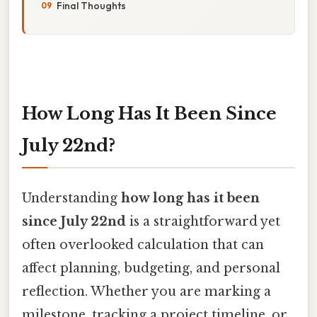
Final Thoughts
How Long Has It Been Since
July 22nd?
Understanding
how long has it been
since July 22nd
is a straightforward yet
often overlooked calculation that can
affect planning, budgeting, and personal
reflection. Whether you are marking a
milestone, tracking a project timeline, or