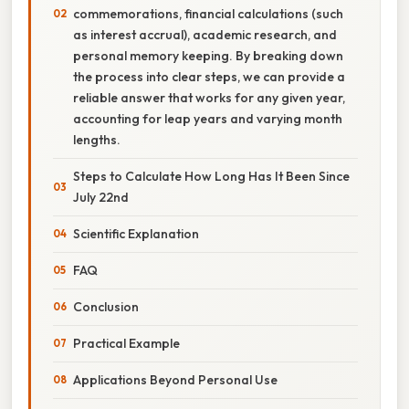
commemorations, financial calculations (such
as interest accrual), academic research, and
personal memory keeping. By breaking down
the process into clear steps, we can provide a
reliable answer that works for any given year,
accounting for leap years and varying month
lengths.
Steps to Calculate How Long Has It Been Since
July 22nd
Scientific Explanation
FAQ
Conclusion
Practical Example
Applications Beyond Personal Use