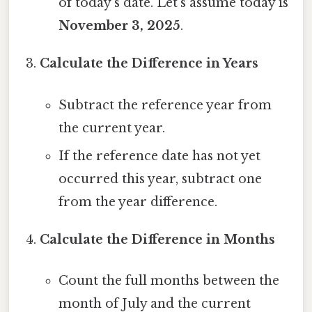
of today’s date. Let’s assume today is
November 3, 2025
.
Calculate the Difference in Years
Subtract the reference year from
the current year.
If the reference date has not yet
occurred this year, subtract one
from the year difference.
Calculate the Difference in Months
Count the full months between the
month of July and the current