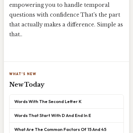
empowering you to handle temporal
questions with confidence That's the part
that actually makes a difference. Simple as
that..
WHAT'S NEW
New Today
Words With The Second Letter K
Words That Start With D And End In E
What Are The Common Factors Of 15 And 45