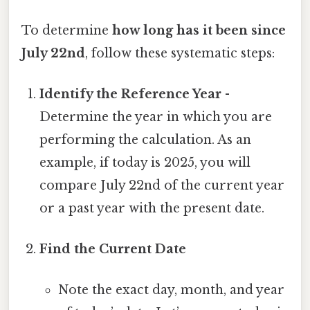
To determine
how long has it been since
July 22nd
, follow these systematic steps:
Identify the Reference Year
-
Determine the year in which you are
performing the calculation. As an
example, if today is 2025, you will
compare July 22nd of the current year
or a past year with the present date.
Find the Current Date
Note the exact day, month, and year