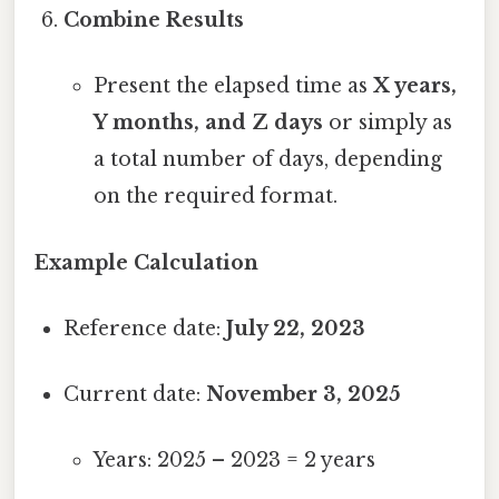
Combine Results
Present the elapsed time as
X years,
Y months, and Z days
or simply as
a total number of days, depending
on the required format.
Example Calculation
Reference date:
July 22, 2023
Current date:
November 3, 2025
Years: 2025 – 2023 = 2 years