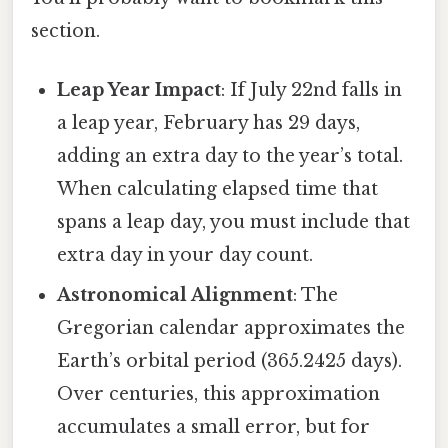
section.
Leap Year Impact
: If July 22nd falls in
a leap year, February has 29 days,
adding an extra day to the year’s total.
When calculating elapsed time that
spans a leap day, you must include that
extra day in your day count.
Astronomical Alignment
: The
Gregorian calendar approximates the
Earth’s orbital period (365.2425 days).
Over centuries, this approximation
accumulates a small error, but for