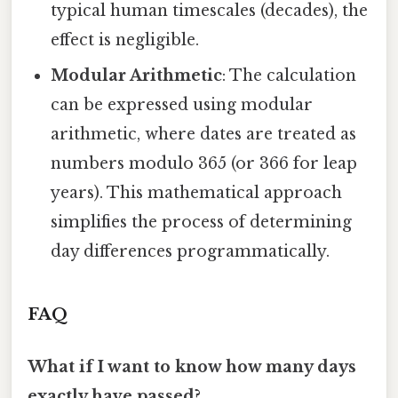
typical human timescales (decades), the
effect is negligible.
Modular Arithmetic
: The calculation
can be expressed using modular
arithmetic, where dates are treated as
numbers modulo 365 (or 366 for leap
years). This mathematical approach
simplifies the process of determining
day differences programmatically.
FAQ
What if I want to know how many days
exactly have passed?