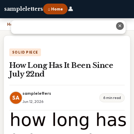
👤
sampleletters
⌂ Home
Home
›
How Long Has It Been Since July 22nd
✕
SOLID PIECE
How Long Has It Been Since
July 22nd
sampleletters
SA
6 min read
Jun 12, 2026