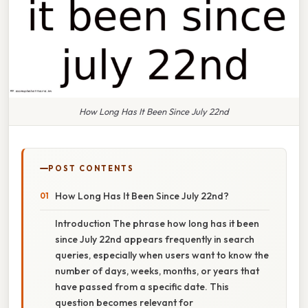
How Long Has It Been Since July 22nd
POST CONTENTS
How Long Has It Been Since July 22nd?
Introduction The phrase how long has it been
since July 22nd appears frequently in search
queries, especially when users want to know the
number of days, weeks, months, or years that
have passed from a specific date. This
question becomes relevant for