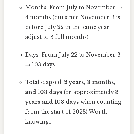
Months: From July to November →
4 months (but since November 3 is
before July 22 in the same year,
adjust to 3 full months)
Days: From July 22 to November 3
→ 103 days
Total elapsed:
2 years, 3 months,
and 103 days
(or approximately
3
years and 103 days
when counting
from the start of 2023) Worth
knowing..