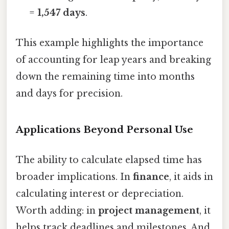
=
1,547 days
.
This example highlights the importance
of accounting for leap years and breaking
down the remaining time into months
and days for precision.
Applications Beyond Personal Use
The ability to calculate elapsed time has
broader implications. In
finance
, it aids in
calculating interest or depreciation.
Worth adding: in
project management
, it
helps track deadlines and milestones. And