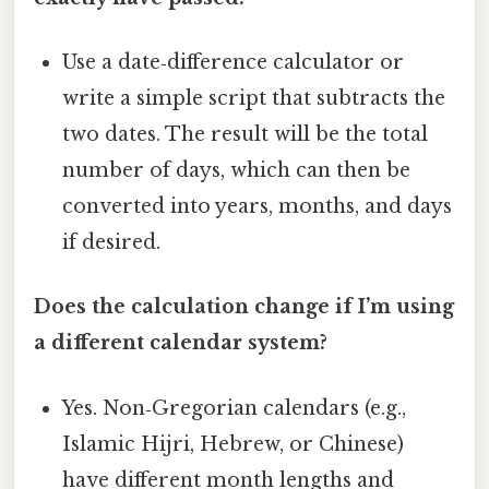
Use a date‑difference calculator or
write a simple script that subtracts the
two dates. The result will be the total
number of days, which can then be
converted into years, months, and days
if desired.
Does the calculation change if I’m using
a different calendar system?
Yes. Non‑Gregorian calendars (e.g.,
Islamic Hijri, Hebrew, or Chinese)
have different month lengths and