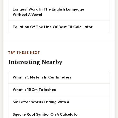
Longest Word In The English Language
Without A Vowel
Equation Of The Line Of Best Fit Calculator
TRY THESE NEXT
Interesting Nearby
What Is 5 Meters In Centimeters
What Is 15 Cm To Inches
Six Letter Words Ending With A
Square Root Symbol On A Calculator