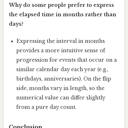
Why do some people prefer to express
the elapsed time in months rather than
days?
Expressing the interval in months
provides a more intuitive sense of
progression for events that occur on a
similar calendar day each year (e.g.,
birthdays, anniversaries). On the flip
side, months vary in length, so the
numerical value can differ slightly
from a pure day count.
Conclusion