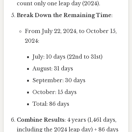
count only one leap day (2024).
Break Down the Remaining Time
:
From July 22, 2024, to October 15,
2024:
July: 10 days (22nd to 31st)
August: 31 days
September: 30 days
October: 15 days
Total: 86 days
Combine Results
: 4 years (1,461 days,
including the 2024 leap day) + 86 days