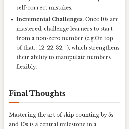
self-correct mistakes.
Incremental Challenges
: Once 10s are
mastered, challenge learners to start
from a non-zero number (e.g.On top
of that, , 12, 22, 32... ), which strengthens
their ability to manipulate numbers
flexibly.
Final Thoughts
Mastering the art of skip counting by 5s
and 10s is a central milestone in a