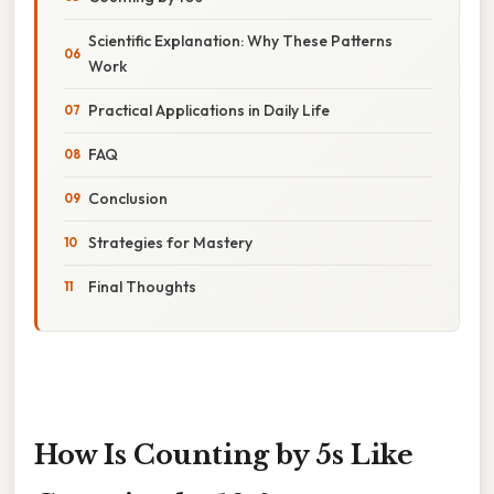
Scientific Explanation: Why These Patterns
Work
Practical Applications in Daily Life
FAQ
Conclusion
Strategies for Mastery
Final Thoughts
How Is Counting by 5s Like