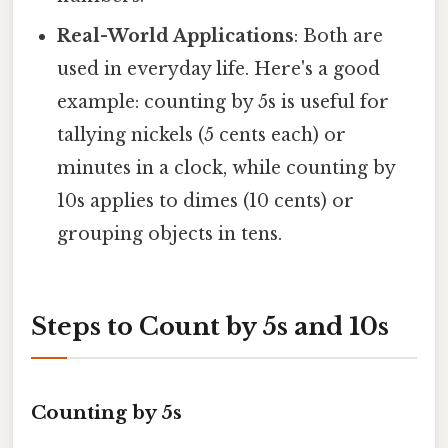
Real-World Applications
: Both are
used in everyday life. Here's a good
example: counting by 5s is useful for
tallying nickels (5 cents each) or
minutes in a clock, while counting by
10s applies to dimes (10 cents) or
grouping objects in tens.
Steps to Count by 5s and 10s
Counting by 5s