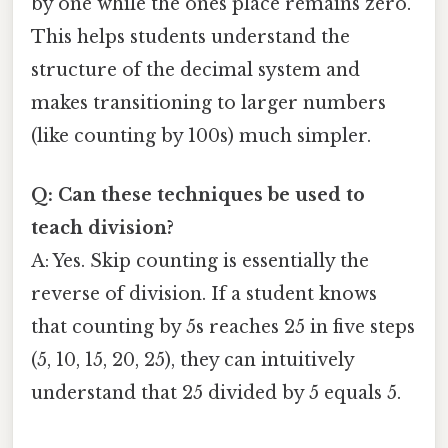
by one while the ones place remains zero.
This helps students understand the
structure of the decimal system and
makes transitioning to larger numbers
(like counting by 100s) much simpler.
Q: Can these techniques be used to
teach division?
A: Yes. Skip counting is essentially the
reverse of division. If a student knows
that counting by 5s reaches 25 in five steps
(5, 10, 15, 20, 25), they can intuitively
understand that 25 divided by 5 equals 5.