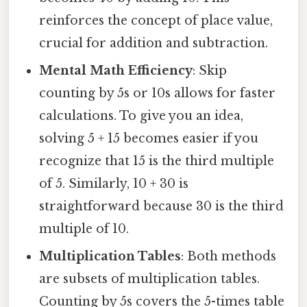
reinforces the concept of place value,
crucial for addition and subtraction.
Mental Math Efficiency
: Skip
counting by 5s or 10s allows for faster
calculations. To give you an idea,
solving 5 + 15 becomes easier if you
recognize that 15 is the third multiple
of 5. Similarly, 10 + 30 is
straightforward because 30 is the third
multiple of 10.
Multiplication Tables
: Both methods
are subsets of multiplication tables.
Counting by 5s covers the 5-times table