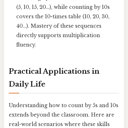
(5, 10, 15, 20...), while counting by 10s
covers the 10-times table (10, 20, 30,
40...). Mastery of these sequences
directly supports multiplication
fluency.
Practical Applications in
Daily Life
Understanding how to count by 5s and 10s
extends beyond the classroom. Here are
real-world scenarios where these skills