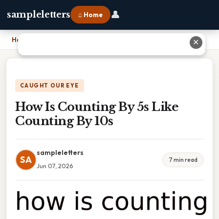
👤
sampleletters
⌂ Home
Home
›
How Is Counting By 5s Like Counting By 10s
✕
CAUGHT OUR EYE
How Is Counting By 5s Like
Counting By 10s
sampleletters
SA
7 min read
Jun 07, 2026