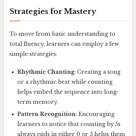
Strategies for Mastery
To move from basic understanding to
total fluency, learners can employ a few
simple strategies:
Rhythmic Chanting
: Creating a song
or a rhythmic beat while counting
helps embed the sequence into long-
term memory.
Pattern Recognition
: Encouraging
learners to notice that counting by 5s
always ends in either 0 or 5 helps them