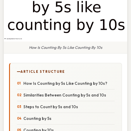
How Is Counting By 5s Like Counting By 10s
ARTICLE STRUCTURE
How Is Counting by 5s Like Counting by 10s?
Similarities Between Counting by 5s and 10s
Steps to Count by 5s and 10s
Counting by 5s
Counting by 10s