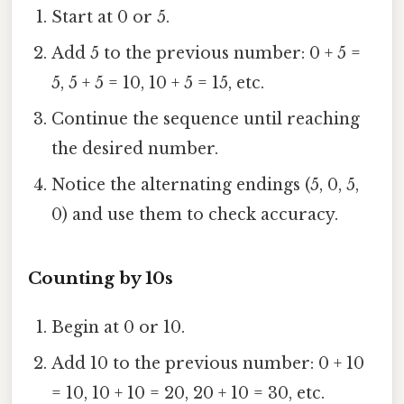
Start at 0 or 5.
Add 5 to the previous number: 0 + 5 =
5, 5 + 5 = 10, 10 + 5 = 15, etc.
Continue the sequence until reaching
the desired number.
Notice the alternating endings (5, 0, 5,
0) and use them to check accuracy.
Counting by 10s
Begin at 0 or 10.
Add 10 to the previous number: 0 + 10
= 10, 10 + 10 = 20, 20 + 10 = 30, etc.