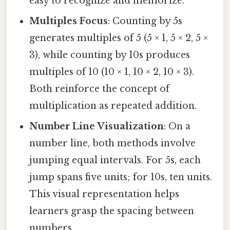
easy to recognize and memorize.
Multiples Focus
: Counting by 5s
generates multiples of 5 (5 × 1, 5 × 2, 5 ×
3), while counting by 10s produces
multiples of 10 (10 × 1, 10 × 2, 10 × 3).
Both reinforce the concept of
multiplication as repeated addition.
Number Line Visualization
: On a
number line, both methods involve
jumping equal intervals. For 5s, each
jump spans five units; for 10s, ten units.
This visual representation helps
learners grasp the spacing between
numbers.