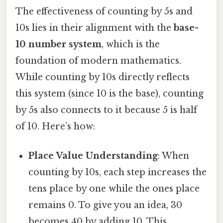
The effectiveness of counting by 5s and
10s lies in their alignment with the
base-
10 number system
, which is the
foundation of modern mathematics.
While counting by 10s directly reflects
this system (since 10 is the base), counting
by 5s also connects to it because 5 is half
of 10. Here’s how:
Place Value Understanding
: When
counting by 10s, each step increases the
tens place by one while the ones place
remains 0. To give you an idea, 30
becomes 40 by adding 10. This