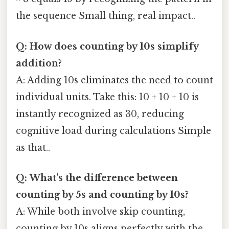
the sequence Small thing, real impact..
Q: How does counting by 10s simplify
addition?
A: Adding 10s eliminates the need to count
individual units. Take this: 10 + 10 + 10 is
instantly recognized as 30, reducing
cognitive load during calculations Simple
as that..
Q: What’s the difference between
counting by 5s and counting by 10s?
A: While both involve skip counting,
counting by 10s aligns perfectly with the