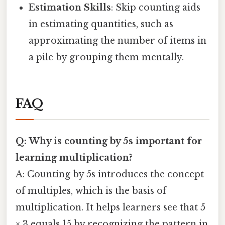
Estimation Skills
: Skip counting aids
in estimating quantities, such as
approximating the number of items in
a pile by grouping them mentally.
FAQ
Q: Why is counting by 5s important for
learning multiplication?
A: Counting by 5s introduces the concept
of multiples, which is the basis of
multiplication. It helps learners see that 5
× 3 equals 15 by recognizing the pattern in