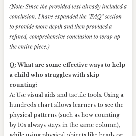
(Note: Since the provided text already included a
conclusion, I have expanded the "FAQ" section
to provide more depth and then provided a
refined, comprehensive conclusion to wrap up
the entire piece.)
Q: What are some effective ways to help
a child who struggles with skip
counting?
A: Use visual aids and tactile tools. Using a
hundreds chart allows learners to see the
physical patterns (such as how counting
by 10s always stays in the same column),
while using physical objects like beads or