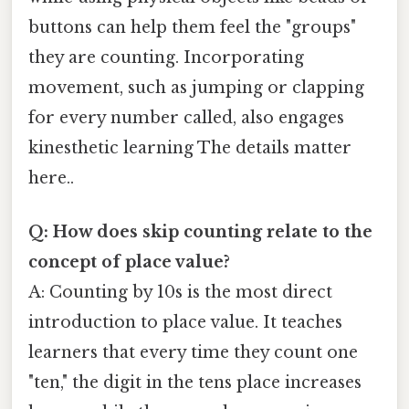
buttons can help them feel the "groups"
they are counting. Incorporating
movement, such as jumping or clapping
for every number called, also engages
kinesthetic learning The details matter
here..
Q: How does skip counting relate to the
concept of place value?
A: Counting by 10s is the most direct
introduction to place value. It teaches
learners that every time they count one
"ten," the digit in the tens place increases