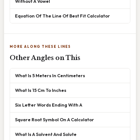
Without A Vowel
Equation Of The Line Of Best Fit Calculator
MORE ALONG THESE LINES
Other Angles on This
What Is 5 Meters In Centimeters
What Is 15 Cm To Inches
Six Letter Words Ending With A
Square Root Symbol On A Calculator
What Is A Solvent And Solute