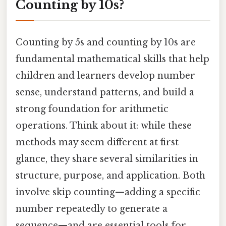
Counting by 10s?
Counting by 5s and counting by 10s are
fundamental mathematical skills that help
children and learners develop number
sense, understand patterns, and build a
strong foundation for arithmetic
operations. Think about it: while these
methods may seem different at first
glance, they share several similarities in
structure, purpose, and application. Both
involve skip counting—adding a specific
number repeatedly to generate a
sequence—and are essential tools for