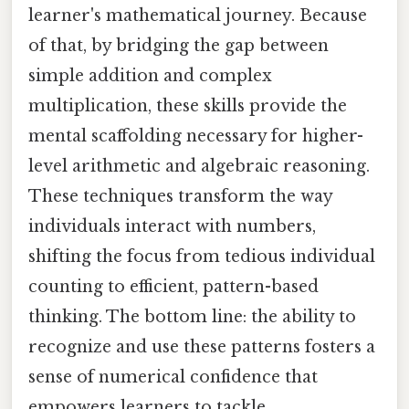
learner's mathematical journey. Because
of that, by bridging the gap between
simple addition and complex
multiplication, these skills provide the
mental scaffolding necessary for higher-
level arithmetic and algebraic reasoning.
These techniques transform the way
individuals interact with numbers,
shifting the focus from tedious individual
counting to efficient, pattern-based
thinking. The bottom line: the ability to
recognize and use these patterns fosters a
sense of numerical confidence that
empowers learners to tackle