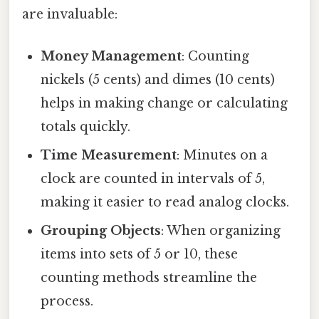
are invaluable:
Money Management
: Counting
nickels (5 cents) and dimes (10 cents)
helps in making change or calculating
totals quickly.
Time Measurement
: Minutes on a
clock are counted in intervals of 5,
making it easier to read analog clocks.
Grouping Objects
: When organizing
items into sets of 5 or 10, these
counting methods streamline the
process.