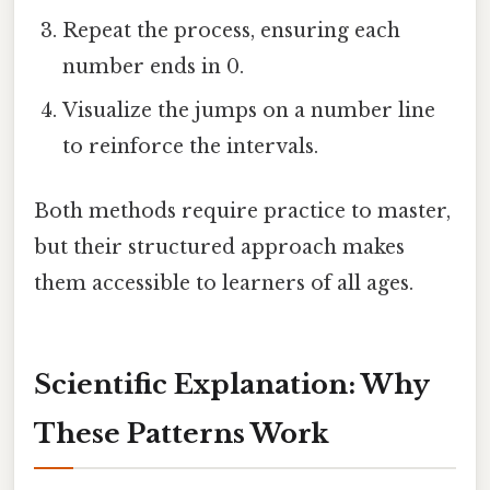
Repeat the process, ensuring each
number ends in 0.
Visualize the jumps on a number line
to reinforce the intervals.
Both methods require practice to master,
but their structured approach makes
them accessible to learners of all ages.
Scientific Explanation: Why
These Patterns Work