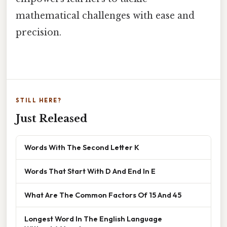
mathematical challenges with ease and
precision.
STILL HERE?
Just Released
Words With The Second Letter K
Words That Start With D And End In E
What Are The Common Factors Of 15 And 45
Longest Word In The English Language