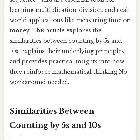
learning multiplication, division, and real-
world applications like measuring time or
money. This article explores the
similarities between counting by 5s and
10s, explains their underlying principles,
and provides practical insights into how
they reinforce mathematical thinking No
workaround needed..
Similarities Between
Counting by 5s and 10s