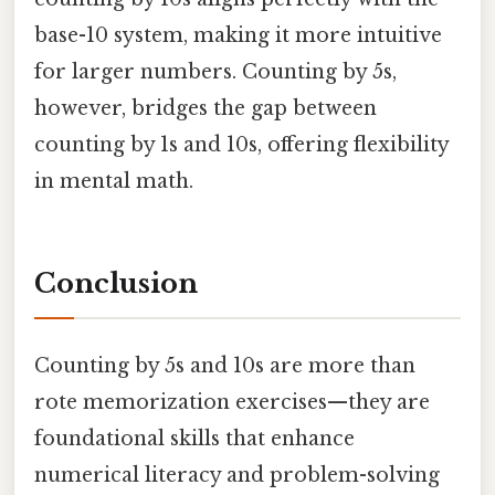
base-10 system, making it more intuitive
for larger numbers. Counting by 5s,
however, bridges the gap between
counting by 1s and 10s, offering flexibility
in mental math.
Conclusion
Counting by 5s and 10s are more than
rote memorization exercises—they are
foundational skills that enhance
numerical literacy and problem-solving