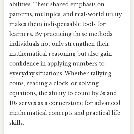
abilities. Their shared emphasis on
patterns, multiples, and real-world utility
makes them indispensable tools for
learners. By practicing these methods,
individuals not only strengthen their
mathematical reasoning but also gain
confidence in applying numbers to
everyday situations. Whether tallying
coins, reading a clock, or solving
equations, the ability to count by 5s and
10s serves as a cornerstone for advanced
mathematical concepts and practical life
skills.