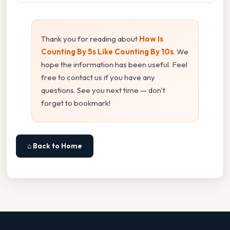
Thank you for reading about
How Is
Counting By 5s Like Counting By 10s
. We
hope the information has been useful. Feel
free to contact us if you have any
questions. See you next time — don't
forget to bookmark!
⌂ Back to Home