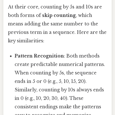
At their core, counting by 5s and 10s are
both forms of
skip counting
, which
means adding the same number to the
previous term in a sequence. Here are the
key similarities:
Pattern Recognition
: Both methods
create predictable numerical patterns.
When counting by 5s, the sequence
ends in 5 or 0 (e.g., 5, 10, 15, 20).
Similarly, counting by 10s always ends
in 0 (e.g., 10, 20, 30, 40). These
consistent endings make the patterns