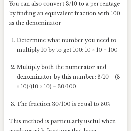
You can also convert 3/10 to a percentage
by finding an equivalent fraction with 100
as the denominator:
Determine what number you need to
multiply 10 by to get 100: 10 × 10 = 100
Multiply both the numerator and
denominator by this number: 3/10 = (3
× 10)/(10 × 10) = 30/100
The fraction 30/100 is equal to 30%
This method is particularly useful when
working with fractions that have