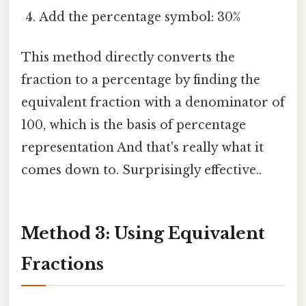
Add the percentage symbol: 30%
This method directly converts the
fraction to a percentage by finding the
equivalent fraction with a denominator of
100, which is the basis of percentage
representation And that's really what it
comes down to. Surprisingly effective..
Method 3: Using Equivalent
Fractions