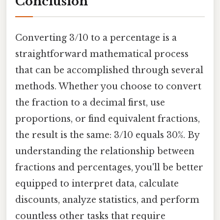
Conclusion
Converting 3/10 to a percentage is a
straightforward mathematical process
that can be accomplished through several
methods. Whether you choose to convert
the fraction to a decimal first, use
proportions, or find equivalent fractions,
the result is the same: 3/10 equals 30%. By
understanding the relationship between
fractions and percentages, you'll be better
equipped to interpret data, calculate
discounts, analyze statistics, and perform
countless other tasks that require