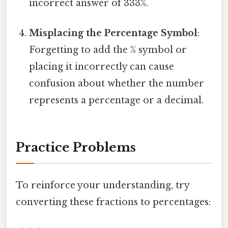
incorrect answer of 333%.
Misplacing the Percentage Symbol
:
Forgetting to add the % symbol or
placing it incorrectly can cause
confusion about whether the number
represents a percentage or a decimal.
Practice Problems
To reinforce your understanding, try
converting these fractions to percentages: