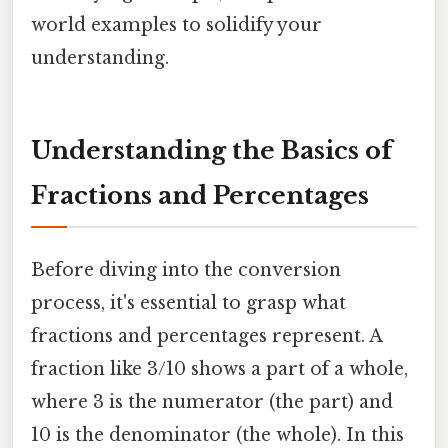
world examples to solidify your
understanding.
Understanding the Basics of
Fractions and Percentages
Before diving into the conversion
process, it's essential to grasp what
fractions and percentages represent. A
fraction like 3/10 shows a part of a whole,
where 3 is the numerator (the part) and
10 is the denominator (the whole). In this