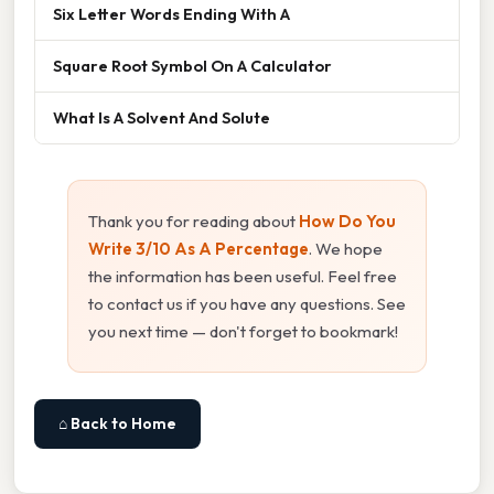
Six Letter Words Ending With A
Square Root Symbol On A Calculator
What Is A Solvent And Solute
Thank you for reading about
How Do You
Write 3/10 As A Percentage
. We hope
the information has been useful. Feel free
to contact us if you have any questions. See
you next time — don't forget to bookmark!
⌂ Back to Home