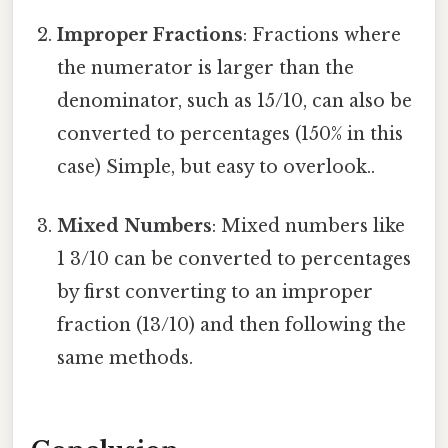
Improper Fractions
: Fractions where
the numerator is larger than the
denominator, such as 15/10, can also be
converted to percentages (150% in this
case) Simple, but easy to overlook..
Mixed Numbers
: Mixed numbers like
1 3/10 can be converted to percentages
by first converting to an improper
fraction (13/10) and then following the
same methods.