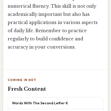
numerical fluency. This skill is not only
academically important but also has
practical applications in various aspects
of daily life. Remember to practice
regularly to build confidence and
accuracy in your conversions.
COMING IN HOT
Fresh Content
Words With The Second Letter K