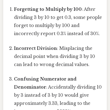
Forgetting to Multiply by 100
: After
dividing 3 by 10 to get 0.3, some people
forget to multiply by 100 and
incorrectly report 0.3% instead of 30%.
Incorrect Division
: Misplacing the
decimal point when dividing 3 by 10
can lead to wrong decimal values.
Confusing Numerator and
Denominator
: Accidentally dividing 10
by 3 instead of 3 by 10 would give
approximately 3.33, leading to the