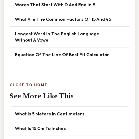
Words That Start With D And End In E
What Are The Common Factors Of 15 And 45
Longest Word In The English Language
Without A Vowel
Equation Of The Line Of Best Fit Calculator
CLOSE TO HOME
See More Like This
What Is 5 Meters In Centimeters
What Is 15 Cm To Inches