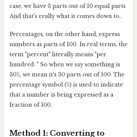
case, we have 3 parts out of 10 equal parts
And that's really what it comes down to..
Percentages, on the other hand, express
numbers as parts of 100. In real terms, the
term "percent" literally means "per
hundred. " So when we say something is
30%, we mean it's 30 parts out of 100. The
percentage symbol (%) is used to indicate
that a number is being expressed as a
fraction of 100.
Method 1: Converting to