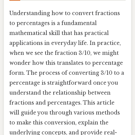
Understanding how to convert fractions
to percentages is a fundamental
mathematical skill that has practical
applications in everyday life. In practice,
when we see the fraction 3/10, we might
wonder how this translates to percentage
form. The process of converting 3/10 to a
percentage is straightforward once you
understand the relationship between
fractions and percentages. This article
will guide you through various methods
to make this conversion, explain the
underlying concepts, and provide real-