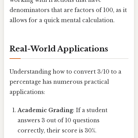
denominators that are factors of 100, as it
allows for a quick mental calculation.
Real-World Applications
Understanding how to convert 3/10 to a
percentage has numerous practical
applications:
Academic Grading
: If a student
answers 3 out of 10 questions
correctly, their score is 30%.