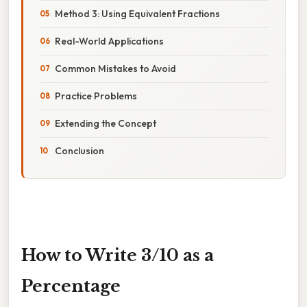
Method 3: Using Equivalent Fractions
Real-World Applications
Common Mistakes to Avoid
Practice Problems
Extending the Concept
Conclusion
How to Write 3/10 as a
Percentage