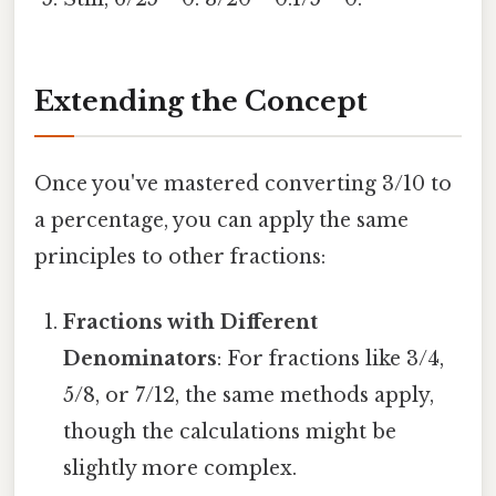
Extending the Concept
Once you've mastered converting 3/10 to
a percentage, you can apply the same
principles to other fractions:
Fractions with Different
Denominators
: For fractions like 3/4,
5/8, or 7/12, the same methods apply,
though the calculations might be
slightly more complex.