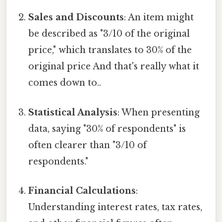
Sales and Discounts
: An item might
be described as "3/10 of the original
price," which translates to 30% of the
original price And that's really what it
comes down to..
Statistical Analysis
: When presenting
data, saying "30% of respondents" is
often clearer than "3/10 of
respondents."
Financial Calculations
:
Understanding interest rates, tax rates,