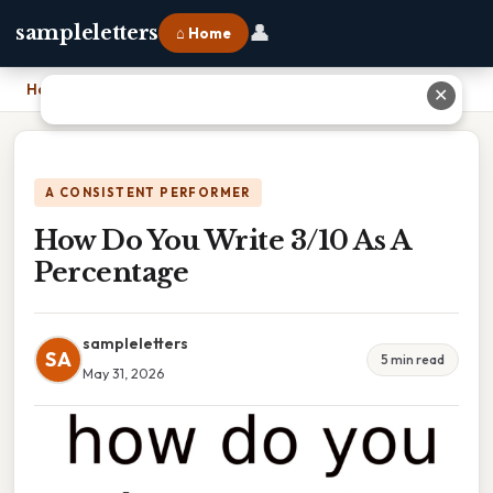
👤
sampleletters
⌂ Home
Home
›
How Do You Write 3/10 As A Percentage
✕
A CONSISTENT PERFORMER
How Do You Write 3/10 As A
Percentage
sampleletters
SA
5 min read
May 31, 2026