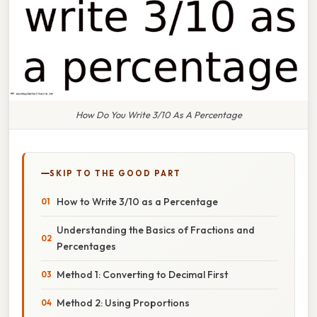
How Do You Write 3/10 As A Percentage
SKIP TO THE GOOD PART
How to Write 3/10 as a Percentage
Understanding the Basics of Fractions and
Percentages
Method 1: Converting to Decimal First
Method 2: Using Proportions