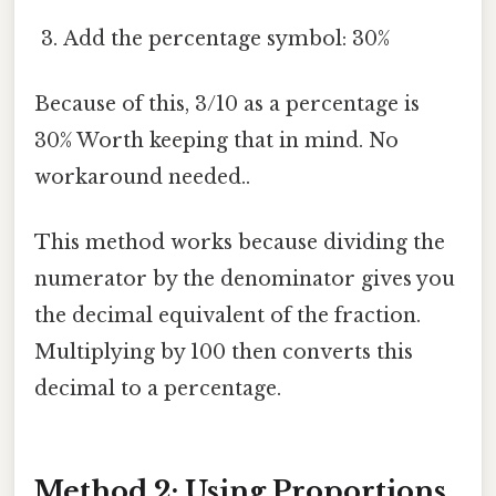
Add the percentage symbol: 30%
Because of this, 3/10 as a percentage is
30% Worth keeping that in mind. No
workaround needed..
This method works because dividing the
numerator by the denominator gives you
the decimal equivalent of the fraction.
Multiplying by 100 then converts this
decimal to a percentage.
Method 2: Using Proportions