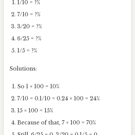
1/10 = ?%
7/10 = ?%
3/20 = ?%
6/25 = ?%
1/5 = ?%
Solutions:
So 1 × 100 = 10%
7/10 = 0.1/10 = 0.24 × 100 = 24%
15 × 100 = 15%
Because of that, 7 × 100 = 70%
Still, 6/25 = 0. 3/20 = 0.1/5 = 0.