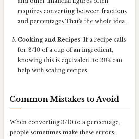
and other financial figures often
requires converting between fractions
and percentages That's the whole idea..
Cooking and Recipes
: If a recipe calls
for 3/10 of a cup of an ingredient,
knowing this is equivalent to 30% can
help with scaling recipes.
Common Mistakes to Avoid
When converting 3/10 to a percentage,
people sometimes make these errors: