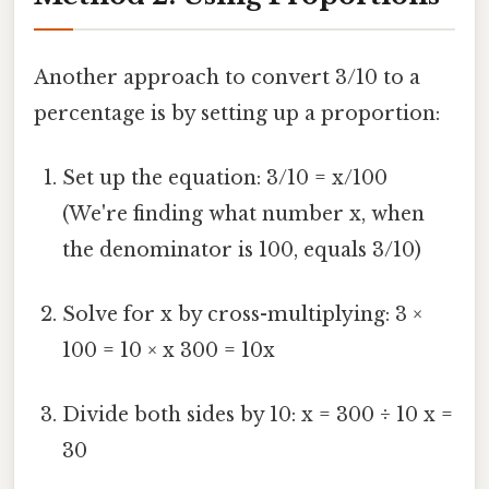
Another approach to convert 3/10 to a
percentage is by setting up a proportion:
Set up the equation: 3/10 = x/100
(We're finding what number x, when
the denominator is 100, equals 3/10)
Solve for x by cross-multiplying: 3 ×
100 = 10 × x 300 = 10x
Divide both sides by 10: x = 300 ÷ 10 x =
30