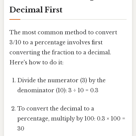
Decimal First
The most common method to convert
3/10 to a percentage involves first
converting the fraction to a decimal.
Here's how to do it:
Divide the numerator (3) by the
denominator (10): 3 ÷ 10 = 0.3
To convert the decimal to a
percentage, multiply by 100: 0.3 × 100 =
30