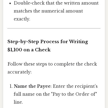
Double-check that the written amount
matches the numerical amount
exactly.
Step-by-Step Process for Writing
$1,100 on a Check
Follow these steps to complete the check
accurately:
Name the Payee
: Enter the recipient’s
full name on the "Pay to the Order of"
line.