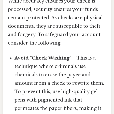
While accuracy ensures your check is
processed, security ensures your funds
remain protected. As checks are physical
documents, they are susceptible to theft
and forgery. To safeguard your account,
consider the following:
Avoid "Check Washing"
– This is a
technique where criminals use
chemicals to erase the payee and
amount from a check to rewrite them.
To prevent this, use high-quality gel
pens with pigmented ink that
permeates the paper fibers, making it