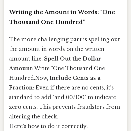
Writing the Amount in Words: "One
Thousand One Hundred"
The more challenging part is spelling out
the amount in words on the written
amount line.
Spell Out the Dollar
Amount
: Write "One Thousand One
Hundred.Now,
Include Cents as a
Fraction
: Even if there are no cents, it’s
standard to add "and 00/100" to indicate
zero cents. This prevents fraudsters from
altering the check.
Here’s how to do it correctly: