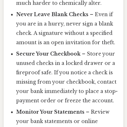
much harder to chemically alter.
Never Leave Blank Checks
– Even if
you are in a hurry, never sign a blank
check. A signature without a specified
amount is an open invitation for theft.
Secure Your Checkbook
– Store your
unused checks in a locked drawer or a
fireproof safe. If you notice a check is
missing from your checkbook, contact
your bank immediately to place a stop-
payment order or freeze the account.
Monitor Your Statements
– Review
your bank statements or online