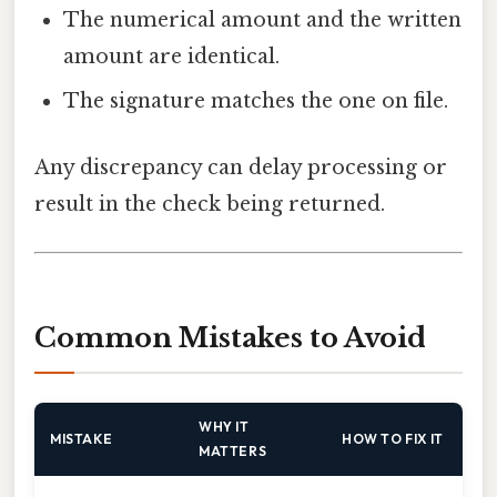
The numerical amount and the written
amount are identical.
The signature matches the one on file.
Any discrepancy can delay processing or
result in the check being returned.
Common Mistakes to Avoid
WHY IT
MISTAKE
HOW TO FIX IT
MATTERS