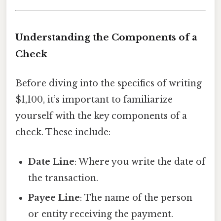
Understanding the Components of a
Check
Before diving into the specifics of writing
$1,100, it’s important to familiarize
yourself with the key components of a
check. These include:
Date Line
: Where you write the date of
the transaction.
Payee Line
: The name of the person
or entity receiving the payment.