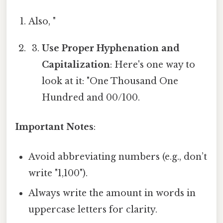
Also, "
Use Proper Hyphenation and
Capitalization
: Here's one way to
look at it: "One Thousand One
Hundred and 00/100.
Important Notes
:
Avoid abbreviating numbers (e.g., don’t
write "1,100").
Always write the amount in words in
uppercase letters for clarity.