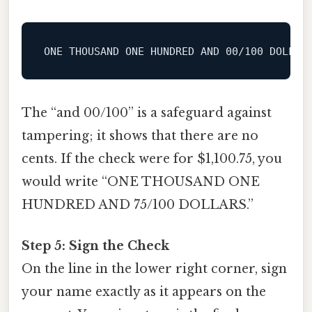
ONE
 THOUSAND 
ONE
 HUNDRED 
AND
00
/
100
The “and 00/100” is a safeguard against
tampering; it shows that there are no
cents. If the check were for $1,100.75, you
would write “ONE THOUSAND ONE
HUNDRED AND 75/100 DOLLARS.”
Step 5: Sign the Check
On the line in the lower right corner, sign
your name exactly as it appears on the