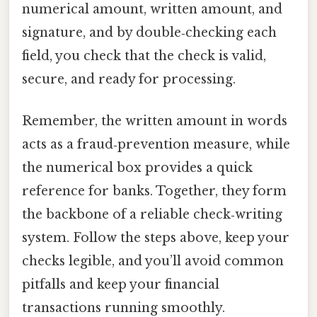
numerical amount, written amount, and
signature, and by double‑checking each
field, you check that the check is valid,
secure, and ready for processing.
Remember, the written amount in words
acts as a fraud‑prevention measure, while
the numerical box provides a quick
reference for banks. Together, they form
the backbone of a reliable check‑writing
system. Follow the steps above, keep your
checks legible, and you’ll avoid common
pitfalls and keep your financial
transactions running smoothly.