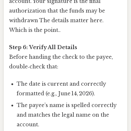
account. Your signature is the final
authorization that the funds may be
withdrawn The details matter here.
Which is the point..
Step 6: Verify All Details
Before handing the check to the payee,
double‑check that:
The date is current and correctly
formatted (e.g., June 14, 2026).
The payee’s name is spelled correctly
and matches the legal name on the
account.