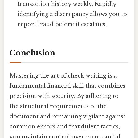
transaction history weekly. Rapidly
identifying a discrepancy allows you to
report fraud before it escalates.
Conclusion
Mastering the art of check writing is a
fundamental financial skill that combines
precision with security. By adhering to
the structural requirements of the
document and remaining vigilant against
common errors and fraudulent tactics,
you maintain control over your capital.