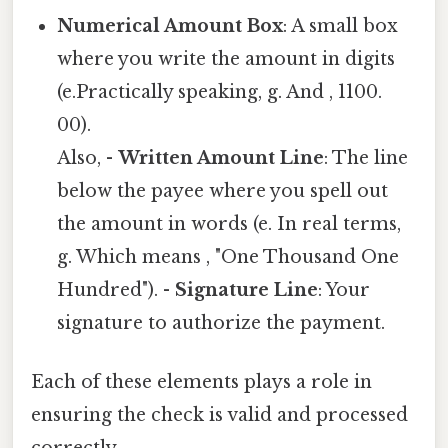
Numerical Amount Box
: A small box
where you write the amount in digits
(e.Practically speaking, g. And , 1100.
00).
Also, -
Written Amount Line
: The line
below the payee where you spell out
the amount in words (e. In real terms,
g. Which means , "One Thousand One
Hundred"). -
Signature Line
: Your
signature to authorize the payment.
Each of these elements plays a role in
ensuring the check is valid and processed
correctly.