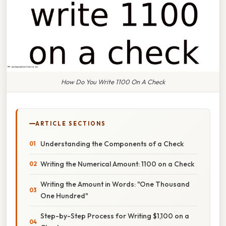
How Do You Write 1100 On A Check
ARTICLE SECTIONS
Understanding the Components of a Check
Writing the Numerical Amount: 1100 on a Check
Writing the Amount in Words: "One Thousand
One Hundred"
Step-by-Step Process for Writing $1,100 on a