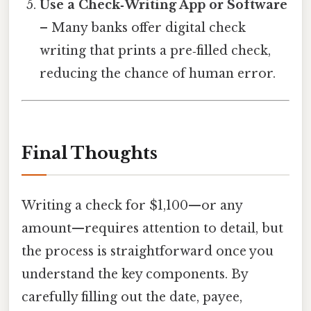
Use a Check‑Writing App or Software
– Many banks offer digital check
writing that prints a pre‑filled check,
reducing the chance of human error.
Final Thoughts
Writing a check for $1,100—or any
amount—requires attention to detail, but
the process is straightforward once you
understand the key components. By
carefully filling out the date, payee,