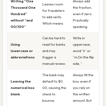
Writing “One
Always add
Leaves room
Thousand One
the fraction,
for fraudsters
Hundred”
even if zero.
to add cents.
without “and
Practically
Which means
00/100”
speaking,
Can be hard to
Write in
Using
read for banks
uppercase,
lowercase or
and may
avoid “k” or
abbreviations
trigger a
“m.On the flip
manual review.
side, ”
The bank may
Always fill the
Leaving the
default to $0.
box, even if
numerical box
00, causing the
you rely on
blank
check to
the written
bounce.
amount. But