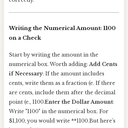
Writing the Numerical Amount: 1100
on a Check
Start by writing the amount in the
numerical box. Worth adding:
Add Cents
if Necessary
: If the amount includes
cents, write them as a fraction (e. If there
are cents, include them after the decimal
point (e., 1100.
Enter the Dollar Amount
:
Write "1100" in the numerical box. For
$1,100, you would write **1100.But here’s