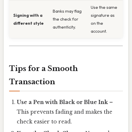
Use the same
Banks may flag
Signing with a
signature as
the check for
different style
on the
authenticity.
account.
Tips for a Smooth
Transaction
Use a Pen with Black or Blue Ink
–
This prevents fading and makes the
check easier to read.