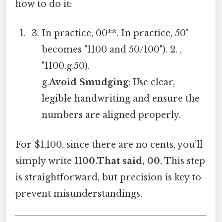
how to do it:
In practice, 00**. In practice, 50"
becomes "1100 and 50/100"). 2. ,
"1100.g.50).
g.
Avoid Smudging
: Use clear,
legible handwriting and ensure the
numbers are aligned properly.
For $1,100, since there are no cents, you’ll
simply write
1100.That said, 00
. This step
is straightforward, but precision is key to
prevent misunderstandings.