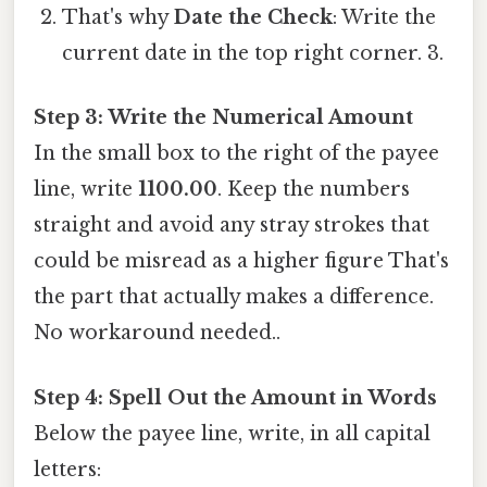
That's why
Date the Check
: Write the
current date in the top right corner. 3.
Step 3: Write the Numerical Amount
In the small box to the right of the payee
line, write
1100.00
. Keep the numbers
straight and avoid any stray strokes that
could be misread as a higher figure That's
the part that actually makes a difference.
No workaround needed..
Step 4: Spell Out the Amount in Words
Below the payee line, write, in all capital
letters: