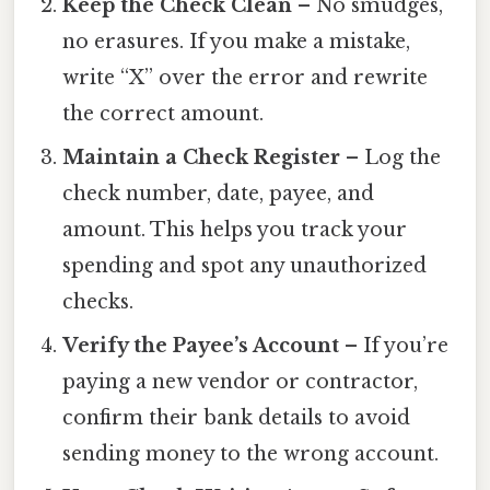
Keep the Check Clean
– No smudges,
no erasures. If you make a mistake,
write “X” over the error and rewrite
the correct amount.
Maintain a Check Register
– Log the
check number, date, payee, and
amount. This helps you track your
spending and spot any unauthorized
checks.
Verify the Payee’s Account
– If you’re
paying a new vendor or contractor,
confirm their bank details to avoid
sending money to the wrong account.