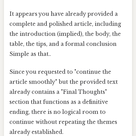
It appears you have already provided a
complete and polished article, including
the introduction (implied), the body, the
table, the tips, and a formal conclusion
Simple as that..
Since you requested to "continue the
article smoothly" but the provided text
already contains a "Final Thoughts"
section that functions as a definitive
ending, there is no logical room to
continue without repeating the themes
already established.