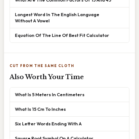
Longest Word In The English Language
Without A Vowel
Equation Of The Line Of Best Fit Calculator
CUT FROM THE SAME CLOTH
Also Worth Your Time
What Is 5 Meters In Centimeters
What Is 15 Cm To Inches
Six Letter Words Ending With A
Square Root Symbol On A Calculator