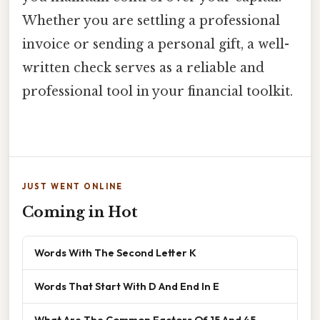
Whether you are settling a professional
invoice or sending a personal gift, a well-
written check serves as a reliable and
professional tool in your financial toolkit.
JUST WENT ONLINE
Coming in Hot
Words With The Second Letter K
Words That Start With D And End In E
What Are The Common Factors Of 15 And 45