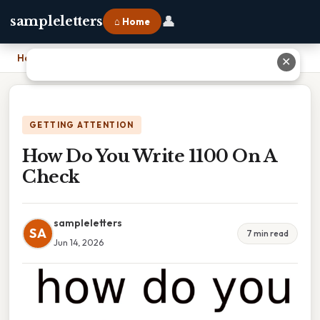
👤
sampleletters
⌂ Home
Home
›
How Do You Write 1100 On A Check
✕
GETTING ATTENTION
How Do You Write 1100 On A
Check
sampleletters
SA
7 min read
Jun 14, 2026