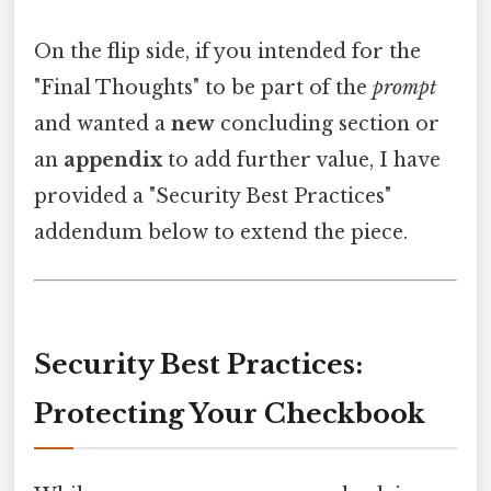
On the flip side, if you intended for the
"Final Thoughts" to be part of the
prompt
and wanted a
new
concluding section or
an
appendix
to add further value, I have
provided a "Security Best Practices"
addendum below to extend the piece.
Security Best Practices:
Protecting Your Checkbook