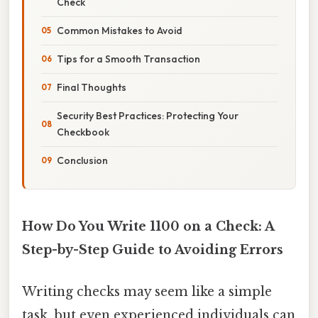
Check
Common Mistakes to Avoid
Tips for a Smooth Transaction
Final Thoughts
Security Best Practices: Protecting Your
Checkbook
Conclusion
How Do You Write 1100 on a Check: A
Step-by-Step Guide to Avoiding Errors
Writing checks may seem like a simple
task, but even experienced individuals can