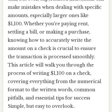
make mistakes when dealing with specific
amounts, especially larger ones like
$1,100. Whether you're paying rent,
settling a bill, or making a purchase,
knowing how to accurately write the
amount on a check is crucial to ensure
the transaction is processed smoothly.
This article will walk you through the
process of writing $1,100 on a check,
covering everything from the numerical
format to the written words, common
pitfalls, and essential tips for success
Simple, but easy to overlook..