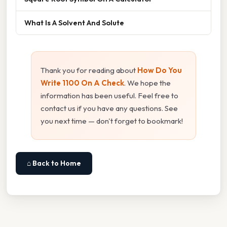
What Is A Solvent And Solute
Thank you for reading about
How Do You
Write 1100 On A Check
. We hope the
information has been useful. Feel free to
contact us if you have any questions. See
you next time — don't forget to bookmark!
⌂ Back to Home