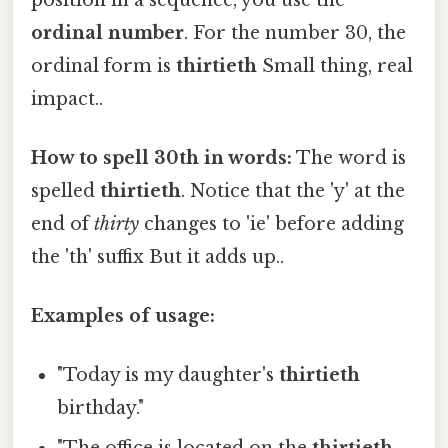
ordinal number
. For the number 30, the
ordinal form is
thirtieth
Small thing, real
impact..
How to spell 30th in words:
The word is
spelled
thirtieth
. Notice that the 'y' at the
end of
thirty
changes to 'ie' before adding
the 'th' suffix But it adds up..
Examples of usage:
"Today is my daughter's
thirtieth
birthday."