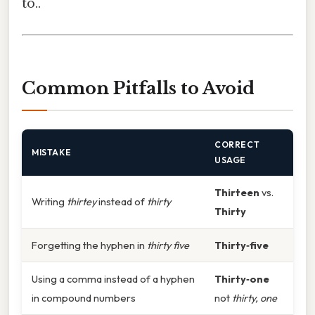
to..
Common Pitfalls to Avoid
CORRECT
MISTAKE
USAGE
Thirteen
vs.
Writing
thirtey
instead of
thirty
Thirty
Forgetting the hyphen in
thirty five
Thirty‑five
Using a comma instead of a hyphen
Thirty‑one
in compound numbers
not
thirty, one