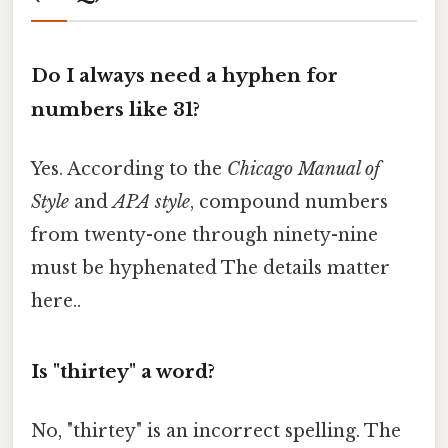
Do I always need a hyphen for
numbers like 31?
Yes. According to the
Chicago Manual of
Style
and
APA style
, compound numbers
from twenty-one through ninety-nine
must be hyphenated The details matter
here..
Is "thirtey" a word?
No, "thirtey" is an incorrect spelling. The