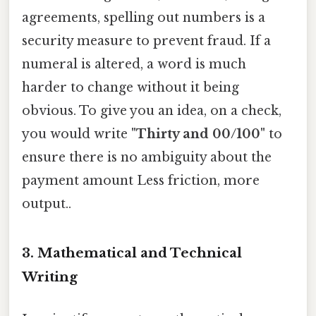
agreements, spelling out numbers is a
security measure to prevent fraud. If a
numeral is altered, a word is much
harder to change without it being
obvious. To give you an idea, on a check,
you would write
"Thirty and 00/100"
to
ensure there is no ambiguity about the
payment amount Less friction, more
output..
3. Mathematical and Technical
Writing