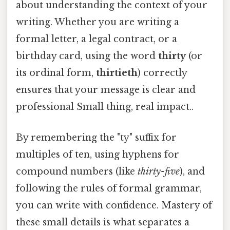
about understanding the context of your
writing. Whether you are writing a
formal letter, a legal contract, or a
birthday card, using the word
thirty
(or
its ordinal form,
thirtieth
) correctly
ensures that your message is clear and
professional Small thing, real impact..
By remembering the "ty" suffix for
multiples of ten, using hyphens for
compound numbers (like
thirty-five
), and
following the rules of formal grammar,
you can write with confidence. Mastery of
these small details is what separates a