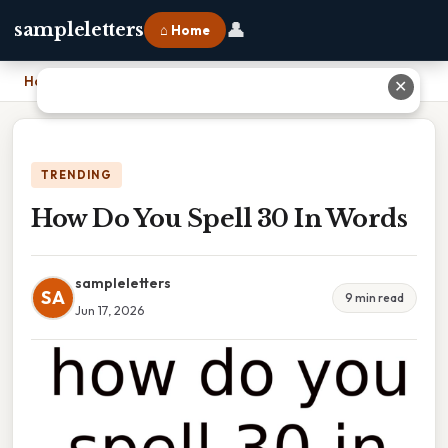
👤
sampleletters
⌂ Home
Home
›
How Do You Spell 30 In Words
✕
TRENDING
How Do You Spell 30 In Words
sampleletters
SA
9 min read
Jun 17, 2026