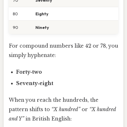
70
Seventy
80
Eighty
90
Ninety
For compound numbers like 42 or 78, you
simply hyphenate:
Forty‑two
Seventy‑eight
When you reach the hundreds, the
pattern shifts to
“X hundred”
or
“X hundred
and Y”
in British English: