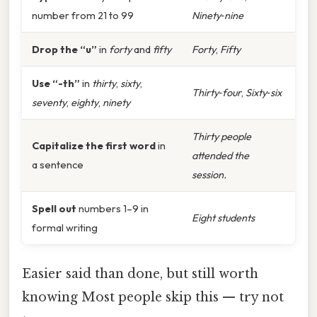
number from 21 to 99
Ninety‑nine
Drop the “u”
in
forty
and
fifty
Forty
,
Fifty
Use “-th”
in
thirty
,
sixty
,
Thirty‑four
,
Sixty‑six
seventy
,
eighty
,
ninety
Thirty people
Capitalize the first word
in
attended the
a sentence
session.
Spell out
numbers 1–9 in
Eight students
formal writing
Easier said than done, but still worth
knowing Most people skip this — try not