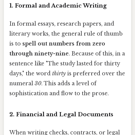
1. Formal and Academic Writing
In formal essays, research papers, and
literary works, the general rule of thumb
is to
spell out numbers from zero
through ninety-nine
. Because of this, in a
sentence like "The study lasted for thirty
days," the word
thirty
is preferred over the
numeral
30
. This adds a level of
sophistication and flow to the prose.
2. Financial and Legal Documents
When writing checks, contracts, or legal