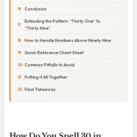
Conclusion
Extending the Pattern: “Thirty‑One” to
“Thirty‑Nine”
How to Handle Numbers Above Ninety‑Nine
Quick‑Reference Cheat Sheet
Common Pitfalls to Avoid
Putting It All Together
Final Takeaway
How Do You Spell 30 in