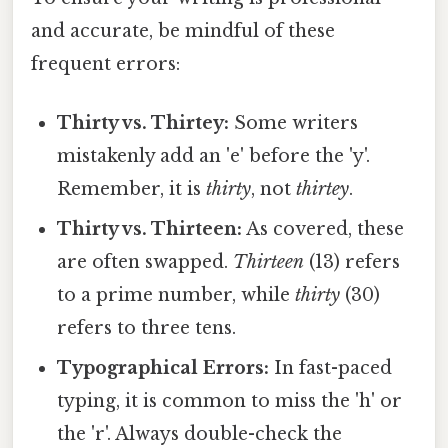
and accurate, be mindful of these
frequent errors:
Thirty vs. Thirtey:
Some writers
mistakenly add an 'e' before the 'y'.
Remember, it is
thirty
, not
thirtey
.
Thirty vs. Thirteen:
As covered, these
are often swapped.
Thirteen
(13) refers
to a prime number, while
thirty
(30)
refers to three tens.
Typographical Errors:
In fast-paced
typing, it is common to miss the 'h' or
the 'r'. Always double-check the