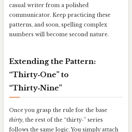
casual writer from a polished
communicator. Keep practicing these
patterns, and soon, spelling complex
numbers will become second nature.
Extending the Pattern:
“Thirty‑One” to
“Thirty‑Nine”
Once you grasp the rule for the base
thirty
, the rest of the “thirty‑” series
follows the same logic. You simply attach