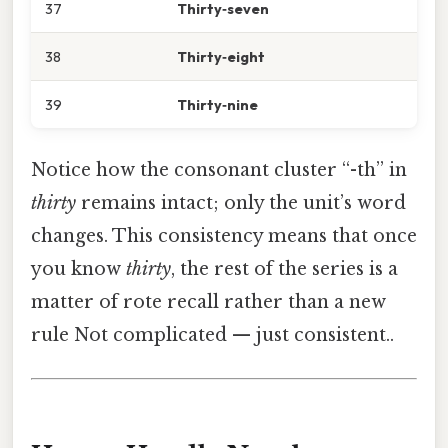
37
Thirty‑seven
38
Thirty‑eight
39
Thirty‑nine
Notice how the consonant cluster “-th” in
thirty
remains intact; only the unit’s word
changes. This consistency means that once
you know
thirty
, the rest of the series is a
matter of rote recall rather than a new
rule Not complicated — just consistent..