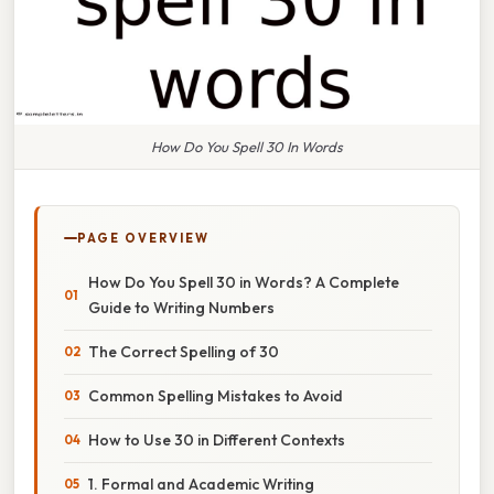
How Do You Spell 30 In Words
PAGE OVERVIEW
How Do You Spell 30 in Words? A Complete
Guide to Writing Numbers
The Correct Spelling of 30
Common Spelling Mistakes to Avoid
How to Use 30 in Different Contexts
1. Formal and Academic Writing