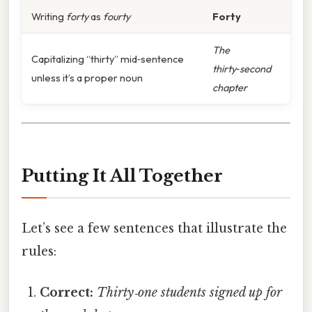
Writing
forty
as
fourty
Forty
The
Capitalizing “thirty” mid‑sentence
thirty‑second
unless it’s a proper noun
chapter
Putting It All Together
Let’s see a few sentences that illustrate the
rules:
Correct:
Thirty‑one students signed up for