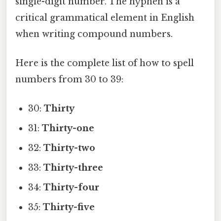
single-digit number. The hyphen is a
critical grammatical element in English
when writing compound numbers.
Here is the complete list of how to spell
numbers from 30 to 39:
30:
Thirty
31:
Thirty-one
32:
Thirty-two
33:
Thirty-three
34:
Thirty-four
35:
Thirty-five