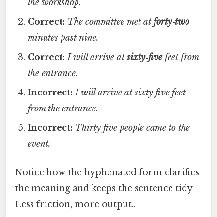
the workshop.
Correct:
The committee met at
forty‑two
minutes past nine.
Correct:
I will arrive at
sixty‑five
feet from
the entrance.
Incorrect:
I will arrive at sixty five feet
from the entrance.
Incorrect:
Thirty five people came to the
event.
Notice how the hyphenated form clarifies
the meaning and keeps the sentence tidy
Less friction, more output..