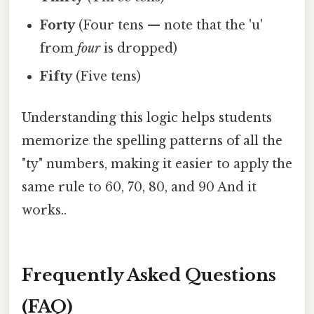
Forty
(Four tens — note that the 'u'
from
four
is dropped)
Fifty
(Five tens)
Understanding this logic helps students
memorize the spelling patterns of all the
"ty" numbers, making it easier to apply the
same rule to 60, 70, 80, and 90 And it
works..
Frequently Asked Questions
(FAQ)