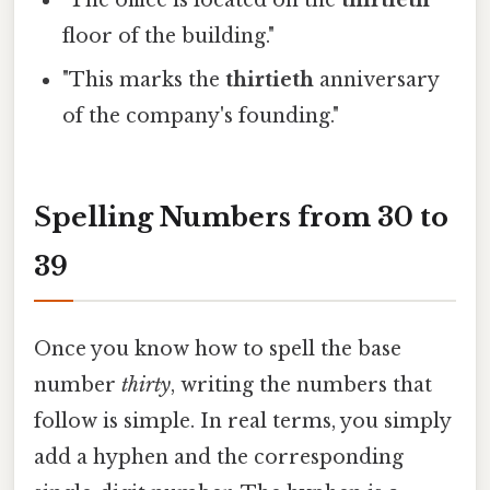
"The office is located on the
thirtieth
floor of the building."
"This marks the
thirtieth
anniversary
of the company's founding."
Spelling Numbers from 30 to
39
Once you know how to spell the base
number
thirty
, writing the numbers that
follow is simple. In real terms, you simply
add a hyphen and the corresponding