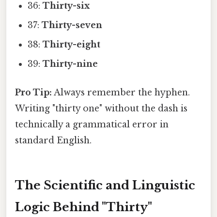
36:
Thirty-six
37:
Thirty-seven
38:
Thirty-eight
39:
Thirty-nine
Pro Tip:
Always remember the hyphen.
Writing "thirty one" without the dash is
technically a grammatical error in
standard English.
The Scientific and Linguistic
Logic Behind "Thirty"