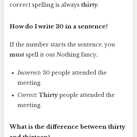
correct spelling is always
thirty
.
How do I write 30 in a sentence?
If the number starts the sentence, you
must
spell it out Nothing fancy..
Incorrect:
30 people attended the
meeting.
Correct:
Thirty
people attended the
meeting.
What is the difference between thirty