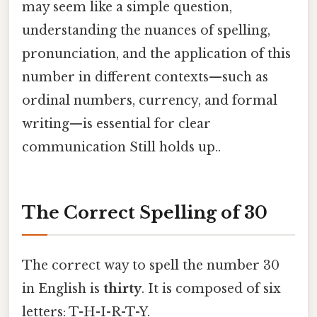
may seem like a simple question,
understanding the nuances of spelling,
pronunciation, and the application of this
number in different contexts—such as
ordinal numbers, currency, and formal
writing—is essential for clear
communication Still holds up..
The Correct Spelling of 30
The correct way to spell the number 30
in English is
thirty
. It is composed of six
letters: T-H-I-R-T-Y.