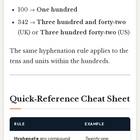
100 →
One hundred
342 →
Three hundred and forty‑two
(UK) or
Three hundred forty‑two
(US)
The same hyphenation rule applies to the
tens and units within the hundreds.
Quick‑Reference Cheat Sheet
RULE
EXAMPLE
Hyphenate
any compound
Twenty‑one
,