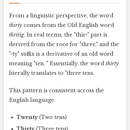
From a linguistic perspective, the word
thirty
comes from the Old English word
thritig
. In real terms, the "thir-" part is
derived from the root for "three," and the
"-ty" suffix is a derivative of an old word
meaning "ten. " Essentially, the word
thirty
literally translates to "three tens.
This pattern is consistent across the
English language:
Twenty
(Two tens)
Thirty
(Three tens)