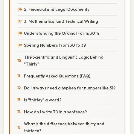
2. Financial and Legal Documents
3. Mathematical and Technical Writing
Understanding the Ordinal Form: 30th
Spelling Numbers from 30 to 39
The Scientific and Linguistic Logic Behind
"Thirty"
Frequently Asked Questions (FAQ)
Do I always need a hyphen for numbers like 31?
Is "thirtey" a word?
How do I write 30 in a sentence?
What is the difference between thirty and
thirteen?