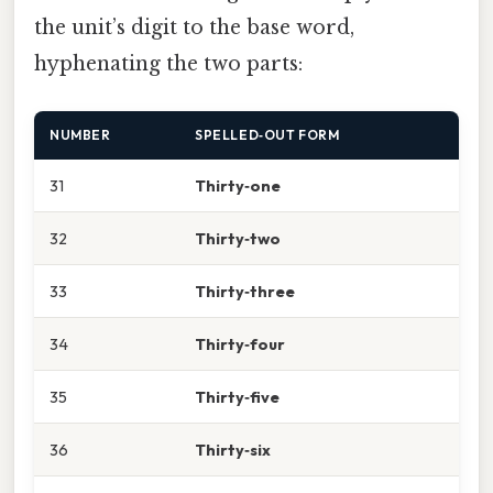
the unit’s digit to the base word,
hyphenating the two parts:
NUMBER
SPELLED‑OUT FORM
31
Thirty‑one
32
Thirty‑two
33
Thirty‑three
34
Thirty‑four
35
Thirty‑five
36
Thirty‑six