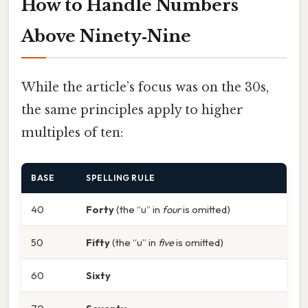
How to Handle Numbers
Above Ninety‑Nine
While the article’s focus was on the 30s,
the same principles apply to higher
multiples of ten:
BASE
SPELLING RULE
40
Forty
(the “u” in
four
is omitted)
50
Fifty
(the “u” in
five
is omitted)
60
Sixty