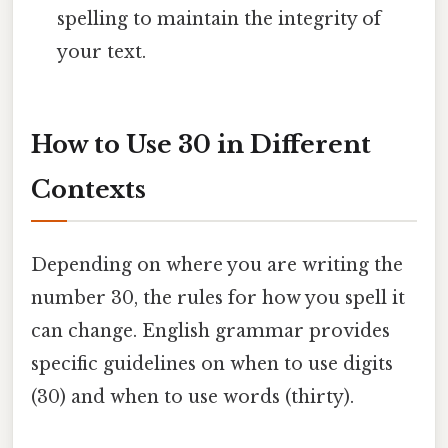
spelling to maintain the integrity of
your text.
How to Use 30 in Different
Contexts
Depending on where you are writing the
number 30, the rules for how you spell it
can change. English grammar provides
specific guidelines on when to use digits
(30) and when to use words (thirty).