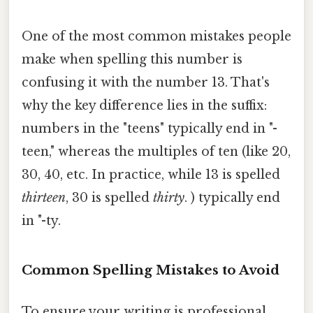
One of the most common mistakes people
make when spelling this number is
confusing it with the number 13. That's
why the key difference lies in the suffix:
numbers in the "teens" typically end in "-
teen," whereas the multiples of ten (like 20,
30, 40, etc. In practice, while 13 is spelled
thirteen
, 30 is spelled
thirty
. ) typically end
in "-ty.
Common Spelling Mistakes to Avoid
To ensure your writing is professional