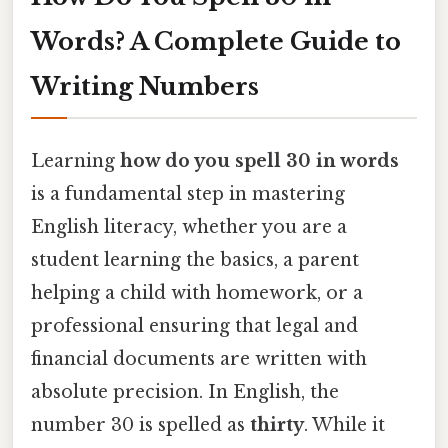
Words? A Complete Guide to
Writing Numbers
Learning
how do you spell 30 in words
is a fundamental step in mastering
English literacy, whether you are a
student learning the basics, a parent
helping a child with homework, or a
professional ensuring that legal and
financial documents are written with
absolute precision. In English, the
number 30 is spelled as
thirty
. While it