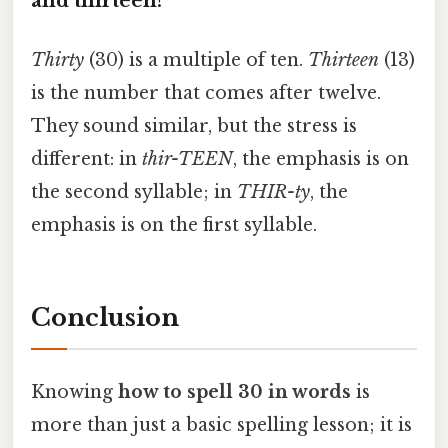
and thirteen?
Thirty
(30) is a multiple of ten.
Thirteen
(13)
is the number that comes after twelve.
They sound similar, but the stress is
different: in
thir-TEEN
, the emphasis is on
the second syllable; in
THIR-ty
, the
emphasis is on the first syllable.
Conclusion
Knowing
how to spell 30 in words
is
more than just a basic spelling lesson; it is