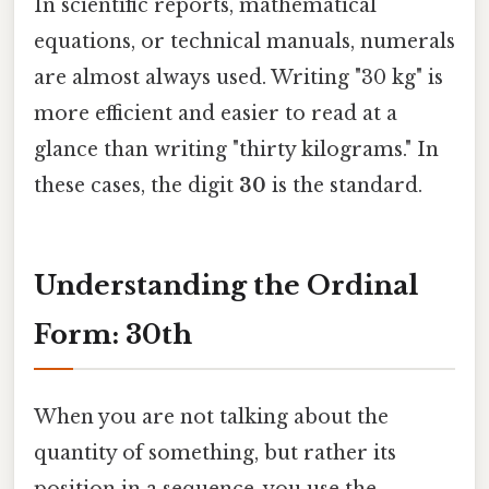
In scientific reports, mathematical
equations, or technical manuals, numerals
are almost always used. Writing "30 kg" is
more efficient and easier to read at a
glance than writing "thirty kilograms." In
these cases, the digit
30
is the standard.
Understanding the Ordinal
Form: 30th
When you are not talking about the
quantity of something, but rather its
position in a sequence, you use the