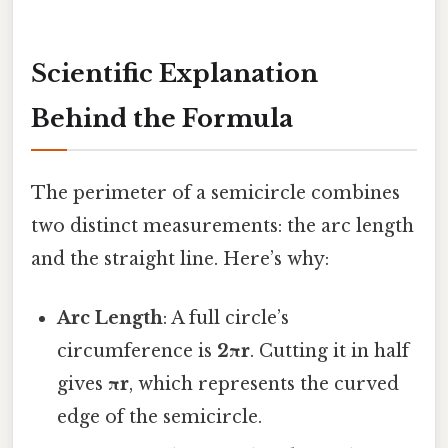
Scientific Explanation
Behind the Formula
The perimeter of a semicircle combines
two distinct measurements: the arc length
and the straight line. Here’s why:
Arc Length
: A full circle’s
circumference is
2πr
. Cutting it in half
gives
πr
, which represents the curved
edge of the semicircle.