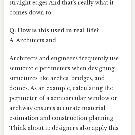
straight edges And that's really what it
comes down to..
Q: How is this used in real life?
A: Architects and
Architects and engineers frequently use
semicircle perimeters when designing
structures like arches, bridges, and
domes. As an example, calculating the
perimeter of a semicircular window or
archway ensures accurate material
estimation and construction planning.
Think about it: designers also apply this