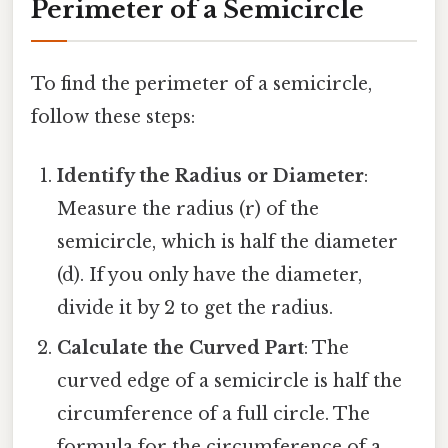
Perimeter of a Semicircle
To find the perimeter of a semicircle,
follow these steps:
Identify the Radius or Diameter
:
Measure the radius (r) of the
semicircle, which is half the diameter
(d). If you only have the diameter,
divide it by 2 to get the radius.
Calculate the Curved Part
: The
curved edge of a semicircle is half the
circumference of a full circle. The
formula for the circumference of a