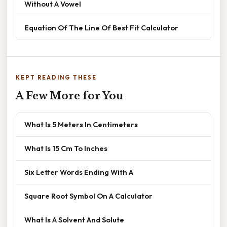
Without A Vowel
Equation Of The Line Of Best Fit Calculator
KEPT READING THESE
A Few More for You
What Is 5 Meters In Centimeters
What Is 15 Cm To Inches
Six Letter Words Ending With A
Square Root Symbol On A Calculator
What Is A Solvent And Solute