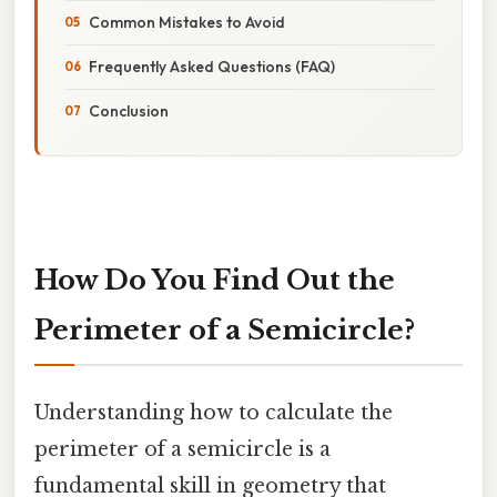
Common Mistakes to Avoid
Frequently Asked Questions (FAQ)
Conclusion
How Do You Find Out the
Perimeter of a Semicircle?
Understanding how to calculate the
perimeter of a semicircle is a
fundamental skill in geometry that