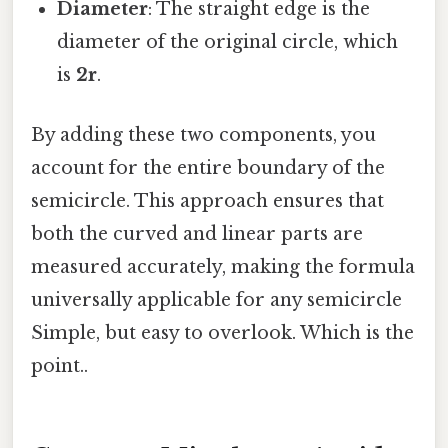
Diameter
: The straight edge is the
diameter of the original circle, which
is
2r
.
By adding these two components, you
account for the entire boundary of the
semicircle. This approach ensures that
both the curved and linear parts are
measured accurately, making the formula
universally applicable for any semicircle
Simple, but easy to overlook. Which is the
point..