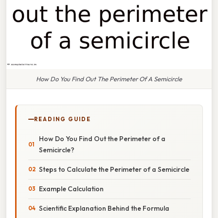
How Do You Find Out The Perimeter Of A Semicircle
READING GUIDE
How Do You Find Out the Perimeter of a
Semicircle?
Steps to Calculate the Perimeter of a Semicircle
Example Calculation
Scientific Explanation Behind the Formula