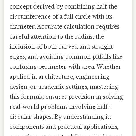
concept derived by combining half the
circumference of a full circle with its
diameter. Accurate calculation requires
careful attention to the radius, the
inclusion of both curved and straight
edges, and avoiding common pitfalls like
confusing perimeter with area. Whether
applied in architecture, engineering,
design, or academic settings, mastering
this formula ensures precision in solving
real-world problems involving half-
circular shapes. By understanding its
components and practical applications,