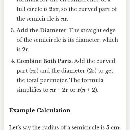
full circle is
2πr
, so the curved part of
the semicircle is
πr
.
Add the Diameter
: The straight edge
of the semicircle is its diameter, which
is
2r
.
Combine Both Parts
: Add the curved
part (πr) and the diameter (2r) to get
the total perimeter. The formula
simplifies to
πr + 2r
or
r(π + 2)
.
Example Calculation
Let’s say the radius of a semicircle is
5 cm
: