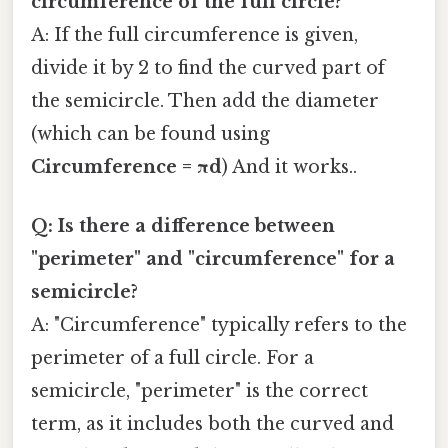
circumference of the full circle?
A: If the full circumference is given,
divide it by 2 to find the curved part of
the semicircle. Then add the diameter
(which can be found using
Circumference = πd
) And it works..
Q: Is there a difference between
"perimeter" and "circumference" for a
semicircle?
A: "Circumference" typically refers to the
perimeter of a full circle. For a
semicircle, "perimeter" is the correct
term, as it includes both the curved and