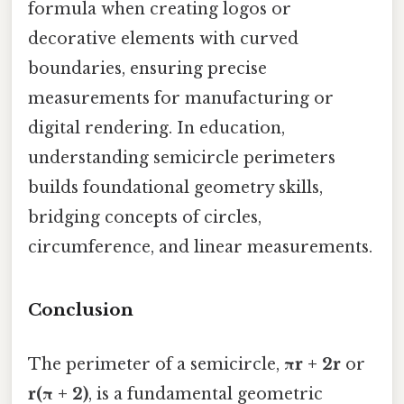
formula when creating logos or
decorative elements with curved
boundaries, ensuring precise
measurements for manufacturing or
digital rendering. In education,
understanding semicircle perimeters
builds foundational geometry skills,
bridging concepts of circles,
circumference, and linear measurements.
Conclusion
The perimeter of a semicircle,
πr + 2r
or
r(π + 2)
, is a fundamental geometric