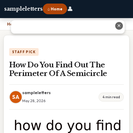
👤
sampleletters
⌂ Home
Home
›
How Do You Find Out The Perimeter Of A Semicircle
✕
STAFF PICK
How Do You Find Out The
Perimeter Of A Semicircle
sampleletters
SA
4 min read
May 28, 2026