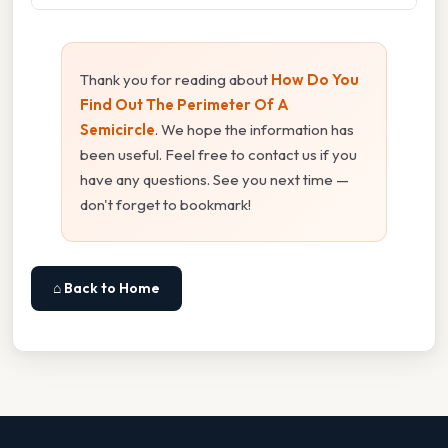
Thank you for reading about
How Do You
Find Out The Perimeter Of A
Semicircle
. We hope the information has
been useful. Feel free to contact us if you
have any questions. See you next time —
don't forget to bookmark!
⌂ Back to Home