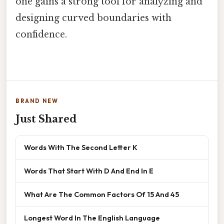
one gains a strong tool for analyzing and
designing curved boundaries with
confidence.
BRAND NEW
Just Shared
Words With The Second Letter K
Words That Start With D And End In E
What Are The Common Factors Of 15 And 45
Longest Word In The English Language