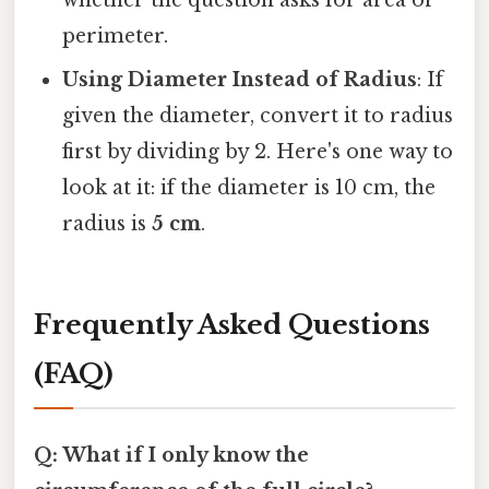
perimeter.
Using Diameter Instead of Radius
: If
given the diameter, convert it to radius
first by dividing by 2. Here's one way to
look at it: if the diameter is 10 cm, the
radius is
5 cm
.
Frequently Asked Questions
(FAQ)
Q: What if I only know the