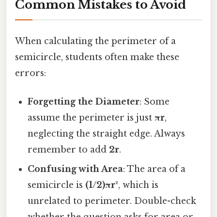
Common Mistakes to Avoid
When calculating the perimeter of a
semicircle, students often make these
errors:
Forgetting the Diameter
: Some
assume the perimeter is just
πr
,
neglecting the straight edge. Always
remember to add
2r
.
Confusing with Area
: The area of a
semicircle is
(1/2)πr²
, which is
unrelated to perimeter. Double-check
whether the question asks for area or