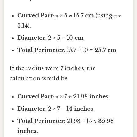
Curved Part
: π × 5 ≈
15.7 cm
(using π ≈
3.14).
Diameter
: 2 × 5 =
10 cm
.
Total Perimeter
: 15.7 + 10 =
25.7 cm
.
If the radius were
7 inches
, the
calculation would be:
Curved Part
: π × 7 ≈
21.98 inches
.
Diameter
: 2 × 7 =
14 inches
.
Total Perimeter
: 21.98 + 14 ≈
35.98
inches
.