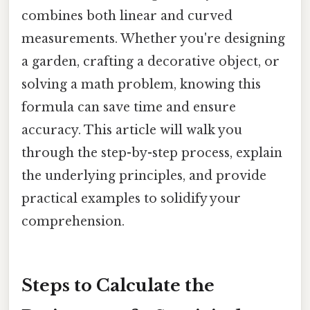
combines both linear and curved
measurements. Whether you're designing
a garden, crafting a decorative object, or
solving a math problem, knowing this
formula can save time and ensure
accuracy. This article will walk you
through the step-by-step process, explain
the underlying principles, and provide
practical examples to solidify your
comprehension.
Steps to Calculate the