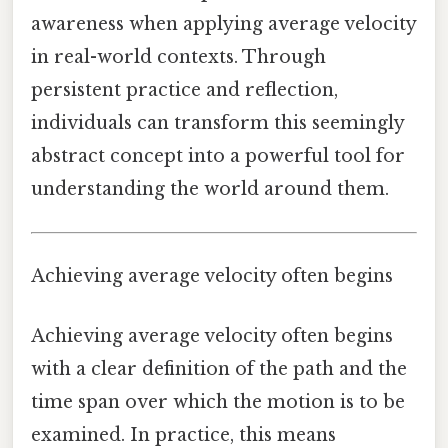
awareness when applying average velocity
in real-world contexts. Through
persistent practice and reflection,
individuals can transform this seemingly
abstract concept into a powerful tool for
understanding the world around them.
Achieving average velocity often begins
Achieving average velocity often begins
with a clear definition of the path and the
time span over which the motion is to be
examined. In practice, this means