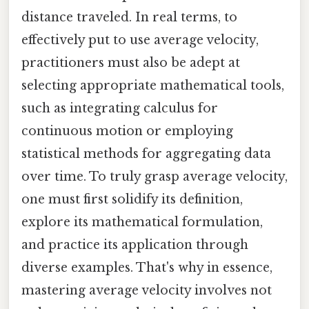
distance traveled. In real terms, to
effectively put to use average velocity,
practitioners must also be adept at
selecting appropriate mathematical tools,
such as integrating calculus for
continuous motion or employing
statistical methods for aggregating data
over time. To truly grasp average velocity,
one must first solidify its definition,
explore its mathematical formulation,
and practice its application through
diverse examples. That's why in essence,
mastering average velocity involves not