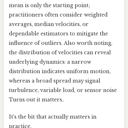
mean is only the starting point;
practitioners often consider weighted
averages, median velocities, or
dependable estimators to mitigate the
influence of outliers. Also worth noting,
the distribution of velocities can reveal
underlying dynamics: a narrow
distribution indicates uniform motion,
whereas a broad spread may signal
turbulence, variable load, or sensor noise
Turns out it matters..
It's the bit that actually matters in
practice.