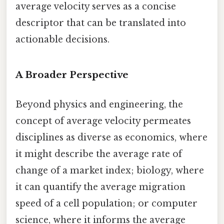
average velocity serves as a concise
descriptor that can be translated into
actionable decisions.
A Broader Perspective
Beyond physics and engineering, the
concept of average velocity permeates
disciplines as diverse as economics, where
it might describe the average rate of
change of a market index; biology, where
it can quantify the average migration
speed of a cell population; or computer
science, where it informs the average