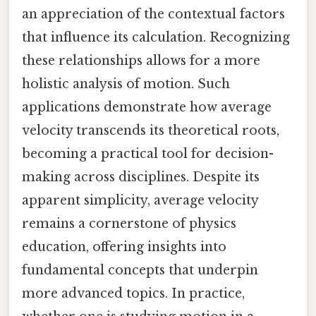
an appreciation of the contextual factors
that influence its calculation. Recognizing
these relationships allows for a more
holistic analysis of motion. Such
applications demonstrate how average
velocity transcends its theoretical roots,
becoming a practical tool for decision-
making across disciplines. Despite its
apparent simplicity, average velocity
remains a cornerstone of physics
education, offering insights into
fundamental concepts that underpin
more advanced topics. In practice,