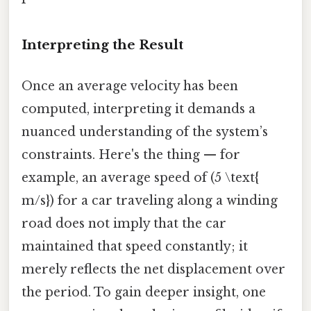
Interpreting the Result
Once an average velocity has been
computed, interpreting it demands a
nuanced understanding of the system’s
constraints. Here's the thing — for
example, an average speed of (5 \text{
m/s}) for a car traveling along a winding
road does not imply that the car
maintained that speed constantly; it
merely reflects the net displacement over
the period. To gain deeper insight, one