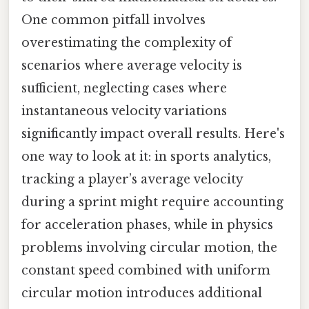
One common pitfall involves
overestimating the complexity of
scenarios where average velocity is
sufficient, neglecting cases where
instantaneous velocity variations
significantly impact overall results. Here's
one way to look at it: in sports analytics,
tracking a player’s average velocity
during a sprint might require accounting
for acceleration phases, while in physics
problems involving circular motion, the
constant speed combined with uniform
circular motion introduces additional