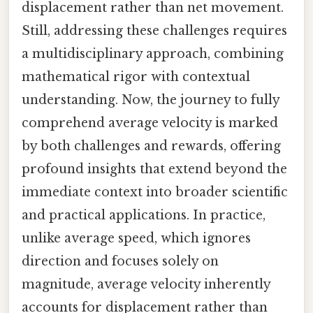
displacement rather than net movement.
Still, addressing these challenges requires
a multidisciplinary approach, combining
mathematical rigor with contextual
understanding. Now, the journey to fully
comprehend average velocity is marked
by both challenges and rewards, offering
profound insights that extend beyond the
immediate context into broader scientific
and practical applications. In practice,
unlike average speed, which ignores
direction and focuses solely on
magnitude, average velocity inherently
accounts for displacement rather than