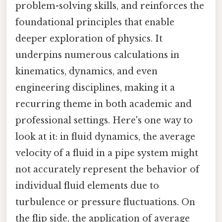
problem-solving skills, and reinforces the
foundational principles that enable
deeper exploration of physics. It
underpins numerous calculations in
kinematics, dynamics, and even
engineering disciplines, making it a
recurring theme in both academic and
professional settings. Here's one way to
look at it: in fluid dynamics, the average
velocity of a fluid in a pipe system might
not accurately represent the behavior of
individual fluid elements due to
turbulence or pressure fluctuations. On
the flip side, the application of average