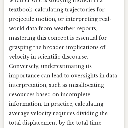
whether one is studying motion in a
textbook, calculating trajectories for
projectile motion, or interpreting real-
world data from weather reports,
mastering this concept is essential for
grasping the broader implications of
velocity in scientific discourse.
Conversely, underestimating its
importance can lead to oversights in data
interpretation, such as misallocating
resources based on incomplete
information. In practice, calculating
average velocity requires dividing the
total displacement by the total time