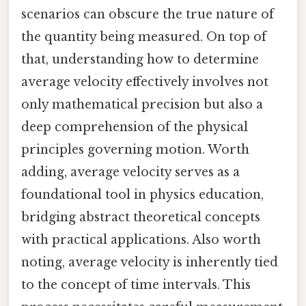
scenarios can obscure the true nature of
the quantity being measured. On top of
that, understanding how to determine
average velocity effectively involves not
only mathematical precision but also a
deep comprehension of the physical
principles governing motion. Worth
adding, average velocity serves as a
foundational tool in physics education,
bridging abstract theoretical concepts
with practical applications. Also worth
noting, average velocity is inherently tied
to the concept of time intervals. This