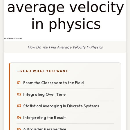
How Do You Find Average Velocity In Physics
READ WHAT YOU WANT
From the Classroom to the Field
Integrating Over Time
Statistical Averaging in Discrete Systems
Interpreting the Result
A Broader Perspective