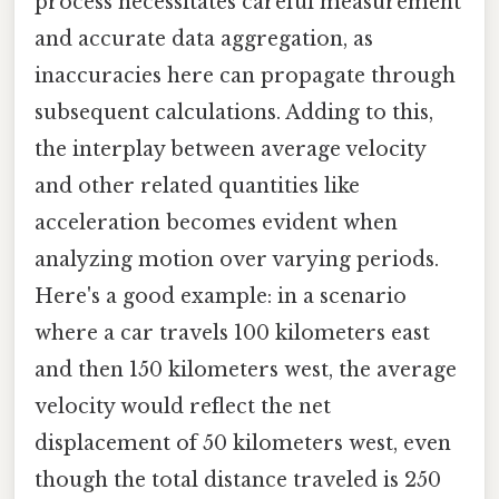
process necessitates careful measurement
and accurate data aggregation, as
inaccuracies here can propagate through
subsequent calculations. Adding to this,
the interplay between average velocity
and other related quantities like
acceleration becomes evident when
analyzing motion over varying periods.
Here's a good example: in a scenario
where a car travels 100 kilometers east
and then 150 kilometers west, the average
velocity would reflect the net
displacement of 50 kilometers west, even
though the total distance traveled is 250