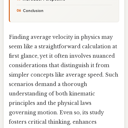
Conclusion
Finding average velocity in physics may
seem like a straightforward calculation at
first glance, yet it often involves nuanced
considerations that distinguish it from
simpler concepts like average speed. Such
scenarios demand a thorough
understanding of both kinematic
principles and the physical laws
governing motion. Even so, its study
fosters critical thinking, enhances