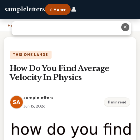
👤
sampleletters
⌂ Home
Home
›
How Do You Find Average Velocity In Physics
✕
THIS ONE LANDS
How Do You Find Average
Velocity In Physics
sampleletters
SA
11 min read
Jun 15, 2026