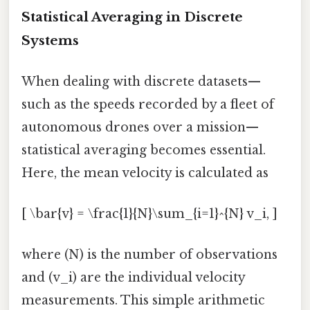
Statistical Averaging in Discrete
Systems
When dealing with discrete datasets—
such as the speeds recorded by a fleet of
autonomous drones over a mission—
statistical averaging becomes essential.
Here, the mean velocity is calculated as
[ \bar{v} = \frac{1}{N}\sum_{i=1}^{N} v_i, ]
where (N) is the number of observations
and (v_i) are the individual velocity
measurements. This simple arithmetic