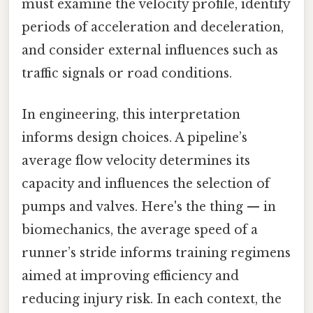
must examine the velocity profile, identify
periods of acceleration and deceleration,
and consider external influences such as
traffic signals or road conditions.
In engineering, this interpretation
informs design choices. A pipeline’s
average flow velocity determines its
capacity and influences the selection of
pumps and valves. Here's the thing — in
biomechanics, the average speed of a
runner’s stride informs training regimens
aimed at improving efficiency and
reducing injury risk. In each context, the