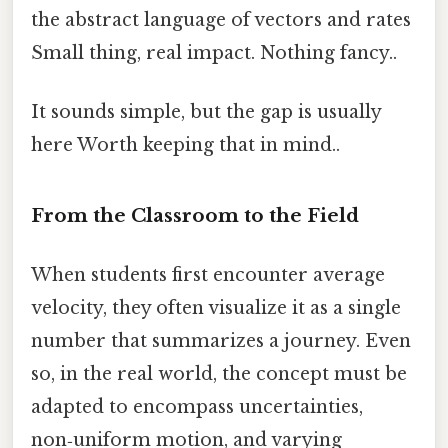
the abstract language of vectors and rates
Small thing, real impact. Nothing fancy..
It sounds simple, but the gap is usually
here Worth keeping that in mind..
From the Classroom to the Field
When students first encounter average
velocity, they often visualize it as a single
number that summarizes a journey. Even
so, in the real world, the concept must be
adapted to encompass uncertainties,
non‑uniform motion, and varying