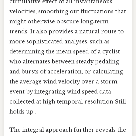
cumulative effect of all instantaneous
velocities, smoothing out fluctuations that
might otherwise obscure long‑term
trends. It also provides a natural route to
more sophisticated analyses, such as
determining the mean speed of a cyclist
who alternates between steady pedaling
and bursts of acceleration, or calculating
the average wind velocity over a storm
event by integrating wind speed data
collected at high temporal resolution Still
holds up..
The integral approach further reveals the