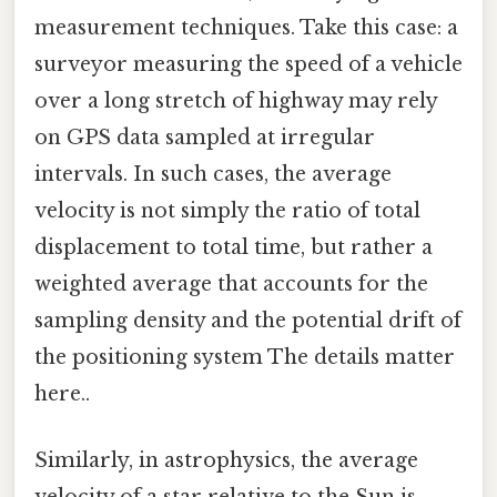
measurement techniques. Take this case: a
surveyor measuring the speed of a vehicle
over a long stretch of highway may rely
on GPS data sampled at irregular
intervals. In such cases, the average
velocity is not simply the ratio of total
displacement to total time, but rather a
weighted average that accounts for the
sampling density and the potential drift of
the positioning system The details matter
here..
Similarly, in astrophysics, the average
velocity of a star relative to the Sun is