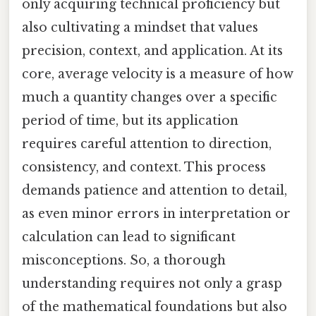
only acquiring technical proficiency but
also cultivating a mindset that values
precision, context, and application. At its
core, average velocity is a measure of how
much a quantity changes over a specific
period of time, but its application
requires careful attention to direction,
consistency, and context. This process
demands patience and attention to detail,
as even minor errors in interpretation or
calculation can lead to significant
misconceptions. So, a thorough
understanding requires not only a grasp
of the mathematical foundations but also