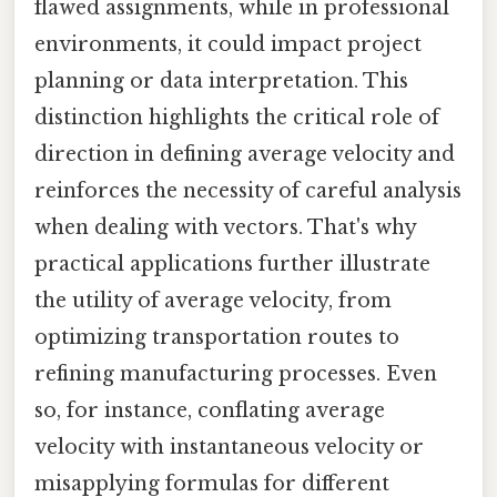
flawed assignments, while in professional
environments, it could impact project
planning or data interpretation. This
distinction highlights the critical role of
direction in defining average velocity and
reinforces the necessity of careful analysis
when dealing with vectors. That's why
practical applications further illustrate
the utility of average velocity, from
optimizing transportation routes to
refining manufacturing processes. Even
so, for instance, conflating average
velocity with instantaneous velocity or
misapplying formulas for different