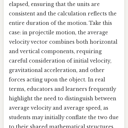
elapsed, ensuring that the units are
consistent and the calculation reflects the
entire duration of the motion. Take this
case: in projectile motion, the average
velocity vector combines both horizontal
and vertical components, requiring
careful consideration of initial velocity,
gravitational acceleration, and other
forces acting upon the object. In real
terms, educators and learners frequently
highlight the need to distinguish between
average velocity and average speed, as
students may initially conflate the two due
to their shared mathematical structures.