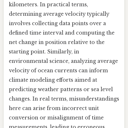
kilometers. In practical terms,
determining average velocity typically
involves collecting data points over a
defined time interval and computing the
net change in position relative to the
starting point. Similarly, in
environmental science, analyzing average
velocity of ocean currents can inform
climate modeling efforts aimed at
predicting weather patterns or sea level
changes. In real terms, misunderstandings
here can arise from incorrect unit
conversion or misalignment of time
measurements, leading to erroneous