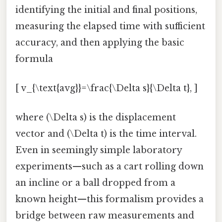
identifying the initial and final positions,
measuring the elapsed time with sufficient
accuracy, and then applying the basic
formula
[ v_{\text{avg}}=\frac{\Delta s}{\Delta t}, ]
where (\Delta s) is the displacement
vector and (\Delta t) is the time interval.
Even in seemingly simple laboratory
experiments—such as a cart rolling down
an incline or a ball dropped from a
known height—this formalism provides a
bridge between raw measurements and