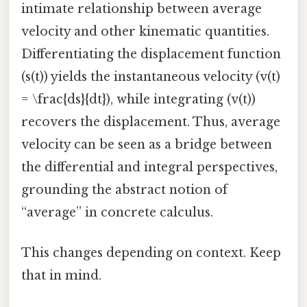
intimate relationship between average
velocity and other kinematic quantities.
Differentiating the displacement function
(s(t)) yields the instantaneous velocity (v(t)
= \frac{ds}{dt}), while integrating (v(t))
recovers the displacement. Thus, average
velocity can be seen as a bridge between
the differential and integral perspectives,
grounding the abstract notion of
“average” in concrete calculus.
This changes depending on context. Keep
that in mind.