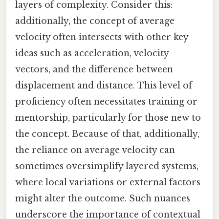
layers of complexity. Consider this:
additionally, the concept of average
velocity often intersects with other key
ideas such as acceleration, velocity
vectors, and the difference between
displacement and distance. This level of
proficiency often necessitates training or
mentorship, particularly for those new to
the concept. Because of that, additionally,
the reliance on average velocity can
sometimes oversimplify layered systems,
where local variations or external factors
might alter the outcome. Such nuances
underscore the importance of contextual