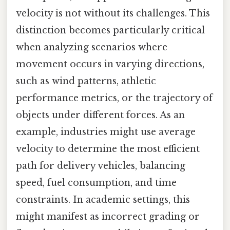
velocity is not without its challenges. This
distinction becomes particularly critical
when analyzing scenarios where
movement occurs in varying directions,
such as wind patterns, athletic
performance metrics, or the trajectory of
objects under different forces. As an
example, industries might use average
velocity to determine the most efficient
path for delivery vehicles, balancing
speed, fuel consumption, and time
constraints. In academic settings, this
might manifest as incorrect grading or