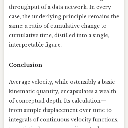
throughput of a data network. In every
case, the underlying principle remains the
same: a ratio of cumulative change to
cumulative time, distilled into a single,
interpretable figure.
Conclusion
Average velocity, while ostensibly a basic
kinematic quantity, encapsulates a wealth
of conceptual depth. Its calculation—
from simple displacement over time to
integrals of continuous velocity functions,