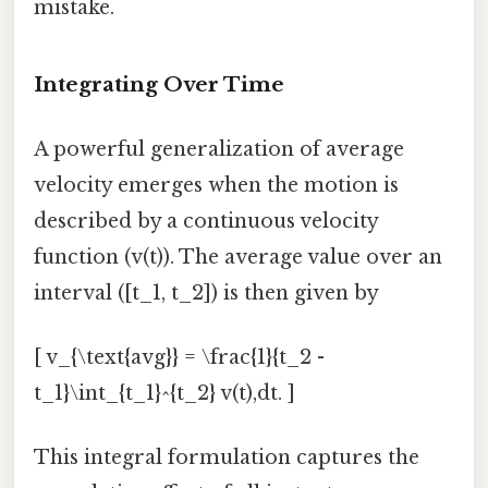
mistake.
Integrating Over Time
A powerful generalization of average
velocity emerges when the motion is
described by a continuous velocity
function (v(t)). The average value over an
interval ([t_1, t_2]) is then given by
[ v_{\text{avg}} = \frac{1}{t_2 -
t_1}\int_{t_1}^{t_2} v(t),dt. ]
This integral formulation captures the