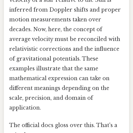
inferred from Doppler shifts and proper
motion measurements taken over
decades. Now, here, the concept of
average velocity must be reconciled with
relativistic corrections and the influence
of gravitational potentials. These
examples illustrate that the same
mathematical expression can take on
different meanings depending on the
scale, precision, and domain of
application.
The official docs gloss over this. That's a