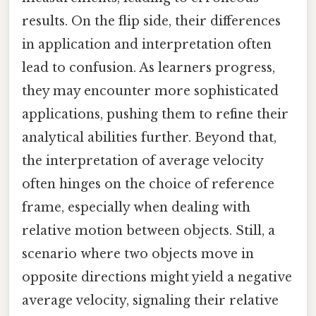
results. On the flip side, their differences
in application and interpretation often
lead to confusion. As learners progress,
they may encounter more sophisticated
applications, pushing them to refine their
analytical abilities further. Beyond that,
the interpretation of average velocity
often hinges on the choice of reference
frame, especially when dealing with
relative motion between objects. Still, a
scenario where two objects move in
opposite directions might yield a negative
average velocity, signaling their relative