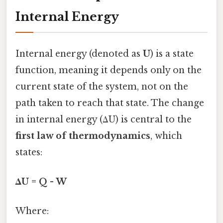
Internal Energy
Internal energy (denoted as
U
) is a state
function, meaning it depends only on the
current state of the system, not on the
path taken to reach that state. The change
in internal energy (ΔU) is central to the
first law of thermodynamics
, which
states:
ΔU = Q - W
Where: