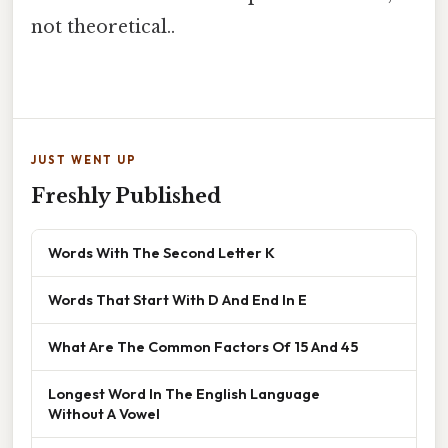
not theoretical..
JUST WENT UP
Freshly Published
Words With The Second Letter K
Words That Start With D And End In E
What Are The Common Factors Of 15 And 45
Longest Word In The English Language
Without A Vowel