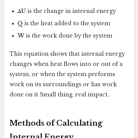
ΔU
is the change in internal energy
Q
is the heat added to the system
W
is the work done by the system
This equation shows that internal energy
changes when heat flows into or out of a
system, or when the system performs
work on its surroundings or has work
done on it Small thing, real impact..
Methods of Calculating
Internal Energy