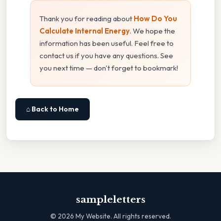
Thank you for reading about
How Do You
Calculate Internal Energy
. We hope the
information has been useful. Feel free to
contact us if you have any questions. See
you next time — don't forget to bookmark!
⌂ Back to Home
sampleletters
©
2026
My Website. All rights reserved.