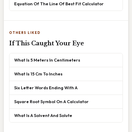
Equation Of The Line Of Best Fit Calculator
OTHERS LIKED
If This Caught Your Eye
What Is 5 Meters In Centimeters
What Is 15 Cm To Inches
Six Letter Words Ending With A
Square Root Symbol On A Calculator
What Is A Solvent And Solute