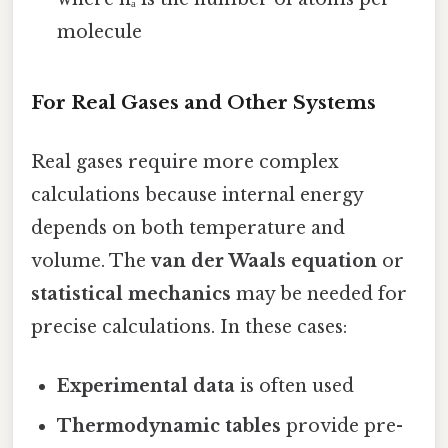
molecule
For Real Gases and Other Systems
Real gases require more complex
calculations because internal energy
depends on both temperature and
volume. The
van der Waals equation
or
statistical mechanics
may be needed for
precise calculations. In these cases:
Experimental data
is often used
Thermodynamic tables
provide pre-