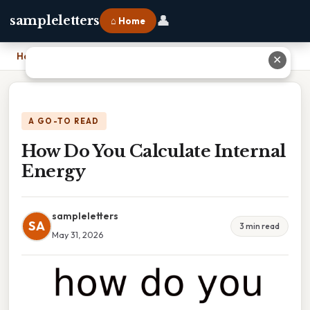
👤
sampleletters
⌂ Home
Home
›
How Do You Calculate Internal Energy
✕
A GO-TO READ
How Do You Calculate Internal
Energy
sampleletters
SA
3 min read
May 31, 2026