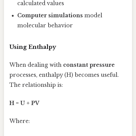
calculated values
Computer simulations
model
molecular behavior
Using Enthalpy
When dealing with
constant pressure
processes, enthalpy (H) becomes useful.
The relationship is:
H = U + PV
Where: