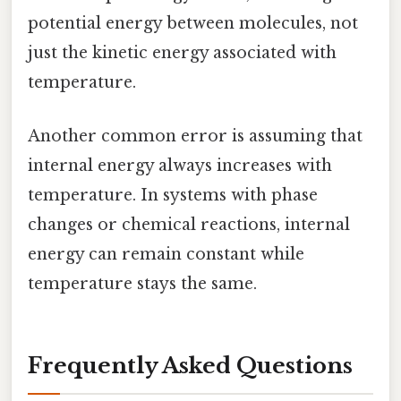
potential energy between molecules, not
just the kinetic energy associated with
temperature.
Another common error is assuming that
internal energy always increases with
temperature. In systems with phase
changes or chemical reactions, internal
energy can remain constant while
temperature stays the same.
Frequently Asked Questions