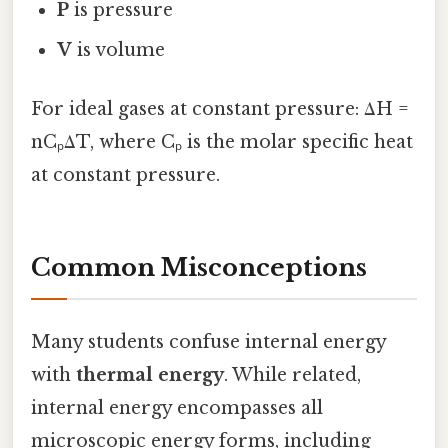
P
is pressure
V
is volume
For ideal gases at constant pressure: ΔH =
nCₚΔT, where Cₚ is the molar specific heat
at constant pressure.
Common Misconceptions
Many students confuse internal energy
with
thermal energy
. While related,
internal energy encompasses all
microscopic energy forms, including