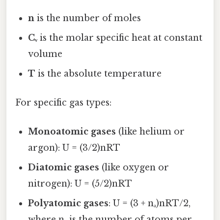
n
is the number of moles
Cᵥ
is the molar specific heat at constant
volume
T
is the absolute temperature
For specific gas types:
Monoatomic gases
(like helium or
argon): U = (3/2)nRT
Diatomic gases
(like oxygen or
nitrogen): U = (5/2)nRT
Polyatomic gases
: U = (3 + nₐ)nRT/2,
where nₐ is the number of atoms per