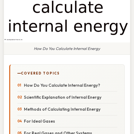
How Do You Calculate Internal Energy
COVERED TOPICS
How Do You Calculate Internal Energy?
Scientific Explanation of Internal Energy
Methods of Calculating Internal Energy
For Ideal Gases
For Real Gases and Other Systems