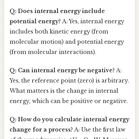
Q: Does internal energy include
potential energy?
A: Yes, internal energy
includes both kinetic energy (from
molecular motion) and potential energy
(from molecular interactions).
Q: Can internal energy be negative?
A:
Yes, the reference point (zero) is arbitrary.
What matters is the change in internal
energy, which can be positive or negative.
Q: How do you calculate internal energy
change for a process?
A: Use the first law