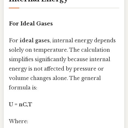
For Ideal Gases
For
ideal gases
, internal energy depends
solely on temperature. The calculation
simplifies significantly because internal
energy is not affected by pressure or
volume changes alone. The general
formula is:
U = nCᵥT
Where: