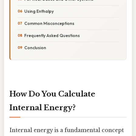
Using Enthalpy
Common Misconceptions
Frequently Asked Questions
Conclusion
How Do You Calculate
Internal Energy?
Internal energy is a fundamental concept