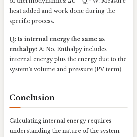
of thermodynamics: ΔU = Q - W. Measure
heat added and work done during the
specific process.
Q: Is internal energy the same as
enthalpy?
A: No. Enthalpy includes
internal energy plus the energy due to the
system's volume and pressure (PV term).
Conclusion
Calculating internal energy requires
understanding the nature of the system