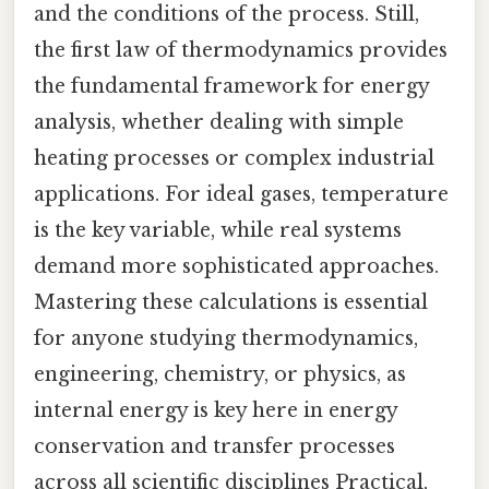
and the conditions of the process. Still,
the first law of thermodynamics provides
the fundamental framework for energy
analysis, whether dealing with simple
heating processes or complex industrial
applications. For ideal gases, temperature
is the key variable, while real systems
demand more sophisticated approaches.
Mastering these calculations is essential
for anyone studying thermodynamics,
engineering, chemistry, or physics, as
internal energy is key here in energy
conservation and transfer processes
across all scientific disciplines Practical,