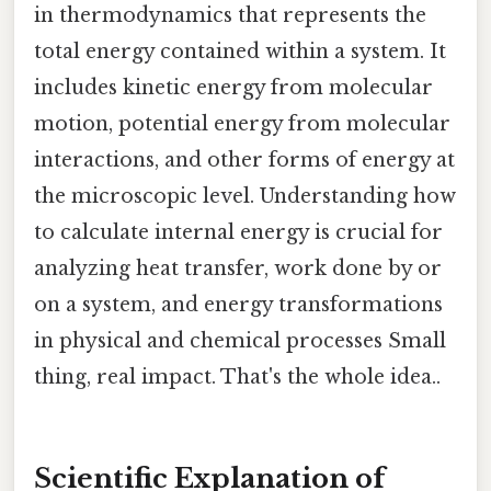
in thermodynamics that represents the
total energy contained within a system. It
includes kinetic energy from molecular
motion, potential energy from molecular
interactions, and other forms of energy at
the microscopic level. Understanding how
to calculate internal energy is crucial for
analyzing heat transfer, work done by or
on a system, and energy transformations
in physical and chemical processes Small
thing, real impact. That's the whole idea..
Scientific Explanation of