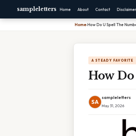
sampleletters
Home
About
Contact
Disclaime
Home
›
How Do U Spell The Numb
A STEADY FAVORITE
How Do 
sampleletters
SA
May 31, 2026