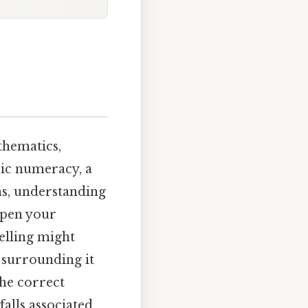
hematics,
sic numeracy, a
ns, understanding
epen your
pelling might
s surrounding it
the correct
falls associated