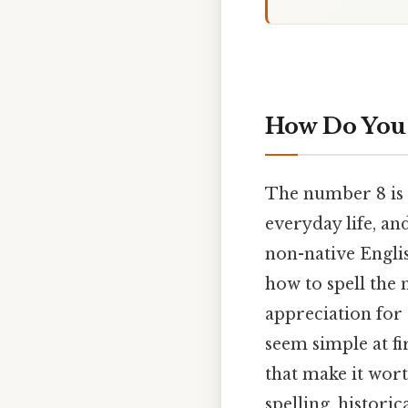
How Do You 
The number 8 is
everyday life, a
non-native Engli
how to spell the
appreciation for 
seem simple at fi
that make it wort
spelling, histori