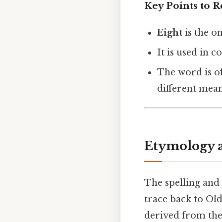
Key Points to
Eight
is the o
It is used in 
The word is of
different mean
Etymology a
The spelling and 
trace back to Old
derived from th