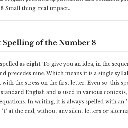
 Small thing, real impact..
 Spelling of the Number 8
spelled as
eight
. To give you an idea, in the sequ
and precedes nine. Which means it is a single syll
with the stress on the first letter. Even so, this spe
 standard English and is used in various contexts
uations. In writing, it is always spelled with an "
"t" at the end, without any silent letters or altern