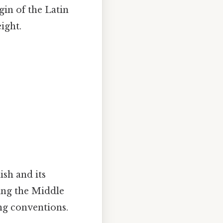
igin of the Latin
ight.
ish and its
ring the Middle
ng conventions.