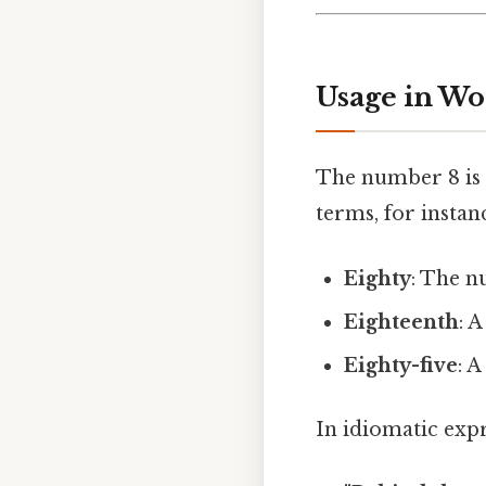
Usage in Wo
The number 8 is 
terms, for instan
Eighty
: The n
Eighteenth
: 
Eighty-five
: 
In idiomatic expr