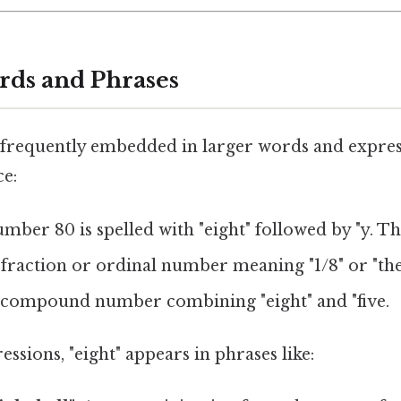
rds and Phrases
frequently embedded in larger words and express
ce:
umber 80 is spelled with "eight" followed by "y. Tha
A fraction or ordinal number meaning "1/8" or "the 1
A compound number combining "eight" and "five.
essions, "eight" appears in phrases like: