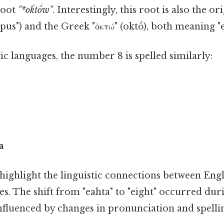
root
"*oḱtṓw"
. Interestingly, this root is also the or
topus") and the Greek "ὀκτώ" (oktṓ), both meaning "e
c languages, the number 8 is spelled similarly:
a
highlight the linguistic connections between Engl
s. The shift from "eahta" to "eight" occurred du
influenced by changes in pronunciation and spelli