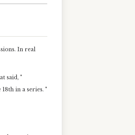
ions. In real
t said, "
8th in a series. "