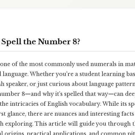
Spell the Number 8?
 one of the most commonly used numerals in mat
nd language. Whether you're a student learning ba
sh speaker, or just curious about language patter
 number 8—and why it’s spelled that way—can de
the intricacies of English vocabulary. While its s
rst glance, there are nuances and interesting fact
h exploring. This article will guide you through 
cal origins, practical applications, and common pit