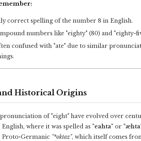
 Remember:
nly correct spelling of the number 8 in English.
compound numbers like "eighty" (80) and "eighty-fiv
ten confused with "ate" due to similar pronunciat
ings.
nd Historical Origins
pronunciation of "eight" have evolved over centur
 English, where it was spelled as
"eahta"
or
"æhta
e Proto-Germanic
"*oktaz"
, which itself comes fro