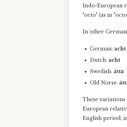
Indo-European 
"octo" (as in "oc
In other Germani
German:
acht
Dutch:
acht
Swedish:
åtta
Old Norse:
átt
These variations 
European relative
English period, 