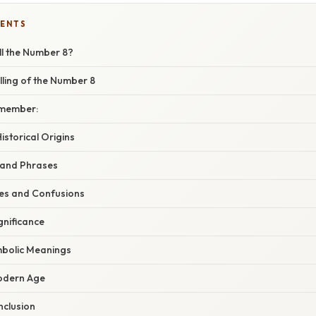
TENTS
l the Number 8?
ling of the Number 8
emember:
storical Origins
 and Phrases
s and Confusions
gnificance
mbolic Meanings
Modern Age
clusion