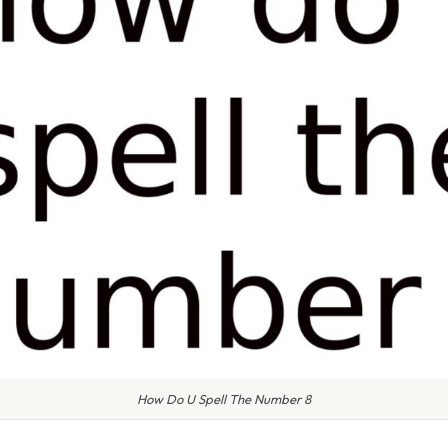
How Do U Spell The Number 8