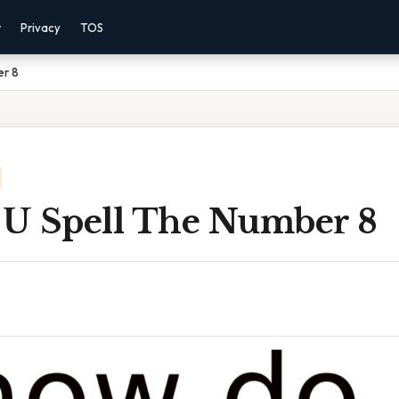
r
Privacy
TOS
er 8
U Spell The Number 8