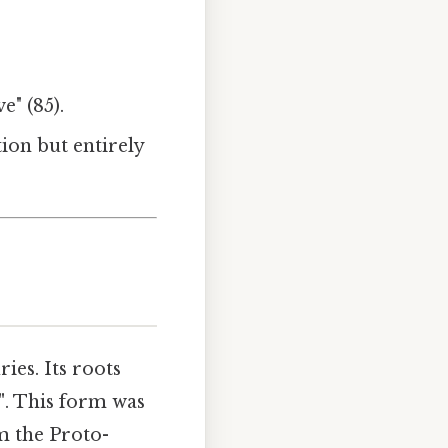
e" (85).
ion but entirely
ies. Its roots
"
. This form was
m the Proto-