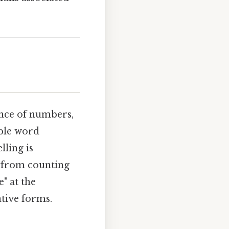
ence of numbers,
able word
lling is
, from counting
e" at the
ative forms.