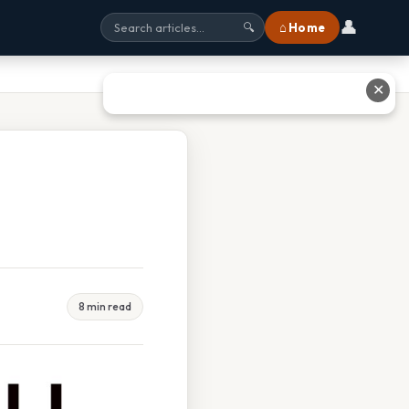
👤
⌂ Home
🔍
✕
8 min read