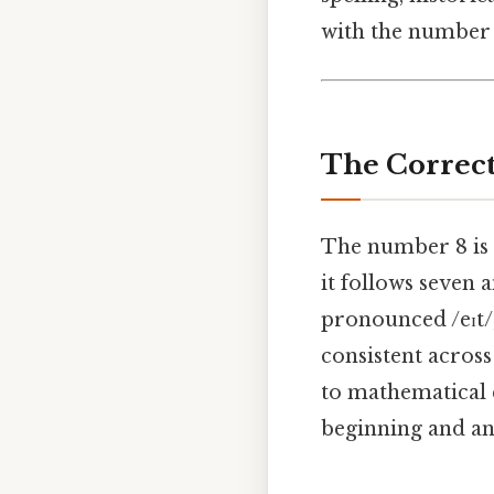
with the number 8
The Correct
The number 8 is 
it follows seven 
pronounced /eɪt/, 
consistent across
to mathematical eq
beginning and an 