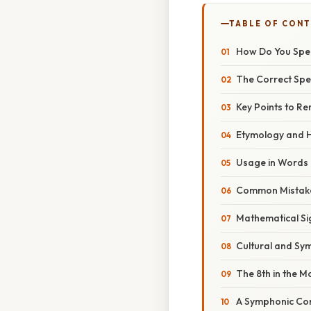
TABLE OF CON
How Do You Spel
The Correct Spel
Key Points to R
Etymology and Hi
Usage in Words
Common Mistake
Mathematical Si
Cultural and Sy
The 8th in the 
A Symphonic Con