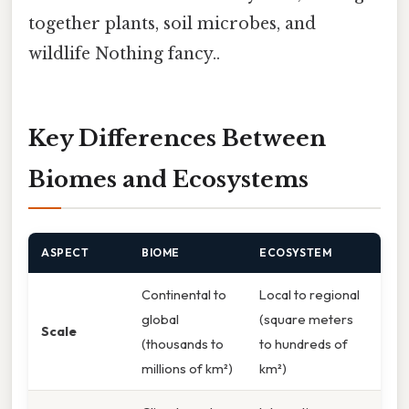
together plants, soil microbes, and
wildlife Nothing fancy..
Key Differences Between
Biomes and Ecosystems
ASPECT
BIOME
ECOSYSTEM
Continental to
Local to regional
global
(square meters
Scale
(thousands to
to hundreds of
millions of km²)
km²)