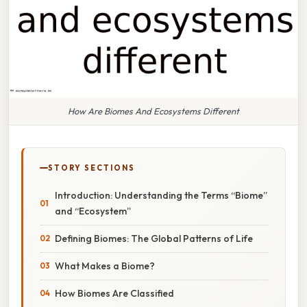
How Are Biomes And Ecosystems Different
STORY SECTIONS
Introduction: Understanding the Terms “Biome”
and “Ecosystem”
Defining Biomes: The Global Patterns of Life
What Makes a Biome?
How Biomes Are Classified