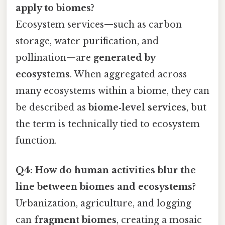
apply to biomes?
Ecosystem services—such as carbon
storage, water purification, and
pollination—are
generated by
ecosystems
. When aggregated across
many ecosystems within a biome, they can
be described as
biome‑level services
, but
the term is technically tied to ecosystem
function.
Q4: How do human activities blur the
line between biomes and ecosystems?
Urbanization, agriculture, and logging
can
fragment biomes
, creating a mosaic