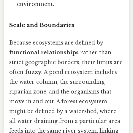
environment.
Scale and Boundaries
Because ecosystems are defined by
functional relationships
rather than
strict geographic borders, their limits are
often
fuzzy
. A pond ecosystem includes
the water column, the surrounding
riparian zone, and the organisms that
move in and out. A forest ecosystem
might be defined by a watershed, where
all water draining from a particular area
feeds into the same river system, linking