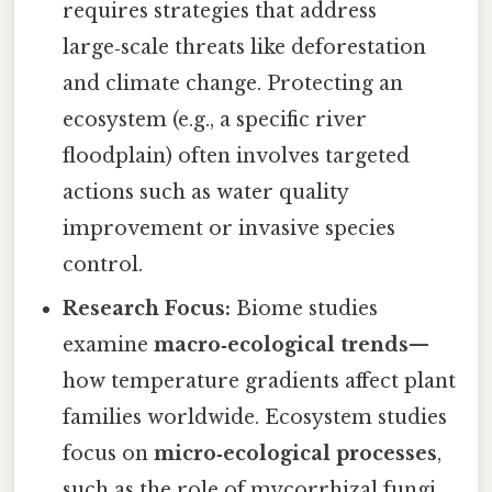
requires strategies that address
large‑scale threats like deforestation
and climate change. Protecting an
ecosystem (e.g., a specific river
floodplain) often involves targeted
actions such as water quality
improvement or invasive species
control.
Research Focus:
Biome studies
examine
macro‑ecological trends
—
how temperature gradients affect plant
families worldwide. Ecosystem studies
focus on
micro‑ecological processes
,
such as the role of mycorrhizal fungi