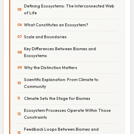
Defining Ecosystems: The Interconnected Web
of Life
What Constitutes an Ecosystem?
Scale and Boundaries
Key Differences Between Biomes and
Ecosystems
Why the Distinction Matters
Scientific Explanation: From Climate to
Community
Climate Sets the Stage for Biomes
Ecosystem Processes Operate Within Those
Constraints
Feedback Loops Between Biomes and