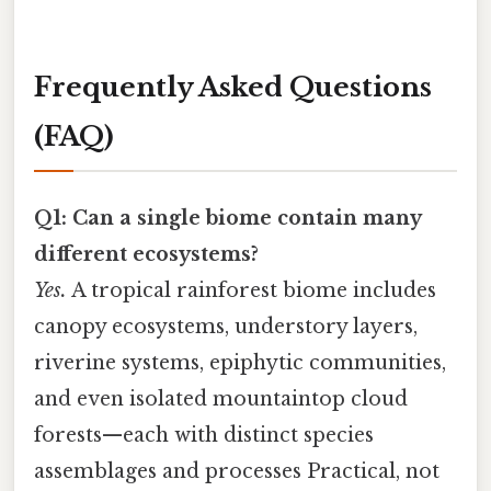
Frequently Asked Questions
(FAQ)
Q1: Can a single biome contain many
different ecosystems?
Yes.
A tropical rainforest biome includes
canopy ecosystems, understory layers,
riverine systems, epiphytic communities,
and even isolated mountaintop cloud
forests—each with distinct species
assemblages and processes Practical, not