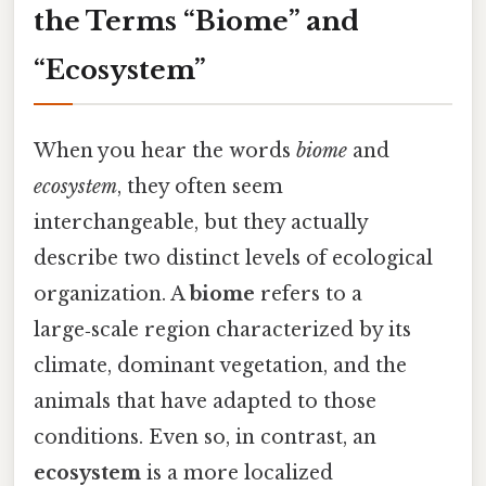
the Terms “Biome” and
“Ecosystem”
When you hear the words
biome
and
ecosystem
, they often seem
interchangeable, but they actually
describe two distinct levels of ecological
organization. A
biome
refers to a
large‑scale region characterized by its
climate, dominant vegetation, and the
animals that have adapted to those
conditions. Even so, in contrast, an
ecosystem
is a more localized