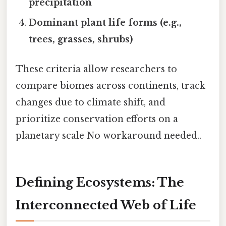
precipitation
Dominant plant life forms (e.g.,
trees, grasses, shrubs)
These criteria allow researchers to
compare biomes across continents, track
changes due to climate shift, and
prioritize conservation efforts on a
planetary scale No workaround needed..
Defining Ecosystems: The
Interconnected Web of Life