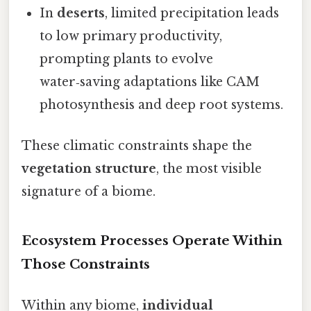
In
deserts
, limited precipitation leads
to low primary productivity,
prompting plants to evolve
water‑saving adaptations like CAM
photosynthesis and deep root systems.
These climatic constraints shape the
vegetation structure
, the most visible
signature of a biome.
Ecosystem Processes Operate Within
Those Constraints
Within any biome,
individual