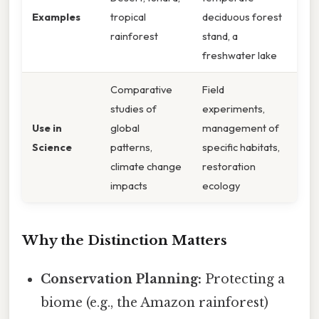
Examples
tropical
deciduous forest
rainforest
stand, a
freshwater lake
Comparative
Field
studies of
experiments,
Use in
global
management of
Science
patterns,
specific habitats,
climate change
restoration
impacts
ecology
Why the Distinction Matters
Conservation Planning:
Protecting a
biome (e.g., the Amazon rainforest)