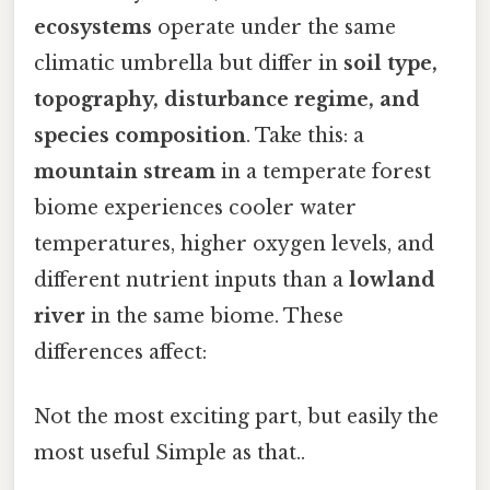
ecosystems
operate under the same
climatic umbrella but differ in
soil type,
topography, disturbance regime, and
species composition
. Take this: a
mountain stream
in a temperate forest
biome experiences cooler water
temperatures, higher oxygen levels, and
different nutrient inputs than a
lowland
river
in the same biome. These
differences affect:
Not the most exciting part, but easily the
most useful Simple as that..