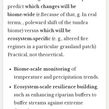
predict
which changes will be
biome‑wide
(e.Because of that, g. In real
terms, , poleward shift of the tundra
biome) versus
which will be
ecosystem‑specific
(e. g., altered fire
regimes in a particular grassland patch)
Practical, not theoretical..
Biome‑scale monitoring
of
temperature and precipitation trends.
Ecosystem‑scale resilience building
,
such as enhancing riparian buffers to
buffer streams against extreme