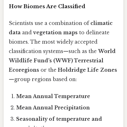
How Biomes Are Classified
Scientists use a combination of
climatic
data
and
vegetation maps
to delineate
biomes. The most widely accepted
classification systems—such as the
World
Wildlife Fund’s (WWF) Terrestrial
Ecoregions
or the
Holdridge Life Zones
—group regions based on:
Mean Annual Temperature
Mean Annual Precipitation
Seasonality of temperature and