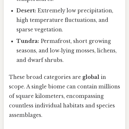
Desert:
Extremely low precipitation,
high temperature fluctuations, and
sparse vegetation.
Tundra:
Permafrost, short growing
seasons, and low‑lying mosses, lichens,
and dwarf shrubs.
These broad categories are
global
in
scope. A single biome can contain millions
of square kilometers, encompassing
countless individual habitats and species
assemblages.