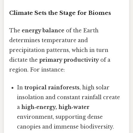
Climate Sets the Stage for Biomes
The
energy balance
of the Earth
determines temperature and
precipitation patterns, which in turn
dictate the
primary productivity
of a
region. For instance:
In
tropical rainforests
, high solar
insolation and constant rainfall create
a
high‑energy, high‑water
environment, supporting dense
canopies and immense biodiversity.