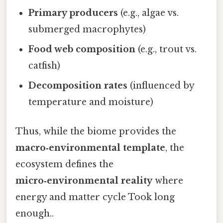
Primary producers
(e.g., algae vs.
submerged macrophytes)
Food web composition
(e.g., trout vs.
catfish)
Decomposition rates
(influenced by
temperature and moisture)
Thus, while the biome provides the
macro‑environmental template
, the
ecosystem defines the
micro‑environmental reality
where
energy and matter cycle Took long
enough..