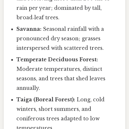
rain per year; dominated by tall,
broad‑leaf trees.
Savanna:
Seasonal rainfall with a
pronounced dry season; grasses
interspersed with scattered trees.
Temperate Deciduous Forest:
Moderate temperatures, distinct
seasons, and trees that shed leaves
annually.
Taiga (Boreal Forest):
Long, cold
winters, short summers, and
coniferous trees adapted to low
temperatures.