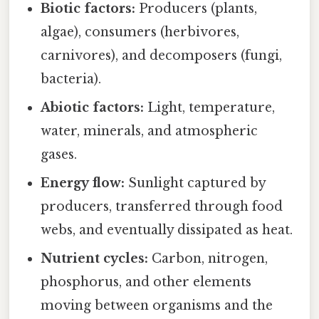
Biotic factors:
Producers (plants,
algae), consumers (herbivores,
carnivores), and decomposers (fungi,
bacteria).
Abiotic factors:
Light, temperature,
water, minerals, and atmospheric
gases.
Energy flow:
Sunlight captured by
producers, transferred through food
webs, and eventually dissipated as heat.
Nutrient cycles:
Carbon, nitrogen,
phosphorus, and other elements
moving between organisms and the