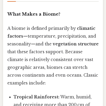
What Makes a Biome?
A biome is defined primarily by
climatic
factors
—temperature, precipitation, and
seasonality—and the
vegetation structure
that these factors support. Because
climate is relatively consistent over vast
geographic areas, biomes can stretch
across continents and even oceans. Classic
examples include:
Tropical Rainforest:
Warm, humid,
and receiving more than 200 cm of