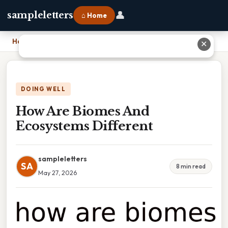
👤
sampleletters
⌂ Home
Home
›
How Are Biomes And Ecosystems Different
✕
DOING WELL
How Are Biomes And
Ecosystems Different
sampleletters
SA
8 min read
May 27, 2026