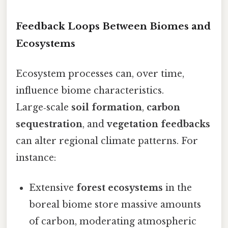
Feedback Loops Between Biomes and
Ecosystems
Ecosystem processes can, over time,
influence biome characteristics.
Large‑scale
soil formation
,
carbon
sequestration
, and
vegetation feedbacks
can alter regional climate patterns. For
instance:
Extensive
forest ecosystems
in the
boreal biome store massive amounts
of carbon, moderating atmospheric