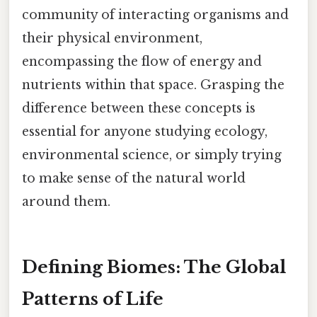
community of interacting organisms and
their physical environment,
encompassing the flow of energy and
nutrients within that space. Grasping the
difference between these concepts is
essential for anyone studying ecology,
environmental science, or simply trying
to make sense of the natural world
around them.
Defining Biomes: The Global
Patterns of Life