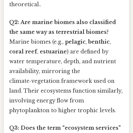
theoretical..
Q2: Are marine biomes also classified
the same way as terrestrial biomes?
Marine biomes (e.g.,
pelagic
,
benthic
,
coral reef
,
estuarine
) are defined by
water temperature, depth, and nutrient
availability, mirroring the
climate‑vegetation framework used on
land. Their ecosystems function similarly,
involving energy flow from
phytoplankton to higher trophic levels.
Q3: Does the term “ecosystem services”