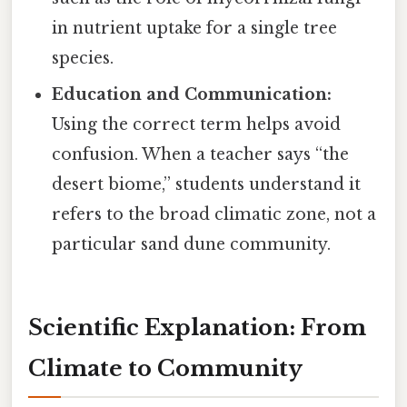
in nutrient uptake for a single tree
species.
Education and Communication:
Using the correct term helps avoid
confusion. When a teacher says “the
desert biome,” students understand it
refers to the broad climatic zone, not a
particular sand dune community.
Scientific Explanation: From
Climate to Community