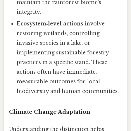
maintain the rainforest biome’s
integrity.
Ecosystem‑level actions
involve
restoring wetlands, controlling
invasive species in a lake, or
implementing sustainable forestry
practices in a specific stand. These
actions often have immediate,
measurable outcomes for local
biodiversity and human communities.
Climate Change Adaptation
Understanding the distinction helps