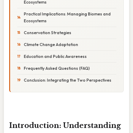
Ecosystems
Practical Implications: Managing Biomes and
Ecosystems
Conservation Strategies
Climate Change Adaptation
Education and Public Awareness
Frequently Asked Questions (FAQ)
Conclusion: Integrating the Two Perspectives
Introduction: Understanding