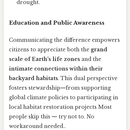
drought.
Education and Public Awareness
Communicating the difference empowers
citizens to appreciate both the
grand
scale of Earth’s life zones
and the
intimate connections within their
backyard habitats
. This dual perspective
fosters stewardship—from supporting
global climate policies to participating in
local habitat restoration projects Most
people skip this — try not to. No
workaround needed..