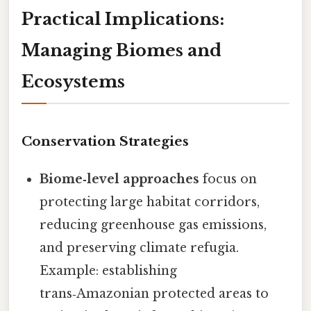
Practical Implications:
Managing Biomes and
Ecosystems
Conservation Strategies
Biome‑level approaches
focus on
protecting large habitat corridors,
reducing greenhouse gas emissions,
and preserving climate refugia.
Example: establishing
trans‑Amazonian protected areas to