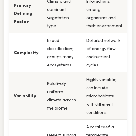
Climate and
Interactions
Primary
dominant
among
Defining
vegetation
organisms and
Factor
type
their environment
Broad
Detailed network
classification;
of energy flow
Complexity
groups many
and nutrient
ecosystems
cycles
Highly variable;
Relatively
can include
uniform
Variability
microhabitats
climate across
with different
the biome
conditions
A coral reef, a
Desert, tundra,
temperate