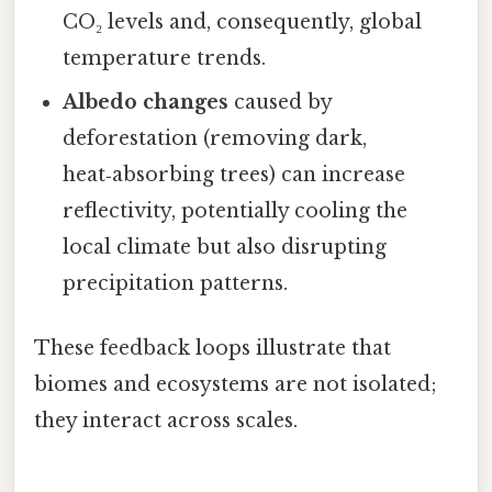
CO₂ levels and, consequently, global
temperature trends.
Albedo changes
caused by
deforestation (removing dark,
heat‑absorbing trees) can increase
reflectivity, potentially cooling the
local climate but also disrupting
precipitation patterns.
These feedback loops illustrate that
biomes and ecosystems are not isolated;
they interact across scales.