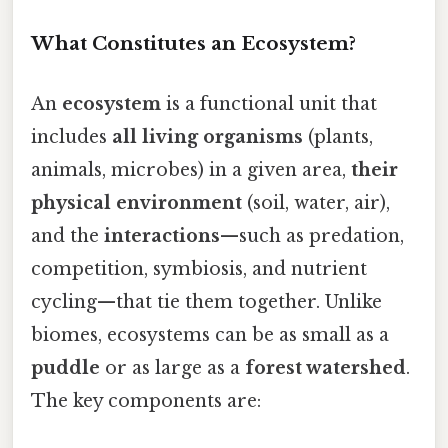
What Constitutes an Ecosystem?
An
ecosystem
is a functional unit that
includes
all living organisms
(plants,
animals, microbes) in a given area,
their
physical environment
(soil, water, air),
and the
interactions
—such as predation,
competition, symbiosis, and nutrient
cycling—that tie them together. Unlike
biomes, ecosystems can be as small as a
puddle
or as large as a
forest watershed
.
The key components are: