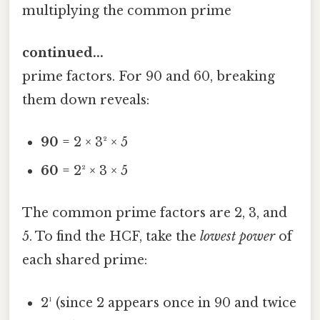
multiplying the common prime
continued...
prime factors. For 90 and 60, breaking
them down reveals:
90
= 2 × 3² × 5
60
= 2² × 3 × 5
The common prime factors are 2, 3, and
5. To find the HCF, take the
lowest power
of
each shared prime:
2¹ (since 2 appears once in 90 and twice