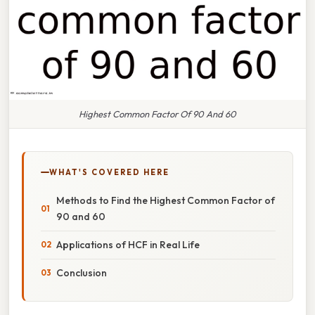
Highest Common Factor Of 90 And 60
WHAT'S COVERED HERE
Methods to Find the Highest Common Factor of
90 and 60
Applications of HCF in Real Life
Conclusion