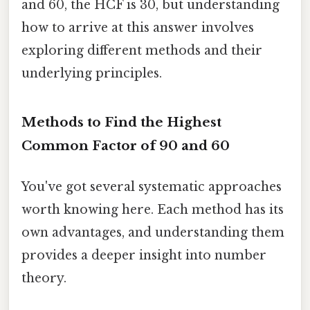
and 60, the HCF is 30, but understanding
how to arrive at this answer involves
exploring different methods and their
underlying principles.
Methods to Find the Highest
Common Factor of 90 and 60
You've got several systematic approaches
worth knowing here. Each method has its
own advantages, and understanding them
provides a deeper insight into number
theory.