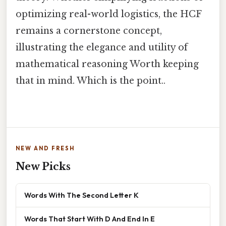
optimizing real-world logistics, the HCF
remains a cornerstone concept,
illustrating the elegance and utility of
mathematical reasoning Worth keeping
that in mind. Which is the point..
NEW AND FRESH
New Picks
Words With The Second Letter K
Words That Start With D And End In E