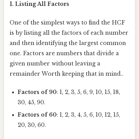
1.
Listing All Factors
One of the simplest ways to find the HCF
is by listing all the factors of each number
and then identifying the largest common
one. Factors are numbers that divide a
given number without leaving a
remainder Worth keeping that in mind..
Factors of 90
: 1, 2, 3, 5, 6, 9, 10, 15, 18,
30, 45, 90.
Factors of 60
: 1, 2, 3, 4, 5, 6, 10, 12, 15,
20, 30, 60.