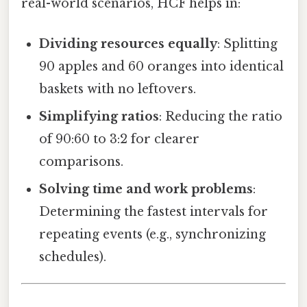
real-world scenarios, HCF helps in:
Dividing resources equally
: Splitting
90 apples and 60 oranges into identical
baskets with no leftovers.
Simplifying ratios
: Reducing the ratio
of 90:60 to 3:2 for clearer
comparisons.
Solving time and work problems
:
Determining the fastest intervals for
repeating events (e.g., synchronizing
schedules).