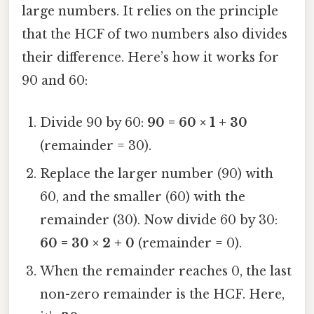
large numbers. It relies on the principle
that the HCF of two numbers also divides
their difference. Here’s how it works for
90 and 60:
Divide 90 by 60:
90 = 60 × 1 + 30
(remainder = 30).
Replace the larger number (90) with
60, and the smaller (60) with the
remainder (30). Now divide 60 by 30:
60 = 30 × 2 + 0
(remainder = 0).
When the remainder reaches 0, the last
non-zero remainder is the HCF. Here,