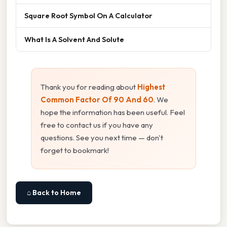
Square Root Symbol On A Calculator
What Is A Solvent And Solute
Thank you for reading about
Highest
Common Factor Of 90 And 60
. We
hope the information has been useful. Feel
free to contact us if you have any
questions. See you next time — don't
forget to bookmark!
⌂ Back to Home