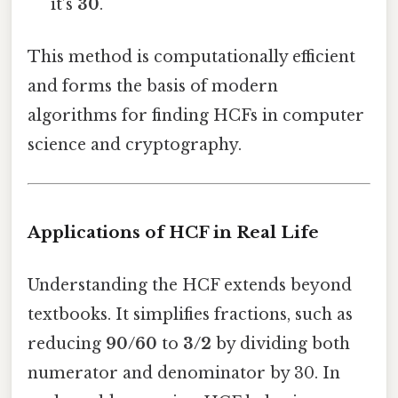
it’s
30
.
This method is computationally efficient
and forms the basis of modern
algorithms for finding HCFs in computer
science and cryptography.
Applications of HCF in Real Life
Understanding the HCF extends beyond
textbooks. It simplifies fractions, such as
reducing
90/60
to
3/2
by dividing both
numerator and denominator by 30. In