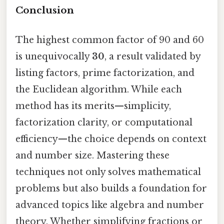
Conclusion
The highest common factor of 90 and 60
is unequivocally
30
, a result validated by
listing factors, prime factorization, and
the Euclidean algorithm. While each
method has its merits—simplicity,
factorization clarity, or computational
efficiency—the choice depends on context
and number size. Mastering these
techniques not only solves mathematical
problems but also builds a foundation for
advanced topics like algebra and number
theory. Whether simplifying fractions or