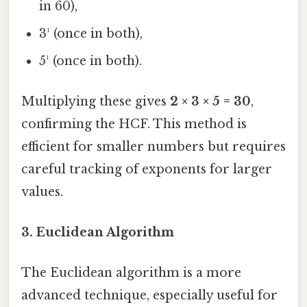
in 60),
3¹ (once in both),
5¹ (once in both).
Multiplying these gives
2 × 3 × 5 = 30
,
confirming the HCF. This method is
efficient for smaller numbers but requires
careful tracking of exponents for larger
values.
3.
Euclidean Algorithm
The Euclidean algorithm is a more
advanced technique, especially useful for