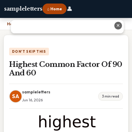
👤
sampleletters
⌂ Home
Home
›
Highest Common Factor Of 90 And 60
✕
DON'T SKIP THIS
Highest Common Factor Of 90
And 60
sampleletters
SA
3 min read
Jun 16, 2026