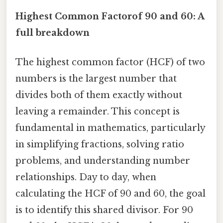
Highest Common Factorof 90 and 60: A
full breakdown
The highest common factor (HCF) of two
numbers is the largest number that
divides both of them exactly without
leaving a remainder. This concept is
fundamental in mathematics, particularly
in simplifying fractions, solving ratio
problems, and understanding number
relationships. Day to day, when
calculating the HCF of 90 and 60, the goal
is to identify this shared divisor. For 90