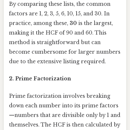
By comparing these lists, the common
factors are 1, 2, 3, 5, 6, 10, 15, and 30. In
practice, among these,
30
is the largest,
making it the HCF of 90 and 60. This
method is straightforward but can
become cumbersome for larger numbers
due to the extensive listing required.
2.
Prime Factorization
Prime factorization involves breaking
down each number into its prime factors
—numbers that are divisible only by 1 and
themselves. The HCF is then calculated by