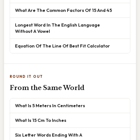
What Are The Common Factors Of 15 And 45
Longest Word In The English Language
Without A Vowel
Equation Of The Line Of Best Fit Calculator
ROUND IT OUT
From the Same World
What Is 5 Meters In Centimeters
What Is 15 Cm To Inches
Six Letter Words Ending With A