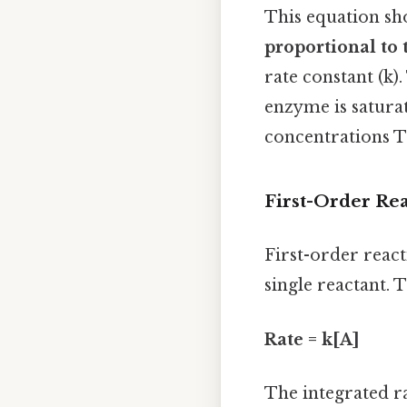
This equation sho
proportional to 
rate constant (k)
enzyme is saturat
concentrations Th
First-Order Re
First-order react
single reactant. T
Rate = k[A]
The integrated ra