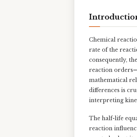
Introductio
Chemical reaction
rate of the react
consequently, the
reaction orders—
mathematical rel
differences is cr
interpreting kin
The half-life equ
reaction influen