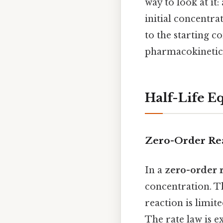
way to look at it:
initial concentra
to the starting c
pharmacokinetics
Half-Life E
Zero-Order Re
In a
zero-order 
concentration. Th
reaction is limit
The rate law is e