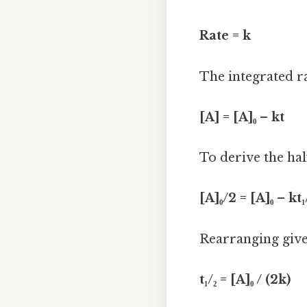
Rate = k
The integrated ra
[A] = [A]₀ – kt
To derive the half
[A]₀/2 = [A]₀ – kt₁
Rearranging give
t₁/₂ = [A]₀ / (2k)