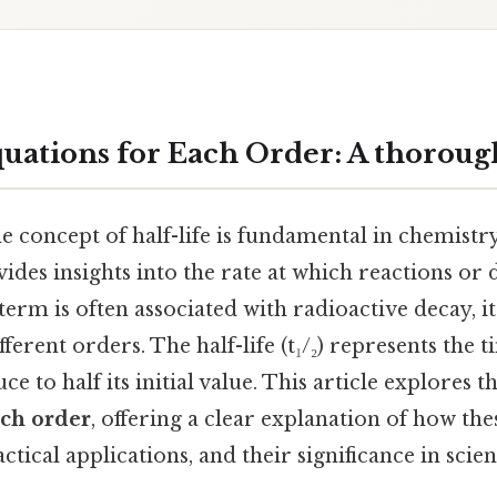
quations for Each Order: A thoroug
 concept of half-life is fundamental in chemistry
ovides insights into the rate at which reactions or
term is often associated with radioactive decay, i
fferent orders. The half-life (t₁/₂) represents the
ce to half its initial value. This article explores t
ach order
, offering a clear explanation of how th
ctical applications, and their significance in scient