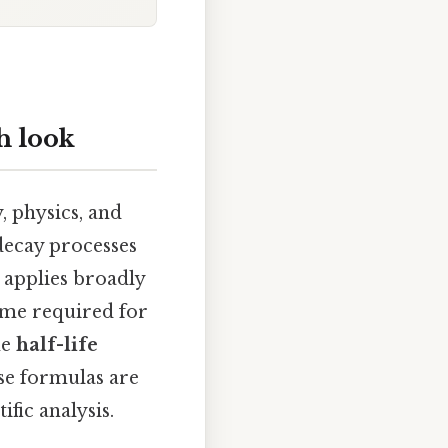
h look
, physics, and
 decay processes
t applies broadly
 time required for
he
half-life
ese formulas are
ific analysis.