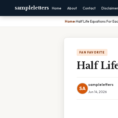
sampleletters
Home
About
Contact
Disclaime
Home
›
Half Life Equations For Ea
FAN FAVORITE
Half Lif
sampleletters
SA
Jun 14, 2026