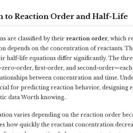
n to Reaction Order and Half-Life
s are classified by their
reaction order
, which r
ion depends on the concentration of reactants. Thi
ir half-life equations differ significantly. The th
zero-order, first-order, and second-order—each 
ationships between concentration and time. Unde
ucial for predicting reaction behavior, designing
etic data Worth knowing..
ation varies depending on the reaction order beca
ces how quickly the reactant concentration decrea