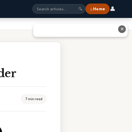
👤
⌂ Home
🔍
✕
der
7 min read