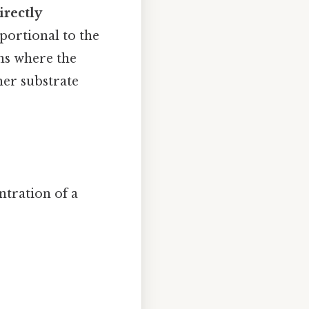
irectly
portional to the
ons where the
her substrate
ntration of a