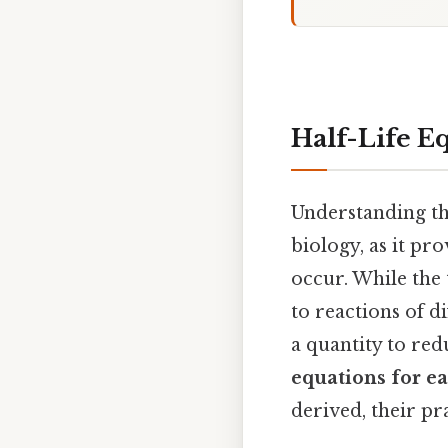
Half-Life E
Understanding the
biology, as it pr
occur. While the 
to reactions of di
a quantity to redu
equations for e
derived, their pra