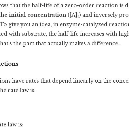
ws that the half-life of a zero-order reaction is
d
the initial concentration
([A]₀) and inversely pro
. To give you an idea, in enzyme-catalyzed reacti
ed with substrate, the half-life increases with hig
at's the part that actually makes a difference..
actions
ions have rates that depend linearly on the conce
he rate law is:
te law is: