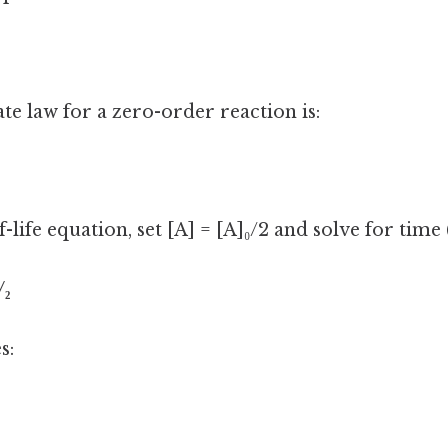
te law for a zero-order reaction is:
-life equation, set [A] = [A]₀/2 and solve for time (
/₂
s: