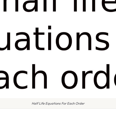
Half Life Equations For Each Order