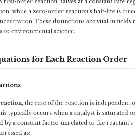
 a first-order reaction halves at a constant rate re
tion, while a zero-order reaction’s half-life is dir
oncentration. These distinctions are vital in field
 to environmental science.
quations for Each Reaction Order
actions
reaction
, the rate of the reaction is independent 
is typically occurs when a catalyst is saturated 
ed by a constant factor unrelated to the reactant’s
xpressed as: