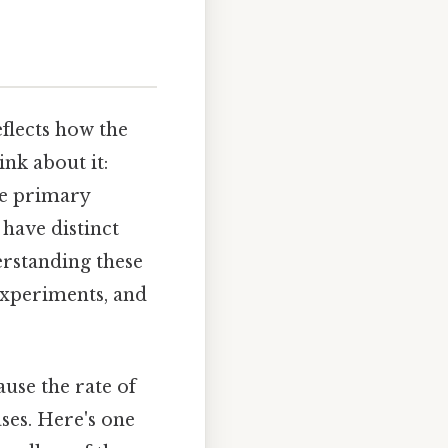
eflects how the
nk about it:
ree primary
have distinct
rstanding these
 experiments, and
use the rate of
ses. Here's one