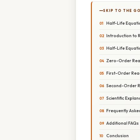
SKIP TO THE G
Half-Life Equati
Introduction to 
Half-Life Equat
Zero-Order Rea
First-Order Rea
Second-Order R
Scientific Expla
Frequently Aske
Additional FAQs
Conclusion