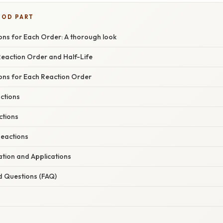
OOD PART
ons for Each Order: A thorough look
Reaction Order and Half-Life
ions for Each Reaction Order
ctions
ctions
eactions
nation and Applications
d Questions (FAQ)