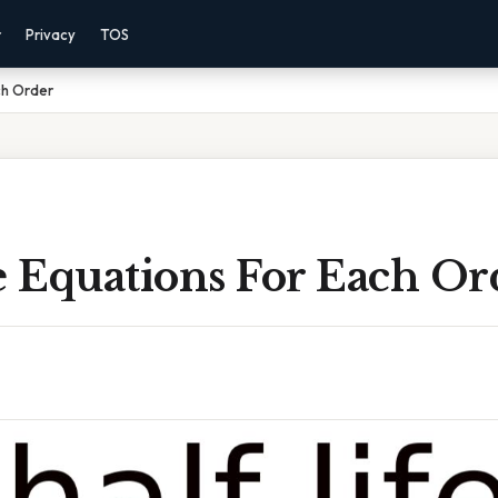
r
Privacy
TOS
ch Order
e Equations For Each Or