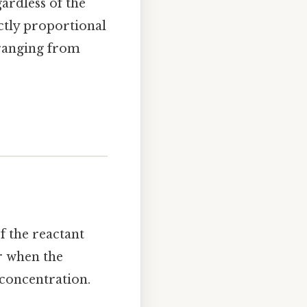
gardless of the
ectly proportional
s ranging from
of the reactant
or when the
 concentration.