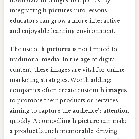
down data into digestible pieces. By
integrating
h pictures
into lessons,
educators can grow a more interactive
and enjoyable learning environment.
The use of
h pictures
is not limited to
traditional media. In the age of digital
content, these images are vital for online
marketing strategies. Worth adding:
companies often create custom
h images
to promote their products or services,
aiming to capture the audience's attention
quickly. A compelling
h picture
can make
a product launch memorable, driving