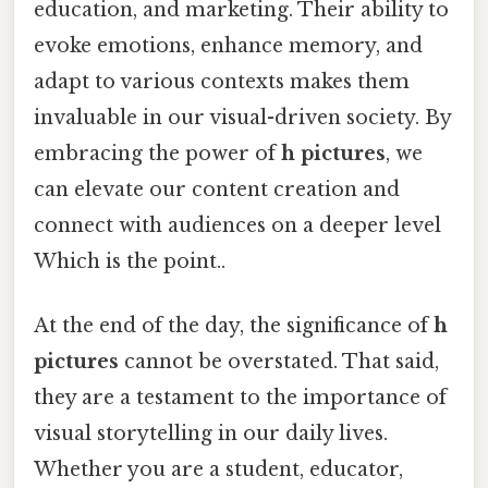
education, and marketing. Their ability to
evoke emotions, enhance memory, and
adapt to various contexts makes them
invaluable in our visual-driven society. By
embracing the power of
h pictures
, we
can elevate our content creation and
connect with audiences on a deeper level
Which is the point..
At the end of the day, the significance of
h
pictures
cannot be overstated. That said,
they are a testament to the importance of
visual storytelling in our daily lives.
Whether you are a student, educator,