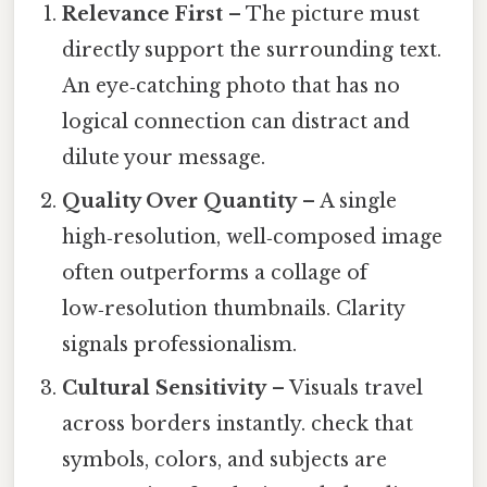
Relevance First
– The picture must
directly support the surrounding text.
An eye‑catching photo that has no
logical connection can distract and
dilute your message.
Quality Over Quantity
– A single
high‑resolution, well‑composed image
often outperforms a collage of
low‑resolution thumbnails. Clarity
signals professionalism.
Cultural Sensitivity
– Visuals travel
across borders instantly. check that
symbols, colors, and subjects are