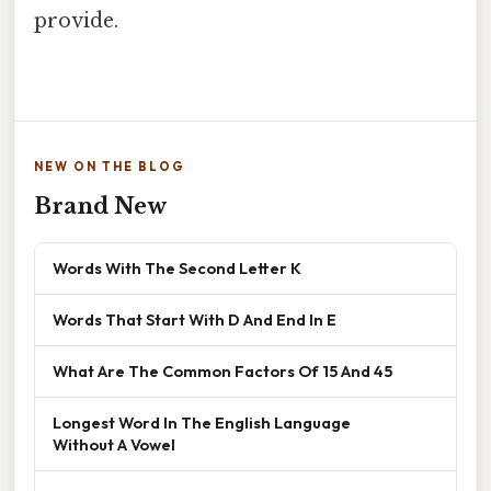
provide.
NEW ON THE BLOG
Brand New
Words With The Second Letter K
Words That Start With D And End In E
What Are The Common Factors Of 15 And 45
Longest Word In The English Language
Without A Vowel