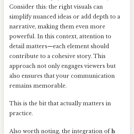
Consider this: the right visuals can
simplify nuanced ideas or add depth to a
narrative, making them even more
powerful. In this context, attention to
detail matters—each element should
contribute to a cohesive story. This
approach not only engages viewers but
also ensures that your communication
remains memorable.
This is the bit that actually matters in
practice.
Also worth noting, the integration of
h