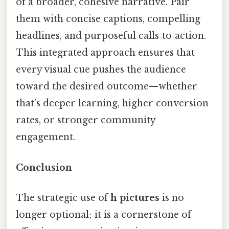
of a broader, cohesive narrative. Pair
them with concise captions, compelling
headlines, and purposeful calls‑to‑action.
This integrated approach ensures that
every visual cue pushes the audience
toward the desired outcome—whether
that’s deeper learning, higher conversion
rates, or stronger community
engagement.
Conclusion
The strategic use of
h pictures
is no
longer optional; it is a cornerstone of