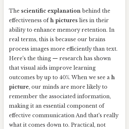
The
scientific explanation
behind the
effectiveness of
h pictures
lies in their
ability to enhance memory retention. In
real terms, this is because our brains
process images more efficiently than text.
Here's the thing — research has shown
that visual aids improve learning
outcomes by up to 40%. When we see a
h
picture
, our minds are more likely to
remember the associated information,
making it an essential component of
effective communication And that's really
what it comes down to. Practical, not