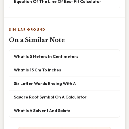
Equation Of The Line Of Best Fit Calculator
SIMILAR GROUND
On a Similar Note
What Is 5 Meters In Centimeters
What Is 15 Cm To Inches
Six Letter Words Ending With A
Square Root Symbol On A Calculator
What Is A Solvent And Solute