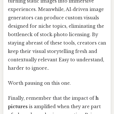
turning static images into immersive
experiences. Meanwhile, AI‑driven image
generators can produce custom visuals
designed for niche topics, eliminating the
bottleneck of stock‑photo licensing. By
staying abreast of these tools, creators can
keep their visual storytelling fresh and
contextually relevant Easy to understand,
harder to ignore..
Worth pausing on this one.
Finally, remember that the impact of
h
pictures
is amplified when they are part