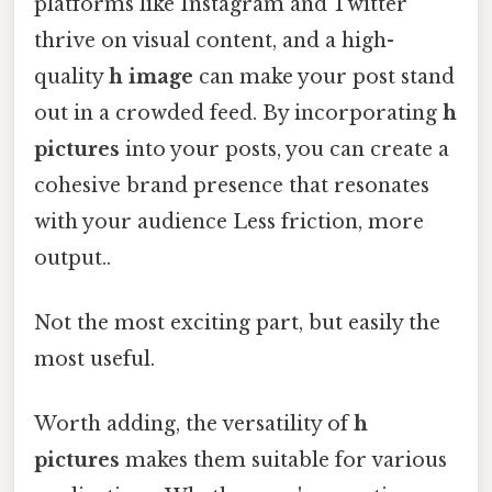
platforms like Instagram and Twitter
thrive on visual content, and a high-
quality
h image
can make your post stand
out in a crowded feed. By incorporating
h
pictures
into your posts, you can create a
cohesive brand presence that resonates
with your audience Less friction, more
output..
Not the most exciting part, but easily the
most useful.
Worth adding, the versatility of
h
pictures
makes them suitable for various