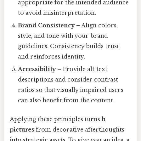
appropriate for the intended audience
to avoid misinterpretation.
Brand Consistency
– Align colors,
style, and tone with your brand
guidelines. Consistency builds trust
and reinforces identity.
Accessibility
– Provide alt‑text
descriptions and consider contrast
ratios so that visually impaired users
can also benefit from the content.
Applying these principles turns
h
pictures
from decorative afterthoughts
into strategic assets. To give you an idea, a