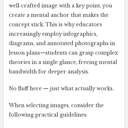
well‑crafted image with a key point, you
create a mental anchor that makes the
concept stick. This is why educators
increasingly employ infographics,
diagrams, and annotated photographs in
lesson plans—students can grasp complex
theories in a single glance, freeing mental
bandwidth for deeper analysis.
No fluff here — just what actually works.
When selecting images, consider the
following practical guidelines: