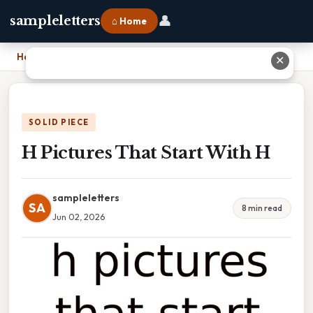
👤
sampleletters
⌂ Home
Home
›
H Pictures That Start With H
✕
SOLID PIECE
H Pictures That Start With H
sampleletters
SA
8 min read
Jun 02, 2026