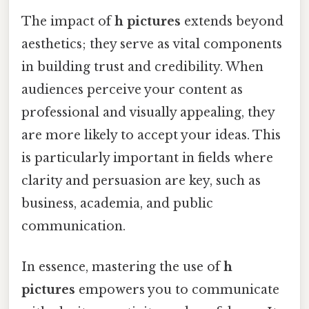
The impact of
h pictures
extends beyond
aesthetics; they serve as vital components
in building trust and credibility. When
audiences perceive your content as
professional and visually appealing, they
are more likely to accept your ideas. This
is particularly important in fields where
clarity and persuasion are key, such as
business, academia, and public
communication.
In essence, mastering the use of
h
pictures
empowers you to communicate