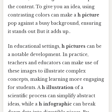
the content. To give you an idea, using
contrasting colors can make a
h picture
pop against a busy background, ensuring
it stands out But it adds up..
In educational settings,
h pictures
can be
a notable development. In practice,
teachers and educators can make use of
these images to illustrate complex
concepts, making learning more engaging
for students. A
h illustration
of a
scientific process can simplify abstract
ideas, while a
h infographic
can break