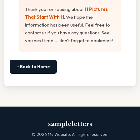
Thank you for reading about
H Pictures
That Start With H
. We hope the
information has been useful. Feel free to
contact us if you have any questions. See
you next time — don't forget to bookmark!
⌂ Back to Home
sampleletters
©
2026
My Website. All rights reserved.