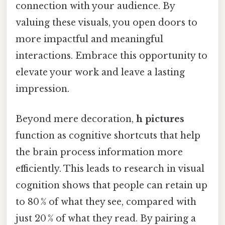
connection with your audience. By
valuing these visuals, you open doors to
more impactful and meaningful
interactions. Embrace this opportunity to
elevate your work and leave a lasting
impression.
Beyond mere decoration,
h pictures
function as cognitive shortcuts that help
the brain process information more
efficiently. This leads to research in visual
cognition shows that people can retain up
to 80 % of what they see, compared with
just 20 % of what they read. By pairing a