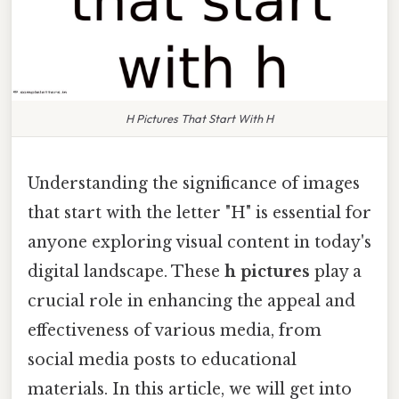
H Pictures That Start With H
Understanding the significance of images
that start with the letter "H" is essential for
anyone exploring visual content in today's
digital landscape. These
h pictures
play a
crucial role in enhancing the appeal and
effectiveness of various media, from
social media posts to educational
materials. In this article, we will get into