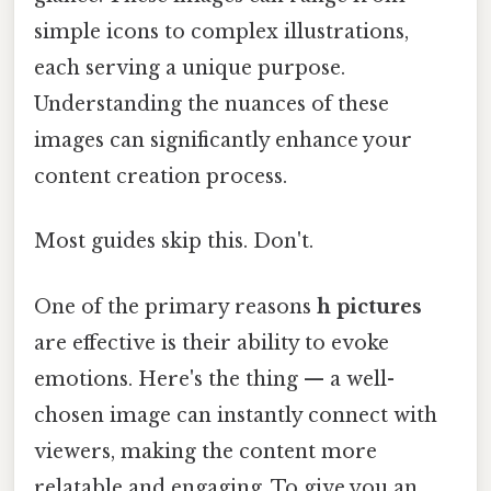
simple icons to complex illustrations,
each serving a unique purpose.
Understanding the nuances of these
images can significantly enhance your
content creation process.
Most guides skip this. Don't.
One of the primary reasons
h pictures
are effective is their ability to evoke
emotions. Here's the thing — a well-
chosen image can instantly connect with
viewers, making the content more
relatable and engaging. To give you an