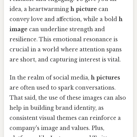
idea, a heartwarming
h picture
can
convey love and affection, while a bold
h
image
can underline strength and
resilience. This emotional resonance is
crucial in a world where attention spans
are short, and capturing interest is vital.
In the realm of social media,
h pictures
are often used to spark conversations.
That said, the use of these images can also
help in building brand identity, as
consistent visual themes can reinforce a
company's image and values. Plus,