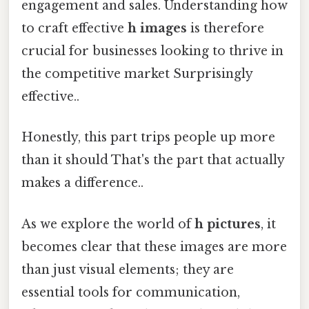
engagement and sales. Understanding how
to craft effective
h images
is therefore
crucial for businesses looking to thrive in
the competitive market Surprisingly
effective..
Honestly, this part trips people up more
than it should That's the part that actually
makes a difference..
As we explore the world of
h pictures
, it
becomes clear that these images are more
than just visual elements; they are
essential tools for communication,