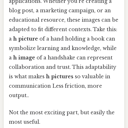
applications. Whether you're creating a
blog post, a marketing campaign, or an
educational resource, these images can be
adapted to fit different contexts. Take this:
a
h picture
of a hand holding a book can
symbolize learning and knowledge, while
a
h image
of a handshake can represent
collaboration and trust. This adaptability
is what makes
h pictures
so valuable in
communication Less friction, more
output..
Not the most exciting part, but easily the
most useful.