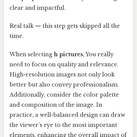
clear and impactful.
Real talk — this step gets skipped all the
time.
When selecting
h pictures
, You really
need to focus on quality and relevance.
High-resolution images not only look
better but also convey professionalism.
Additionally, consider the color palette
and composition of the image. In
practice, a well-balanced design can draw
the viewer’s eye to the most important
elements, enhancing the overall impact of