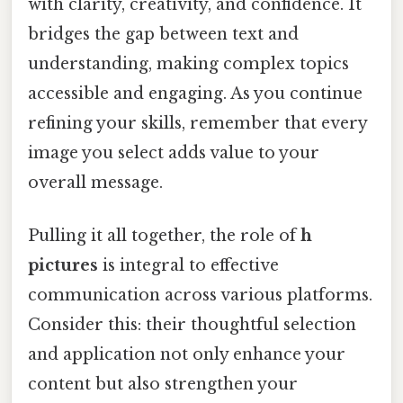
with clarity, creativity, and confidence. It
bridges the gap between text and
understanding, making complex topics
accessible and engaging. As you continue
refining your skills, remember that every
image you select adds value to your
overall message.
Pulling it all together, the role of
h
pictures
is integral to effective
communication across various platforms.
Consider this: their thoughtful selection
and application not only enhance your
content but also strengthen your