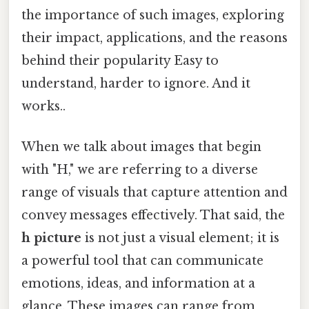
the importance of such images, exploring
their impact, applications, and the reasons
behind their popularity Easy to
understand, harder to ignore. And it
works..
When we talk about images that begin
with "H," we are referring to a diverse
range of visuals that capture attention and
convey messages effectively. That said, the
h picture
is not just a visual element; it is
a powerful tool that can communicate
emotions, ideas, and information at a
glance. These images can range from