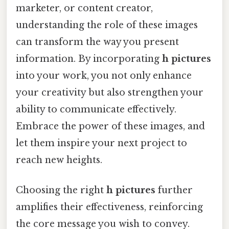
marketer, or content creator,
understanding the role of these images
can transform the way you present
information. By incorporating
h pictures
into your work, you not only enhance
your creativity but also strengthen your
ability to communicate effectively.
Embrace the power of these images, and
let them inspire your next project to
reach new heights.
Choosing the right
h pictures
further
amplifies their effectiveness, reinforcing
the core message you wish to convey.