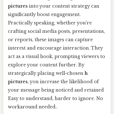
pictures
into your content strategy can
significantly boost engagement.
Practically speaking, whether you're
crafting social media posts, presentations,
or reports, these images can capture
interest and encourage interaction. They
act as a visual hook, prompting viewers to
explore your content further. By
strategically placing well-chosen
h
pictures
, you increase the likelihood of
your message being noticed and retained
Easy to understand, harder to ignore. No
workaround needed..