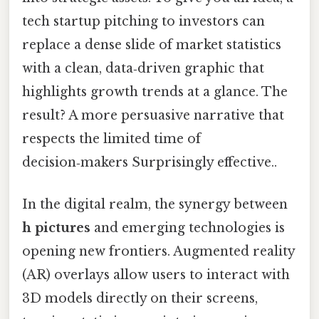
tech startup pitching to investors can
replace a dense slide of market statistics
with a clean, data‑driven graphic that
highlights growth trends at a glance. The
result? A more persuasive narrative that
respects the limited time of
decision‑makers Surprisingly effective..
In the digital realm, the synergy between
h pictures
and emerging technologies is
opening new frontiers. Augmented reality
(AR) overlays allow users to interact with
3D models directly on their screens,