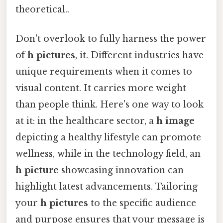
theoretical..
Don't overlook to fully harness the power
of
h pictures
, it. Different industries have
unique requirements when it comes to
visual content. It carries more weight
than people think. Here's one way to look
at it: in the healthcare sector, a
h image
depicting a healthy lifestyle can promote
wellness, while in the technology field, an
h picture
showcasing innovation can
highlight latest advancements. Tailoring
your
h pictures
to the specific audience
and purpose ensures that your message is