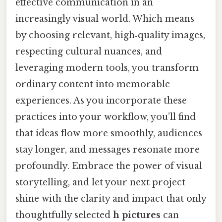
effective communication in an
increasingly visual world. Which means
by choosing relevant, high‑quality images,
respecting cultural nuances, and
leveraging modern tools, you transform
ordinary content into memorable
experiences. As you incorporate these
practices into your workflow, you’ll find
that ideas flow more smoothly, audiences
stay longer, and messages resonate more
profoundly. Embrace the power of visual
storytelling, and let your next project
shine with the clarity and impact that only
thoughtfully selected
h pictures
can