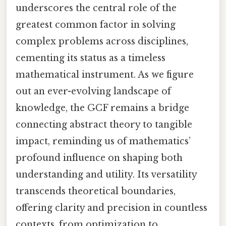
underscores the central role of the
greatest common factor in solving
complex problems across disciplines,
cementing its status as a timeless
mathematical instrument. As we figure
out an ever-evolving landscape of
knowledge, the GCF remains a bridge
connecting abstract theory to tangible
impact, reminding us of mathematics’
profound influence on shaping both
understanding and utility. Its versatility
transcends theoretical boundaries,
offering clarity and precision in countless
contexts, from optimization to