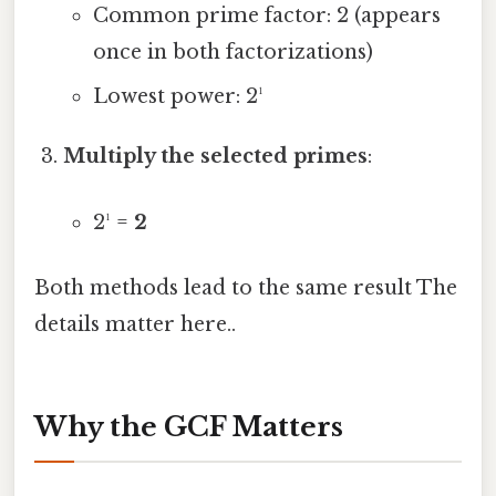
Common prime factor: 2 (appears
once in both factorizations)
Lowest power: 2¹
Multiply the selected primes
:
2¹ =
2
Both methods lead to the same result The
details matter here..
Why the GCF Matters