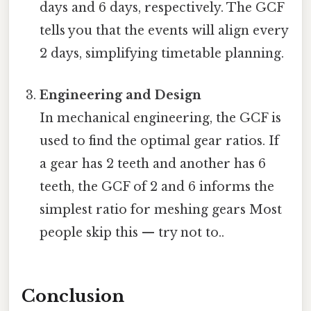
days and 6 days, respectively. The GCF
tells you that the events will align every
2 days, simplifying timetable planning.
Engineering and Design
In mechanical engineering, the GCF is
used to find the optimal gear ratios. If
a gear has 2 teeth and another has 6
teeth, the GCF of 2 and 6 informs the
simplest ratio for meshing gears Most
people skip this — try not to..
Conclusion