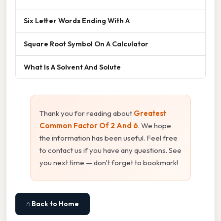
Six Letter Words Ending With A
Square Root Symbol On A Calculator
What Is A Solvent And Solute
Thank you for reading about
Greatest
Common Factor Of 2 And 6
. We hope
the information has been useful. Feel free
to contact us if you have any questions. See
you next time — don't forget to bookmark!
⌂ Back to Home