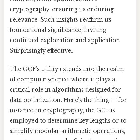
cryptography, ensuring its enduring
relevance. Such insights reaffirm its
foundational significance, inviting
continued exploration and application
Surprisingly effective..
The GCF’s utility extends into the realm
of computer science, where it plays a
critical role in algorithms designed for
data optimization. Here's the thing — for
instance, in cryptography, the GCF is
employed to determine key lengths or to
simplify modular arithmetic operations,