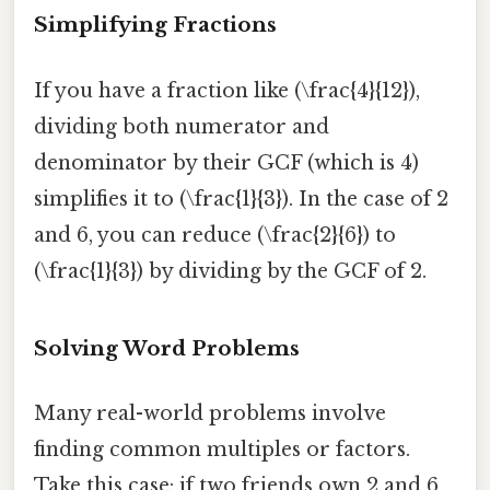
Simplifying Fractions
If you have a fraction like (\frac{4}{12}),
dividing both numerator and
denominator by their GCF (which is 4)
simplifies it to (\frac{1}{3}). In the case of 2
and 6, you can reduce (\frac{2}{6}) to
(\frac{1}{3}) by dividing by the GCF of 2.
Solving Word Problems
Many real-world problems involve
finding common multiples or factors.
Take this case: if two friends own 2 and 6