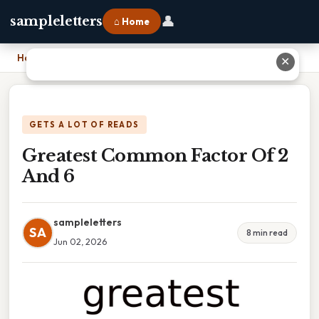
👤
sampleletters
⌂ Home
Home
›
Greatest Common Factor Of 2 And 6
✕
GETS A LOT OF READS
Greatest Common Factor Of 2
And 6
sampleletters
SA
8 min read
Jun 02, 2026