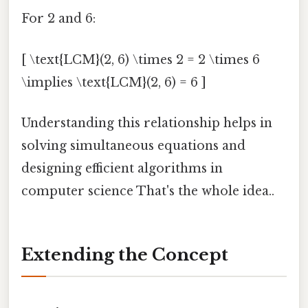
For 2 and 6:
[ \text{LCM}(2, 6) \times 2 = 2 \times 6
\implies \text{LCM}(2, 6) = 6 ]
Understanding this relationship helps in
solving simultaneous equations and
designing efficient algorithms in
computer science That's the whole idea..
Extending the Concept