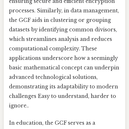
ensuring secure and efficient encryption
processes. Similarly, in data management,
the GCF aids in clustering or grouping
datasets by identifying common divisors,
which streamlines analysis and reduces
computational complexity. These
applications underscore how a seemingly
basic mathematical concept can underpin
advanced technological solutions,
demonstrating its adaptability to modern
challenges Easy to understand, harder to
ignore..
In education, the GCF serves as a