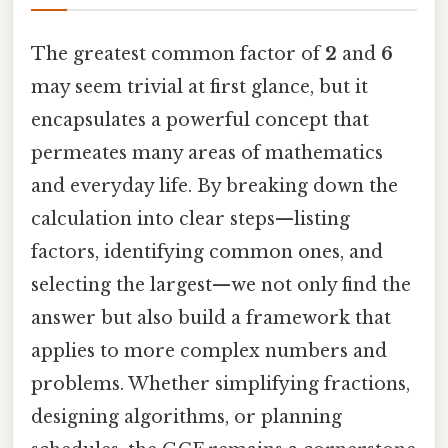
The greatest common factor of
2
and
6
may seem trivial at first glance, but it
encapsulates a powerful concept that
permeates many areas of mathematics
and everyday life. By breaking down the
calculation into clear steps—listing
factors, identifying common ones, and
selecting the largest—we not only find the
answer but also build a framework that
applies to more complex numbers and
problems. Whether simplifying fractions,
designing algorithms, or planning