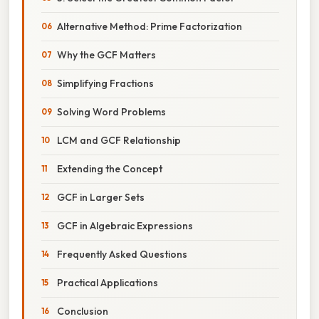
Alternative Method: Prime Factorization
Why the GCF Matters
Simplifying Fractions
Solving Word Problems
LCM and GCF Relationship
Extending the Concept
GCF in Larger Sets
GCF in Algebraic Expressions
Frequently Asked Questions
Practical Applications
Conclusion