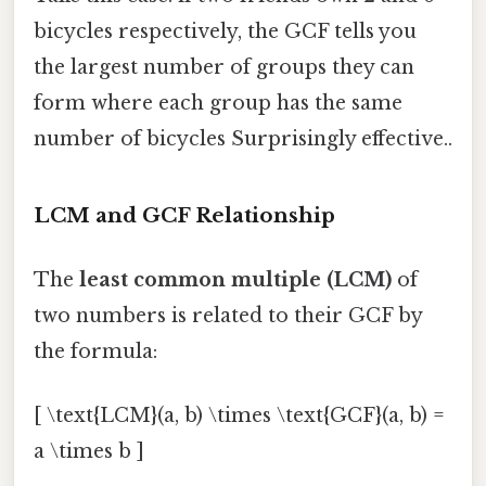
bicycles respectively, the GCF tells you
the largest number of groups they can
form where each group has the same
number of bicycles Surprisingly effective..
LCM and GCF Relationship
The
least common multiple (LCM)
of
two numbers is related to their GCF by
the formula:
[ \text{LCM}(a, b) \times \text{GCF}(a, b) =
a \times b ]