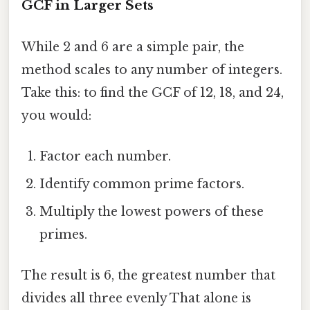
GCF in Larger Sets
While 2 and 6 are a simple pair, the
method scales to any number of integers.
Take this: to find the GCF of 12, 18, and 24,
you would:
Factor each number.
Identify common prime factors.
Multiply the lowest powers of these
primes.
The result is 6, the greatest number that
divides all three evenly That alone is