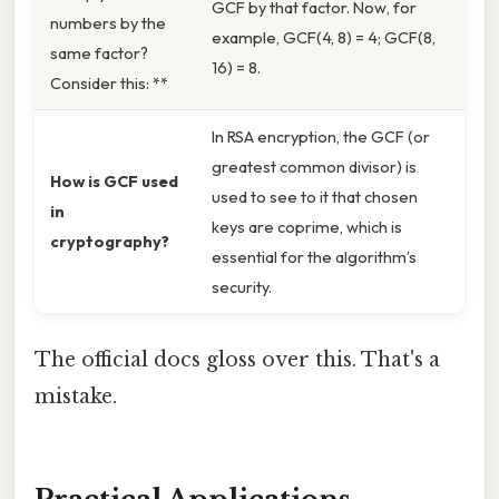
GCF by that factor. Now, for
numbers by the
example, GCF(4, 8) = 4; GCF(8,
same factor?
16) = 8.
Consider this: **
In RSA encryption, the GCF (or
greatest common divisor) is
How is GCF used
used to see to it that chosen
in
keys are coprime, which is
cryptography?
essential for the algorithm’s
security.
The official docs gloss over this. That's a
mistake.