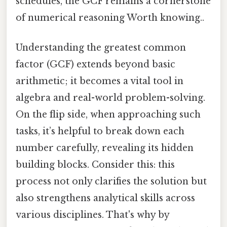
schedules, the GCF remains a cornerstone
of numerical reasoning Worth knowing..
Understanding the greatest common
factor (GCF) extends beyond basic
arithmetic; it becomes a vital tool in
algebra and real-world problem-solving.
On the flip side, when approaching such
tasks, it’s helpful to break down each
number carefully, revealing its hidden
building blocks. Consider this: this
process not only clarifies the solution but
also strengthens analytical skills across
various disciplines. That's why by