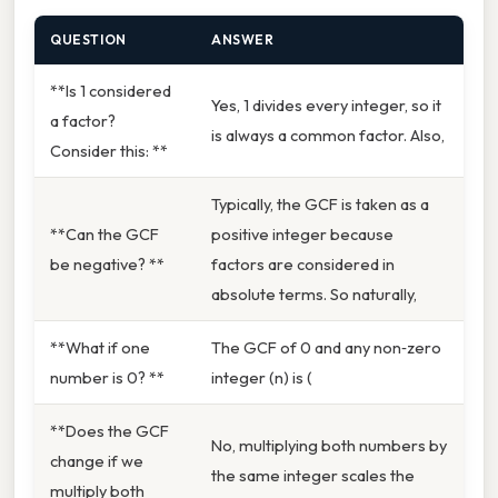
QUESTION
ANSWER
**Is 1 considered
Yes, 1 divides every integer, so it
a factor?
is always a common factor. Also,
Consider this: **
Typically, the GCF is taken as a
**Can the GCF
positive integer because
be negative? **
factors are considered in
absolute terms. So naturally,
**What if one
The GCF of 0 and any non‑zero
number is 0? **
integer (n) is (
**Does the GCF
No, multiplying both numbers by
change if we
the same integer scales the
multiply both