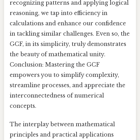
recognizing patterns and applying logical
reasoning, we tap into efficiency in
calculations and enhance our confidence
in tackling similar challenges. Even so, the
GCF, in its simplicity, truly demonstrates
the beauty of mathematical unity.
Conclusion: Mastering the GCF
empowers you to simplify complexity,
streamline processes, and appreciate the
interconnectedness of numerical
concepts.
The interplay between mathematical
principles and practical applications