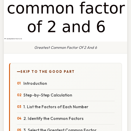
Greatest Common Factor Of 2 And 6
SKIP TO THE GOOD PART
Introduction
Step-by-Step Calculation
1. List the Factors of Each Number
2. Identify the Common Factors
3. Select the Greatest Common Factor