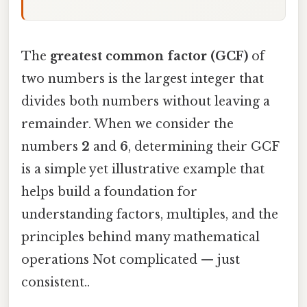
The
greatest common factor (GCF)
of
two numbers is the largest integer that
divides both numbers without leaving a
remainder. When we consider the
numbers
2
and
6
, determining their GCF
is a simple yet illustrative example that
helps build a foundation for
understanding factors, multiples, and the
principles behind many mathematical
operations Not complicated — just
consistent..