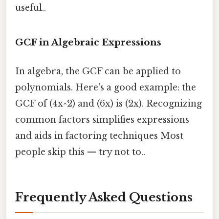
useful..
GCF in Algebraic Expressions
In algebra, the GCF can be applied to
polynomials. Here's a good example: the
GCF of (4x^2) and (6x) is (2x). Recognizing
common factors simplifies expressions
and aids in factoring techniques Most
people skip this — try not to..
Frequently Asked Questions