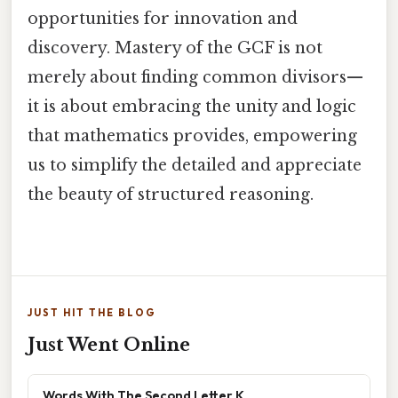
opportunities for innovation and
discovery. Mastery of the GCF is not
merely about finding common divisors—
it is about embracing the unity and logic
that mathematics provides, empowering
us to simplify the detailed and appreciate
the beauty of structured reasoning.
JUST HIT THE BLOG
Just Went Online
Words With The Second Letter K