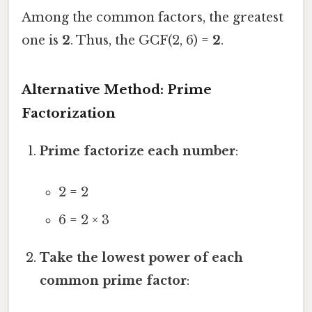
Among the common factors, the greatest
one is
2
. Thus, the GCF(2, 6) =
2
.
Alternative Method: Prime
Factorization
Prime factorize each number
:
2 = 2
6 = 2 × 3
Take the lowest power of each
common prime factor
: