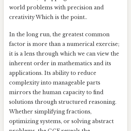
world problems with precision and
creativity Which is the point..
In the long run, the greatest common
factor is more than a numerical exercise;
it is a lens through which we can view the
inherent order in mathematics and its
applications. Its ability to reduce
complexity into manageable parts
mirrors the human capacity to find
solutions through structured reasoning.
Whether simplifying fractions,
optimizing systems, or solving abstract
problems, the GCF reveals the