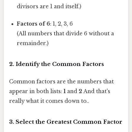
divisors are 1 and itself.)
Factors of 6
: 1, 2, 3, 6
(All numbers that divide 6 without a
remainder.)
2. Identify the Common Factors
Common factors are the numbers that
appear in both lists:
1
and
2
And that's
really what it comes down to..
3. Select the Greatest Common Factor