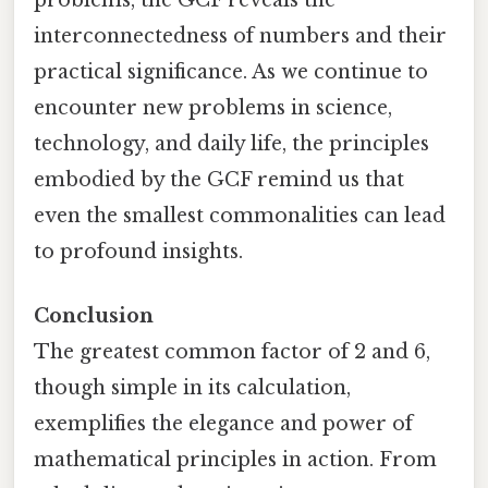
interconnectedness of numbers and their
practical significance. As we continue to
encounter new problems in science,
technology, and daily life, the principles
embodied by the GCF remind us that
even the smallest commonalities can lead
to profound insights.
Conclusion
The greatest common factor of 2 and 6,
though simple in its calculation,
exemplifies the elegance and power of
mathematical principles in action. From