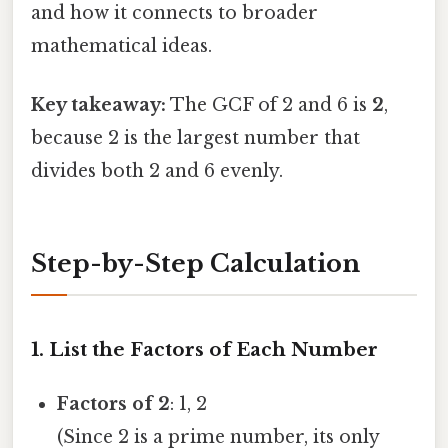
and how it connects to broader
mathematical ideas.
Key takeaway:
The GCF of 2 and 6 is
2
,
because 2 is the largest number that
divides both 2 and 6 evenly.
Step-by-Step Calculation
1. List the Factors of Each Number
Factors of 2
: 1, 2
(Since 2 is a prime number, its only