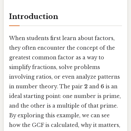
Introduction
When students first learn about factors,
they often encounter the concept of the
greatest common factor as a way to
simplify fractions, solve problems
involving ratios, or even analyze patterns
in number theory. The pair
2
and
6
is an
ideal starting point: one number is prime,
and the other is a multiple of that prime.
By exploring this example, we can see
how the GCF is calculated, why it matters,