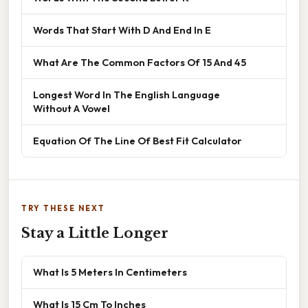
Words That Start With D And End In E
What Are The Common Factors Of 15 And 45
Longest Word In The English Language
Without A Vowel
Equation Of The Line Of Best Fit Calculator
TRY THESE NEXT
Stay a Little Longer
What Is 5 Meters In Centimeters
What Is 15 Cm To Inches