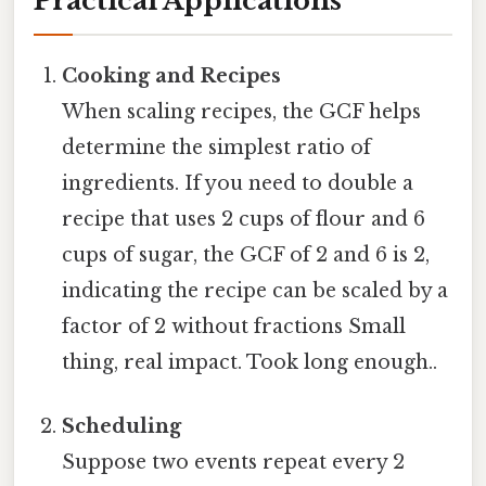
Practical Applications
Cooking and Recipes
When scaling recipes, the GCF helps
determine the simplest ratio of
ingredients. If you need to double a
recipe that uses 2 cups of flour and 6
cups of sugar, the GCF of 2 and 6 is 2,
indicating the recipe can be scaled by a
factor of 2 without fractions Small
thing, real impact. Took long enough..
Scheduling
Suppose two events repeat every 2