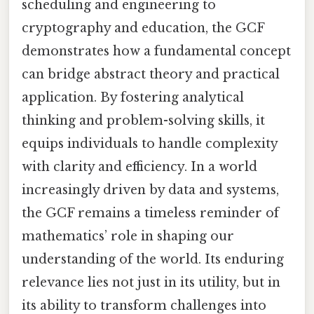
scheduling and engineering to
cryptography and education, the GCF
demonstrates how a fundamental concept
can bridge abstract theory and practical
application. By fostering analytical
thinking and problem-solving skills, it
equips individuals to handle complexity
with clarity and efficiency. In a world
increasingly driven by data and systems,
the GCF remains a timeless reminder of
mathematics’ role in shaping our
understanding of the world. Its enduring
relevance lies not just in its utility, but in
its ability to transform challenges into