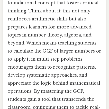
foundational concept that fosters critical
thinking. Think about it: this not only
reinforces arithmetic skills but also
prepares learners for more advanced
topics in number theory, algebra, and
beyond. Which means teaching students
to calculate the GCF of larger numbers or
to apply it in multi-step problems
encourages them to recognize patterns,
develop systematic approaches, and
appreciate the logic behind mathematical
operations. By mastering the GCF,
students gain a tool that transcends the
classroom, equipping them to tackle real-