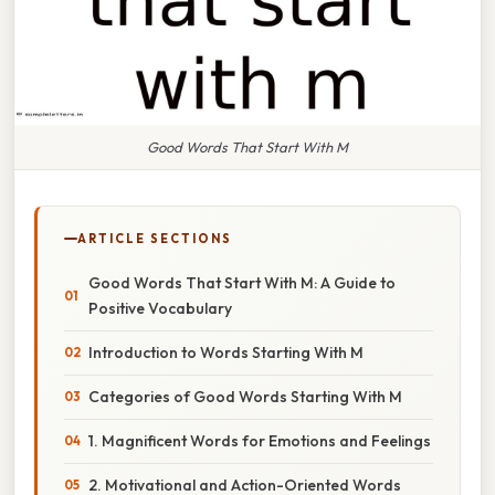
Good Words That Start With M
ARTICLE SECTIONS
Good Words That Start With M: A Guide to
Positive Vocabulary
Introduction to Words Starting With M
Categories of Good Words Starting With M
1. Magnificent Words for Emotions and Feelings
2. Motivational and Action-Oriented Words