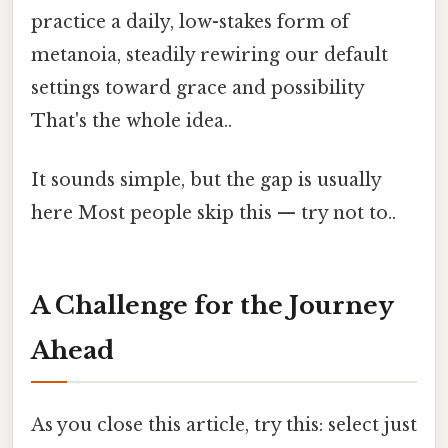
practice a daily, low-stakes form of
metanoia, steadily rewiring our default
settings toward grace and possibility
That's the whole idea..
It sounds simple, but the gap is usually
here Most people skip this — try not to..
A Challenge for the Journey
Ahead
As you close this article, try this: select just