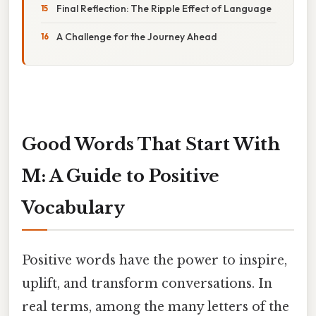
Final Reflection: The Ripple Effect of Language
A Challenge for the Journey Ahead
Good Words That Start With
M: A Guide to Positive
Vocabulary
Positive words have the power to inspire,
uplift, and transform conversations. In
real terms, among the many letters of the