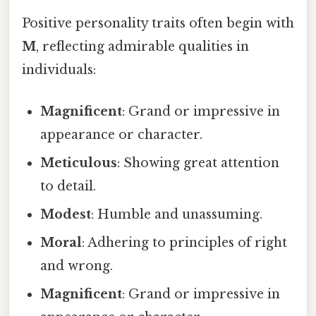
Positive personality traits often begin with
M
, reflecting admirable qualities in
individuals:
Magnificent
: Grand or impressive in
appearance or character.
Meticulous
: Showing great attention
to detail.
Modest
: Humble and unassuming.
Moral
: Adhering to principles of right
and wrong.
Magnificent
: Grand or impressive in