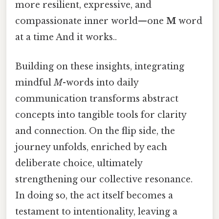
more resilient, expressive, and
compassionate inner world—one
M
word
at a time And it works..
Building on these insights, integrating
mindful
M
-words into daily
communication transforms abstract
concepts into tangible tools for clarity
and connection. On the flip side, the
journey unfolds, enriched by each
deliberate choice, ultimately
strengthening our collective resonance.
In doing so, the act itself becomes a
testament to intentionality, leaving a