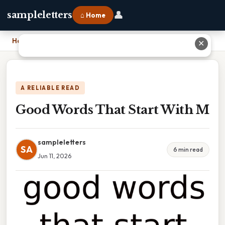
👤
sampleletters
⌂ Home
Home
›
Good Words That Start With M
✕
A RELIABLE READ
Good Words That Start With M
sampleletters
SA
6 min read
Jun 11, 2026