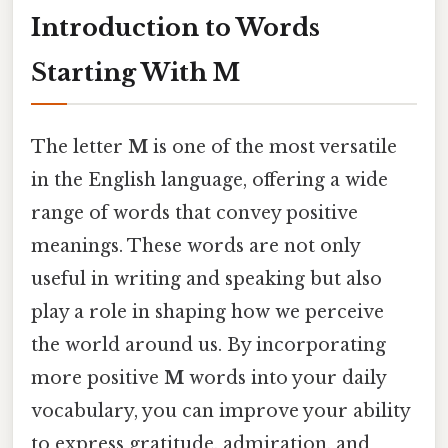
Introduction to Words
Starting With M
The letter
M
is one of the most versatile
in the English language, offering a wide
range of words that convey positive
meanings. These words are not only
useful in writing and speaking but also
play a role in shaping how we perceive
the world around us. By incorporating
more positive
M
words into your daily
vocabulary, you can improve your ability
to express gratitude, admiration, and