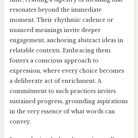
resonates beyond the immediate
moment. Their rhythmic cadence or
nuanced meanings invite deeper
engagement, anchoring abstract ideas in
relatable contexts. Embracing them
fosters a conscious approach to
expression, where every choice becomes
a deliberate act of enrichment. A
commitment to such practices invites
sustained progress, grounding aspirations
in the very essence of what words can
convey.