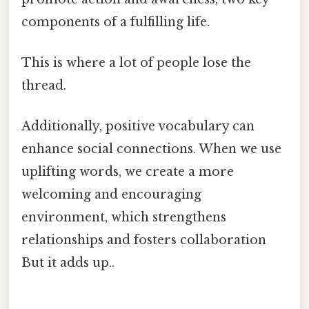
components of a fulfilling life.
This is where a lot of people lose the
thread.
Additionally, positive vocabulary can
enhance social connections. When we use
uplifting words, we create a more
welcoming and encouraging
environment, which strengthens
relationships and fosters collaboration
But it adds up..