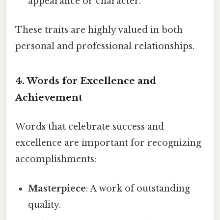
appearance or character.
These traits are highly valued in both
personal and professional relationships.
4.
Words for Excellence and
Achievement
Words that celebrate success and
excellence are important for recognizing
accomplishments:
Masterpiece
: A work of outstanding
quality.