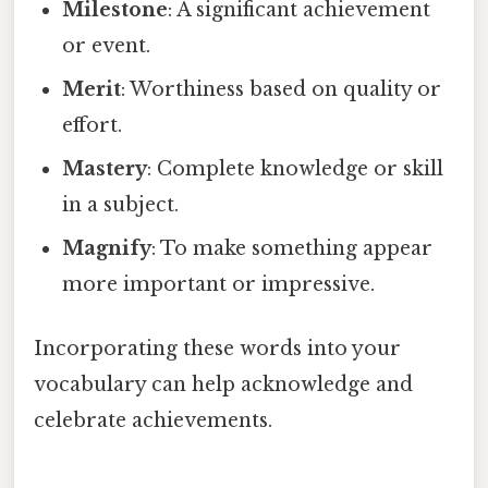
Milestone
: A significant achievement
or event.
Merit
: Worthiness based on quality or
effort.
Mastery
: Complete knowledge or skill
in a subject.
Magnify
: To make something appear
more important or impressive.
Incorporating these words into your
vocabulary can help acknowledge and
celebrate achievements.