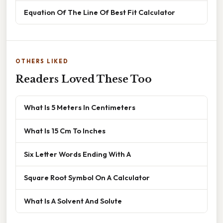
Equation Of The Line Of Best Fit Calculator
OTHERS LIKED
Readers Loved These Too
What Is 5 Meters In Centimeters
What Is 15 Cm To Inches
Six Letter Words Ending With A
Square Root Symbol On A Calculator
What Is A Solvent And Solute