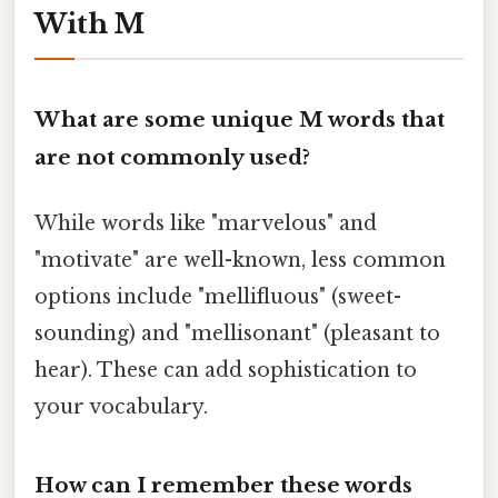
With M
What are some unique
M
words that
are not commonly used?
While words like "marvelous" and
"motivate" are well-known, less common
options include "mellifluous" (sweet-
sounding) and "mellisonant" (pleasant to
hear). These can add sophistication to
your vocabulary.
How can I remember these words