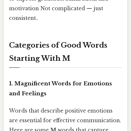
motivation Not complicated — just
consistent..
Categories of Good Words
Starting With M
1.
Magnificent Words for Emotions
and Feelings
Words that describe positive emotions
are essential for effective communication.
Here are some
M
words that capture