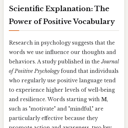
Scientific Explanation: The
Power of Positive Vocabulary
Research in psychology suggests that the
words we use influence our thoughts and
behaviors. A study published in the
Journal
of Positive Psychology
found that individuals
who regularly use positive language tend
to experience higher levels of well-being
and resilience. Words starting with
M
,
such as "motivate" and "mindful," are
particularly effective because they
promote action and awareness, two key