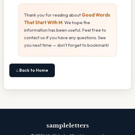
Thank you for reading about
Good Words
That Start With M
. We hope the
information has been useful. Feel free to
contact us if you have any questions. See
you next time — don't forget to bookmark!
⌂ Back to Home
sampleletters