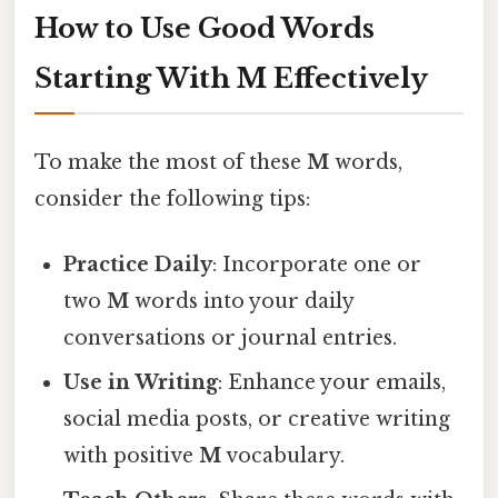
How to Use Good Words
Starting With M Effectively
To make the most of these
M
words,
consider the following tips:
Practice Daily
: Incorporate one or
two
M
words into your daily
conversations or journal entries.
Use in Writing
: Enhance your emails,
social media posts, or creative writing
with positive
M
vocabulary.