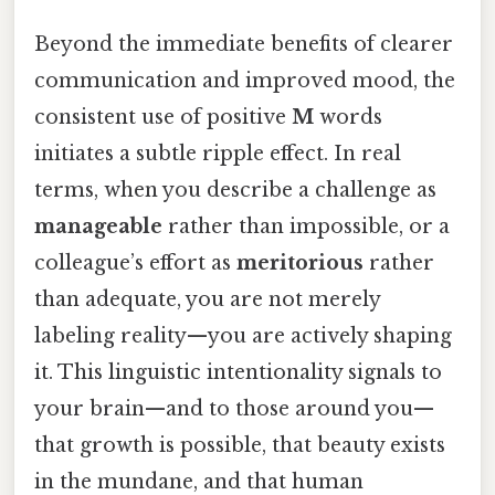
Beyond the immediate benefits of clearer
communication and improved mood, the
consistent use of positive
M
words
initiates a subtle ripple effect. In real
terms, when you describe a challenge as
manageable
rather than impossible, or a
colleague’s effort as
meritorious
rather
than adequate, you are not merely
labeling reality—you are actively shaping
it. This linguistic intentionality signals to
your brain—and to those around you—
that growth is possible, that beauty exists
in the mundane, and that human