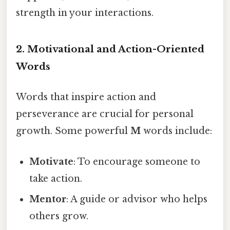
strength in your interactions.
2.
Motivational and Action-Oriented
Words
Words that inspire action and
perseverance are crucial for personal
growth. Some powerful
M
words include:
Motivate
: To encourage someone to
take action.
Mentor
: A guide or advisor who helps
others grow.