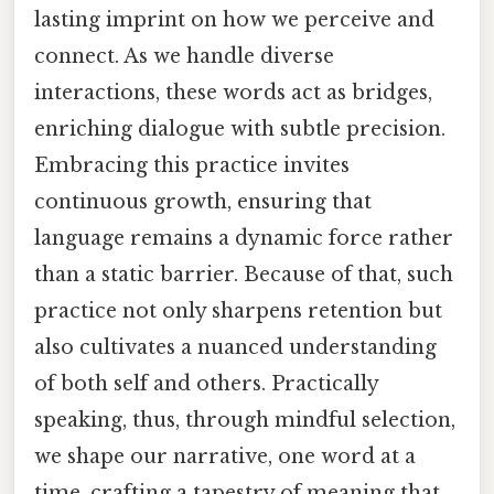
lasting imprint on how we perceive and
connect. As we handle diverse
interactions, these words act as bridges,
enriching dialogue with subtle precision.
Embracing this practice invites
continuous growth, ensuring that
language remains a dynamic force rather
than a static barrier. Because of that, such
practice not only sharpens retention but
also cultivates a nuanced understanding
of both self and others. Practically
speaking, thus, through mindful selection,
we shape our narrative, one word at a
time, crafting a tapestry of meaning that