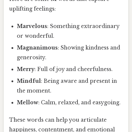
uplifting feelings:
Marvelous
: Something extraordinary
or wonderful.
Magnanimous
: Showing kindness and
generosity.
Merry
: Full of joy and cheerfulness.
Mindful
: Being aware and present in
the moment.
Mellow
: Calm, relaxed, and easygoing.
These words can help you articulate
happiness, contentment, and emotional