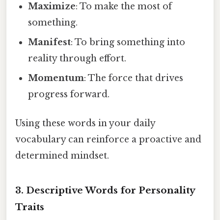
Maximize
: To make the most of
something.
Manifest
: To bring something into
reality through effort.
Momentum
: The force that drives
progress forward.
Using these words in your daily
vocabulary can reinforce a proactive and
determined mindset.
3.
Descriptive Words for Personality
Traits