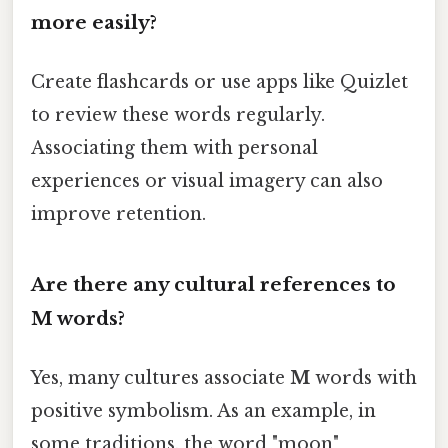
more easily?
Create flashcards or use apps like Quizlet
to review these words regularly.
Associating them with personal
experiences or visual imagery can also
improve retention.
Are there any cultural references to
M
words?
Yes, many cultures associate
M
words with
positive symbolism. As an example, in
some traditions, the word "moon"