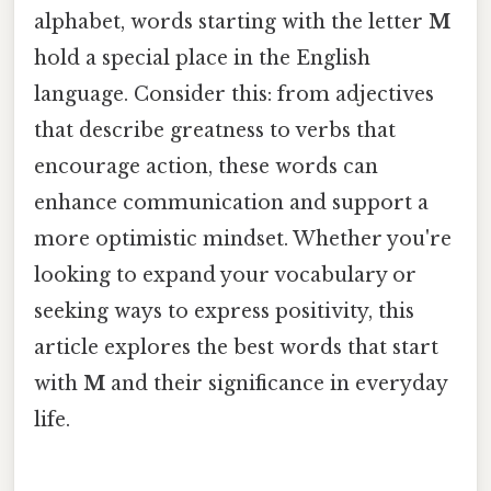
alphabet, words starting with the letter
M
hold a special place in the English
language. Consider this: from adjectives
that describe greatness to verbs that
encourage action, these words can
enhance communication and support a
more optimistic mindset. Whether you're
looking to expand your vocabulary or
seeking ways to express positivity, this
article explores the best words that start
with
M
and their significance in everyday
life.