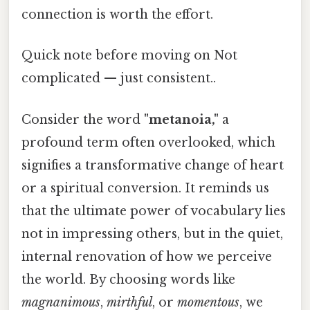
connection is worth the effort.
Quick note before moving on Not
complicated — just consistent..
Consider the word
"metanoia,"
a
profound term often overlooked, which
signifies a transformative change of heart
or a spiritual conversion. It reminds us
that the ultimate power of vocabulary lies
not in impressing others, but in the quiet,
internal renovation of how we perceive
the world. By choosing words like
magnanimous
,
mirthful
, or
momentous
, we