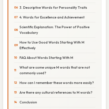
3. Descriptive Words for Personality Traits
4. Words for Excellence and Achievement
Scientific Explanation: The Power of Positive
Vocabulary
How to Use Good Words Starting With M
Effectively
FAQ About Words Starting With M
What are some unique M words that are not
commonly used?
How can I remember these words more easily?
Are there any cultural references to M words?
Conclusion