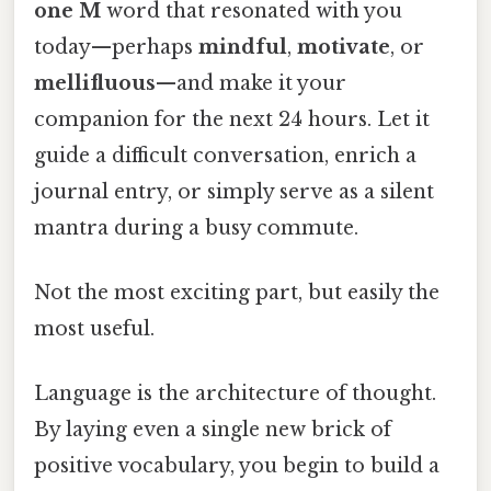
one
M
word that resonated with you
today—perhaps
mindful
,
motivate
, or
mellifluous
—and make it your
companion for the next 24 hours. Let it
guide a difficult conversation, enrich a
journal entry, or simply serve as a silent
mantra during a busy commute.
Not the most exciting part, but easily the
most useful.
Language is the architecture of thought.
By laying even a single new brick of
positive vocabulary, you begin to build a