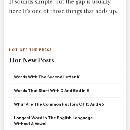
It sounds simple, but the gap is usually
here It's one of those things that adds up..
HOT OFF THE PRESS
Hot New Posts
Words With The Second Letter K
Words That Start With D And End In E
What Are The Common Factors Of 15 And 45
Longest Word In The English Language
Without A Vowel