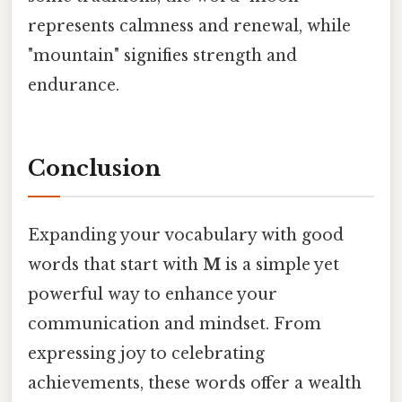
represents calmness and renewal, while
"mountain" signifies strength and
endurance.
Conclusion
Expanding your vocabulary with good
words that start with
M
is a simple yet
powerful way to enhance your
communication and mindset. From
expressing joy to celebrating
achievements, these words offer a wealth