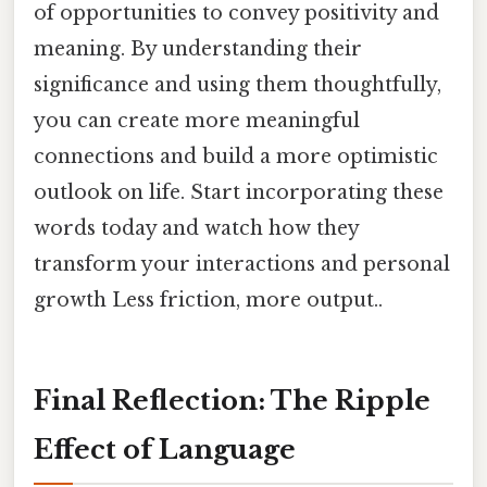
of opportunities to convey positivity and
meaning. By understanding their
significance and using them thoughtfully,
you can create more meaningful
connections and build a more optimistic
outlook on life. Start incorporating these
words today and watch how they
transform your interactions and personal
growth Less friction, more output..
Final Reflection: The Ripple
Effect of Language