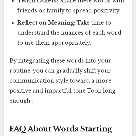
Teach Others
: Share these words with
friends or family to spread positivity.
Reflect on Meaning
: Take time to
understand the nuances of each word
to use them appropriately.
By integrating these words into your
routine, you can gradually shift your
communication style toward a more
positive and impactful tone Took long
enough..
FAQ About Words Starting