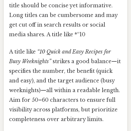
title should be concise yet informative.
Long titles can be cumbersome and may
get cut off in search results or social
media shares. A title like *“10
A title like
“10 Quick and Easy Recipes for
Busy Weeknights”
strikes a good balance—it
specifies the number, the benefit (quick
and easy), and the target audience (busy
weeknights)—all within a readable length.
Aim for 50–60 characters to ensure full
visibility across platforms, but prioritize
completeness over arbitrary limits.