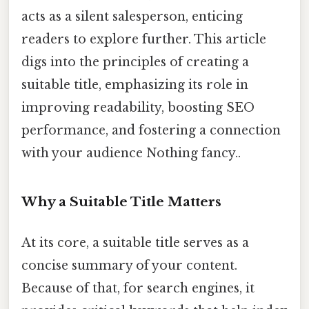
acts as a silent salesperson, enticing
readers to explore further. This article
digs into the principles of creating a
suitable title, emphasizing its role in
improving readability, boosting SEO
performance, and fostering a connection
with your audience Nothing fancy..
Why a Suitable Title Matters
At its core, a suitable title serves as a
concise summary of your content.
Because of that, for search engines, it