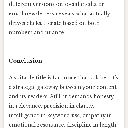
different versions on social media or
email newsletters reveals what actually
drives clicks. Iterate based on both
numbers and nuance.
Conclusion
A suitable title is far more than a label; it’s
a strategic gateway between your content
and its readers. Still, it demands honesty
in relevance, precision in clarity,
intelligence in keyword use, empathy in
emotional resonance, discipline in length,