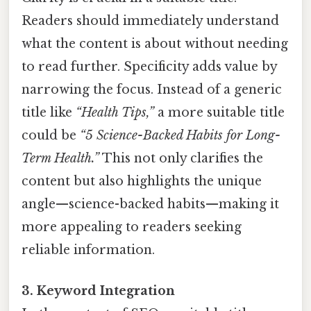
Readers should immediately understand
what the content is about without needing
to read further. Specificity adds value by
narrowing the focus. Instead of a generic
title like
“Health Tips,”
a more suitable title
could be
“5 Science-Backed Habits for Long-
Term Health.”
This not only clarifies the
content but also highlights the unique
angle—science-backed habits—making it
more appealing to readers seeking
reliable information.
3. Keyword Integration