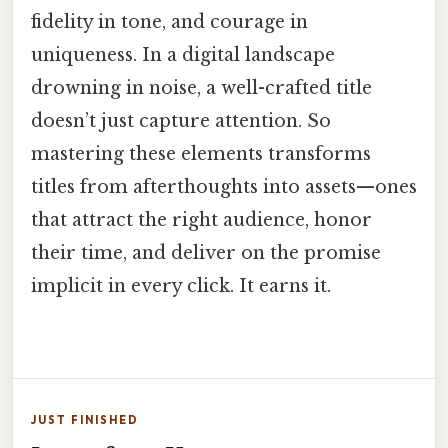
fidelity in tone, and courage in
uniqueness. In a digital landscape
drowning in noise, a well-crafted title
doesn’t just capture attention. So
mastering these elements transforms
titles from afterthoughts into assets—ones
that attract the right audience, honor
their time, and deliver on the promise
implicit in every click. It earns it.
JUST FINISHED