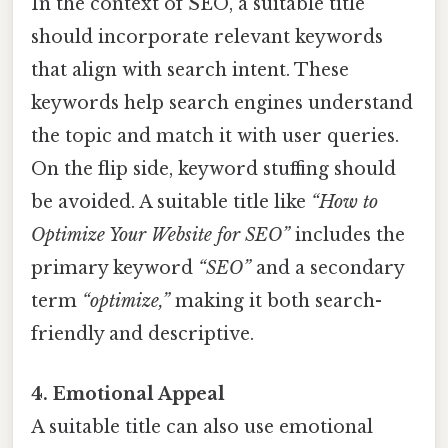
In the context of SEO, a suitable title
should incorporate relevant keywords
that align with search intent. These
keywords help search engines understand
the topic and match it with user queries.
On the flip side, keyword stuffing should
be avoided. A suitable title like
“How to
Optimize Your Website for SEO”
includes the
primary keyword
“SEO”
and a secondary
term
“optimize,”
making it both search-
friendly and descriptive.
4. Emotional Appeal
A suitable title can also use emotional