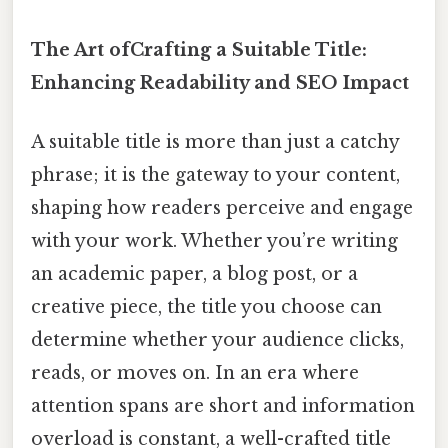
The Art ofCrafting a Suitable Title:
Enhancing Readability and SEO Impact
A suitable title is more than just a catchy
phrase; it is the gateway to your content,
shaping how readers perceive and engage
with your work. Whether you’re writing
an academic paper, a blog post, or a
creative piece, the title you choose can
determine whether your audience clicks,
reads, or moves on. In an era where
attention spans are short and information
overload is constant, a well-crafted title