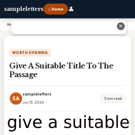
👤
sampleletters
⌂ Home
Home
›
Give A Suitable Title To The Passage
✕
WORTH OPENING
Give A Suitable Title To The
Passage
sampleletters
SA
5 min read
Jun 15, 2026