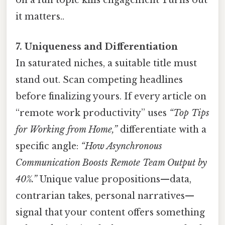
on a fun topic kills engagement Turns out
it matters..
7. Uniqueness and Differentiation
In saturated niches, a suitable title must
stand out. Scan competing headlines
before finalizing yours. If every article on
“remote work productivity” uses
“Top Tips
for Working from Home,”
differentiate with a
specific angle:
“How Asynchronous
Communication Boosts Remote Team Output by
40%.”
Unique value propositions—data,
contrarian takes, personal narratives—
signal that your content offers something