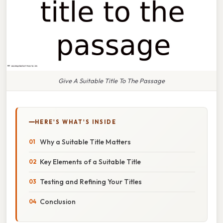
Give A Suitable Title To The Passage
HERE'S WHAT'S INSIDE
Why a Suitable Title Matters
Key Elements of a Suitable Title
Testing and Refining Your Titles
Conclusion