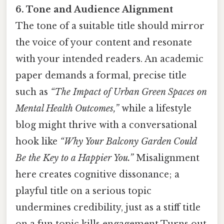
6. Tone and Audience Alignment
The tone of a suitable title should mirror
the voice of your content and resonate
with your intended readers. An academic
paper demands a formal, precise title
such as
“The Impact of Urban Green Spaces on
Mental Health Outcomes,”
while a lifestyle
blog might thrive with a conversational
hook like
“Why Your Balcony Garden Could
Be the Key to a Happier You.”
Misalignment
here creates cognitive dissonance; a
playful title on a serious topic
undermines credibility, just as a stiff title