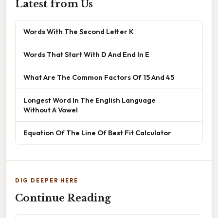
Latest from Us
Words With The Second Letter K
Words That Start With D And End In E
What Are The Common Factors Of 15 And 45
Longest Word In The English Language
Without A Vowel
Equation Of The Line Of Best Fit Calculator
DIG DEEPER HERE
Continue Reading