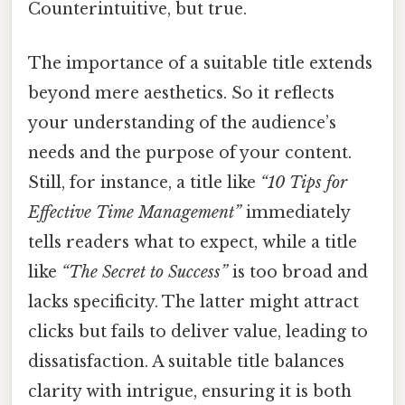
Counterintuitive, but true.
The importance of a suitable title extends
beyond mere aesthetics. So it reflects
your understanding of the audience’s
needs and the purpose of your content.
Still, for instance, a title like
“10 Tips for
Effective Time Management”
immediately
tells readers what to expect, while a title
like
“The Secret to Success”
is too broad and
lacks specificity. The latter might attract
clicks but fails to deliver value, leading to
dissatisfaction. A suitable title balances
clarity with intrigue, ensuring it is both