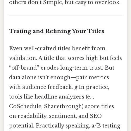
others don’t Simple, but easy to overlook..
Testing and Refining Your Titles
Even well-crafted titles benefit from
validation. A title that scores high but feels
“off-brand” erodes long-term trust. But
data alone isn’t enough—pair metrics
with audience feedback. g.In practice,
tools like headline analyzers (e. ,
CoSchedule, Sharethrough) score titles
on readability, sentiment, and SEO
potential. Practically speaking, a/B testing