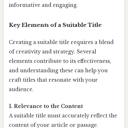
informative and engaging.
Key Elements of a Suitable Title
Creating a suitable title requires a blend
of creativity and strategy. Several
elements contribute to its effectiveness,
and understanding these can help you
craft titles that resonate with your
audience.
1. Relevance to the Content
A suitable title must accurately reflect the
content of your article or passage.