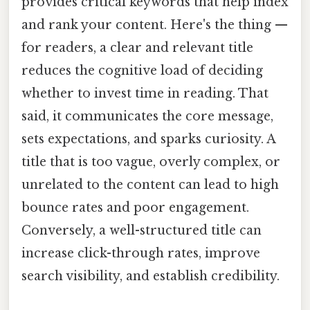
provides critical keywords that help index
and rank your content. Here's the thing —
for readers, a clear and relevant title
reduces the cognitive load of deciding
whether to invest time in reading. That
said, it communicates the core message,
sets expectations, and sparks curiosity. A
title that is too vague, overly complex, or
unrelated to the content can lead to high
bounce rates and poor engagement.
Conversely, a well-structured title can
increase click-through rates, improve
search visibility, and establish credibility.