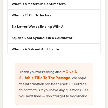
What Is 5 Meters In Centimeters
What Is 15 Cm To Inches
Six Letter Words Ending With A
Square Root Symbol On A Calculator
What Is A Solvent And Solute
Thank you for reading about
Give A
Suitable Title To The Passage
. We hope
the information has been useful. Feel free
to contact us if you have any questions. See
you next time — don't forget to bookmark!