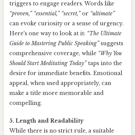
triggers to engage readers. Words like
“proven,” “essential,” “secret,”
or
“ultimate”
can evoke curiosity or a sense of urgency.
Here's one way to look at it:
“The Ultimate
Guide to Mastering Public Speaking”
suggests
comprehensive coverage, while
“Why You
Should Start Meditating Today”
taps into the
desire for immediate benefits. Emotional
appeal, when used appropriately, can
make a title more memorable and
compelling.
5. Length and Readability
While there is no strict rule, a suitable