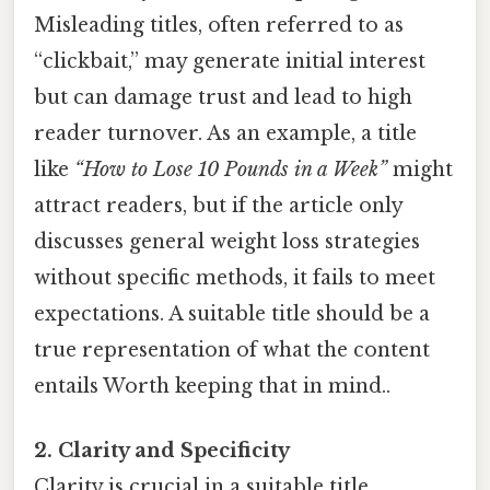
Misleading titles, often referred to as
“clickbait,” may generate initial interest
but can damage trust and lead to high
reader turnover. As an example, a title
like
“How to Lose 10 Pounds in a Week”
might
attract readers, but if the article only
discusses general weight loss strategies
without specific methods, it fails to meet
expectations. A suitable title should be a
true representation of what the content
entails Worth keeping that in mind..
2. Clarity and Specificity
Clarity is crucial in a suitable title.