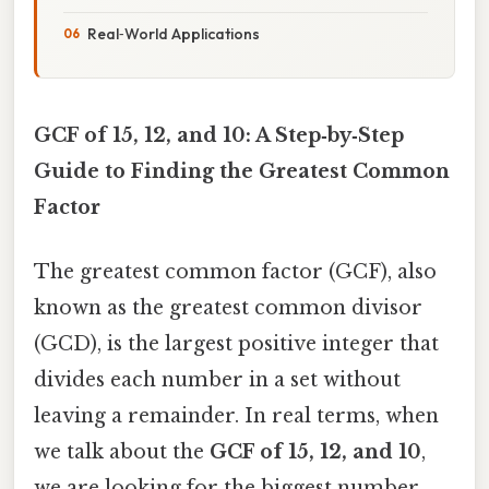
Real‑World Applications
GCF of 15, 12, and 10: A Step‑by‑Step
Guide to Finding the Greatest Common
Factor
The greatest common factor (GCF), also
known as the greatest common divisor
(GCD), is the largest positive integer that
divides each number in a set without
leaving a remainder. In real terms, when
we talk about the
GCF of 15, 12, and 10
,
we are looking for the biggest number