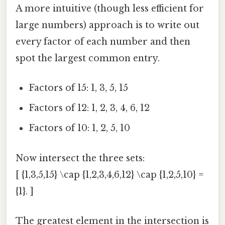
A more intuitive (though less efficient for
large numbers) approach is to write out
every factor of each number and then
spot the largest common entry.
Factors of 15: 1, 3, 5, 15
Factors of 12: 1, 2, 3, 4, 6, 12
Factors of 10: 1, 2, 5, 10
Now intersect the three sets:
[ {1,3,5,15} \cap {1,2,3,4,6,12} \cap {1,2,5,10} =
{1}. ]
The greatest element in the intersection is