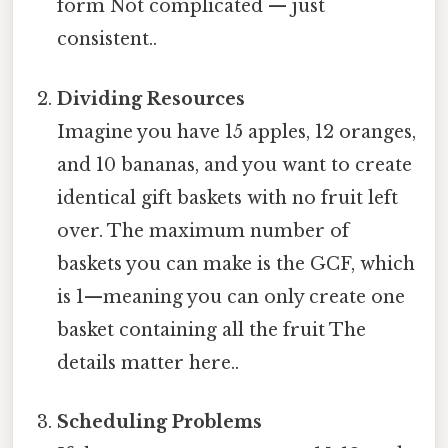
form Not complicated — just
consistent..
Dividing Resources
Imagine you have 15 apples, 12 oranges,
and 10 bananas, and you want to create
identical gift baskets with no fruit left
over. The maximum number of
baskets you can make is the GCF, which
is 1—meaning you can only create one
basket containing all the fruit The
details matter here..
Scheduling Problems