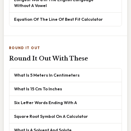
Without A Vowel
Equation Of The Line Of Best Fit Calculator
ROUND IT OUT
Round It Out With These
What Is 5 Meters In Centimeters
What Is 15 Cm To Inches
Six Letter Words Ending With A
Square Root Symbol On A Calculator
What Is A Solvent And Solute