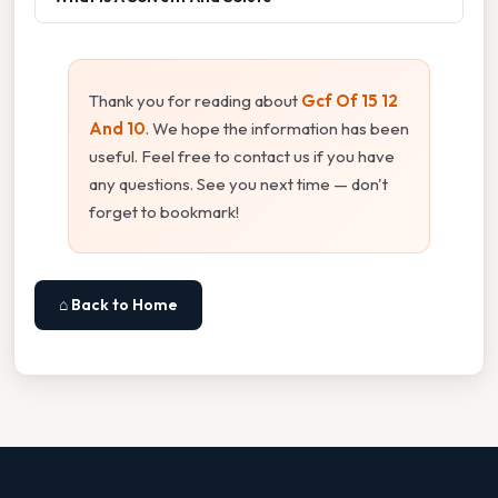
Thank you for reading about
Gcf Of 15 12
And 10
. We hope the information has been
useful. Feel free to contact us if you have
any questions. See you next time — don't
forget to bookmark!
⌂ Back to Home