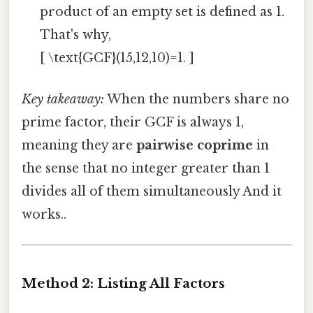
product of an empty set is defined as 1.
That's why,
[ \text{GCF}(15,12,10)=1. ]
Key takeaway:
When the numbers share no
prime factor, their GCF is always 1,
meaning they are
pairwise coprime
in
the sense that no integer greater than 1
divides all of them simultaneously And it
works..
Method 2: Listing All Factors