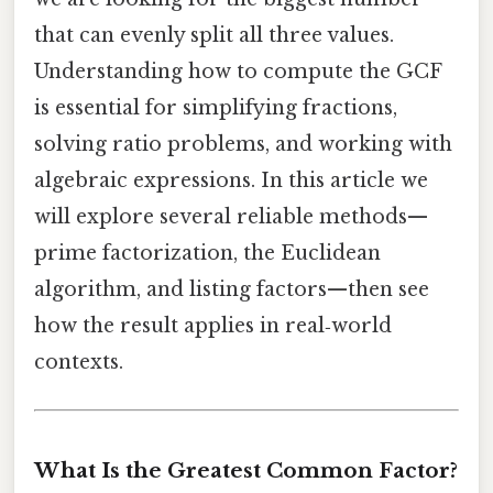
that can evenly split all three values.
Understanding how to compute the GCF
is essential for simplifying fractions,
solving ratio problems, and working with
algebraic expressions. In this article we
will explore several reliable methods—
prime factorization, the Euclidean
algorithm, and listing factors—then see
how the result applies in real‑world
contexts.
What Is the Greatest Common Factor?