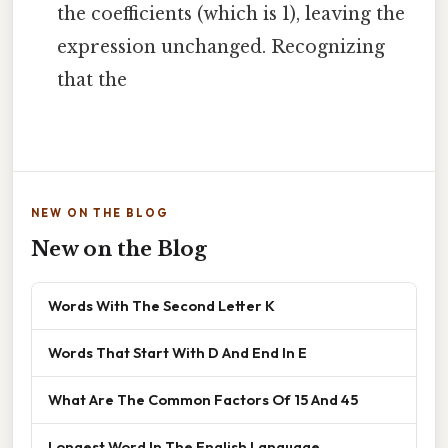
the coefficients (which is 1), leaving the
expression unchanged. Recognizing
that the
NEW ON THE BLOG
New on the Blog
Words With The Second Letter K
Words That Start With D And End In E
What Are The Common Factors Of 15 And 45
Longest Word In The English Language