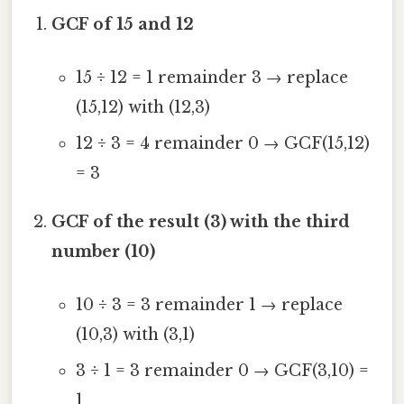
GCF of 15 and 12
15 ÷ 12 = 1 remainder 3 → replace
(15,12) with (12,3)
12 ÷ 3 = 4 remainder 0 → GCF(15,12)
= 3
GCF of the result (3) with the third
number (10)
10 ÷ 3 = 3 remainder 1 → replace
(10,3) with (3,1)
3 ÷ 1 = 3 remainder 0 → GCF(3,10) =
1