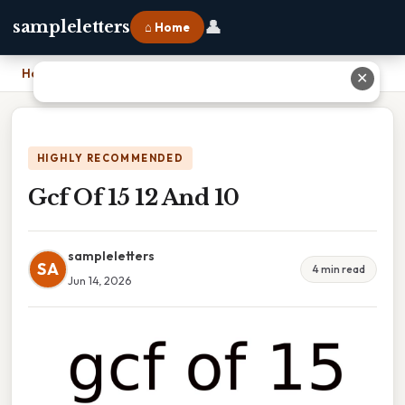
👤
sampleletters
⌂ Home
Home
›
Gcf Of 15 12 And 10
✕
HIGHLY RECOMMENDED
Gcf Of 15 12 And 10
sampleletters
SA
4 min read
Jun 14, 2026