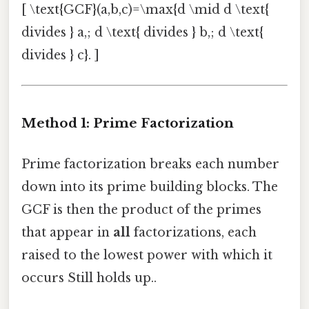
[ \text{GCF}(a,b,c)=\max{d \mid d \text{
divides } a,; d \text{ divides } b,; d \text{
divides } c}. ]
Method 1: Prime Factorization
Prime factorization breaks each number
down into its prime building blocks. The
GCF is then the product of the primes
that appear in
all
factorizations, each
raised to the lowest power with which it
occurs Still holds up..