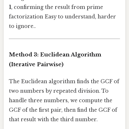
1
, confirming the result from prime
factorization Easy to understand, harder
to ignore..
Method 3: Euclidean Algorithm
(Iterative Pairwise)
The Euclidean algorithm finds the GCF of
two numbers by repeated division. To
handle three numbers, we compute the
GCF of the first pair, then find the GCF of
that result with the third number.