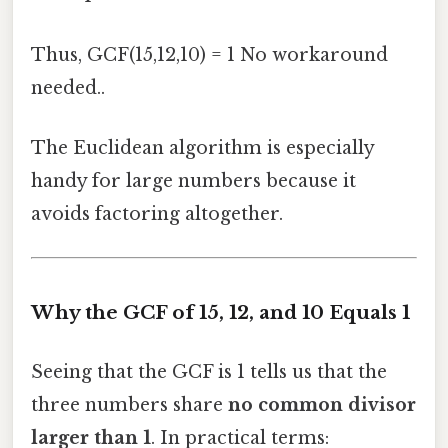
Thus, GCF(15,12,10) = 1 No workaround
needed..
The Euclidean algorithm is especially
handy for large numbers because it
avoids factoring altogether.
Why the GCF of 15, 12, and 10 Equals 1
Seeing that the GCF is 1 tells us that the
three numbers share
no common divisor
larger than 1
. In practical terms: