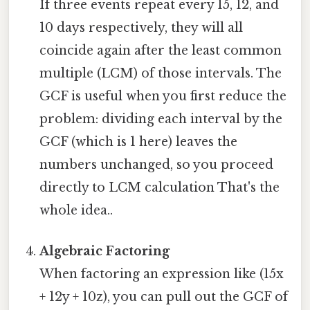
If three events repeat every 15, 12, and
10 days respectively, they will all
coincide again after the least common
multiple (LCM) of those intervals. The
GCF is useful when you first reduce the
problem: dividing each interval by the
GCF (which is 1 here) leaves the
numbers unchanged, so you proceed
directly to LCM calculation That's the
whole idea..
Algebraic Factoring
When factoring an expression like (15x
+ 12y + 10z), you can pull out the GCF of