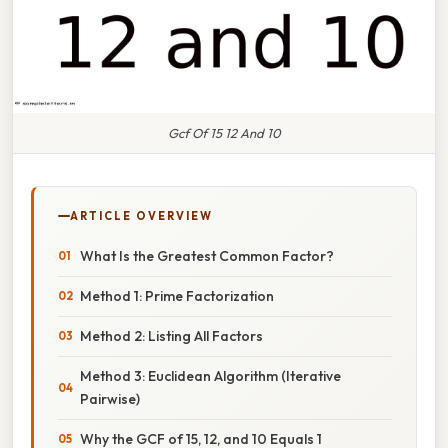
Gcf Of 15 12 And 10
ARTICLE OVERVIEW
What Is the Greatest Common Factor?
Method 1: Prime Factorization
Method 2: Listing All Factors
Method 3: Euclidean Algorithm (Iterative
Pairwise)
Why the GCF of 15, 12, and 10 Equals 1