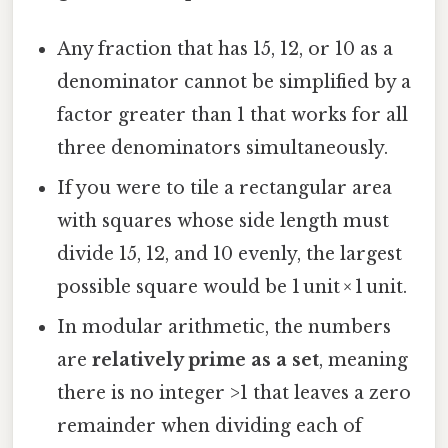
Any fraction that has 15, 12, or 10 as a
denominator cannot be simplified by a
factor greater than 1 that works for all
three denominators simultaneously.
If you were to tile a rectangular area
with squares whose side length must
divide 15, 12, and 10 evenly, the largest
possible square would be 1 unit × 1 unit.
In modular arithmetic, the numbers
are
relatively prime as a set
, meaning
there is no integer >1 that leaves a zero
remainder when dividing each of