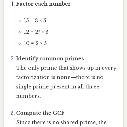
Factor each number
15 = 3 × 5
12 = 2² × 3
10 = 2 × 5
Identify common primes
The only prime that shows up in every
factorization is
none
—there is no
single prime present in all three
numbers.
Compute the GCF
Since there is no shared prime, the