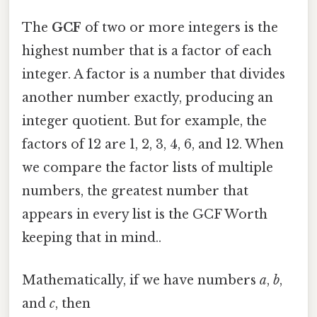
The
GCF
of two or more integers is the
highest number that is a factor of each
integer. A factor is a number that divides
another number exactly, producing an
integer quotient. But for example, the
factors of 12 are 1, 2, 3, 4, 6, and 12. When
we compare the factor lists of multiple
numbers, the greatest number that
appears in every list is the GCF Worth
keeping that in mind..
Mathematically, if we have numbers
a
,
b
,
and
c
, then