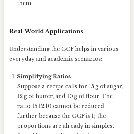
them.
Real‑World Applications
Understanding the GCF helps in various
everyday and academic scenarios:
Simplifying Ratios
Suppose a recipe calls for 15 g of sugar,
12 g of butter, and 10 g of flour. The
ratio 15:12:10 cannot be reduced
further because the GCF is 1; the
proportions are already in simplest