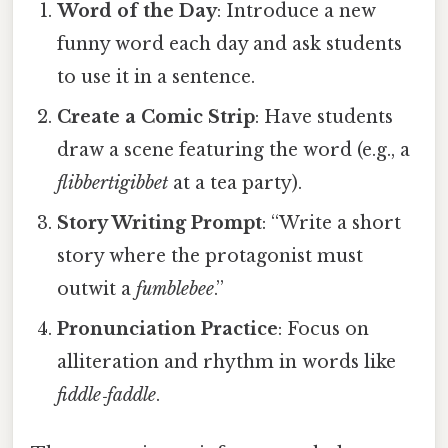
Word of the Day
: Introduce a new
funny word each day and ask students
to use it in a sentence.
Create a Comic Strip
: Have students
draw a scene featuring the word (e.g., a
flibbertigibbet
at a tea party).
Story Writing Prompt
: “Write a short
story where the protagonist must
outwit a
fumblebee
.”
Pronunciation Practice
: Focus on
alliteration and rhythm in words like
fiddle‑faddle
.