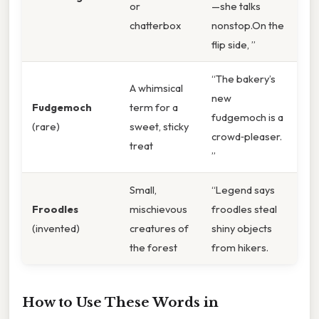
or
—she talks
chatterbox
nonstop.On the
flip side, ”
“The bakery’s
A whimsical
new
Fudgemoch
term for a
fudgemoch is a
(rare)
sweet, sticky
crowd‑pleaser.
treat
”
Small,
“Legend says
Froodles
mischievous
froodles steal
(invented)
creatures of
shiny objects
the forest
from hikers.
How to Use These Words in