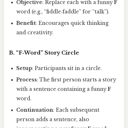
Objective
: Replace each with a funny
F
word (e.g., “fiddle‑faddle” for “talk”).
Benefit
: Encourages quick thinking
and creativity.
B. “F‑Word” Story Circle
Setup
: Participants sit in a circle.
Process
: The first person starts a story
with a sentence containing a funny
F
word.
Continuation
: Each subsequent
person adds a sentence, also