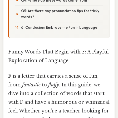
Q4: Where do these words come from?
Q5: Are there any pronunciation tips for tricky
words?
6. Conclusion: Embrace the Fun in Language
Funny Words That Begin with F: A Playful
Exploration of Language
F
is a letter that carries a sense of fun,
from
fantastic
to
fluffy
. In this guide, we
dive into a collection of words that start
with
F
and have a humorous or whimsical
feel. Whether you’re a teacher looking for