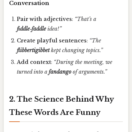
Conversation
Pair with adjectives
:
“That’s a
fiddle‑faddle
idea!”
Create playful sentences
:
“The
flibbertigibbet
kept changing topics.”
Add context
:
“During the meeting, we
turned into a
fandango
of arguments.”
2. The Science Behind Why
These Words Are Funny