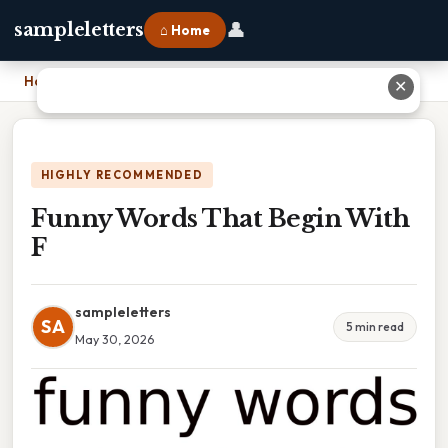
👤
sampleletters
⌂ Home
Home
›
Funny Words That Begin With F
✕
HIGHLY RECOMMENDED
Funny Words That Begin With
F
sampleletters
SA
5 min read
May 30, 2026