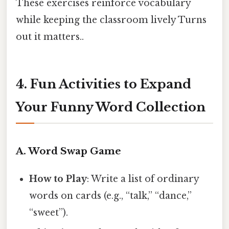
These exercises reinforce vocabulary
while keeping the classroom lively Turns
out it matters..
4. Fun Activities to Expand
Your Funny Word Collection
A. Word Swap Game
How to Play
: Write a list of ordinary
words on cards (e.g., “talk,” “dance,”
“sweet”).