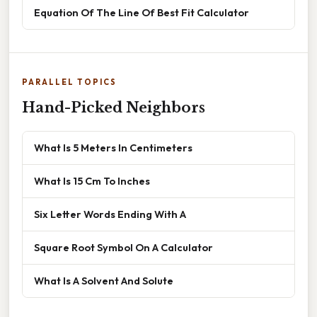
Equation Of The Line Of Best Fit Calculator
PARALLEL TOPICS
Hand-Picked Neighbors
What Is 5 Meters In Centimeters
What Is 15 Cm To Inches
Six Letter Words Ending With A
Square Root Symbol On A Calculator
What Is A Solvent And Solute