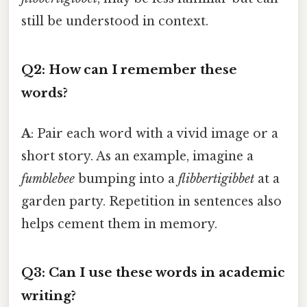
still be understood in context.
Q2: How can I remember these
words?
A
: Pair each word with a vivid image or a
short story. As an example, imagine a
fumblebee
bumping into a
flibbertigibbet
at a
garden party. Repetition in sentences also
helps cement them in memory.
Q3: Can I use these words in academic
writing?