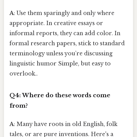
A
: Use them sparingly and only where
appropriate. In creative essays or
informal reports, they can add color. In
formal research papers, stick to standard
terminology unless you’re discussing
linguistic humor Simple, but easy to
overlook..
Q4: Where do these words come
from?
A
: Many have roots in old English, folk
tales, or are pure inventions. Here's a