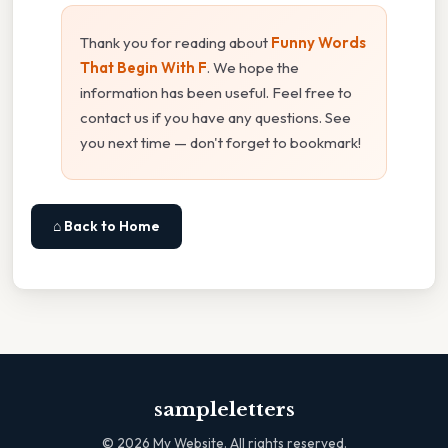
Thank you for reading about
Funny Words
That Begin With F
. We hope the
information has been useful. Feel free to
contact us if you have any questions. See
you next time — don't forget to bookmark!
⌂ Back to Home
sampleletters
©
2026
My Website. All rights reserved.