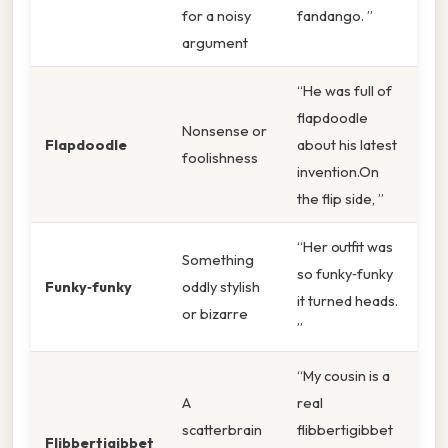
for a noisy
fandango. ”
argument
“He was full of
flapdoodle
Nonsense or
Flapdoodle
about his latest
foolishness
invention.On
the flip side, ”
“Her outfit was
Something
so funky‑funky
Funky‑funky
oddly stylish
it turned heads.
or bizarre
”
“My cousin is a
A
real
scatterbrain
flibbertigibbet
Flibbertigibbet