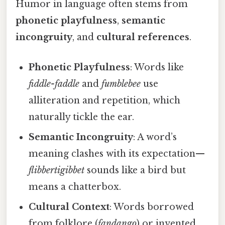
Humor in language often stems from
phonetic playfulness
,
semantic
incongruity
, and
cultural references
.
Phonetic Playfulness
: Words like
fiddle-faddle
and
fumblebee
use
alliteration and repetition, which
naturally tickle the ear.
Semantic Incongruity
: A word’s
meaning clashes with its expectation—
flibbertigibbet
sounds like a bird but
means a chatterbox.
Cultural Context
: Words borrowed
from folklore (
fandango
) or invented