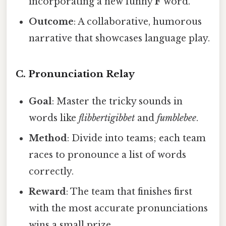
incorporating a new funny
F
word.
Outcome
: A collaborative, humorous
narrative that showcases language play.
C. Pronunciation Relay
Goal
: Master the tricky sounds in
words like
flibbertigibbet
and
fumblebee
.
Method
: Divide into teams; each team
races to pronounce a list of words
correctly.
Reward
: The team that finishes first
with the most accurate pronunciations
wins a small prize.