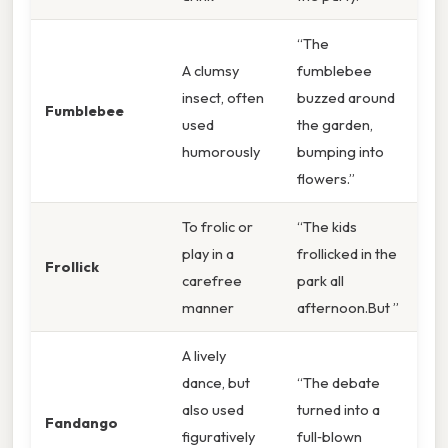
“The
A clumsy
fumblebee
insect, often
buzzed around
Fumblebee
used
the garden,
humorously
bumping into
flowers.”
To frolic or
“The kids
play in a
frollicked in the
Frollick
carefree
park all
manner
afternoon.But ”
A lively
dance, but
“The debate
also used
turned into a
Fandango
figuratively
full‑blown