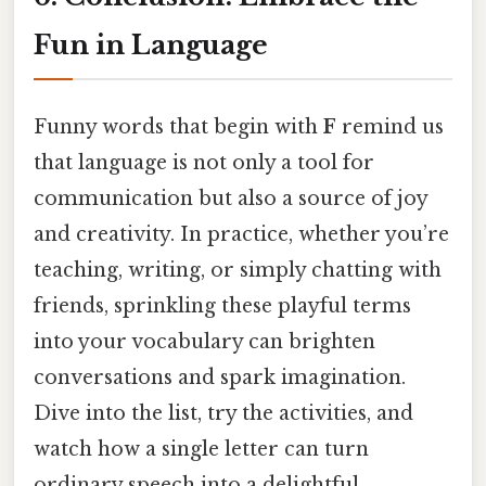
Fun in Language
Funny words that begin with
F
remind us
that language is not only a tool for
communication but also a source of joy
and creativity. In practice, whether you’re
teaching, writing, or simply chatting with
friends, sprinkling these playful terms
into your vocabulary can brighten
conversations and spark imagination.
Dive into the list, try the activities, and
watch how a single letter can turn
ordinary speech into a delightful