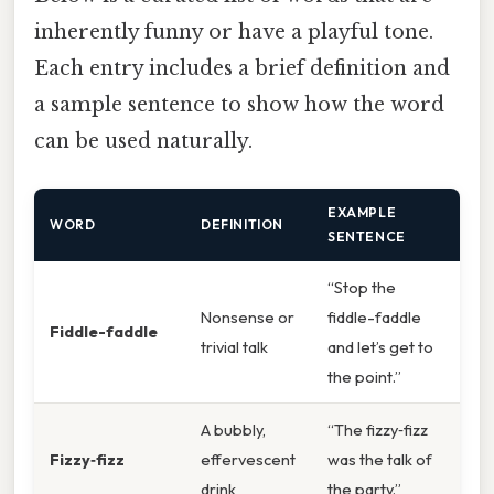
inherently funny or have a playful tone.
Each entry includes a brief definition and
a sample sentence to show how the word
can be used naturally.
EXAMPLE
WORD
DEFINITION
SENTENCE
“Stop the
Nonsense or
fiddle-faddle
Fiddle-faddle
trivial talk
and let’s get to
the point.”
A bubbly,
“The fizzy‑fizz
Fizzy‑fizz
effervescent
was the talk of
drink
the party.”