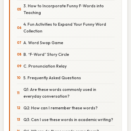
3. How to Incorporate Funny F‑Words into
Teaching
4. Fun Activities to Expand Your Funny Word
Collection
A. Word Swap Game
B. “F‑Word” Story Circle
C. Pronunciation Relay
5. Frequently Asked Questions
Q1: Are these words commonly used in
everyday conversation?
Q2: How can I remember these words?
Q3: Can I use these words in academic writing?