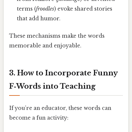
terms (
froodles
) evoke shared stories
that add humor.
These mechanisms make the words
memorable and enjoyable.
3. How to Incorporate Funny
F‑Words into Teaching
If you’re an educator, these words can
become a fun activity: