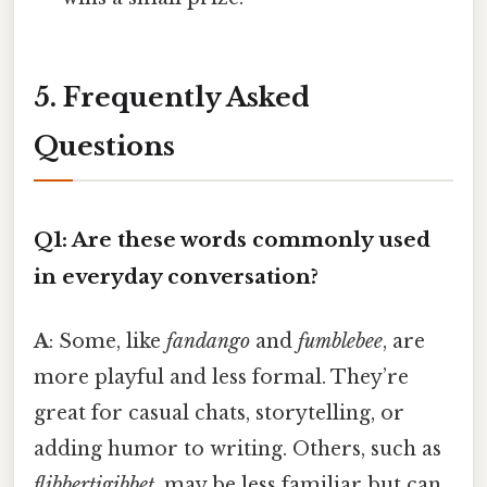
5. Frequently Asked
Questions
Q1: Are these words commonly used
in everyday conversation?
A
: Some, like
fandango
and
fumblebee
, are
more playful and less formal. They’re
great for casual chats, storytelling, or
adding humor to writing. Others, such as
flibbertigibbet
, may be less familiar but can