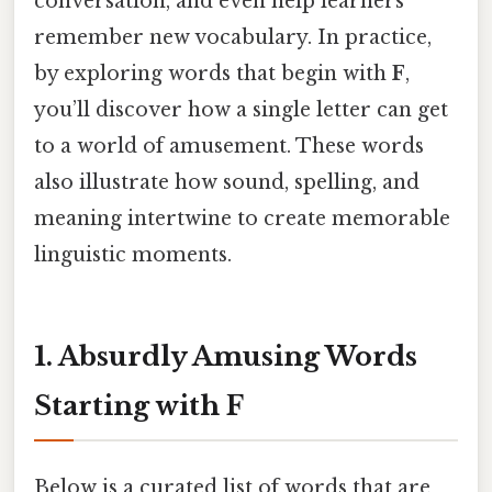
conversation, and even help learners
remember new vocabulary. In practice,
by exploring words that begin with
F
,
you’ll discover how a single letter can get
to a world of amusement. These words
also illustrate how sound, spelling, and
meaning intertwine to create memorable
linguistic moments.
1. Absurdly Amusing Words
Starting with F
Below is a curated list of words that are