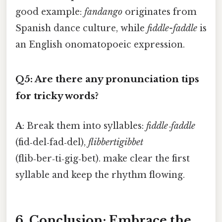
good example:
fandango
originates from
Spanish dance culture, while
fiddle-faddle
is
an English onomatopoeic expression.
Q5: Are there any pronunciation tips
for tricky words?
A
: Break them into syllables:
fiddle‑faddle
(fid‑del‑fad‑del),
flibbertigibbet
(flib‑ber‑ti‑gig‑bet). make clear the first
syllable and keep the rhythm flowing.
6. Conclusion: Embrace the