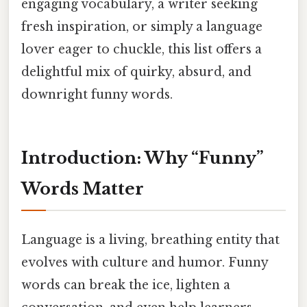
engaging vocabulary, a writer seeking
fresh inspiration, or simply a language
lover eager to chuckle, this list offers a
delightful mix of quirky, absurd, and
downright funny words.
Introduction: Why “Funny”
Words Matter
Language is a living, breathing entity that
evolves with culture and humor. Funny
words can break the ice, lighten a