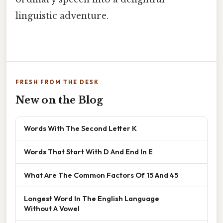
linguistic adventure.
FRESH FROM THE DESK
New on the Blog
Words With The Second Letter K
Words That Start With D And End In E
What Are The Common Factors Of 15 And 45
Longest Word In The English Language
Without A Vowel