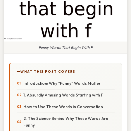
Funny Words That Begin With F
WHAT THIS POST COVERS
Introduction: Why “Funny” Words Matter
1. Absurdly Amusing Words Starting with F
How to Use These Words in Conversation
2. The Science Behind Why These Words Are
Funny