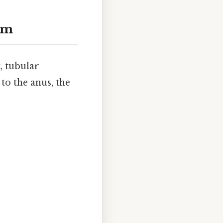
em
, tubular
to the anus, the