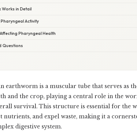
 Works in Detail
Pharyngeal Activity
ffecting Pharyngeal Health
d Questions
n earthworm is a muscular tube that serves as t
 and the crop, playing a central role in the wor
rall survival. This structure is essential for the 
act nutrients, and expel waste, making it a corners
lex digestive system.