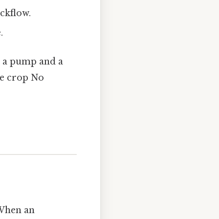
ackflow.
.
s a pump and a
he crop No
 When an