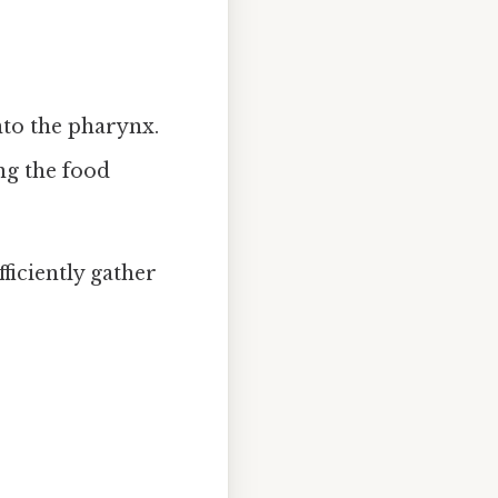
nto the pharynx.
ng the food
ficiently gather