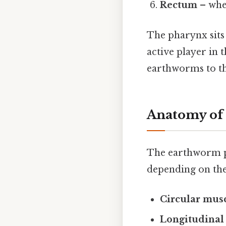
Rectum
– whe
The pharynx sits 
active player in 
earthworms to thr
Anatomy of
The earthworm p
depending on the 
Circular musc
Longitudinal 