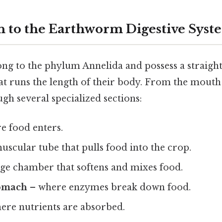
n to the Earthworm Digestive Syst
g to the phylum Annelida and possess a straight
hat runs the length of their body. From the mouth 
ugh several specialized sections:
e food enters.
uscular tube that pulls food into the crop.
age chamber that softens and mixes food.
tomach
– where enzymes break down food.
ere nutrients are absorbed.