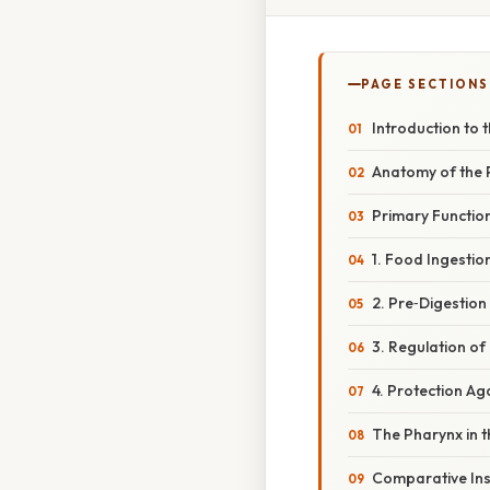
PAGE SECTIONS
Introduction to
Anatomy of the 
Primary Functio
1. Food Ingestio
2. Pre‑Digestio
3. Regulation o
4. Protection A
The Pharynx in 
Comparative Insi