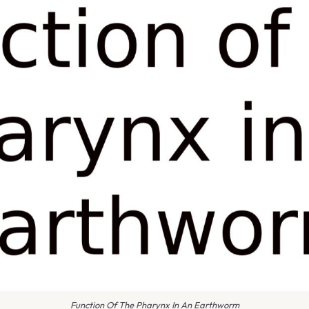
Function Of The Pharynx In An Earthworm