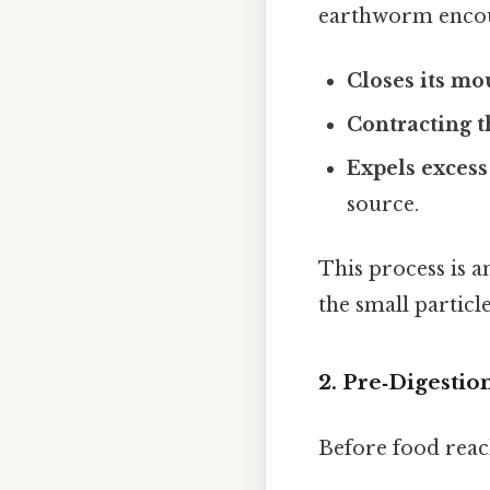
earthworm encoun
Closes its mo
Contracting 
Expels excess
source.
This process is a
the small particle
2. Pre‑Digesti
Before food reac