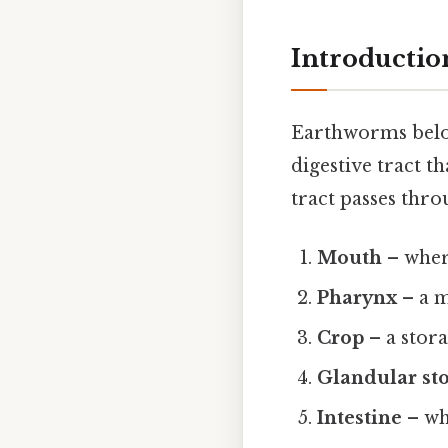
Introductio
Earthworms belon
digestive tract t
tract passes thro
Mouth
– wher
Pharynx
– a m
Crop
– a stor
Glandular s
Intestine
– wh