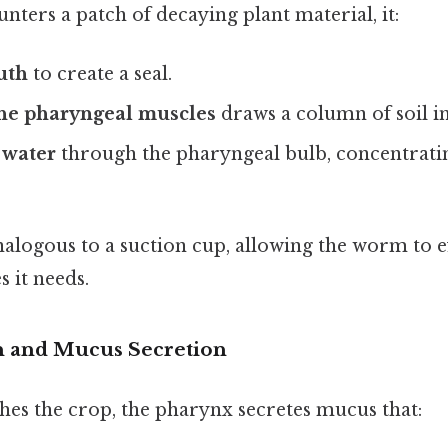
ters a patch of decaying plant material, it:
uth
to create a seal.
the pharyngeal muscles
draws a column of soil i
 water
through the pharyngeal bulb, concentrati
nalogous to a suction cup, allowing the worm to ef
s it needs.
on and Mucus Secretion
hes the crop, the pharynx secretes mucus that: