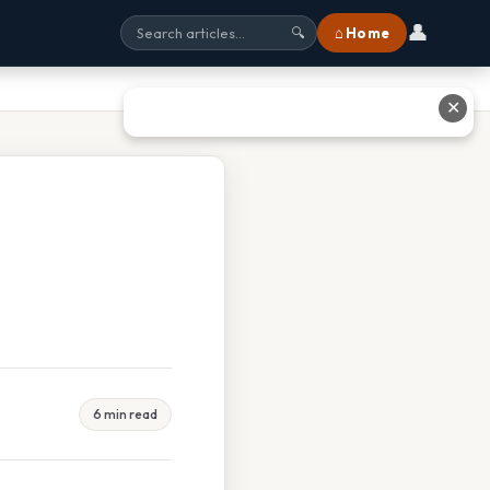
👤
⌂ Home
🔍
✕
6 min read