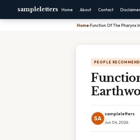
sampleletters
Home
About
Contact
Disclaime
Home
›
Function Of The Pharynx 
PEOPLE RECOMMEND
Functio
Earthw
sampleletters
SA
Jun 04, 2026