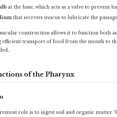
ulb
at the base, which acts as a valve to prevent b
elium
that secretes mucus to lubricate the passage
scular construction allows it to function both a
g efficient transport of food from the mouth to t
ed..
ctions of the Pharynx
on
remost role is to ingest soil and organic matter.