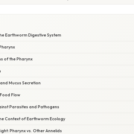
 the Earthworm Digestive System
Pharynx
ns of the Pharynx
n
n and Mucus Secretion
f Food Flow
gainst Parasites and Pathogens
the Context of Earthworm Ecology
ght: Pharynx vs. Other Annelids