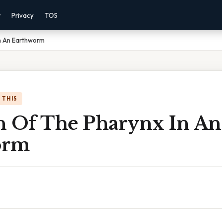
r
Privacy
TOS
In An Earthworm
 THIS
n Of The Pharynx In An
orm