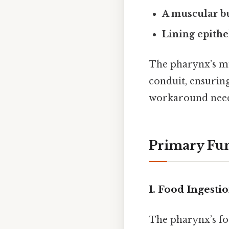
A muscular b
Lining epith
The pharynx’s mu
conduit, ensurin
workaround need
Primary Fun
1. Food Ingesti
The pharynx’s fo