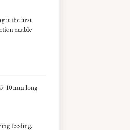
 it the first
nction enable
 5–10 mm long,
ing feeding.