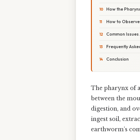
How the Pharynx
How to Observe 
Common Issues A
Frequently Aske
Conclusion
The pharynx of a
between the mouth
digestion, and ove
ingest soil, extr
earthworm’s comp