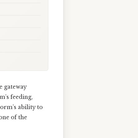
he gateway
m’s feeding,
worm’s ability to
tone of the