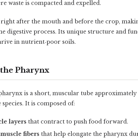
re waste is compacted and expelled.
right after the mouth and before the crop, making
the digestive process. Its unique structure and fu
ive in nutrient‑poor soils.
 the Pharynx
harynx is a short, muscular tube approximately
species. It is composed of:
le layers
that contract to push food forward.
muscle fibers
that help elongate the pharynx dur