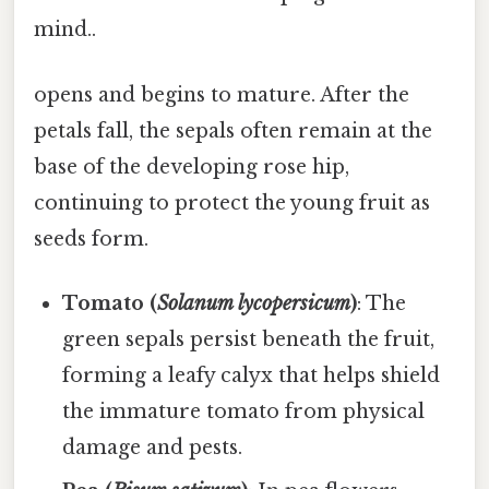
mind..
opens and begins to mature. After the
petals fall, the sepals often remain at the
base of the developing rose hip,
continuing to protect the young fruit as
seeds form.
Tomato (
Solanum lycopersicum
)
: The
green sepals persist beneath the fruit,
forming a leafy calyx that helps shield
the immature tomato from physical
damage and pests.