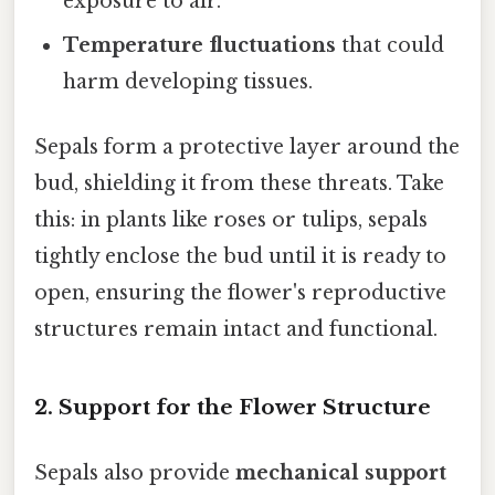
exposure to air.
Temperature fluctuations
that could
harm developing tissues.
Sepals form a protective layer around the
bud, shielding it from these threats. Take
this: in plants like roses or tulips, sepals
tightly enclose the bud until it is ready to
open, ensuring the flower's reproductive
structures remain intact and functional.
2.
Support for the Flower Structure
Sepals also provide
mechanical support