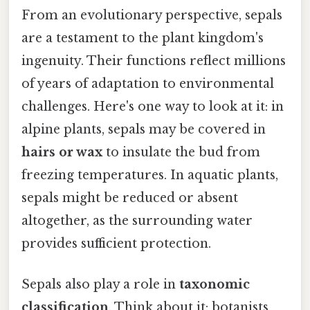
From an evolutionary perspective, sepals
are a testament to the plant kingdom's
ingenuity. Their functions reflect millions
of years of adaptation to environmental
challenges. Here's one way to look at it: in
alpine plants, sepals may be covered in
hairs or wax
to insulate the bud from
freezing temperatures. In aquatic plants,
sepals might be reduced or absent
altogether, as the surrounding water
provides sufficient protection.
Sepals also play a role in
taxonomic
classification
. Think about it: botanists