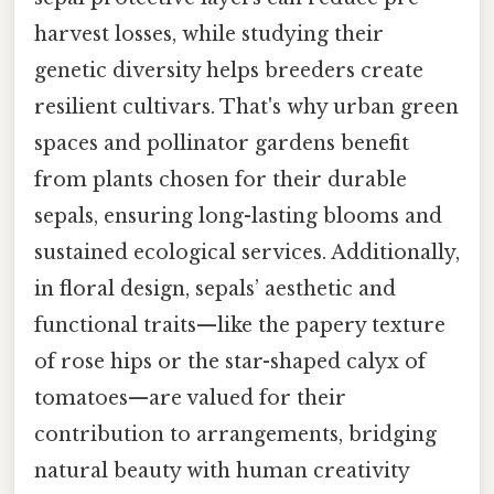
harvest losses, while studying their
genetic diversity helps breeders create
resilient cultivars. That's why urban green
spaces and pollinator gardens benefit
from plants chosen for their durable
sepals, ensuring long-lasting blooms and
sustained ecological services. Additionally,
in floral design, sepals’ aesthetic and
functional traits—like the papery texture
of rose hips or the star-shaped calyx of
tomatoes—are valued for their
contribution to arrangements, bridging
natural beauty with human creativity