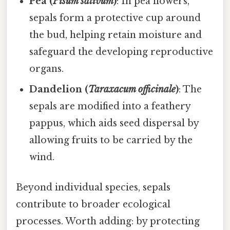
Pea (
Pisum sativum
)
: In pea flowers,
sepals form a protective cup around
the bud, helping retain moisture and
safeguard the developing reproductive
organs.
Dandelion (
Taraxacum officinale
)
: The
sepals are modified into a feathery
pappus, which aids seed dispersal by
allowing fruits to be carried by the
wind.
Beyond individual species, sepals
contribute to broader ecological
processes. Worth adding: by protecting