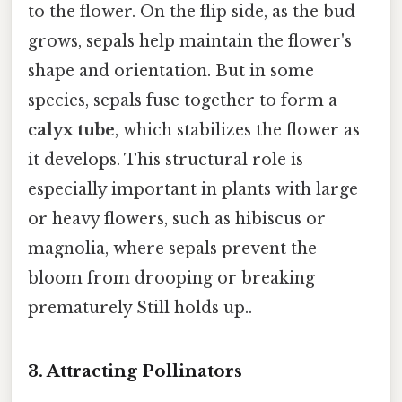
to the flower. On the flip side, as the bud
grows, sepals help maintain the flower's
shape and orientation. But in some
species, sepals fuse together to form a
calyx tube
, which stabilizes the flower as
it develops. This structural role is
especially important in plants with large
or heavy flowers, such as hibiscus or
magnolia, where sepals prevent the
bloom from drooping or breaking
prematurely Still holds up..
3.
Attracting Pollinators