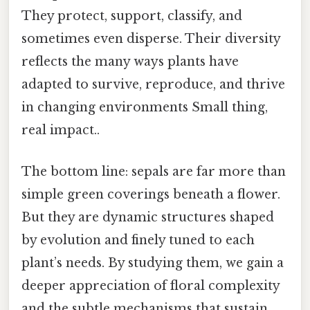
They protect, support, classify, and
sometimes even disperse. Their diversity
reflects the many ways plants have
adapted to survive, reproduce, and thrive
in changing environments Small thing,
real impact..
The bottom line: sepals are far more than
simple green coverings beneath a flower.
But they are dynamic structures shaped
by evolution and finely tuned to each
plant’s needs. By studying them, we gain a
deeper appreciation of floral complexity
and the subtle mechanisms that sustain