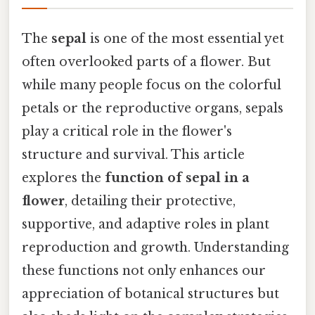
The
sepal
is one of the most essential yet
often overlooked parts of a flower. But
while many people focus on the colorful
petals or the reproductive organs, sepals
play a critical role in the flower's
structure and survival. This article
explores the
function of sepal in a
flower
, detailing their protective,
supportive, and adaptive roles in plant
reproduction and growth. Understanding
these functions not only enhances our
appreciation of botanical structures but