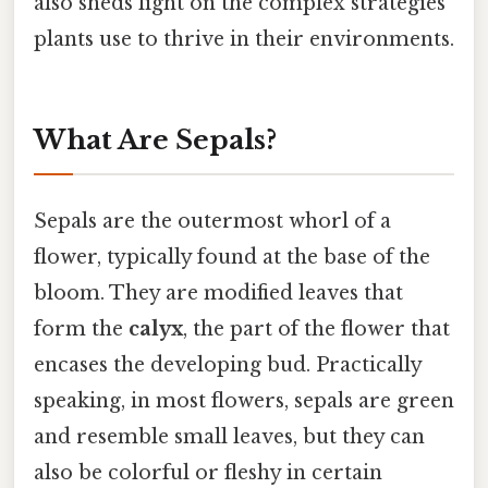
also sheds light on the complex strategies
plants use to thrive in their environments.
What Are Sepals?
Sepals are the outermost whorl of a
flower, typically found at the base of the
bloom. They are modified leaves that
form the
calyx
, the part of the flower that
encases the developing bud. Practically
speaking, in most flowers, sepals are green
and resemble small leaves, but they can
also be colorful or fleshy in certain