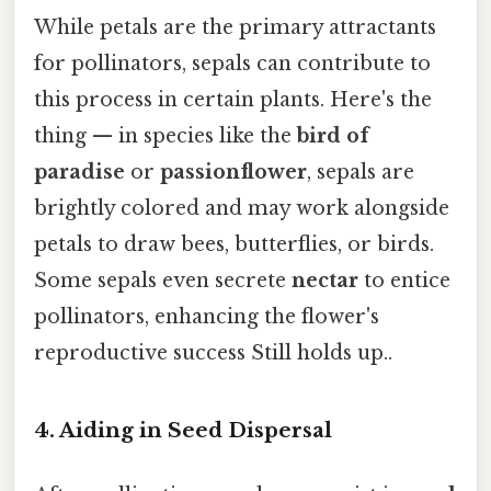
While petals are the primary attractants
for pollinators, sepals can contribute to
this process in certain plants. Here's the
thing — in species like the
bird of
paradise
or
passionflower
, sepals are
brightly colored and may work alongside
petals to draw bees, butterflies, or birds.
Some sepals even secrete
nectar
to entice
pollinators, enhancing the flower's
reproductive success Still holds up..
4.
Aiding in Seed Dispersal