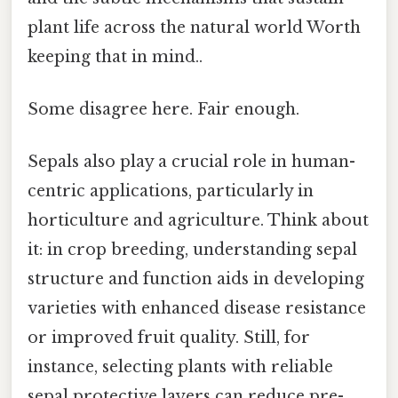
plant life across the natural world Worth
keeping that in mind..
Some disagree here. Fair enough.
Sepals also play a crucial role in human-
centric applications, particularly in
horticulture and agriculture. Think about
it: in crop breeding, understanding sepal
structure and function aids in developing
varieties with enhanced disease resistance
or improved fruit quality. Still, for
instance, selecting plants with reliable
sepal protective layers can reduce pre-