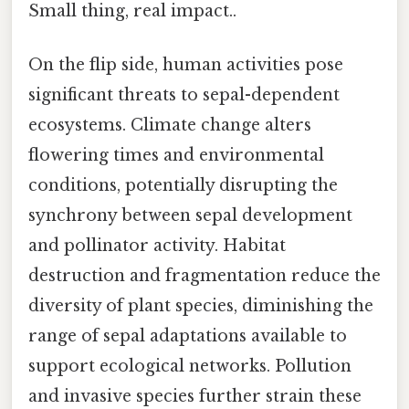
Small thing, real impact..
On the flip side, human activities pose
significant threats to sepal-dependent
ecosystems. Climate change alters
flowering times and environmental
conditions, potentially disrupting the
synchrony between sepal development
and pollinator activity. Habitat
destruction and fragmentation reduce the
diversity of plant species, diminishing the
range of sepal adaptations available to
support ecological networks. Pollution
and invasive species further strain these