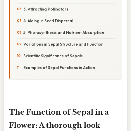
3. Attracting Pollinators
4. Aiding in Seed Dispersal
5. Photosynthesis and Nutrient Absorption
Variations in Sepal Structure and Function
Scientific Significance of Sepals
Examples of Sepal Functions in Action
The Function of Sepal in a
Flower: A thorough look