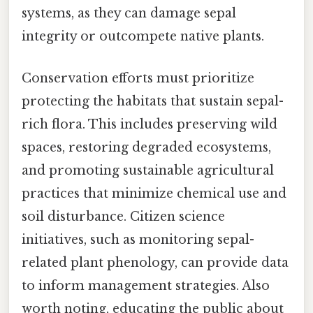
systems, as they can damage sepal
integrity or outcompete native plants.
Conservation efforts must prioritize
protecting the habitats that sustain sepal-
rich flora. This includes preserving wild
spaces, restoring degraded ecosystems,
and promoting sustainable agricultural
practices that minimize chemical use and
soil disturbance. Citizen science
initiatives, such as monitoring sepal-
related plant phenology, can provide data
to inform management strategies. Also
worth noting, educating the public about