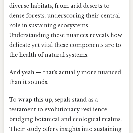
diverse habitats, from arid deserts to
dense forests, underscoring their central
role in sustaining ecosystems.
Understanding these nuances reveals how
delicate yet vital these components are to
the health of natural systems.
And yeah — that's actually more nuanced
than it sounds.
To wrap this up, sepals stand as a
testament to evolutionary resilience,
bridging botanical and ecological realms.
Their study offers insights into sustaining