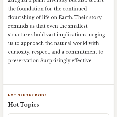
safeguard plant diversity but also secure
the foundation for the continued
flourishing of life on Earth. Their story
reminds us that even the smallest
structures hold vast implications, urging
us to approach the natural world with
curiosity, respect, and a commitment to
preservation Surprisingly effective..
HOT OFF THE PRESS
Hot Topics