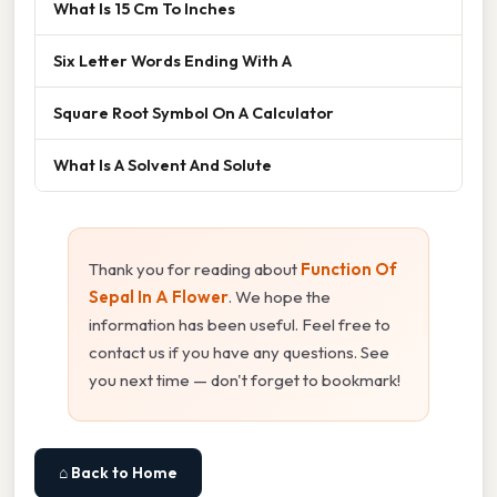
What Is 15 Cm To Inches
Six Letter Words Ending With A
Square Root Symbol On A Calculator
What Is A Solvent And Solute
Thank you for reading about
Function Of
Sepal In A Flower
. We hope the
information has been useful. Feel free to
contact us if you have any questions. See
you next time — don't forget to bookmark!
⌂ Back to Home