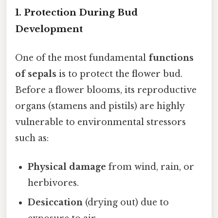
1.
Protection During Bud
Development
One of the most fundamental
functions
of sepals
is to protect the flower bud.
Before a flower blooms, its reproductive
organs (stamens and pistils) are highly
vulnerable to environmental stressors
such as:
Physical damage
from wind, rain, or
herbivores.
Desiccation
(drying out) due to