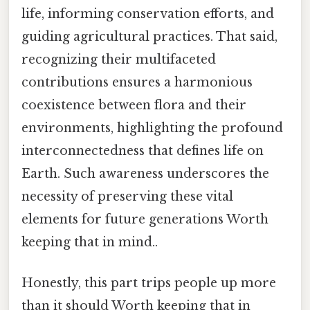
life, informing conservation efforts, and
guiding agricultural practices. That said,
recognizing their multifaceted
contributions ensures a harmonious
coexistence between flora and their
environments, highlighting the profound
interconnectedness that defines life on
Earth. Such awareness underscores the
necessity of preserving these vital
elements for future generations Worth
keeping that in mind..
Honestly, this part trips people up more
than it should Worth keeping that in