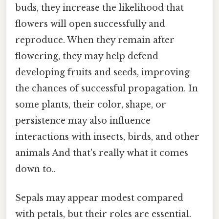
buds, they increase the likelihood that
flowers will open successfully and
reproduce. When they remain after
flowering, they may help defend
developing fruits and seeds, improving
the chances of successful propagation. In
some plants, their color, shape, or
persistence may also influence
interactions with insects, birds, and other
animals And that's really what it comes
down to..
Sepals may appear modest compared
with petals, but their roles are essential.