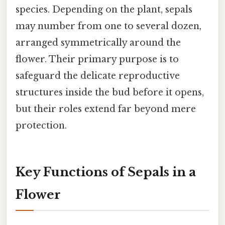
species. Depending on the plant, sepals
may number from one to several dozen,
arranged symmetrically around the
flower. Their primary purpose is to
safeguard the delicate reproductive
structures inside the bud before it opens,
but their roles extend far beyond mere
protection.
Key Functions of Sepals in a
Flower