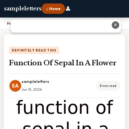
👤
sampleletters
⌂ Home
Home
›
Function Of Sepal In A Flower
✕
DEFINITELY READ THIS
Function Of Sepal In A Flower
sampleletters
SA
8 min read
Jun 15, 2026