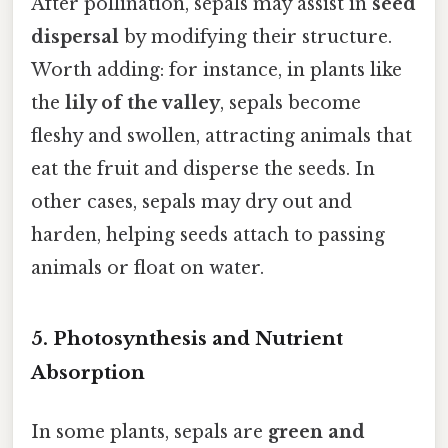
After pollination, sepals may assist in
seed
dispersal
by modifying their structure.
Worth adding: for instance, in plants like
the
lily of the valley
, sepals become
fleshy and swollen, attracting animals that
eat the fruit and disperse the seeds. In
other cases, sepals may dry out and
harden, helping seeds attach to passing
animals or float on water.
5.
Photosynthesis and Nutrient
Absorption
In some plants, sepals are
green and