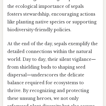
the ecological importance of sepals
fosters stewardship, encouraging actions
like planting native species or supporting
biodiversity-friendly policies.
At the end of the day, sepals exemplify the
detailed connections within the natural
world. Day to day, their silent vigilance—
from shielding buds to shaping seed
dispersal—underscores the delicate
balance required for ecosystems to
thrive. By recognizing and protecting
these unsung heroes, we not only