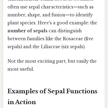
often use sepal characteristics—such as
number, shape, and fusion—to identify
plant species. Here's a good example: the
number of sepals
can distinguish
between families like the Rosaceae (five
sepals) and the Liliaceae (six sepals).
Not the most exciting part, but easily the
most useful.
Examples of Sepal Functions
in Action