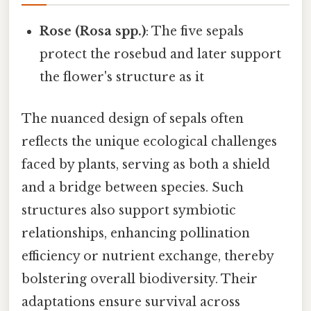
Rose (Rosa spp.)
: The five sepals
protect the rosebud and later support
the flower's structure as it
The nuanced design of sepals often
reflects the unique ecological challenges
faced by plants, serving as both a shield
and a bridge between species. Such
structures also support symbiotic
relationships, enhancing pollination
efficiency or nutrient exchange, thereby
bolstering overall biodiversity. Their
adaptations ensure survival across