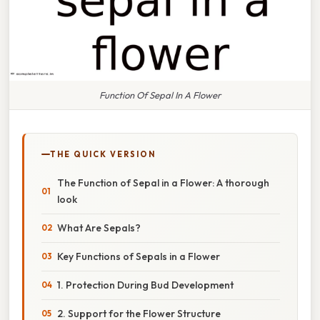
Function Of Sepal In A Flower
THE QUICK VERSION
The Function of Sepal in a Flower: A thorough
look
What Are Sepals?
Key Functions of Sepals in a Flower
1. Protection During Bud Development
2. Support for the Flower Structure