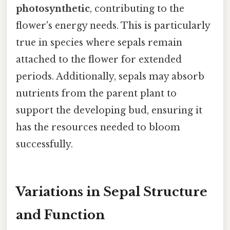
photosynthetic
, contributing to the
flower's energy needs. This is particularly
true in species where sepals remain
attached to the flower for extended
periods. Additionally, sepals may absorb
nutrients from the parent plant to
support the developing bud, ensuring it
has the resources needed to bloom
successfully.
Variations in Sepal Structure
and Function