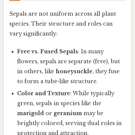
Sepals are not uniform across all plant
species. Their structure and roles can
vary significantly:
Free vs. Fused Sepals
: In many
flowers, sepals are separate (free), but
in others, like
honeysuckle
, they fuse
to form a tube-like structure.
Color and Texture
: While typically
green, sepals in species like the
marigold
or
geranium
may be
brightly colored, serving dual roles in
protection and attraction.