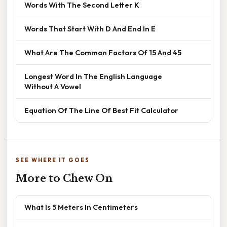
Words With The Second Letter K
Words That Start With D And End In E
What Are The Common Factors Of 15 And 45
Longest Word In The English Language
Without A Vowel
Equation Of The Line Of Best Fit Calculator
SEE WHERE IT GOES
More to Chew On
What Is 5 Meters In Centimeters