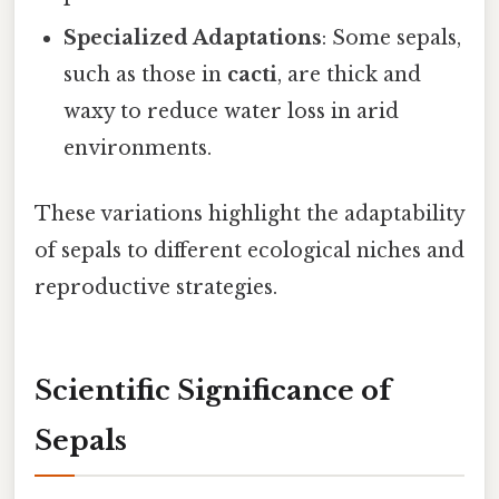
Specialized Adaptations
: Some sepals,
such as those in
cacti
, are thick and
waxy to reduce water loss in arid
environments.
These variations highlight the adaptability
of sepals to different ecological niches and
reproductive strategies.
Scientific Significance of
Sepals