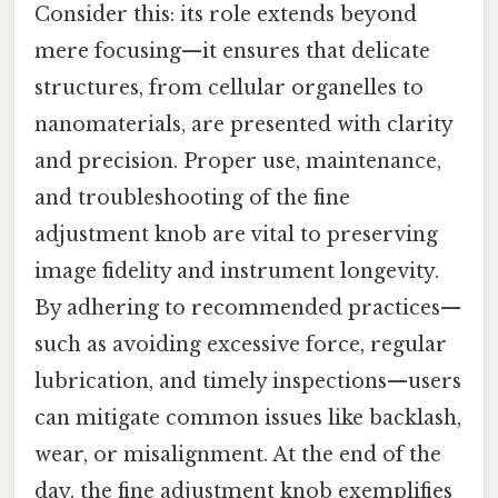
Consider this: its role extends beyond
mere focusing—it ensures that delicate
structures, from cellular organelles to
nanomaterials, are presented with clarity
and precision. Proper use, maintenance,
and troubleshooting of the fine
adjustment knob are vital to preserving
image fidelity and instrument longevity.
By adhering to recommended practices—
such as avoiding excessive force, regular
lubrication, and timely inspections—users
can mitigate common issues like backlash,
wear, or misalignment. At the end of the
day, the fine adjustment knob exemplifies