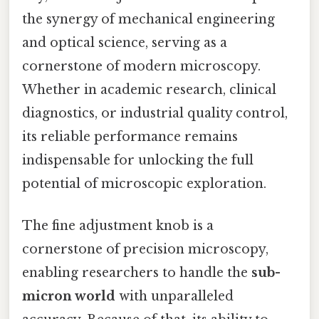
the synergy of mechanical engineering
and optical science, serving as a
cornerstone of modern microscopy.
Whether in academic research, clinical
diagnostics, or industrial quality control,
its reliable performance remains
indispensable for unlocking the full
potential of microscopic exploration.
The fine adjustment knob is a
cornerstone of precision microscopy,
enabling researchers to handle the
sub-
micron world
with unparalleled