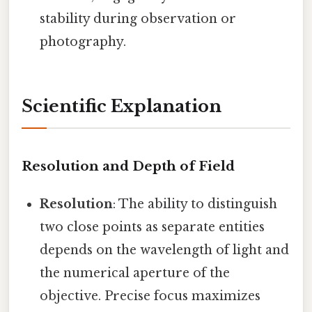
stability during observation or
photography.
Scientific Explanation
Resolution and Depth of Field
Resolution
: The ability to distinguish
two close points as separate entities
depends on the wavelength of light and
the numerical aperture of the
objective. Precise focus maximizes