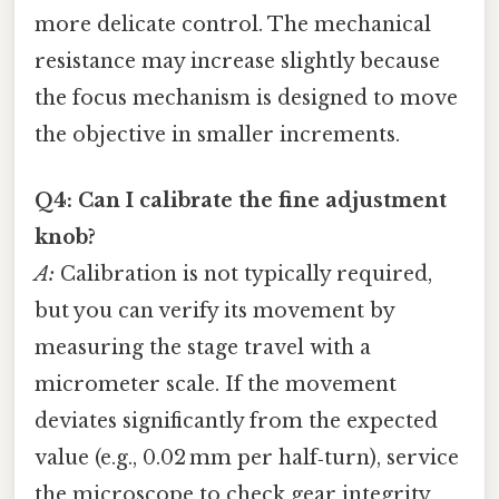
more delicate control. The mechanical
resistance may increase slightly because
the focus mechanism is designed to move
the objective in smaller increments.
Q4: Can I calibrate the fine adjustment
knob?
A:
Calibration is not typically required,
but you can verify its movement by
measuring the stage travel with a
micrometer scale. If the movement
deviates significantly from the expected
value (e.g., 0.02 mm per half‑turn), service
the microscope to check gear integrity