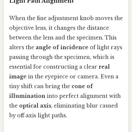
Light Path Alignment
When the fine adjustment knob moves the
objective lens, it changes the distance
between the lens and the specimen. This
alters the
angle of incidence
of light rays
passing through the specimen, which is
essential for constructing a clear
real
image
in the eyepiece or camera. Even a
tiny shift can bring the
cone of
illumination
into perfect alignment with
the
optical axis
, eliminating blur caused
by off‑axis light paths.