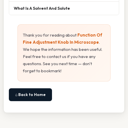
What Is A Solvent And Solute
Thank you for reading about
Function Of
Fine Adjustment Knob In Microscope
.
We hope the information has been useful.
Feel free to contact us if you have any
questions. See you next time — don't
forget to bookmark!
⌂ Back to Home