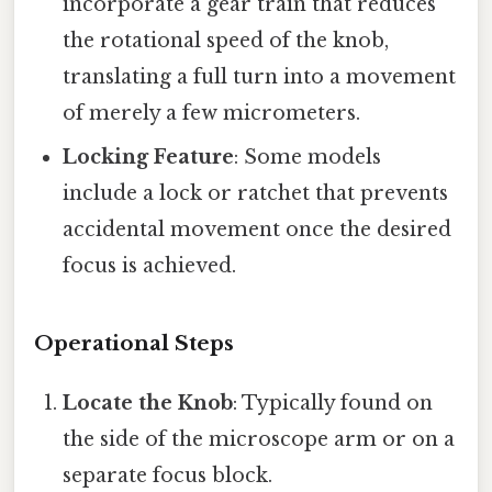
incorporate a gear train that reduces
the rotational speed of the knob,
translating a full turn into a movement
of merely a few micrometers.
Locking Feature
: Some models
include a lock or ratchet that prevents
accidental movement once the desired
focus is achieved.
Operational Steps
Locate the Knob
: Typically found on
the side of the microscope arm or on a
separate focus block.