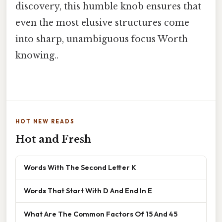
discovery, this humble knob ensures that
even the most elusive structures come
into sharp, unambiguous focus Worth
knowing..
HOT NEW READS
Hot and Fresh
Words With The Second Letter K
Words That Start With D And End In E
What Are The Common Factors Of 15 And 45