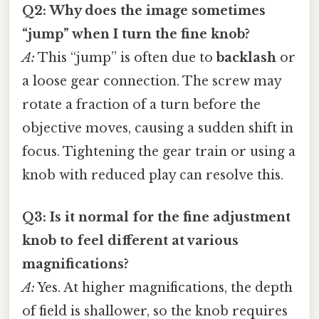
Q2: Why does the image sometimes
“jump” when I turn the fine knob?
A:
This “jump” is often due to
backlash
or
a loose gear connection. The screw may
rotate a fraction of a turn before the
objective moves, causing a sudden shift in
focus. Tightening the gear train or using a
knob with reduced play can resolve this.
Q3: Is it normal for the fine adjustment
knob to feel different at various
magnifications?
A:
Yes. At higher magnifications, the depth
of field is shallower, so the knob requires