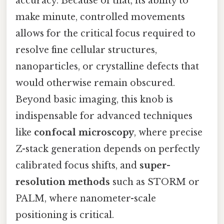
accuracy. Because of that, its ability to
make minute, controlled movements
allows for the critical focus required to
resolve fine cellular structures,
nanoparticles, or crystalline defects that
would otherwise remain obscured.
Beyond basic imaging, this knob is
indispensable for advanced techniques
like
confocal microscopy
, where precise
Z-stack generation depends on perfectly
calibrated focus shifts, and
super-
resolution methods
such as STORM or
PALM, where nanometer-scale
positioning is critical.