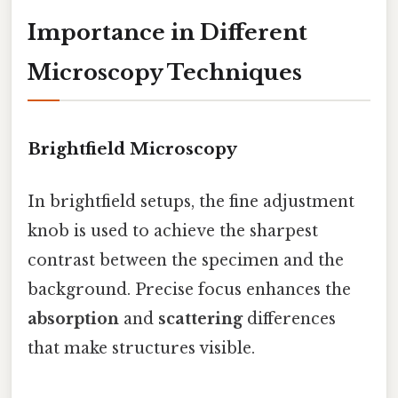
Importance in Different
Microscopy Techniques
Brightfield Microscopy
In brightfield setups, the fine adjustment
knob is used to achieve the sharpest
contrast between the specimen and the
background. Precise focus enhances the
absorption
and
scattering
differences
that make structures visible.