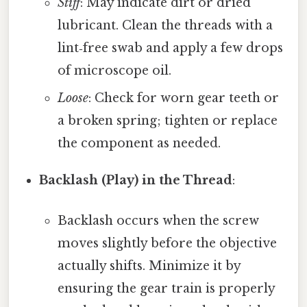
Stiff
: May indicate dirt or dried
lubricant. Clean the threads with a
lint‑free swab and apply a few drops
of microscope oil.
Loose
: Check for worn gear teeth or
a broken spring; tighten or replace
the component as needed.
Backlash (Play) in the Thread
:
Backlash occurs when the screw
moves slightly before the objective
actually shifts. Minimize it by
ensuring the gear train is properly