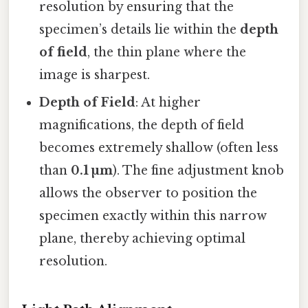
resolution by ensuring that the
specimen’s details lie within the
depth
of field
, the thin plane where the
image is sharpest.
Depth of Field
: At higher
magnifications, the depth of field
becomes extremely shallow (often less
than
0.1 µm
). The fine adjustment knob
allows the observer to position the
specimen exactly within this narrow
plane, thereby achieving optimal
resolution.