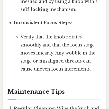
meshed and by using a knob with a
self‑locking
mechanism.
Inconsistent Focus Steps
:
Verify that the knob rotates
smoothly and that the focus stage
moves linearly. Any wobble in the
stage or misaligned threads can
cause uneven focus increments.
Maintenance Tips
Regular Cleaning
: Wipe the knob and