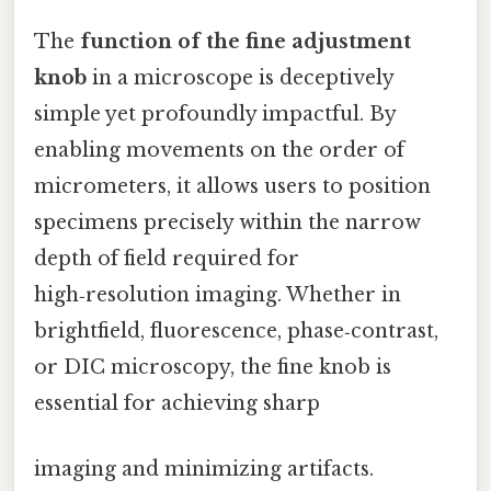
The
function of the fine adjustment
knob
in a microscope is deceptively
simple yet profoundly impactful. By
enabling movements on the order of
micrometers, it allows users to position
specimens precisely within the narrow
depth of field required for
high‑resolution imaging. Whether in
brightfield, fluorescence, phase‑contrast,
or DIC microscopy, the fine knob is
essential for achieving sharp
imaging and minimizing artifacts.