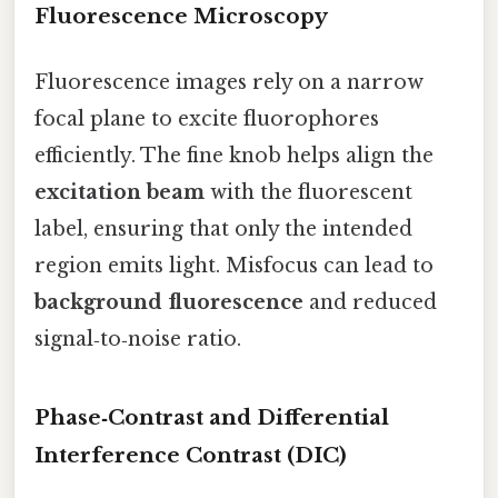
Fluorescence Microscopy
Fluorescence images rely on a narrow
focal plane to excite fluorophores
efficiently. The fine knob helps align the
excitation beam
with the fluorescent
label, ensuring that only the intended
region emits light. Misfocus can lead to
background fluorescence
and reduced
signal‑to‑noise ratio.
Phase‑Contrast and Differential
Interference Contrast (DIC)