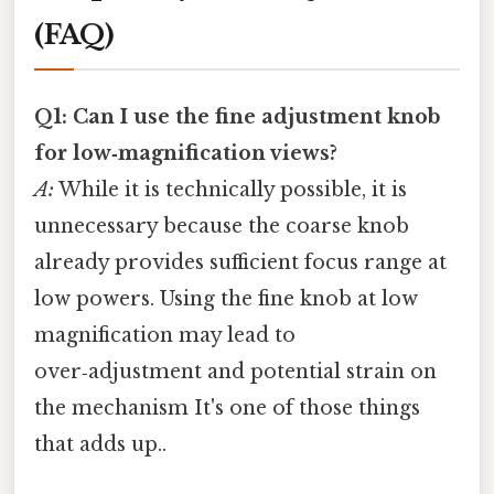
(FAQ)
Q1: Can I use the fine adjustment knob
for low‑magnification views?
A:
While it is technically possible, it is
unnecessary because the coarse knob
already provides sufficient focus range at
low powers. Using the fine knob at low
magnification may lead to
over‑adjustment and potential strain on
the mechanism It's one of those things
that adds up..