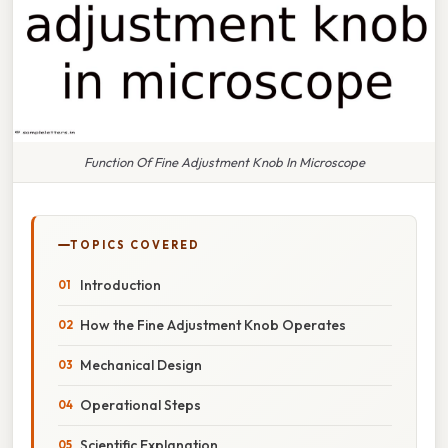
Function Of Fine Adjustment Knob In Microscope
TOPICS COVERED
Introduction
How the Fine Adjustment Knob Operates
Mechanical Design
Operational Steps
Scientific Explanation