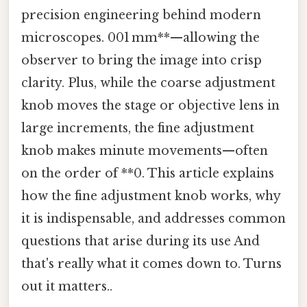
precision engineering behind modern
microscopes. 001 mm**—allowing the
observer to bring the image into crisp
clarity. Plus, while the coarse adjustment
knob moves the stage or objective lens in
large increments, the fine adjustment
knob makes minute movements—often
on the order of **0. This article explains
how the fine adjustment knob works, why
it is indispensable, and addresses common
questions that arise during its use And
that's really what it comes down to. Turns
out it matters..