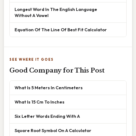
Longest Word In The English Language
Without A Vowel
Equation Of The Line Of Best Fit Calculator
SEE WHERE IT GOES
Good Company for This Post
What Is 5 Meters In Centimeters
What Is 15 Cm To Inches
Six Letter Words Ending With A
Square Root Symbol On A Calculator