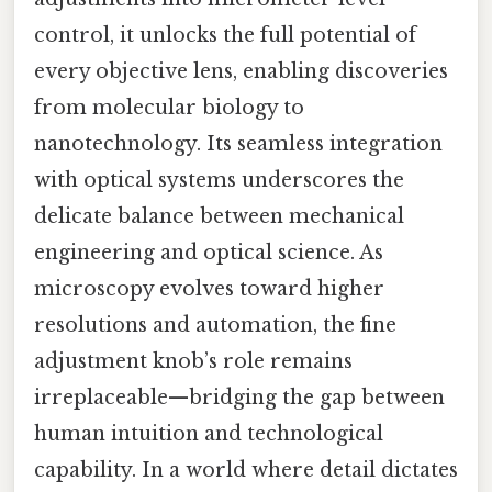
control, it unlocks the full potential of
every objective lens, enabling discoveries
from molecular biology to
nanotechnology. Its seamless integration
with optical systems underscores the
delicate balance between mechanical
engineering and optical science. As
microscopy evolves toward higher
resolutions and automation, the fine
adjustment knob’s role remains
irreplaceable—bridging the gap between
human intuition and technological
capability. In a world where detail dictates