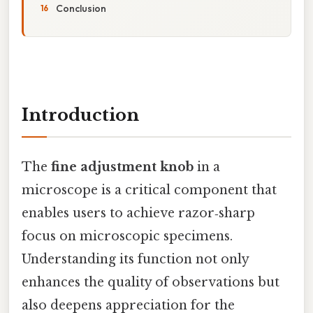
Conclusion
Introduction
The
fine adjustment knob
in a
microscope is a critical component that
enables users to achieve razor‑sharp
focus on microscopic specimens.
Understanding its function not only
enhances the quality of observations but
also deepens appreciation for the