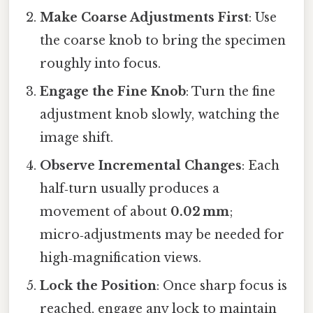
Make Coarse Adjustments First
: Use
the coarse knob to bring the specimen
roughly into focus.
Engage the Fine Knob
: Turn the fine
adjustment knob slowly, watching the
image shift.
Observe Incremental Changes
: Each
half‑turn usually produces a
movement of about
0.02 mm
;
micro‑adjustments may be needed for
high‑magnification views.
Lock the Position
: Once sharp focus is
reached, engage any lock to maintain