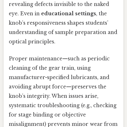
revealing defects invisible to the naked
eye. Even in
educational settings
, the
knob’s responsiveness shapes students’
understanding of sample preparation and
optical principles.
Proper maintenance—such as periodic
cleaning of the gear train, using
manufacturer-specified lubricants, and
avoiding abrupt force—preserves the
knob’s integrity. When issues arise,
systematic troubleshooting (e.g., checking
for stage binding or objective
misalignment) prevents minor wear from