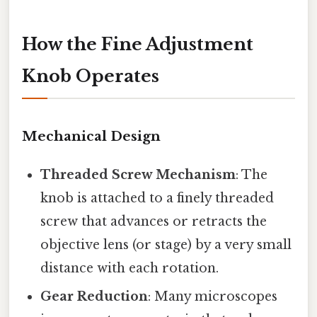
How the Fine Adjustment
Knob Operates
Mechanical Design
Threaded Screw Mechanism
: The
knob is attached to a finely threaded
screw that advances or retracts the
objective lens (or stage) by a very small
distance with each rotation.
Gear Reduction
: Many microscopes