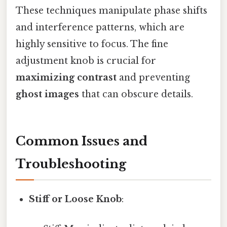
These techniques manipulate phase shifts
and interference patterns, which are
highly sensitive to focus. The fine
adjustment knob is crucial for
maximizing contrast
and preventing
ghost images
that can obscure details.
Common Issues and
Troubleshooting
Stiff or Loose Knob
: