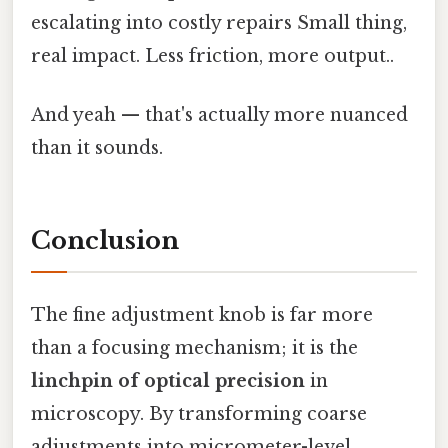
escalating into costly repairs Small thing,
real impact. Less friction, more output..
And yeah — that's actually more nuanced
than it sounds.
Conclusion
The fine adjustment knob is far more
than a focusing mechanism; it is the
linchpin of optical precision
in
microscopy. By transforming coarse
adjustments into micrometer-level