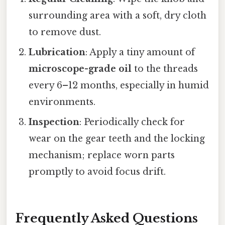
surrounding area with a soft, dry cloth
to remove dust.
Lubrication
: Apply a tiny amount of
microscope-grade oil
to the threads
every 6–12 months, especially in humid
environments.
Inspection
: Periodically check for
wear on the gear teeth and the locking
mechanism; replace worn parts
promptly to avoid focus drift.
Frequently Asked Questions