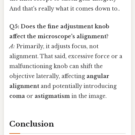
And that's really what it comes down to..
Q5: Does the fine adjustment knob
affect the microscope’s alignment?
A:
Primarily, it adjusts focus, not
alignment. That said, excessive force or a
malfunctioning knob can shift the
objective laterally, affecting
angular
alignment
and potentially introducing
coma
or
astigmatism
in the image.
Conclusion