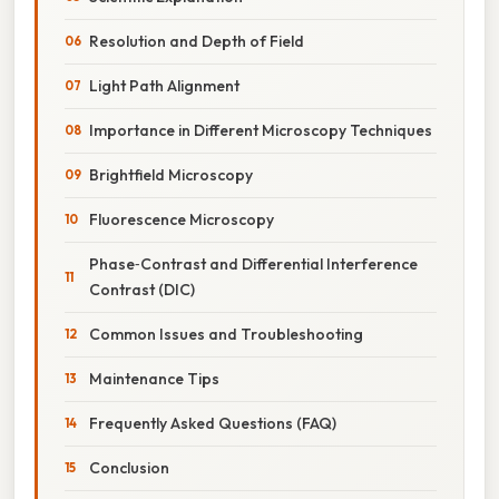
Resolution and Depth of Field
Light Path Alignment
Importance in Different Microscopy Techniques
Brightfield Microscopy
Fluorescence Microscopy
Phase‑Contrast and Differential Interference
Contrast (DIC)
Common Issues and Troubleshooting
Maintenance Tips
Frequently Asked Questions (FAQ)
Conclusion