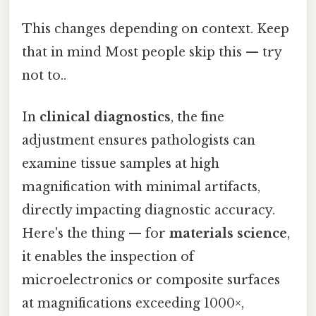
This changes depending on context. Keep
that in mind Most people skip this — try
not to..
In
clinical diagnostics
, the fine
adjustment ensures pathologists can
examine tissue samples at high
magnification with minimal artifacts,
directly impacting diagnostic accuracy.
Here's the thing — for
materials science
,
it enables the inspection of
microelectronics or composite surfaces
at magnifications exceeding 1000×,