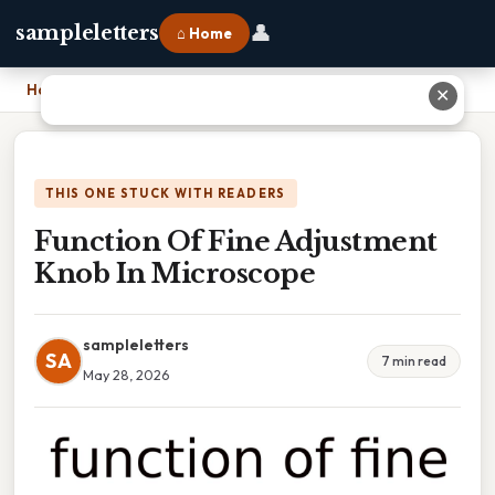
👤
sampleletters
⌂ Home
Home
›
Function Of Fine Adjustment Knob In Microscope
✕
THIS ONE STUCK WITH READERS
Function Of Fine Adjustment
Knob In Microscope
sampleletters
SA
7 min read
May 28, 2026