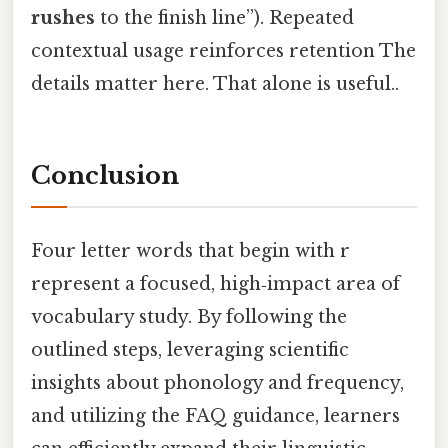
rushes
to the finish line”). Repeated
contextual usage reinforces retention The
details matter here. That alone is useful..
Conclusion
Four letter words that begin with r
represent a focused, high‑impact area of
vocabulary study. By following the
outlined steps, leveraging scientific
insights about phonology and frequency,
and utilizing the FAQ guidance, learners