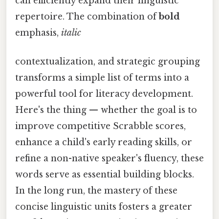
can efficiently expand their linguistic
repertoire. The combination of
bold
emphasis,
italic
contextualization, and strategic grouping
transforms a simple list of terms into a
powerful tool for literacy development.
Here's the thing — whether the goal is to
improve competitive Scrabble scores,
enhance a child's early reading skills, or
refine a non-native speaker's fluency, these
words serve as essential building blocks.
In the long run, the mastery of these
concise linguistic units fosters a greater