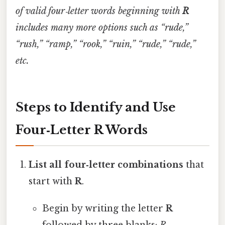
of valid four‑letter words beginning with
R
includes many more options such as “rude,”
“rush,” “ramp,” “rook,” “ruin,” “rude,” “rude,”
etc.
Steps to Identify and Use
Four‑Letter R Words
List all four‑letter combinations
that
start with
R
.
Begin by writing the letter
R