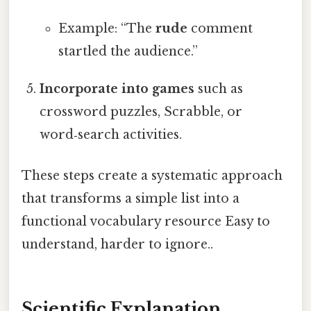
Example: “The
rude
comment
startled the audience.”
Incorporate into games
such as
crossword puzzles, Scrabble, or
word‑search activities.
These steps create a systematic approach
that transforms a simple list into a
functional vocabulary resource Easy to
understand, harder to ignore..
Scientific Explanation