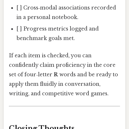
[ ] Cross‑modal associations recorded
in a personal notebook.
[ ] Progress metrics logged and
benchmark goals met.
If each item is checked, you can
confidently claim proficiency in the core
set of four‑letter
R
words and be ready to
apply them fluidly in conversation,
writing, and competitive word games.
Closing Thoughts