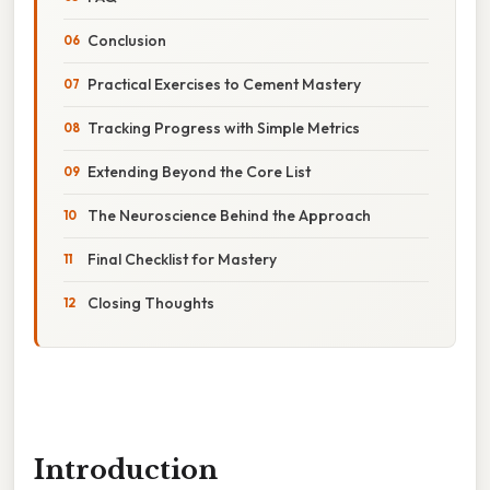
Conclusion
Practical Exercises to Cement Mastery
Tracking Progress with Simple Metrics
Extending Beyond the Core List
The Neuroscience Behind the Approach
Final Checklist for Mastery
Closing Thoughts
Introduction