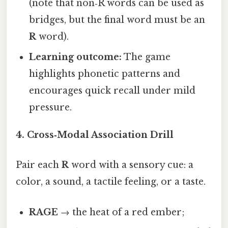
(note that non‑R words can be used as
bridges, but the final word must be an
R
word).
Learning outcome:
The game
highlights phonetic patterns and
encourages quick recall under mild
pressure.
4.
Cross‑Modal Association Drill
Pair each
R
word with a sensory cue: a
color, a sound, a tactile feeling, or a taste.
RAGE
→ the heat of a red ember;