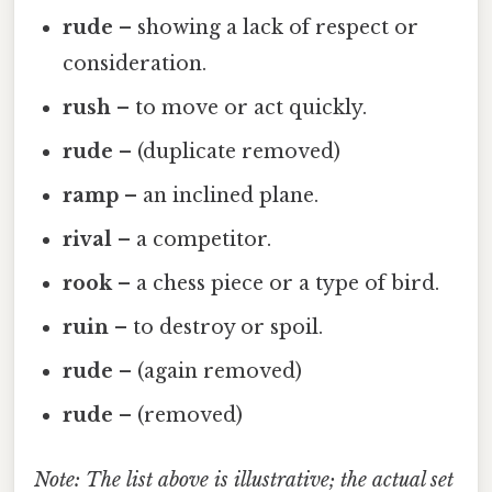
rude
– showing a lack of respect or
consideration.
rush
– to move or act quickly.
rude
– (duplicate removed)
ramp
– an inclined plane.
rival
– a competitor.
rook
– a chess piece or a type of bird.
ruin
– to destroy or spoil.
rude
– (again removed)
rude
– (removed)
Note: The list above is illustrative; the actual set