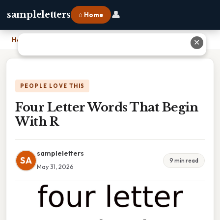
👤
sampleletters
⌂ Home
Home
›
Four Letter Words That Begin With R
✕
PEOPLE LOVE THIS
Four Letter Words That Begin
With R
sampleletters
SA
9 min read
May 31, 2026