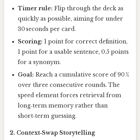
Timer rule:
Flip through the deck as
quickly as possible, aiming for under
30 seconds per card.
Scoring:
1 point for correct definition,
1 point for a usable sentence, 0.5 points
for a synonym.
Goal:
Reach a cumulative score of 90 %
over three consecutive rounds. The
speed element forces retrieval from
long‑term memory rather than
short‑term guessing.
2.
Context‑Swap Storytelling