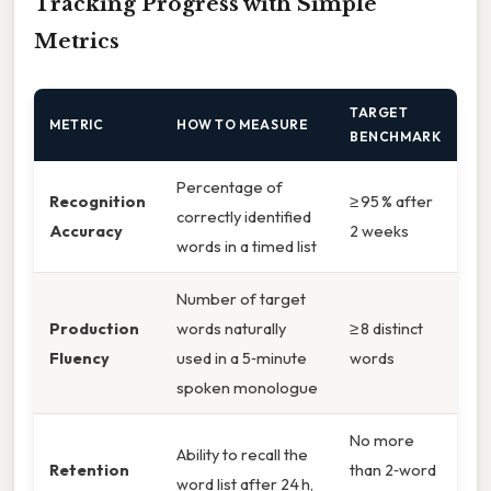
Tracking Progress with Simple
Metrics
TARGET
METRIC
HOW TO MEASURE
BENCHMARK
Percentage of
Recognition
≥ 95 % after
correctly identified
Accuracy
2 weeks
words in a timed list
Number of target
Production
words naturally
≥ 8 distinct
Fluency
used in a 5‑minute
words
spoken monologue
No more
Ability to recall the
Retention
than 2‑word
word list after 24 h,