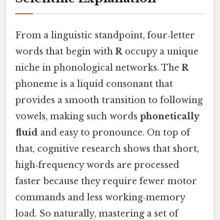
From a linguistic standpoint, four‑letter
words that begin with
R
occupy a unique
niche in phonological networks. The
R
phoneme is a liquid consonant that
provides a smooth transition to following
vowels, making such words
phonetically
fluid
and easy to pronounce. On top of
that, cognitive research shows that short,
high‑frequency words are processed
faster because they require fewer motor
commands and less working‑memory
load. So naturally, mastering a set of