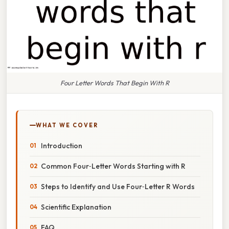
Four Letter Words That Begin With R
WHAT WE COVER
Introduction
Common Four‑Letter Words Starting with R
Steps to Identify and Use Four‑Letter R Words
Scientific Explanation
FAQ