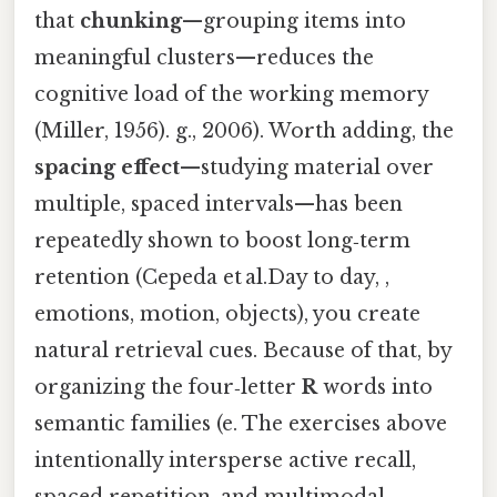
that
chunking
—grouping items into
meaningful clusters—reduces the
cognitive load of the working memory
(Miller, 1956). g., 2006). Worth adding, the
spacing effect
—studying material over
multiple, spaced intervals—has been
repeatedly shown to boost long‑term
retention (Cepeda et al.Day to day, ,
emotions, motion, objects), you create
natural retrieval cues. Because of that, by
organizing the four‑letter
R
words into
semantic families (e. The exercises above
intentionally intersperse active recall,
spaced repetition, and multimodal