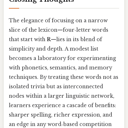
The elegance of focusing on a narrow
slice of the lexicon—four‑letter words
that start with
R
—lies in its blend of
simplicity and depth. A modest list
becomes a laboratory for experimenting
with phonetics, semantics, and memory
techniques. By treating these words not as
isolated trivia but as interconnected
nodes within a larger linguistic network,
learners experience a cascade of benefits:
sharper spelling, richer expression, and
an edge in any word‑based competition