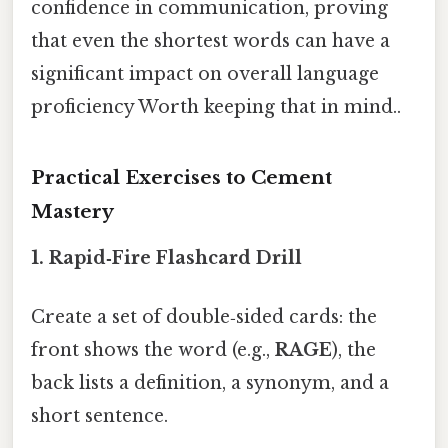
confidence in communication, proving
that even the shortest words can have a
significant impact on overall language
proficiency Worth keeping that in mind..
Practical Exercises to Cement
Mastery
1.
Rapid‑Fire Flashcard Drill
Create a set of double‑sided cards: the
front shows the word (e.g.,
RAGE
), the
back lists a definition, a synonym, and a
short sentence.