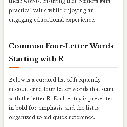
these words, ensuring that readers gain
practical value while enjoying an
engaging educational experience.
Common Four‑Letter Words
Starting with R
Below is a curated list of frequently
encountered four‑letter words that start
with the letter
R
. Each entry is presented
in
bold
for emphasis, and the list is
organized to aid quick reference: