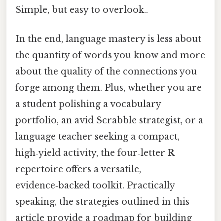
Simple, but easy to overlook..
In the end, language mastery is less about
the quantity of words you know and more
about the quality of the connections you
forge among them. Plus, whether you are
a student polishing a vocabulary
portfolio, an avid Scrabble strategist, or a
language teacher seeking a compact,
high‑yield activity, the four‑letter
R
repertoire offers a versatile,
evidence‑backed toolkit. Practically
speaking, the strategies outlined in this
article provide a roadmap for building