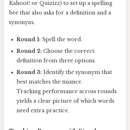
Kahoot! or Quizizz) to set up a spelling
bee that also asks for a definition and a
synonym.
Round 1:
Spell the word.
Round 2:
Choose the correct
definition from three options.
Round 3:
Identify the synonym that
best matches the nuance.
Tracking performance across rounds
yields a clear picture of which words
need extra practice.