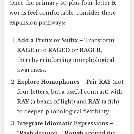
Once the primary 40‑plus four‑letter
R
words feel comfortable, consider these
expansion pathways:
Add a Prefix or Suffix
– Transform
RAGE
into
RAGED
or
RAGER
,
thereby reinforcing morphological
awareness.
Explore Homophones
– Pair
RAY
(not
four letters, but a useful contrast) with
RAY
(a beam of light) and
RAY
(a fish)
to deepen phonological flexibility.
Integrate Idiomatic Expressions
–
“
Rash
decision,” “
Rough
around the