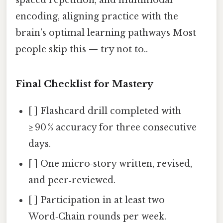
encoding, aligning practice with the
brain’s optimal learning pathways Most
people skip this — try not to..
Final Checklist for Mastery
[ ] Flashcard drill completed with
≥ 90 % accuracy for three consecutive
days.
[ ] One micro‑story written, revised,
and peer‑reviewed.
[ ] Participation in at least two
Word‑Chain rounds per week.