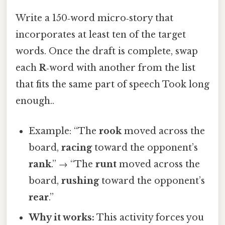
Write a 150‑word micro‑story that
incorporates at least ten of the target
words. Once the draft is complete, swap
each
R
‑word with another from the list
that fits the same part of speech Took long
enough..
Example: “The
rook
moved across the
board,
racing
toward the opponent’s
rank
.” → “The
runt
moved across the
board,
rushing
toward the opponent’s
rear
.”
Why it works:
This activity forces you