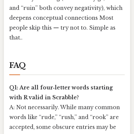
and “ruin” both convey negativity), which
deepens conceptual connections Most
people skip this — try not to. Simple as
that..
FAQ
Q1: Are all four‑letter words starting
with R valid in Scrabble?
A: Not necessarily. While many common
words like “rude,” “rush,” and “rook” are
accepted, some obscure entries may be