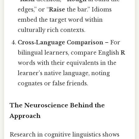
edges,” or “
Raise
the bar.” Idioms
embed the target word within
culturally rich contexts.
Cross‑Language Comparison
– For
bilingual learners, compare English
R
words with their equivalents in the
learner’s native language, noting
cognates or false friends.
The Neuroscience Behind the
Approach
Research in cognitive linguistics shows