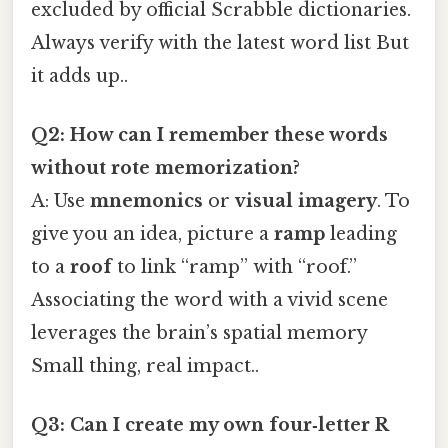
excluded by official Scrabble dictionaries.
Always verify with the latest word list But
it adds up..
Q2: How can I remember these words
without rote memorization?
A: Use
mnemonics
or
visual imagery
. To
give you an idea, picture a
ramp
leading
to a
roof
to link “ramp” with “roof.”
Associating the word with a vivid scene
leverages the brain’s spatial memory
Small thing, real impact..
Q3: Can I create my own four‑letter R