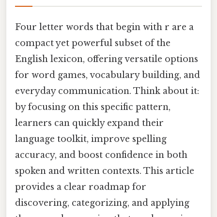
Four letter words that begin with r are a
compact yet powerful subset of the
English lexicon, offering versatile options
for word games, vocabulary building, and
everyday communication. Think about it:
by focusing on this specific pattern,
learners can quickly expand their
language toolkit, improve spelling
accuracy, and boost confidence in both
spoken and written contexts. This article
provides a clear roadmap for
discovering, categorizing, and applying