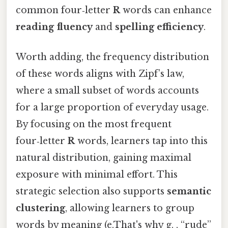
common four‑letter
R
words can enhance
reading fluency
and
spelling efficiency
.
Worth adding, the frequency distribution
of these words aligns with Zipf’s law,
where a small subset of words accounts
for a large proportion of everyday usage.
By focusing on the most frequent
four‑letter
R
words, learners tap into this
natural distribution, gaining maximal
exposure with minimal effort. This
strategic selection also supports
semantic
clustering
, allowing learners to group
words by meaning (e.That's why g. , “rude”