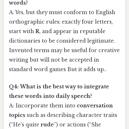
words?
A: Yes, but they must conform to English
orthographic rules: exactly four letters,
start with
R
, and appear in reputable
dictionaries to be considered legitimate.
Invented terms may be useful for creative
writing but will not be accepted in
standard word games But it adds up..
Q4: What is the best way to integrate
these words into daily speech?
A: Incorporate them into
conversation
topics
such as describing character traits
(“He’s quite
rude
”) or actions (“She