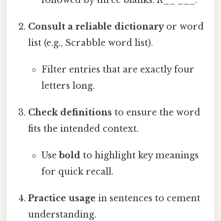
followed by three blanks:
R
__ ___.
Consult a reliable dictionary
or word
list (e.g., Scrabble word list).
Filter entries that are exactly four
letters long.
Check definitions
to ensure the word
fits the intended context.
Use
bold
to highlight key meanings
for quick recall.
Practice usage
in sentences to cement
understanding.