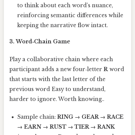
to think about each word’s nuance,
reinforcing semantic differences while
keeping the narrative flow intact.
3.
Word‑Chain Game
Play a collaborative chain where each
participant adds a new four‑letter
R
word
that starts with the last letter of the
previous word Easy to understand,
harder to ignore. Worth knowing..
Sample chain:
RING → GEAR → RACE
→ EARN → RUST → TIER → RANK