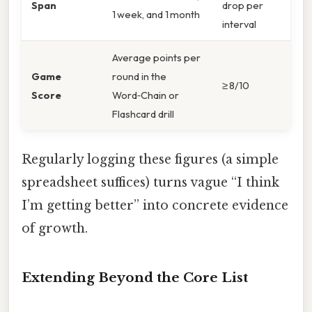
Span
drop per
1 week, and 1 month
interval
Average points per
Game
round in the
≥ 8/10
Score
Word‑Chain or
Flashcard drill
Regularly logging these figures (a simple
spreadsheet suffices) turns vague “I think
I’m getting better” into concrete evidence
of growth.
Extending Beyond the Core List