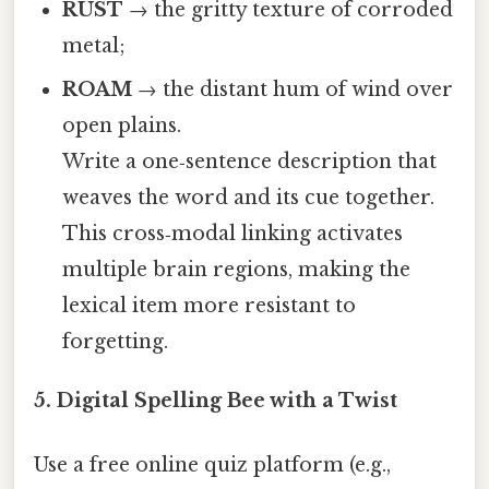
RUST
→ the gritty texture of corroded
metal;
ROAM
→ the distant hum of wind over
open plains.
Write a one‑sentence description that
weaves the word and its cue together.
This cross‑modal linking activates
multiple brain regions, making the
lexical item more resistant to
forgetting.
5.
Digital Spelling Bee with a Twist
Use a free online quiz platform (e.g.,