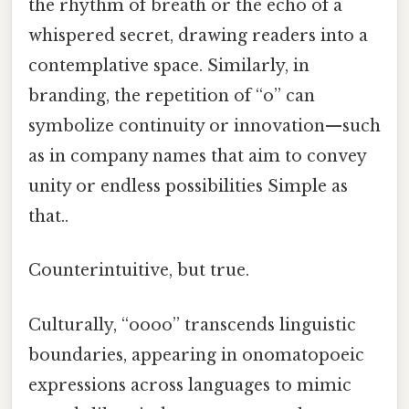
the rhythm of breath or the echo of a
whispered secret, drawing readers into a
contemplative space. Similarly, in
branding, the repetition of “o” can
symbolize continuity or innovation—such
as in company names that aim to convey
unity or endless possibilities Simple as
that..
Counterintuitive, but true.
Culturally, “oooo” transcends linguistic
boundaries, appearing in onomatopoeic
expressions across languages to mimic