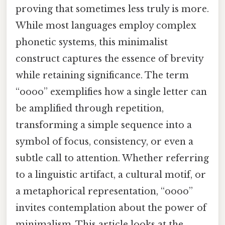
proving that sometimes less truly is more.
While most languages employ complex
phonetic systems, this minimalist
construct captures the essence of brevity
while retaining significance. The term
“oooo” exemplifies how a single letter can
be amplified through repetition,
transforming a simple sequence into a
symbol of focus, consistency, or even a
subtle call to attention. Whether referring
to a linguistic artifact, a cultural motif, or
a metaphorical representation, “oooo”
invites contemplation about the power of
minimalism. This article looks at the