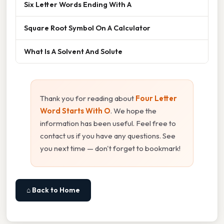
Six Letter Words Ending With A
Square Root Symbol On A Calculator
What Is A Solvent And Solute
Thank you for reading about
Four Letter
Word Starts With O
. We hope the
information has been useful. Feel free to
contact us if you have any questions. See
you next time — don't forget to bookmark!
⌂ Back to Home