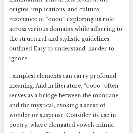
origins, implications, and cultural
resonance of “oooo,” exploring its role
across various domains while adhering to
the structural and stylistic guidelines
outlined Easy to understand, harder to
ignore..
…simplest elements can carry profound
meaning. And in literature, “oooo” often
serves as a bridge between the mundane
and the mystical, evoking a sense of
wonder or suspense. Consider its use in
poetry, where elongated vowels mimic