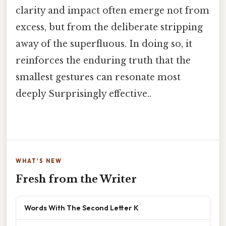
clarity and impact often emerge not from
excess, but from the deliberate stripping
away of the superfluous. In doing so, it
reinforces the enduring truth that the
smallest gestures can resonate most
deeply Surprisingly effective..
WHAT'S NEW
Fresh from the Writer
Words With The Second Letter K