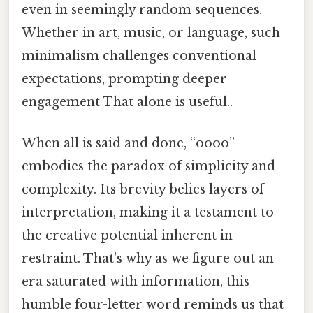
even in seemingly random sequences.
Whether in art, music, or language, such
minimalism challenges conventional
expectations, prompting deeper
engagement That alone is useful..
When all is said and done, “oooo”
embodies the paradox of simplicity and
complexity. Its brevity belies layers of
interpretation, making it a testament to
the creative potential inherent in
restraint. That's why as we figure out an
era saturated with information, this
humble four-letter word reminds us that