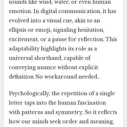
sounds like wind, water, or even human
emotion. In digital communication, it has
evolved into a visual cue, akin to an
ellipsis or emoji, signaling hesitation,
excitement, or a pause for reflection. This
adaptability highlights its role as a
universal shorthand, capable of
conveying nuance without explicit
definition No workaround needed..
Psychologically, the repetition of a single
letter taps into the human fascination
with patterns and symmetry. So it reflects
how our minds seek order and meaning,