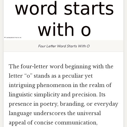
Four Letter Word Starts With O
The four-letter word beginning with the
letter “o” stands as a peculiar yet
intriguing phenomenon in the realm of
linguistic simplicity and precision. Its
presence in poetry, branding, or everyday
language underscores the universal
appeal of concise communication,