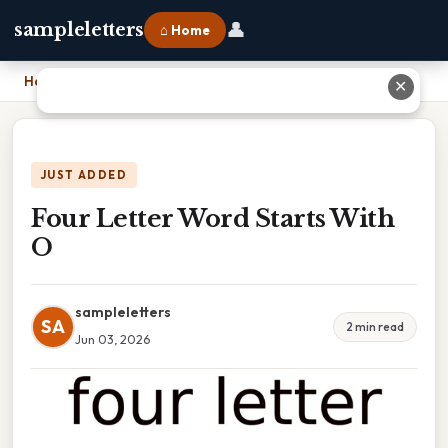
👤
sampleletters
⌂ Home
Home
›
Four Letter Word Starts With O
✕
JUST ADDED
Four Letter Word Starts With
O
sampleletters
SA
2 min read
Jun 03, 2026