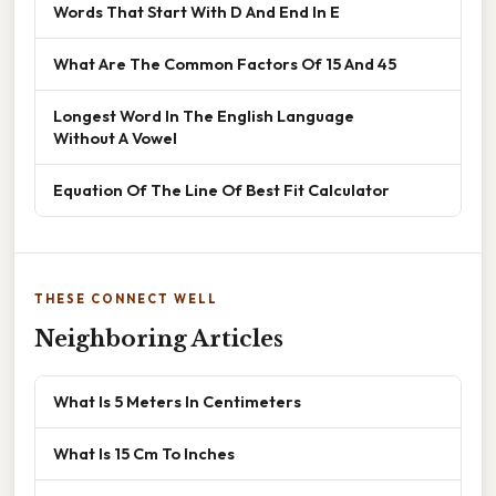
Words That Start With D And End In E
What Are The Common Factors Of 15 And 45
Longest Word In The English Language
Without A Vowel
Equation Of The Line Of Best Fit Calculator
THESE CONNECT WELL
Neighboring Articles
What Is 5 Meters In Centimeters
What Is 15 Cm To Inches