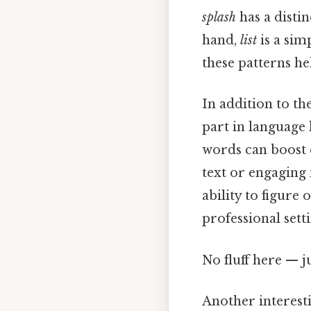
splash
has a disti
hand,
list
is a sim
these patterns he
In addition to th
part in language 
words can boost 
text or engaging 
ability to figure
professional setti
No fluff here — j
Another interesti