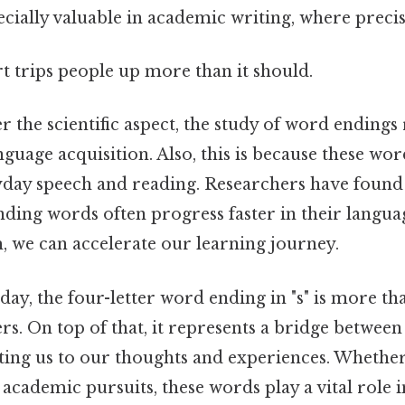
cially valuable in academic writing, where preci
rt trips people up more than it should.
the scientific aspect, the study of word endings 
anguage acquisition. Also, this is because these w
yday speech and reading. Researchers have found 
nding words often progress faster in their languag
, we can accelerate our learning journey.
 day, the four-letter word ending in "s" is more tha
ters. On top of that, it represents a bridge betwee
ing us to our thoughts and experiences. Whether
academic pursuits, these words play a vital role 