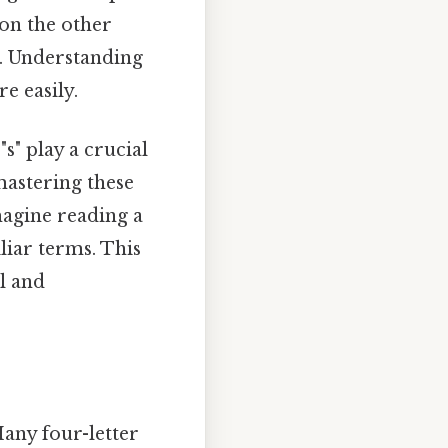
on the other
y. Understanding
e easily.
s" play a crucial
mastering these
agine reading a
liar terms. This
al and
Many four-letter