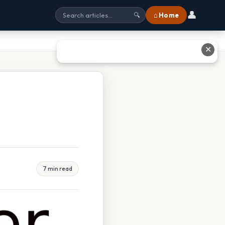
👤
⌂ Home
🔍
✕
7 min read