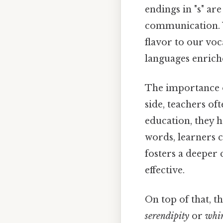
endings in "s" ar
communication. 
flavor to our voc
languages enrich
The importance o
side, teachers of
education, they h
words, learners c
fosters a deeper
effective.
On top of that, t
serendipity
or
whi