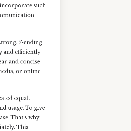
incorporate such
communication
strong.
S
-ending
and efficiently.
lear and concise
media, or online
ated equal.
d usage. To give
se. That's why
ately. This