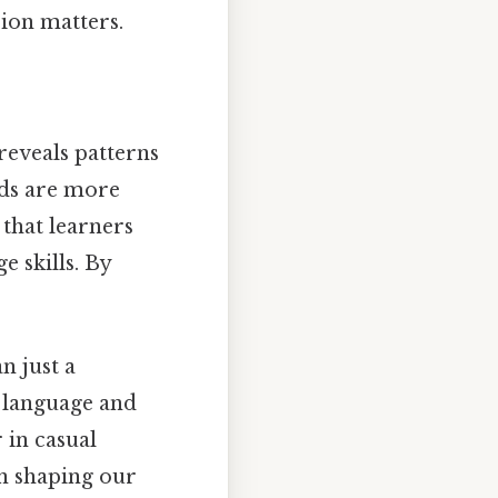
sion matters.
reveals patterns
ords are more
that learners
e skills. By
n just a
n language and
 in casual
in shaping our