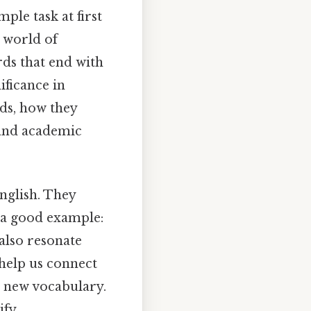
ple task at first
g world of
rds that end with
nificance in
ds, how they
 and academic
English. They
s a good example:
also resonate
help us connect
g new vocabulary.
ify