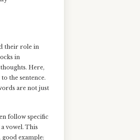
d their role in
locks in
 thoughts. Here,
to the sentence.
words are not just
en follow specific
a vowel. This
a good example: