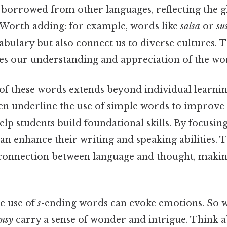
e borrowed from other languages, reflecting the g
Worth adding: for example, words like
salsa
or
su
abulary but also connect us to diverse cultures. T
es our understanding and appreciation of the wo
f these words extends beyond individual learning
ten underline the use of simple words to improve c
elp students build foundational skills. By focusin
an enhance their writing and speaking abilities. 
 connection between language and thought, maki
he use of
s
-ending words can evoke emotions. So w
msy
carry a sense of wonder and intrigue. Think ab