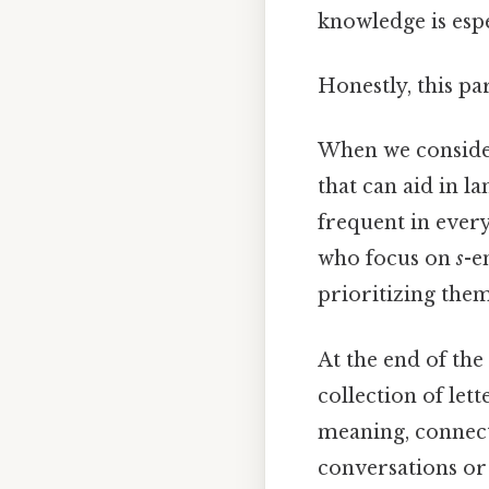
knowledge is espe
Honestly, this pa
When we consider 
that can aid in l
frequent in ever
who focus on
s
-e
prioritizing them
At the end of the
collection of let
meaning, connect
conversations or 