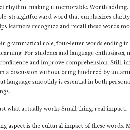
nct rhythm, making it memorable. Worth adding: 
ple, straightforward word that emphasizes clarit
lps learners recognize and recall these words mor
eir grammatical role, four-letter words ending in "
learning. For students and language enthusiasts, 
confidence and improve comprehension. Still, im
in a discussion without being hindered by unfami
 out language smoothly is essential in both person
ngs.
ust what actually works Small thing, real impact..
ng aspect is the cultural impact of these words. 