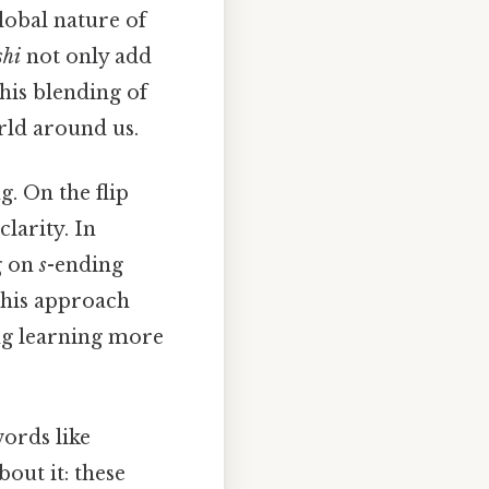
lobal nature of
shi
not only add
his blending of
rld around us.
. On the flip
larity. In
g on
s
-ending
This approach
ng learning more
ords like
out it: these