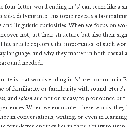
 four-letter word ending in "s" can seem like a sim
p side, delving into this topic reveals a fascinatin
 and linguistic curiosities. When we focus on wo
 uncover not just their structure but also their sig
his article explores the importance of such wor
ay language, and why they matter in both casual
karound needed..
o note is that words ending in "s" are common in 
se of familiarity or familiarity with sound. Here'
ass
, and
splash
are not only easy to pronounce but 
xperiences. When we encounter these words, they 
her in conversations, writing, or even in learnin
 four-letter endings lies in their ability to simpl