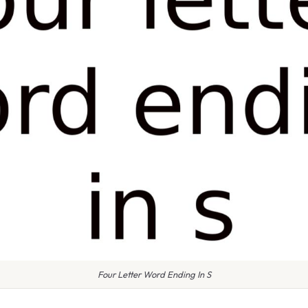
Four Letter Word Ending In S