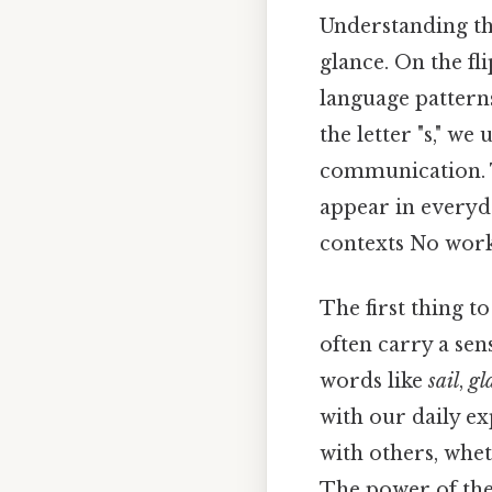
Understanding the
glance. On the fli
language patterns
the letter "s," we
communication. T
appear in everyd
contexts No wor
The first thing t
often carry a sen
words like
sail
,
gl
with our daily e
with others, whet
The power of these