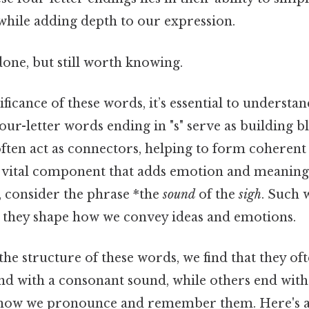
ile adding depth to our expression.
done, but still worth knowing.
ficance of these words, it’s essential to understan
ur-letter words ending in "s" serve as building b
ften act as connectors, helping to form coherent
a vital component that adds emotion and meaning 
 consider the phrase *the
sound
of the
sigh
. Such 
e; they shape how we convey ideas and emotions.
e structure of these words, we find that they oft
nd with a consonant sound, while others end with 
ts how we pronounce and remember them. Here's 