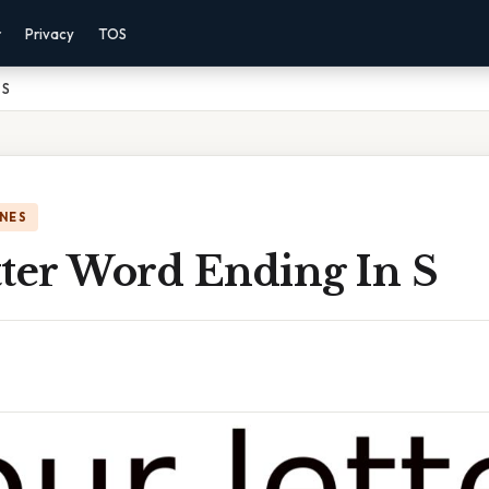
r
Privacy
TOS
 S
NES
tter Word Ending In S