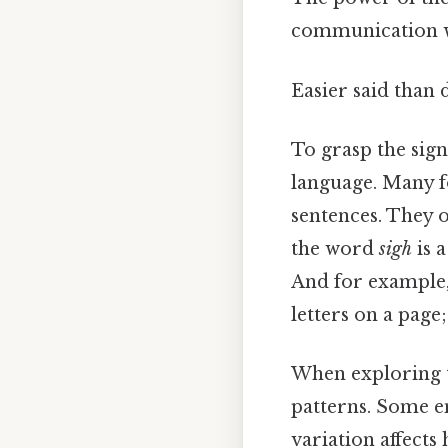
communication wh
Easier said than 
To grasp the signi
language. Many fo
sentences. They o
the word
sigh
is 
And for example,
letters on a pag
When exploring th
patterns. Some e
variation affec