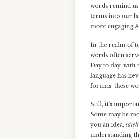
words remind us
terms into our l
more engaging An
In the realm of 
words often serve
Day to day, with 
language has neve
forums, these wo
Still, it’s import
Some may be mor
you an idea,
satell
understanding th