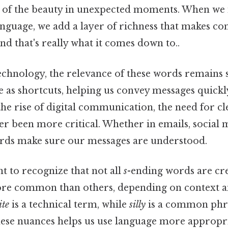
 of the beauty in unexpected moments. When we 
anguage, we add a layer of richness that makes 
d that's really what it comes down to..
technology, the relevance of these words remains 
 as shortcuts, helping us convey messages quickly 
the rise of digital communication, the need for c
r been more critical. Whether in emails, social 
rds make sure our messages are understood.
ant to recognize that not all
s
-ending words are cre
e common than others, depending on context an
ite
is a technical term, while
silly
is a common phra
ese nuances helps us use language more appropri