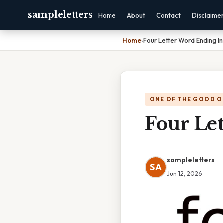
sampleletters
Home
About
Contact
Disclaime
Home
›
Four Letter Word Ending In
ONE OF THE GOOD O
Four Le
sampleletters
SA
Jun 12, 2026