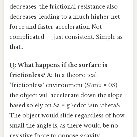
decreases, the frictional resistance also
decreases, leading to a much higher net
force and faster acceleration Not
complicated — just consistent. Simple as
that..
Q: What happens if the surface is
frictionless?
A:
In a theoretical
"frictionless" environment ($\mu = 0$),
the object will accelerate down the slope
based solely on $a = g \cdot \sin \theta$.
The object would slide regardless of how
small the angle is, as there would be no
resistive force to oppose gravity.