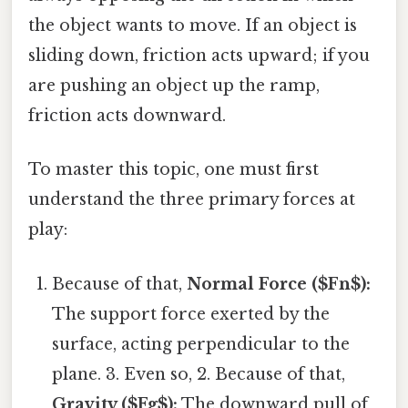
the object wants to move. If an object is
sliding down, friction acts upward; if you
are pushing an object up the ramp,
friction acts downward.
To master this topic, one must first
understand the three primary forces at
play:
Because of that,
Normal Force ($Fn$):
The support force exerted by the
surface, acting perpendicular to the
plane. 3. Even so, 2. Because of that,
Gravity ($Fg$):
The downward pull of