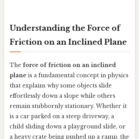
Understanding the Force of
Friction on an Inclined Plane
The
force of friction on an inclined
plane
is a fundamental concept in physics
that explains why some objects slide
effortlessly down a slope while others
remain stubbornly stationary. Whether it
is a car parked on a steep driveway, a
child sliding down a playground slide, or
a heavy crate being pushed up a ramp, the