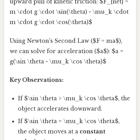
upward pull of kinetic friction: $F_{net} =
m \cdot g \cdot \sin(\theta) - \mu_k \cdot
m \cdot g \cdot \cos(\theta)$
Using Newton's Second Law ($F = ma$),
we can solve for acceleration ($a$): $a =
g(\sin \theta - \mu_k \cos \theta)$
Key Observations:
If $\sin \theta > \mu_k \cos \theta$, the
object accelerates downward.
If $\sin \theta = \mu_k \cos \theta$,
the object moves at a
constant