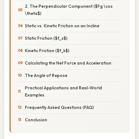
2. The Perpendicular Component ($Fg \cos
\theta$)
Static vs. Kinetic Friction on an Incline
Static Friction ($f_s$)
Kinetic Friction ($f_k$)
Calculating the Net Force and Acceleration
The Angle of Repose
Practical Applications and Real-World
Examples
Frequently Asked Questions (FAQ)
Conclusion