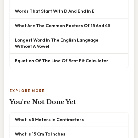
Words That Start With D And End In E
What Are The Common Factors Of 15 And 45
Longest Word In The English Language
Without A Vowel
Equation Of The Line Of Best Fit Calculator
EXPLORE MORE
You're Not Done Yet
What Is 5 Meters In Centimeters
What Is 15 Cm To Inches