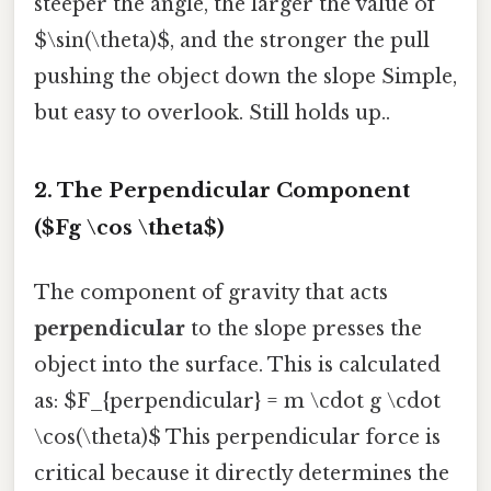
steeper the angle, the larger the value of
$\sin(\theta)$, and the stronger the pull
pushing the object down the slope Simple,
but easy to overlook. Still holds up..
2. The Perpendicular Component
($Fg \cos \theta$)
The component of gravity that acts
perpendicular
to the slope presses the
object into the surface. This is calculated
as: $F_{perpendicular} = m \cdot g \cdot
\cos(\theta)$ This perpendicular force is
critical because it directly determines the