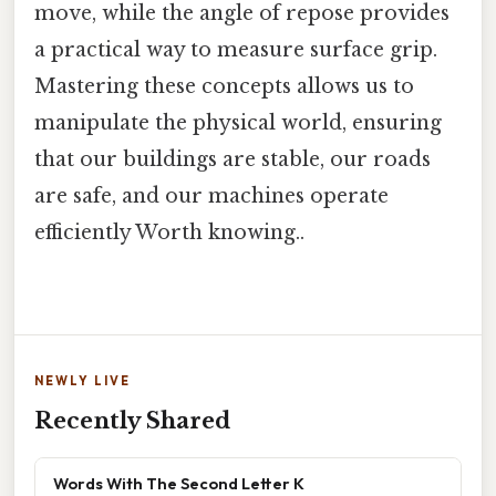
move, while the angle of repose provides
a practical way to measure surface grip.
Mastering these concepts allows us to
manipulate the physical world, ensuring
that our buildings are stable, our roads
are safe, and our machines operate
efficiently Worth knowing..
NEWLY LIVE
Recently Shared
Words With The Second Letter K