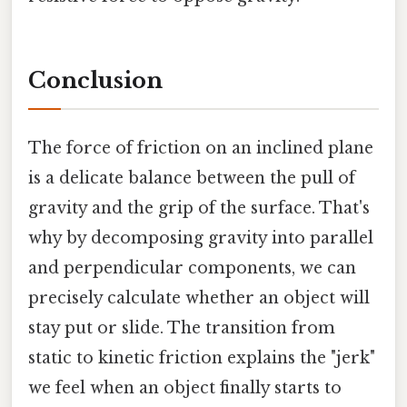
Conclusion
The force of friction on an inclined plane
is a delicate balance between the pull of
gravity and the grip of the surface. That's
why by decomposing gravity into parallel
and perpendicular components, we can
precisely calculate whether an object will
stay put or slide. The transition from
static to kinetic friction explains the "jerk"
we feel when an object finally starts to