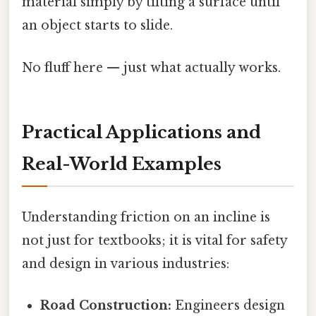
material simply by tilting a surface until
an object starts to slide.
No fluff here — just what actually works.
Practical Applications and
Real-World Examples
Understanding friction on an incline is
not just for textbooks; it is vital for safety
and design in various industries:
Road Construction:
Engineers design