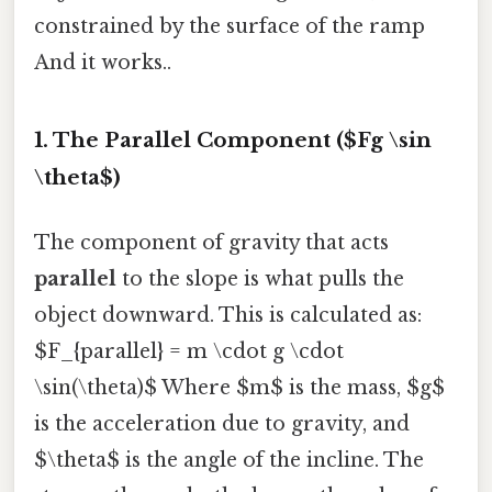
constrained by the surface of the ramp
And it works..
1. The Parallel Component ($Fg \sin
\theta$)
The component of gravity that acts
parallel
to the slope is what pulls the
object downward. This is calculated as:
$F_{parallel} = m \cdot g \cdot
\sin(\theta)$ Where $m$ is the mass, $g$
is the acceleration due to gravity, and
$\theta$ is the angle of the incline. The