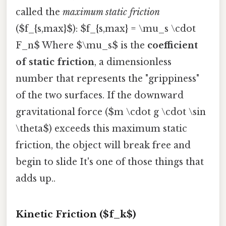
called the
maximum static friction
($f_{s,max}$): $f_{s,max} = \mu_s \cdot
F_n$ Where $\mu_s$ is the
coefficient
of static friction
, a dimensionless
number that represents the "grippiness"
of the two surfaces. If the downward
gravitational force ($m \cdot g \cdot \sin
\theta$) exceeds this maximum static
friction, the object will break free and
begin to slide It's one of those things that
adds up..
Kinetic Friction ($f_k$)