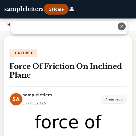
👤
sampleletters
⌂ Home
Home
›
Force Of Friction On Inclined Plane
✕
FEATURED
Force Of Friction On Inclined
Plane
sampleletters
SA
7 min read
Jun 05, 2026