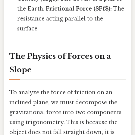
the Earth.
Frictional Force ($Ff$):
The
resistance acting parallel to the
surface.
The Physics of Forces on a
Slope
To analyze the force of friction on an
inclined plane, we must decompose the
gravitational force into two components
using trigonometry. This is because the
object does not fall straight down; it is