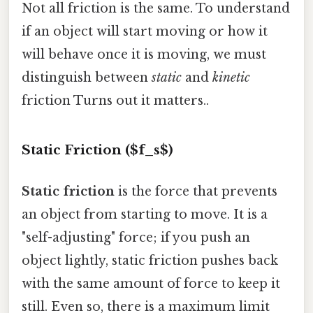
Not all friction is the same. To understand
if an object will start moving or how it
will behave once it is moving, we must
distinguish between
static
and
kinetic
friction Turns out it matters..
Static Friction ($f_s$)
Static friction
is the force that prevents
an object from starting to move. It is a
"self-adjusting" force; if you push an
object lightly, static friction pushes back
with the same amount of force to keep it
still. Even so, there is a maximum limit