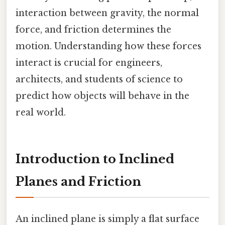
interaction between gravity, the normal
force, and friction determines the
motion. Understanding how these forces
interact is crucial for engineers,
architects, and students of science to
predict how objects will behave in the
real world.
Introduction to Inclined
Planes and Friction
An inclined plane is simply a flat surface