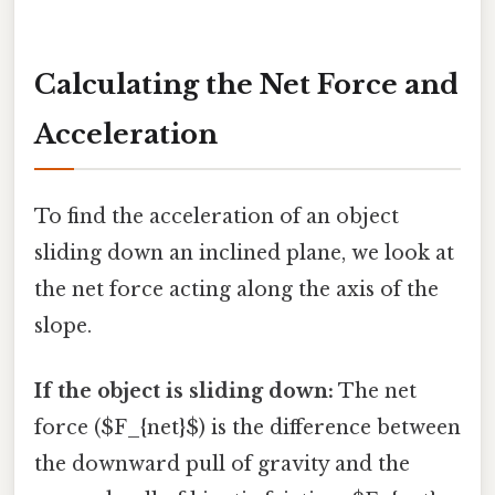
Calculating the Net Force and
Acceleration
To find the acceleration of an object
sliding down an inclined plane, we look at
the net force acting along the axis of the
slope.
If the object is sliding down:
The net
force ($F_{net}$) is the difference between
the downward pull of gravity and the