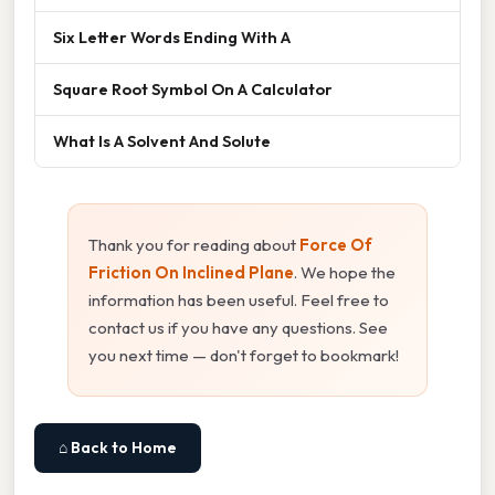
Six Letter Words Ending With A
Square Root Symbol On A Calculator
What Is A Solvent And Solute
Thank you for reading about
Force Of
Friction On Inclined Plane
. We hope the
information has been useful. Feel free to
contact us if you have any questions. See
you next time — don't forget to bookmark!
⌂ Back to Home