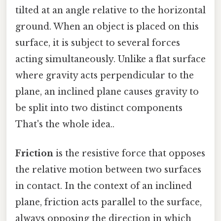
tilted at an angle relative to the horizontal
ground. When an object is placed on this
surface, it is subject to several forces
acting simultaneously. Unlike a flat surface
where gravity acts perpendicular to the
plane, an inclined plane causes gravity to
be split into two distinct components
That's the whole idea..
Friction
is the resistive force that opposes
the relative motion between two surfaces
in contact. In the context of an inclined
plane, friction acts parallel to the surface,
always opposing the direction in which