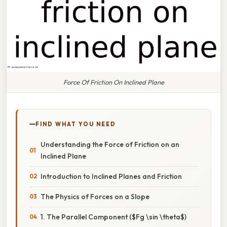
Force Of Friction On Inclined Plane
FIND WHAT YOU NEED
Understanding the Force of Friction on an
Inclined Plane
Introduction to Inclined Planes and Friction
The Physics of Forces on a Slope
1. The Parallel Component ($Fg \sin \theta$)