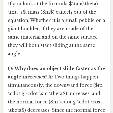
If you look at the formula $\tan(\theta) =
\mu_s$, mass ($m$) cancels out of the
equation. Whether it is a small pebble or a
giant boulder, if they are made of the
same material and on the same surface,
they will both start sliding at the same
angle.
Q: Why does an object slide faster as the
angle increases?
A:
Two things happen
simultaneously: the downward force ($m
\cdot g \cdot \sin \theta$) increases, and
the normal force ($m \cdot g \cdot \cos
\theta$) decreases. Since the normal force