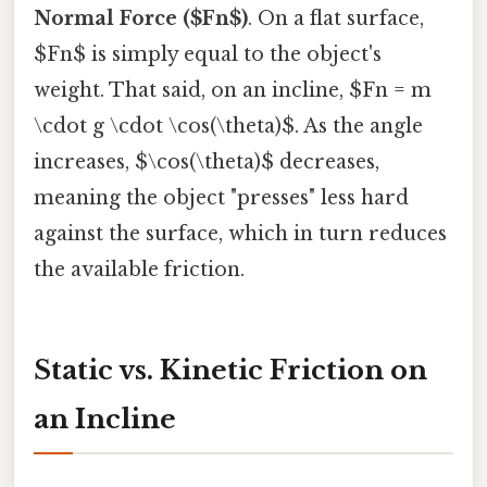
Normal Force ($Fn$)
. On a flat surface,
$Fn$ is simply equal to the object's
weight. That said, on an incline, $Fn = m
\cdot g \cdot \cos(\theta)$. As the angle
increases, $\cos(\theta)$ decreases,
meaning the object "presses" less hard
against the surface, which in turn reduces
the available friction.
Static vs. Kinetic Friction on
an Incline