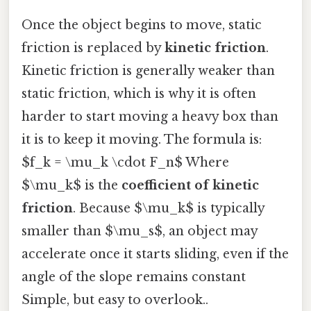
Once the object begins to move, static
friction is replaced by
kinetic friction
.
Kinetic friction is generally weaker than
static friction, which is why it is often
harder to start moving a heavy box than
it is to keep it moving. The formula is:
$f_k = \mu_k \cdot F_n$ Where
$\mu_k$ is the
coefficient of kinetic
friction
. Because $\mu_k$ is typically
smaller than $\mu_s$, an object may
accelerate once it starts sliding, even if the
angle of the slope remains constant
Simple, but easy to overlook..