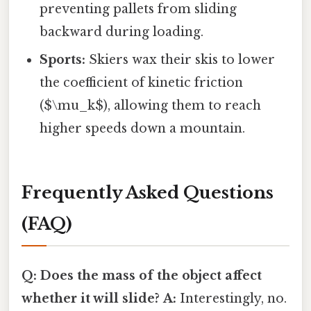
preventing pallets from sliding
backward during loading.
Sports:
Skiers wax their skis to lower
the coefficient of kinetic friction
($\mu_k$), allowing them to reach
higher speeds down a mountain.
Frequently Asked Questions
(FAQ)
Q: Does the mass of the object affect
whether it will slide?
A:
Interestingly, no.