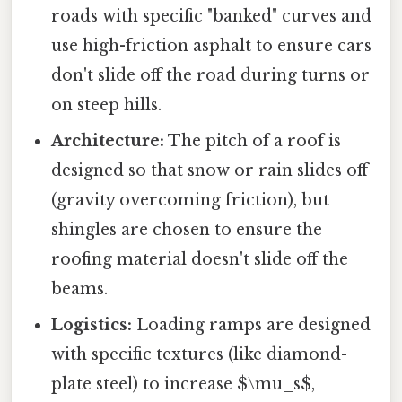
roads with specific "banked" curves and
use high-friction asphalt to ensure cars
don't slide off the road during turns or
on steep hills.
Architecture:
The pitch of a roof is
designed so that snow or rain slides off
(gravity overcoming friction), but
shingles are chosen to ensure the
roofing material doesn't slide off the
beams.
Logistics:
Loading ramps are designed
with specific textures (like diamond-
plate steel) to increase $\mu_s$,