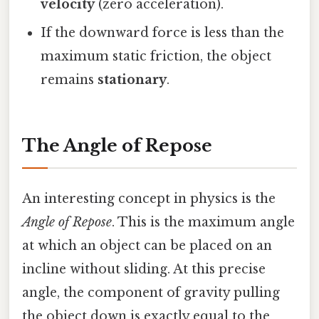
velocity
(zero acceleration).
If the downward force is less than the
maximum static friction, the object
remains
stationary
.
The Angle of Repose
An interesting concept in physics is the
Angle of Repose
. This is the maximum angle
at which an object can be placed on an
incline without sliding. At this precise
angle, the component of gravity pulling
the object down is exactly equal to the