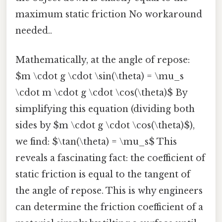
maximum static friction No workaround
needed..
Mathematically, at the angle of repose:
$m \cdot g \cdot \sin(\theta) = \mu_s
\cdot m \cdot g \cdot \cos(\theta)$ By
simplifying this equation (dividing both
sides by $m \cdot g \cdot \cos(\theta)$),
we find: $\tan(\theta) = \mu_s$ This
reveals a fascinating fact: the coefficient of
static friction is equal to the tangent of
the angle of repose. This is why engineers
can determine the friction coefficient of a