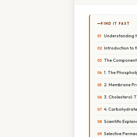
FIND IT FAST
Understanding t
Introduction to
The Components 
1. The Phospholi
2. Membrane Pro
3. Cholesterol: T
4. Carbohydrates
Scientific Expl
Selective Permea