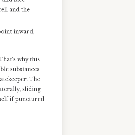
ell and the
point inward,
That's why this
ble substances
gatekeeper. The
terally, sliding
self if punctured