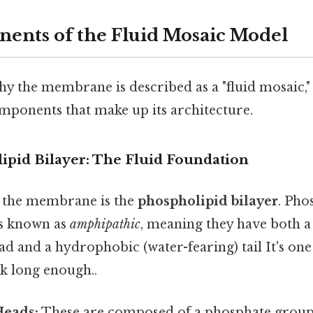
nts of the Fluid Mosaic Model
y the membrane is described as a "fluid mosaic,"
omponents that make up its architecture.
lipid Bilayer: The Fluid Foundation
 the membrane is the
phospholipid bilayer
. Pho
s known as
amphipathic
, meaning they have both a
ad and a hydrophobic (water-fearing) tail It's one
ok long enough..
Heads:
These are composed of a phosphate group