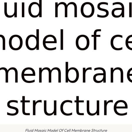
Fluid Mosaic Model Of Cell Membrane Structure