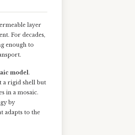
permeable layer
ent. For decades,
ng enough to
ansport.
saic model
.
a rigid shell but
es in a mosaic.
ogy by
t adapts to the