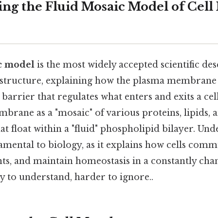
ng the Fluid Mosaic Model of Cel
c model
is the most widely accepted scientific des
structure, explaining how the plasma membrane a
 barrier that regulates what enters and exits a ce
brane as a "mosaic" of various proteins, lipids, 
t float within a "fluid" phospholipid bilayer. Und
amental to biology, as it explains how cells comm
nts, and maintain homeostasis in a constantly cha
 to understand, harder to ignore..