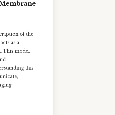
l Membrane
cription of the
cts as a
ll. This model
and
erstanding this
unicate,
nging