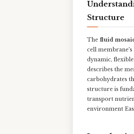
Understandi
Structure
The
fluid mosai
cell membrane's 
dynamic, flexible
describes the mem
carbohydrates tha
structure is fund
transport nutrie
environment Easy