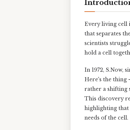
Introductio
Every living cel
that separates t
scientists strug
hold a cell toge
In 1972, S.Now, 
Here's the thing 
rather a shifting
This discovery r
highlighting that
needs of the cell.