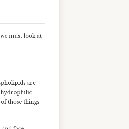
 we must look at
spholipids are
 hydrophilic
 of those things
 and face