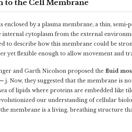
n to the Cell Membrane
l is enclosed by a plasma membrane, a thin, semi-
he internal cytoplasm from the external environm
gled to describe how this membrane could be stro
ther yet flexible enough to allow movement and tr
singer and Garth Nicolson proposed the
fluid mo
— j. Now, they suggested that the membrane is not 
 sea of lipids where proteins are embedded like til
evolutionized our understanding of cellular biol
 the membrane is a living, breathing structure tha