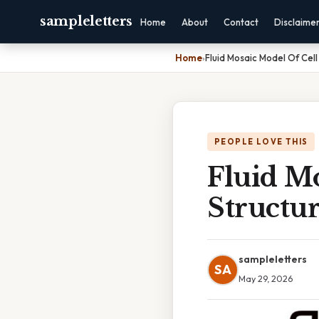
sampleletters
Home
About
Contact
Disclaime
Home
›
Fluid Mosaic Model Of Cel
PEOPLE LOVE THIS
Fluid M
Structu
sampleletters
SA
May 29, 2026