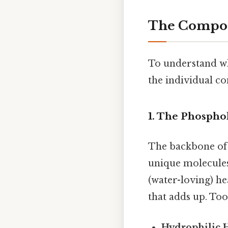
The Compone
To understand wh
the individual c
1. The Phospho
The backbone of
unique molecule
(water-loving) he
that adds up. To
Hydrophilic 