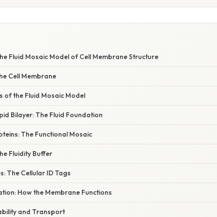
he Fluid Mosaic Model of Cell Membrane Structure
 the Cell Membrane
of the Fluid Mosaic Model
pid Bilayer: The Fluid Foundation
teins: The Functional Mosaic
he Fluidity Buffer
: The Cellular ID Tags
anation: How the Membrane Functions
bility and Transport