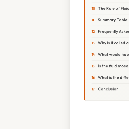
The Role of Fluidi
Summary Table:
Frequently Aske
Why is it called 
What would happ
Is the fluid mosa
What is the diff
Conclusion