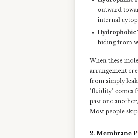
outward towar
internal cytop
Hydrophobic 
hiding from w
When these molecu
arrangement crea
from simply leaki
"fluidity" comes 
past one another,
Most people skip 
2. Membrane Pr