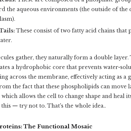
d the aqueous environments (the outside of the c
lasm).
Tails:
These consist of two fatty acid chains that 
ater.
les gather, they naturally form a double layer. 
tes a hydrophobic core that prevents water-solu
ng across the membrane, effectively acting as a 
from the fact that these phospholipids can move la
 which allows the cell to change shape and heal it
this — try not to. That's the whole idea..
oteins: The Functional Mosaic