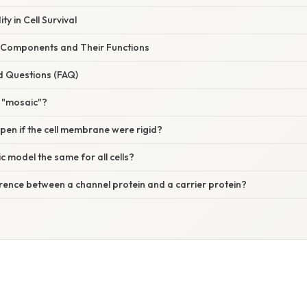
ty in Cell Survival
 Components and Their Functions
d Questions (FAQ)
a "mosaic"?
en if the cell membrane were rigid?
ic model the same for all cells?
erence between a channel protein and a carrier protein?