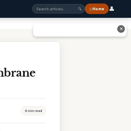
👤
⌂ Home
🔍
✕
mbrane
6 min read