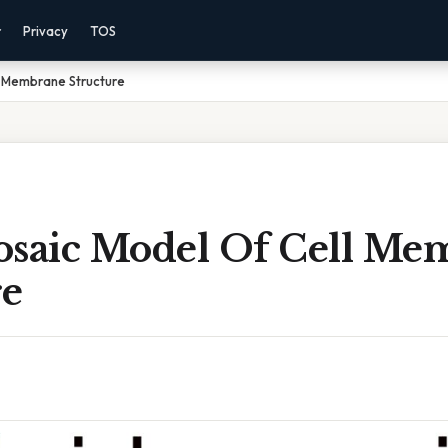
r
Privacy
TOS
l Membrane Structure
osaic Model Of Cell Me
re