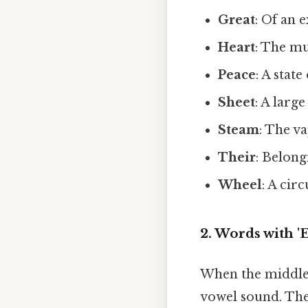
Great
: Of an 
Heart
: The m
Peace
: A stat
Sheet
: A larg
Steam
: The v
Their
: Belong
Wheel
: A cir
2. Words with '
When the middle l
vowel sound. The