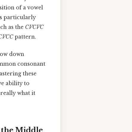
sition of a vowel
s particularly
uch as the
CVCVC
CVCC
pattern.
rrow down
 common consonant
astering these
e ability to
really what it
n the Middle