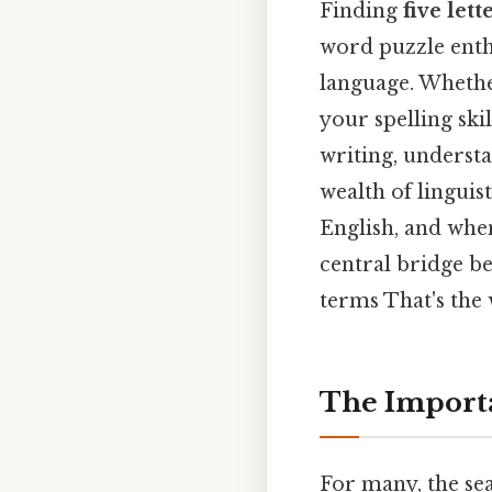
Finding
five let
word puzzle enthus
language. Whethe
your spelling ski
writing, understa
wealth of linguist
English, and when 
central bridge b
terms That's the 
The Importa
For many, the se