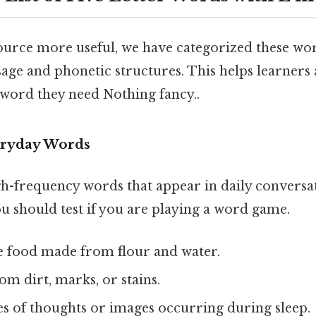
ource more useful, we have categorized these wo
ge and phonetic structures. This helps learners
 word they need Nothing fancy..
ryday Words
gh-frequency words that appear in daily conversa
ou should test if you are playing a word game.
le food made from flour and water.
rom dirt, marks, or stains.
ies of thoughts or images occurring during sleep.