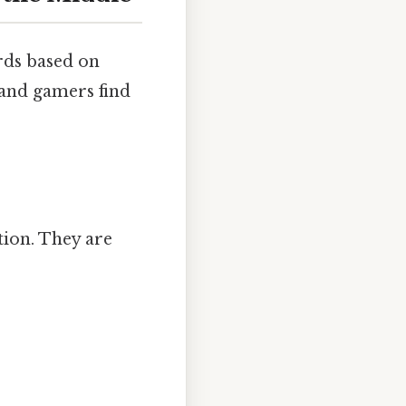
rds based on
 and gamers find
tion. They are