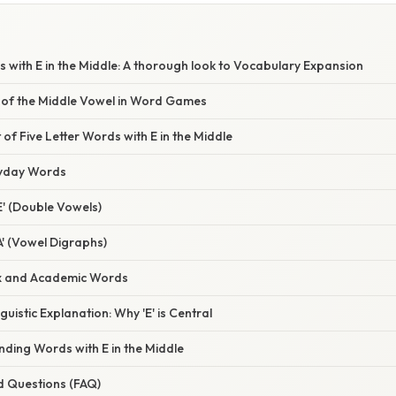
s with E in the Middle: A thorough look to Vocabulary Expansion
of the Middle Vowel in Word Games
 of Five Letter Words with E in the Middle
yday Words
E' (Double Vowels)
A' (Vowel Digraphs)
x and Academic Words
nguistic Explanation: Why 'E' is Central
inding Words with E in the Middle
d Questions (FAQ)