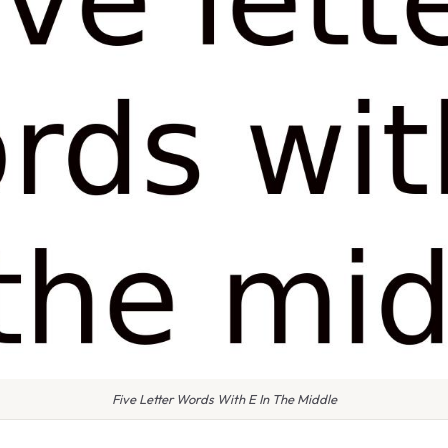
Five Letter Words With E In The Middle