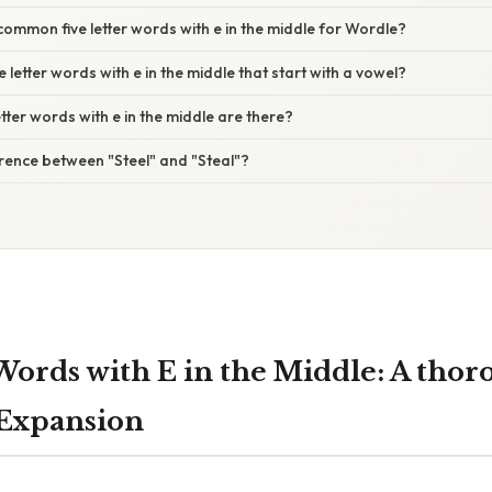
mmon five letter words with e in the middle for Wordle?
e letter words with e in the middle that start with a vowel?
tter words with e in the middle are there?
erence between "Steel" and "Steal"?
Words with E in the Middle: A thor
 Expansion