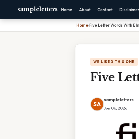
sampleletters
Home
About
Contact
Disclaime
Home
›
Five Letter Words With E I
WE LIKED THIS ONE
Five Le
sampleletters
SA
Jun 06, 2026