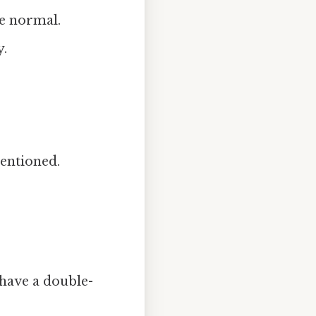
he normal.
y.
mentioned.
 have a double-