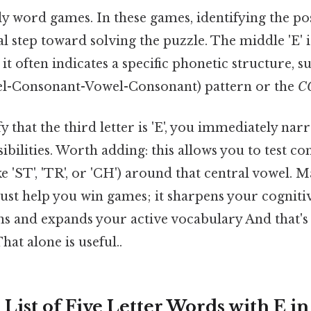
ly word games. In these games, identifying the po
cal step toward solving the puzzle. The middle 'E' i
 it often indicates a specific phonetic structure, s
l-Consonant-Vowel-Consonant) pattern or the
C
 that the third letter is 'E', you immediately na
sibilities. Worth adding: this allows you to test
e 'ST', 'TR', or 'CH') around that central vowel. M
just help you win games; it sharpens your cognitiv
s and expands your active vocabulary And that's 
at alone is useful..
List of Five Letter Words with E i