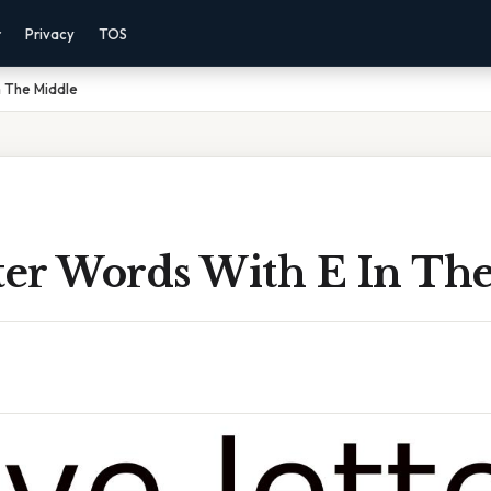
r
Privacy
TOS
n The Middle
tter Words With E In Th