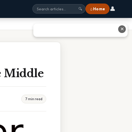
👤
⌂ Home
🔍
✕
e Middle
7 min read