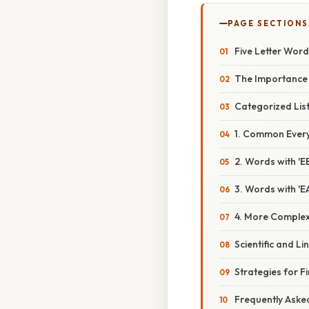
PAGE SECTIONS
Five Letter Word
The Importance 
Categorized List
1. Common Ever
2. Words with 'E
3. Words with 'E
4. More Comple
Scientific and Li
Strategies for F
Frequently Aske