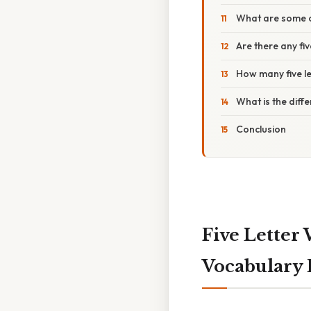
What are some co
Are there any fiv
How many five le
What is the diff
Conclusion
Five Letter 
Vocabulary