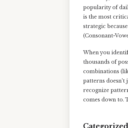
popularity of dai
is the most criti
strategic because
(Consonant-Vowe
When you identify
thousands of pos
combinations (lik
patterns doesn't 
recognize pattern
comes down to. Th
Categorized 