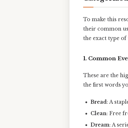
To make this res
their common usa
the exact type of
1. Common Eve
These are the hi
the first words y
Bread
: A stap
Clean
: Free f
Dream
: A ser