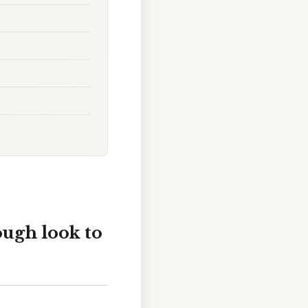
ough look to