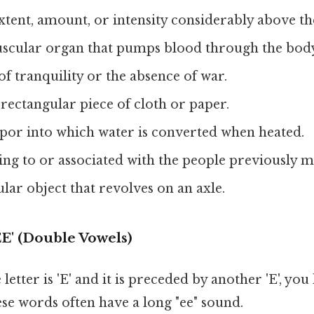
extent, amount, or intensity considerably above t
uscular organ that pumps blood through the bod
e of tranquility or the absence of war.
e rectangular piece of cloth or paper.
apor into which water is converted when heated.
ing to or associated with the people previously 
cular object that revolves on an axle.
EE' (Double Vowels)
etter is 'E' and it is preceded by another 'E', you
se words often have a long "ee" sound.