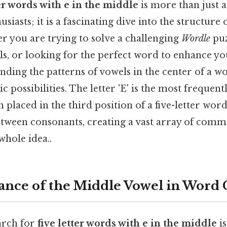
ter words with e in the middle
is more than just a
iasts; it is a fascinating dive into the structure 
r you are trying to solve a challenging
Wordle
puz
lls, or looking for the perfect word to enhance yo
nding the patterns of vowels in the center of a w
ic possibilities. The letter 'E' is the most frequent
placed in the third position of a five-letter word, 
etween consonants, creating a vast array of co
whole idea..
nce of the Middle Vowel in Word
arch for
five letter words with e in the middle
is