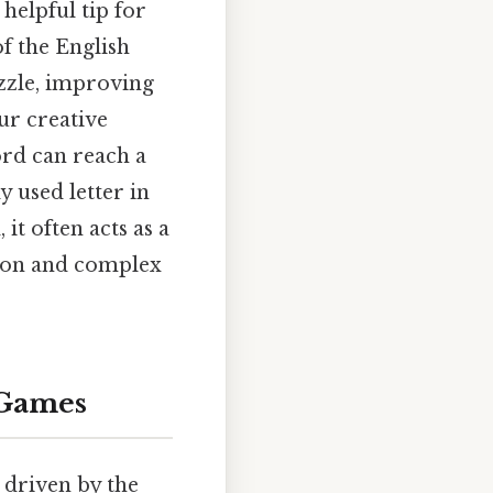
 helpful tip for
of the English
zle, improving
ur creative
ord can reach a
ly used letter in
it often acts as a
mmon and complex
 Games
 driven by the