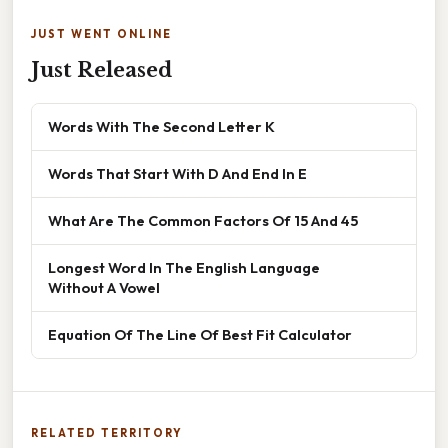
JUST WENT ONLINE
Just Released
Words With The Second Letter K
Words That Start With D And End In E
What Are The Common Factors Of 15 And 45
Longest Word In The English Language
Without A Vowel
Equation Of The Line Of Best Fit Calculator
RELATED TERRITORY