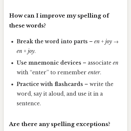
How can I improve my spelling of
these words?
Break the word into parts
–
en
+
joy
→
en
+
joy
.
Use mnemonic devices
– associate
en
with “enter” to remember
enter
.
Practice with flashcards
– write the
word, say it aloud, and use it in a
sentence.
Are there any spelling exceptions?