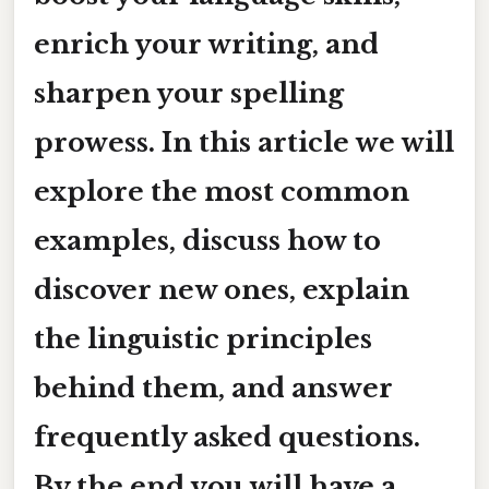
enrich your writing, and
sharpen your spelling
prowess. In this article we will
explore the most common
examples, discuss how to
discover new ones, explain
the linguistic principles
behind them, and answer
frequently asked questions.
By the end you will have a