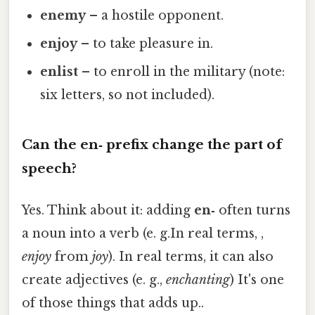
enemy
– a hostile opponent.
enjoy
– to take pleasure in.
enlist
– to enroll in the military (note:
six letters, so not included).
Can the
en‑
prefix change the part of
speech?
Yes. Think about it: adding
en‑
often turns
a noun into a verb (e. g.In real terms, ,
enjoy
from
joy
). In real terms, it can also
create adjectives (e. g.,
enchanting
) It's one
of those things that adds up..