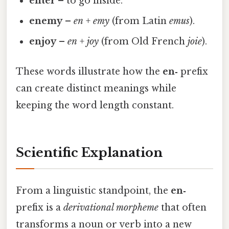
enter
– to go inside.
enemy
–
en
+
emy
(from Latin
emus
).
enjoy
–
en
+
joy
(from Old French
joie
).
These words illustrate how the
en‑
prefix
can create distinct meanings while
keeping the word length constant.
Scientific Explanation
From a linguistic standpoint, the
en‑
prefix is a
derivational morpheme
that often
transforms a noun or verb into a new