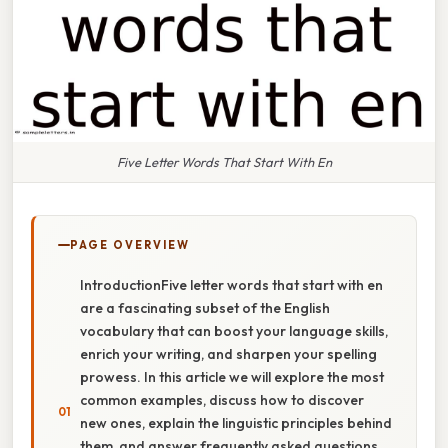
Five Letter Words That Start With En
PAGE OVERVIEW
IntroductionFive letter words that start with en
are a fascinating subset of the English
vocabulary that can boost your language skills,
enrich your writing, and sharpen your spelling
prowess. In this article we will explore the most
common examples, discuss how to discover
new ones, explain the linguistic principles behind
them, and answer frequently asked questions.