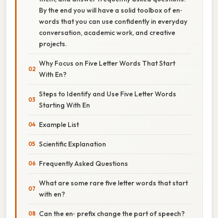
By the end you will have a solid toolbox of en‑
words that you can use confidently in everyday
conversation, academic work, and creative
projects.
Why Focus on Five Letter Words That Start
With En?
Steps to Identify and Use Five Letter Words
Starting With En
Example List
Scientific Explanation
Frequently Asked Questions
What are some rare five letter words that start
with en?
Can the en‑ prefix change the part of speech?