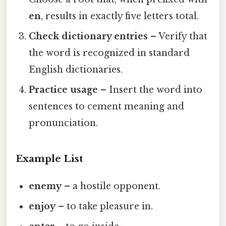
en
, results in exactly five letters total.
Check dictionary entries
– Verify that
the word is recognized in standard
English dictionaries.
Practice usage
– Insert the word into
sentences to cement meaning and
pronunciation.
Example List
enemy
– a hostile opponent.
enjoy
– to take pleasure in.