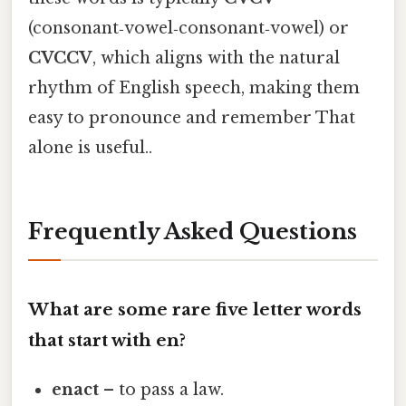
(consonant‑vowel‑consonant‑vowel) or
CVCCV
, which aligns with the natural
rhythm of English speech, making them
easy to pronounce and remember That
alone is useful..
Frequently Asked Questions
What are some rare five letter words
that start with en?
enact
– to pass a law.