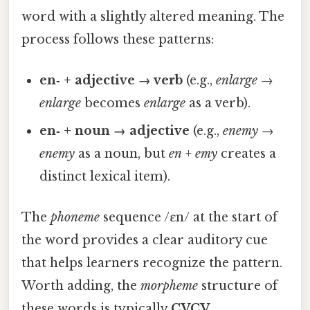
word with a slightly altered meaning. The
process follows these patterns:
en‑ + adjective → verb
(e.g.,
enlarge
→
enlarge
becomes
enlarge
as a verb).
en‑ + noun → adjective
(e.g.,
enemy
→
enemy
as a noun, but
en
+
emy
creates a
distinct lexical item).
The
phoneme
sequence /ɛn/ at the start of
the word provides a clear auditory cue
that helps learners recognize the pattern.
Worth adding, the
morpheme
structure of
these words is typically
CVCV