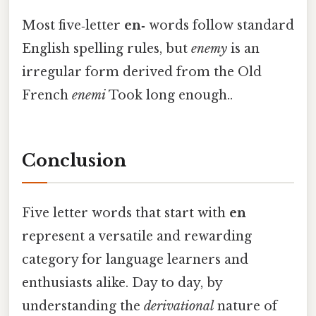
Most five‑letter
en‑
words follow standard
English spelling rules, but
enemy
is an
irregular form derived from the Old
French
enemi
Took long enough..
Conclusion
Five letter words that start with
en
represent a versatile and rewarding
category for language learners and
enthusiasts alike. Day to day, by
understanding the
derivational
nature of