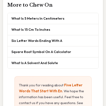
More to Chew On
What Is 5 Meters In Centimeters
What Is 15 Cm To Inches
Six Letter Words Ending With A
Square Root Symbol On A Calculator
What Is A Solvent And Solute
Thank you for reading about
Five Letter
Words That Start With En
. We hope the
information has been useful. Feel free to
contact us if you have any questions. See