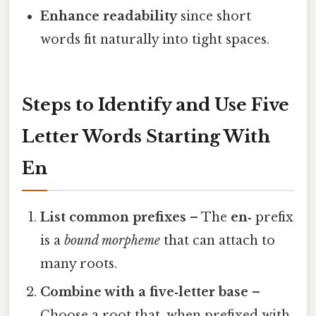
Enhance readability
since short
words fit naturally into tight spaces.
Steps to Identify and Use Five
Letter Words Starting With
En
List common prefixes
– The
en‑
prefix
is a
bound morpheme
that can attach to
many roots.
Combine with a five‑letter base
–
Choose a root that, when prefixed with