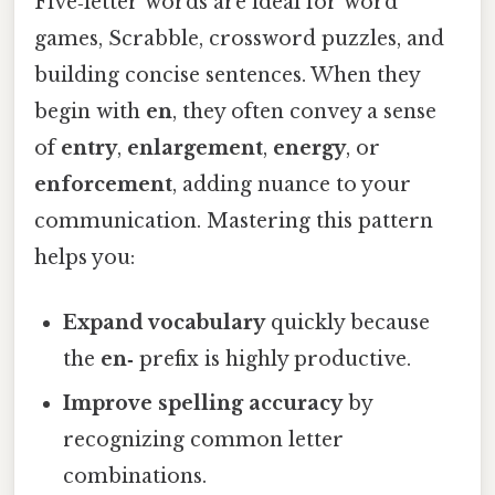
Five‑letter words are ideal for word
games, Scrabble, crossword puzzles, and
building concise sentences. When they
begin with
en
, they often convey a sense
of
entry
,
enlargement
,
energy
, or
enforcement
, adding nuance to your
communication. Mastering this pattern
helps you:
Expand vocabulary
quickly because
the
en‑
prefix is highly productive.
Improve spelling accuracy
by
recognizing common letter
combinations.