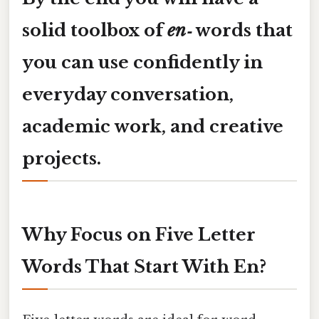
solid toolbox of
en‑
words that
you can use confidently in
everyday conversation,
academic work, and creative
projects.
Why Focus on Five Letter
Words That Start With En?