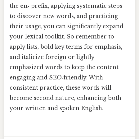
the
en‑
prefix, applying systematic steps
to discover new words, and practicing
their usage, you can significantly expand
your lexical toolkit. So remember to
apply lists, bold key terms for emphasis,
and italicize foreign or lightly
emphasized words to keep the content
engaging and SEO‑friendly. With
consistent practice, these words will
become second nature, enhancing both
your written and spoken English.