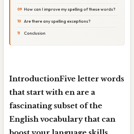
How can I improve my spelling of these words?
Are there any spelling exceptions?
Conclusion
IntroductionFive letter words
that start with
en
are a
fascinating subset of the
English vocabulary that can
boost your language skills,