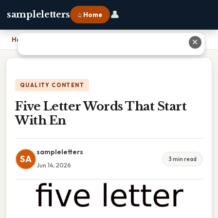
👤
sampleletters
⌂ Home
Home
›
Five Letter Words That Start With En
✕
QUALITY CONTENT
Five Letter Words That Start
With En
sampleletters
SA
3 min read
Jun 14, 2026