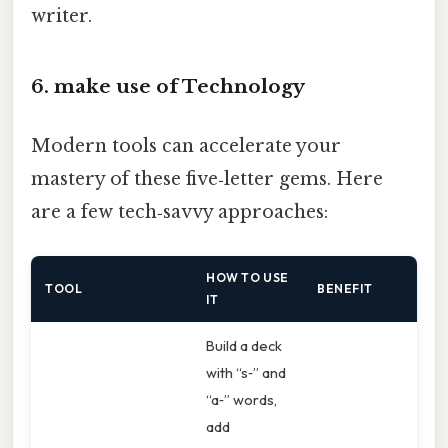
writer.
6. make use of Technology
Modern tools can accelerate your
mastery of these five‑letter gems. Here
are a few tech‑savvy approaches:
HOW TO USE
TOOL
BENEFIT
IT
Build a deck
with “s‑” and
“a‑” words,
add