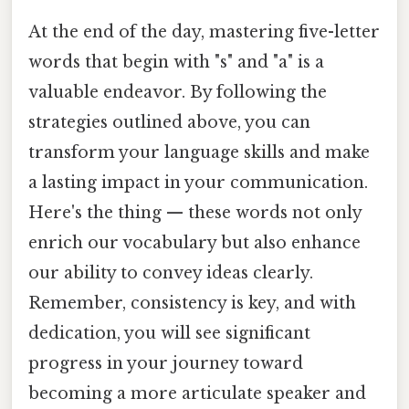
At the end of the day, mastering five-letter
words that begin with "s" and "a" is a
valuable endeavor. By following the
strategies outlined above, you can
transform your language skills and make
a lasting impact in your communication.
Here's the thing — these words not only
enrich our vocabulary but also enhance
our ability to convey ideas clearly.
Remember, consistency is key, and with
dedication, you will see significant
progress in your journey toward
becoming a more articulate speaker and