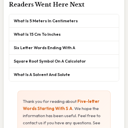
Readers Went Here Next
What Is 5 Meters In Centimeters
What Is 15 Cm To Inches
Six Letter Words Ending With A
Square Root Symbol On A Calculator
What Is A Solvent And Solute
Thank you for reading about
Five-letter
Words Starting With S A
. We hope the
information has been useful. Feel free to
contact us if you have any questions. See