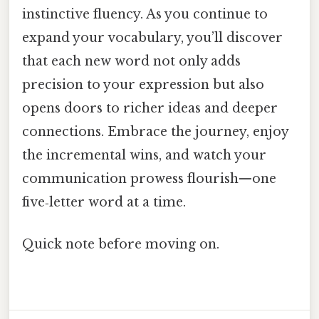
instinctive fluency. As you continue to
expand your vocabulary, you’ll discover
that each new word not only adds
precision to your expression but also
opens doors to richer ideas and deeper
connections. Embrace the journey, enjoy
the incremental wins, and watch your
communication prowess flourish—one
five‑letter word at a time.
Quick note before moving on.