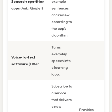
Spaced‑repetition
example
apps
(Anki, Quizlet)
sentences,
and review
according to
the app’s
algorithm.
Turns
everyday
Voice‑to‑text
speech into
software
(Otter.
a learning
loop.
Subscribe to
a service
that delivers
a new
Provides