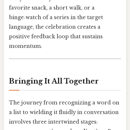
favorite snack, a short walk, or a
binge‑watch of a series in the target
language, the celebration creates a
positive feedback loop that sustains
momentum.
Bringing It All Together
The journey from recognizing a word on
a list to wielding it fluidly in conversation
involves three intertwined stages: