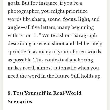
goals. But for instance, if you’re a
photographer, you might prioritize
words like
sharp
,
scene
,
focus
,
light
, and
angle
—all five letters, many beginning
with “s” or “a. ” Write a short paragraph
describing a recent shoot and deliberately
sprinkle in as many of your chosen words
as possible. This contextual anchoring
makes recall almost automatic when you
need the word in the future Still holds up..
8. Test Yourself in Real‑World
Scenarios