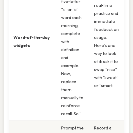
five‑letter
real‑time
“s” or “a”
practice and
word each
immediate
morning,
feedback on
complete
Word‑of‑the‑day
usage.
with
widgets
Here's one
definition
way to look
and
at it: ask it to
example.
swap “nice”
Now,
with “sweet”
replace
or “smart.
them
manually to
reinforce
recall. So ”
Prompt the
Record a