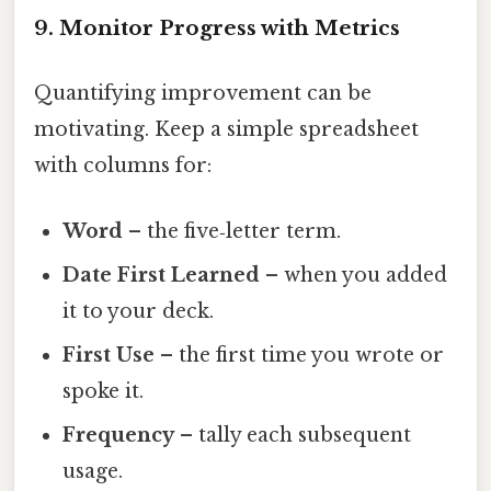
9. Monitor Progress with Metrics
Quantifying improvement can be
motivating. Keep a simple spreadsheet
with columns for:
Word
– the five‑letter term.
Date First Learned
– when you added
it to your deck.
First Use
– the first time you wrote or
spoke it.
Frequency
– tally each subsequent
usage.