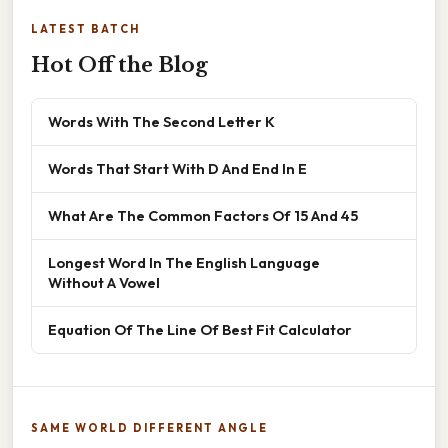
LATEST BATCH
Hot Off the Blog
Words With The Second Letter K
Words That Start With D And End In E
What Are The Common Factors Of 15 And 45
Longest Word In The English Language
Without A Vowel
Equation Of The Line Of Best Fit Calculator
SAME WORLD DIFFERENT ANGLE