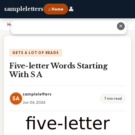
👤
sampleletters
⌂ Home
Home
›
Five-letter Words Starting With S A
✕
GETS A LOT OF READS
Five-letter Words Starting
With S A
sampleletters
SA
7 min read
Jun 06, 2026