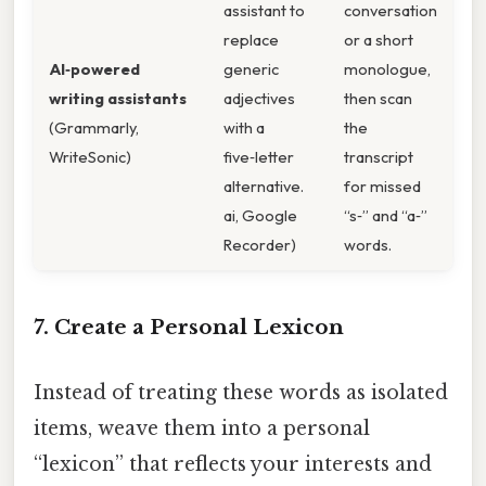
assistant to
conversation
replace
or a short
AI‑powered
generic
monologue,
writing assistants
adjectives
then scan
(Grammarly,
with a
the
WriteSonic)
five‑letter
transcript
alternative.
for missed
ai, Google
“s‑” and “a‑”
Recorder)
words.
7. Create a Personal Lexicon
Instead of treating these words as isolated
items, weave them into a personal
“lexicon” that reflects your interests and