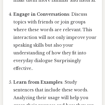
make them more familiar and natural.
Engage in Conversations
: Discuss
topics with friends or join groups
where these words are relevant. This
interaction will not only improve your
speaking skills but also your
understanding of how they fit into
everyday dialogue Surprisingly
effective..
Learn from Examples
: Study
sentences that include these words.
Analyzing their usage will help you