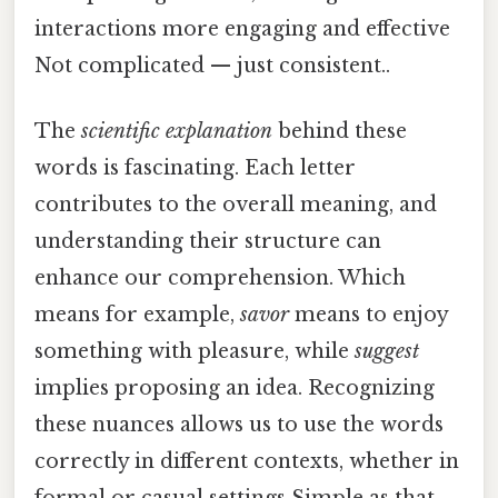
interactions more engaging and effective
Not complicated — just consistent..
The
scientific explanation
behind these
words is fascinating. Each letter
contributes to the overall meaning, and
understanding their structure can
enhance our comprehension. Which
means for example,
savor
means to enjoy
something with pleasure, while
suggest
implies proposing an idea. Recognizing
these nuances allows us to use the words
correctly in different contexts, whether in