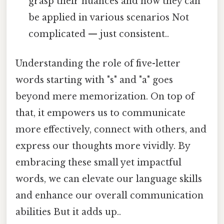
grasp their nuances and how they can
be applied in various scenarios Not
complicated — just consistent..
Understanding the role of five-letter
words starting with "s" and "a" goes
beyond mere memorization. On top of
that, it empowers us to communicate
more effectively, connect with others, and
express our thoughts more vividly. By
embracing these small yet impactful
words, we can elevate our language skills
and enhance our overall communication
abilities But it adds up..