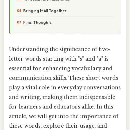
Bringing It All Together
Final Thoughts
Understanding the significance of five-
letter words starting with "s" and "a" is
essential for enhancing vocabulary and
communication skills. These short words
play a vital role in everyday conversations
and writing, making them indispensable
for learners and educators alike. In this
article, we will get into the importance of
these words, explore their usage, and