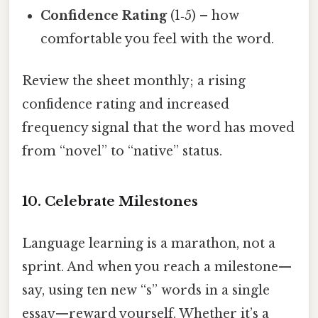
Confidence Rating
(1‑5) – how
comfortable you feel with the word.
Review the sheet monthly; a rising
confidence rating and increased
frequency signal that the word has moved
from “novel” to “native” status.
10. Celebrate Milestones
Language learning is a marathon, not a
sprint. And when you reach a milestone—
say, using ten new “s” words in a single
essay—reward yourself. Whether it’s a