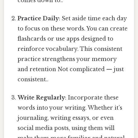
comes down to..
Practice Daily
: Set aside time each day
to focus on these words. You can create
flashcards or use apps designed to
reinforce vocabulary. This consistent
practice strengthens your memory
and retention Not complicated — just
consistent..
Write Regularly
: Incorporate these
words into your writing. Whether it’s
journaling, writing essays, or even
social media posts, using them will