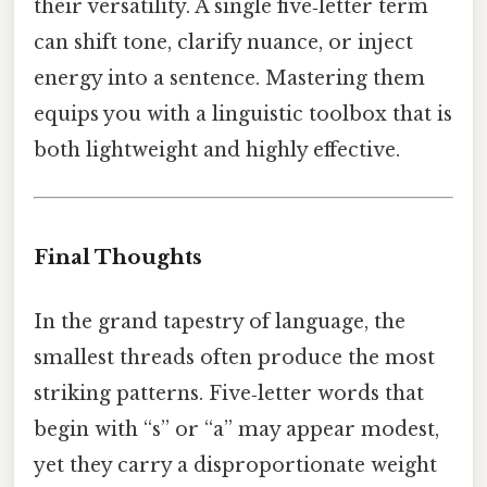
their versatility. A single five‑letter term
can shift tone, clarify nuance, or inject
energy into a sentence. Mastering them
equips you with a linguistic toolbox that is
both lightweight and highly effective.
Final Thoughts
In the grand tapestry of language, the
smallest threads often produce the most
striking patterns. Five‑letter words that
begin with “s” or “a” may appear modest,
yet they carry a disproportionate weight