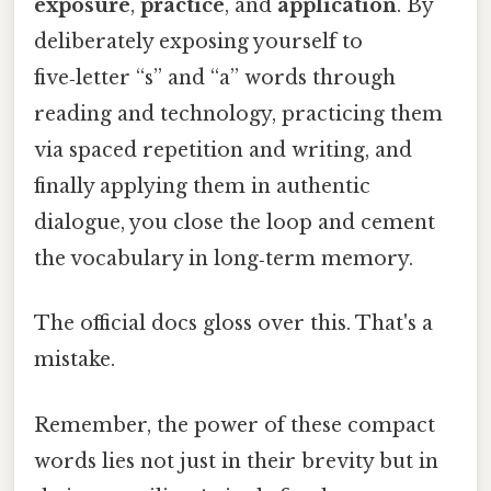
exposure
,
practice
, and
application
. By
deliberately exposing yourself to
five‑letter “s” and “a” words through
reading and technology, practicing them
via spaced repetition and writing, and
finally applying them in authentic
dialogue, you close the loop and cement
the vocabulary in long‑term memory.
The official docs gloss over this. That's a
mistake.
Remember, the power of these compact
words lies not just in their brevity but in