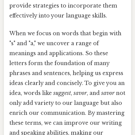
provide strategies to incorporate them
effectively into your language skills.
When we focus on words that begin with
"s" and "a," we uncover a range of
meanings and applications. So these
letters form the foundation of many
phrases and sentences, helping us express
ideas clearly and concisely. To give you an
idea, words like
suggest
,
savor
, and
savor
not
only add variety to our language but also
enrich our communication. By mastering
these terms, we can improve our writing
and speaking abilities, making our