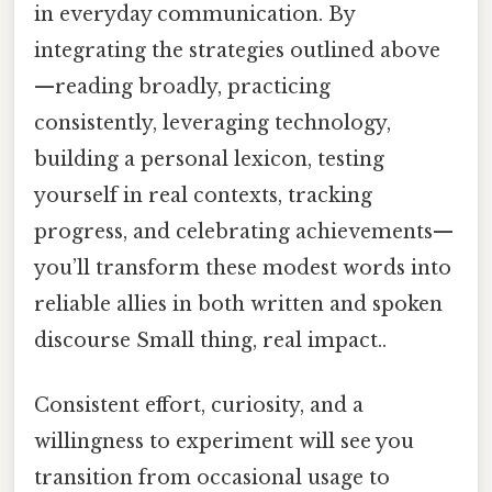
in everyday communication. By
integrating the strategies outlined above
—reading broadly, practicing
consistently, leveraging technology,
building a personal lexicon, testing
yourself in real contexts, tracking
progress, and celebrating achievements—
you’ll transform these modest words into
reliable allies in both written and spoken
discourse Small thing, real impact..
Consistent effort, curiosity, and a
willingness to experiment will see you
transition from occasional usage to