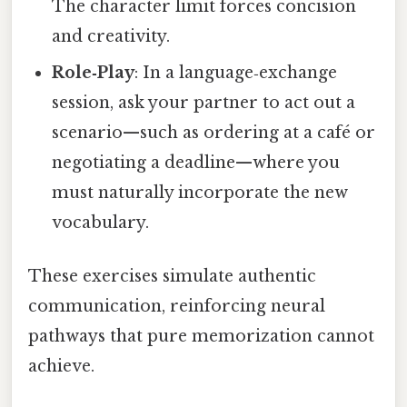
The character limit forces concision
and creativity.
Role‑Play
: In a language‑exchange
session, ask your partner to act out a
scenario—such as ordering at a café or
negotiating a deadline—where you
must naturally incorporate the new
vocabulary.
These exercises simulate authentic
communication, reinforcing neural
pathways that pure memorization cannot
achieve.