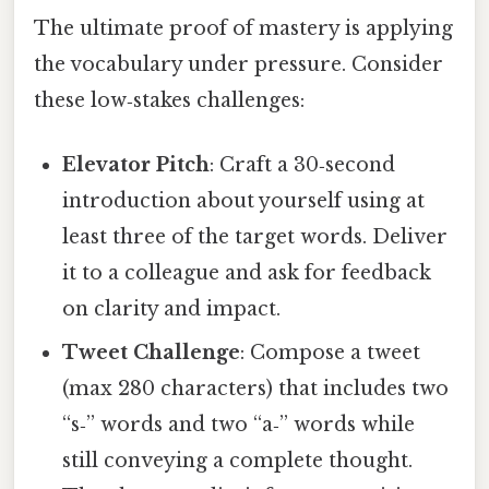
The ultimate proof of mastery is applying
the vocabulary under pressure. Consider
these low‑stakes challenges:
Elevator Pitch
: Craft a 30‑second
introduction about yourself using at
least three of the target words. Deliver
it to a colleague and ask for feedback
on clarity and impact.
Tweet Challenge
: Compose a tweet
(max 280 characters) that includes two
“s‑” words and two “a‑” words while
still conveying a complete thought.