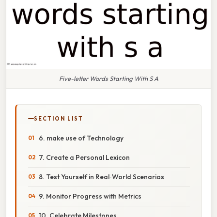
Five-letter Words Starting With S A
SECTION LIST
6. make use of Technology
7. Create a Personal Lexicon
8. Test Yourself in Real‑World Scenarios
9. Monitor Progress with Metrics
10. Celebrate Milestones