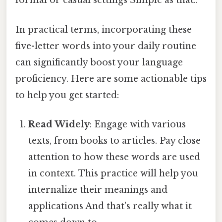
formal or casual settings Simple as that..
In practical terms, incorporating these
five-letter words into your daily routine
can significantly boost your language
proficiency. Here are some actionable tips
to help you get started:
Read Widely
: Engage with various
texts, from books to articles. Pay close
attention to how these words are used
in context. This practice will help you
internalize their meanings and
applications And that's really what it