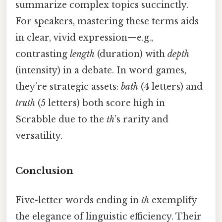
summarize complex topics succinctly.
For speakers, mastering these terms aids
in clear, vivid expression—e.g.,
contrasting
length
(duration) with
depth
(intensity) in a debate. In word games,
they’re strategic assets:
bath
(4 letters) and
truth
(5 letters) both score high in
Scrabble due to the
th
’s rarity and
versatility.
Conclusion
Five-letter words ending in
th
exemplify
the elegance of linguistic efficiency. Their