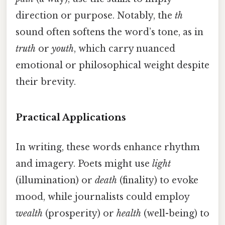
direction or purpose. Notably, the
th
sound often softens the word’s tone, as in
truth
or
youth
, which carry nuanced
emotional or philosophical weight despite
their brevity.
Practical Applications
In writing, these words enhance rhythm
and imagery. Poets might use
light
(illumination) or
death
(finality) to evoke
mood, while journalists could employ
wealth
(prosperity) or
health
(well-being) to