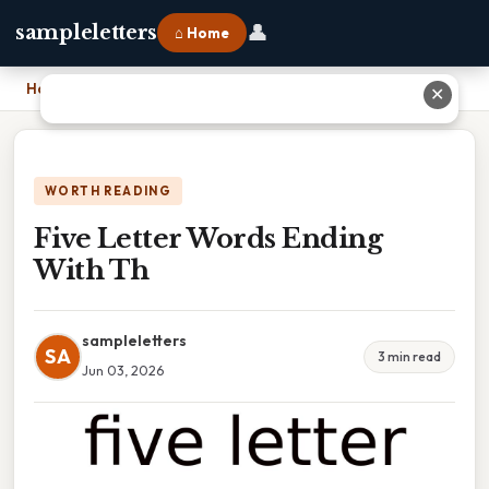
👤
sampleletters
⌂ Home
Home
›
Five Letter Words Ending With Th
✕
WORTH READING
Five Letter Words Ending
With Th
sampleletters
SA
3 min read
Jun 03, 2026