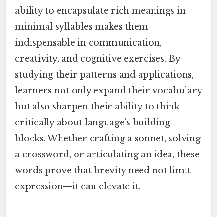
ability to encapsulate rich meanings in
minimal syllables makes them
indispensable in communication,
creativity, and cognitive exercises. By
studying their patterns and applications,
learners not only expand their vocabulary
but also sharpen their ability to think
critically about language’s building
blocks. Whether crafting a sonnet, solving
a crossword, or articulating an idea, these
words prove that brevity need not limit
expression—it can elevate it.