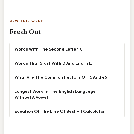
NEW THIS WEEK
Fresh Out
Words With The Second Letter K
Words That Start With D And End In E
What Are The Common Factors Of 15 And 45
Longest Word In The English Language
Without A Vowel
Equation Of The Line Of Best Fit Calculator