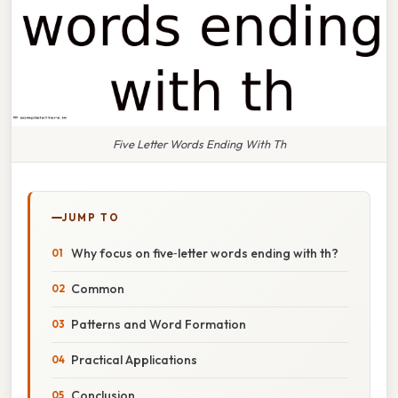
Five Letter Words Ending With Th
JUMP TO
Why focus on five‑letter words ending with th?
Common
Patterns and Word Formation
Practical Applications
Conclusion