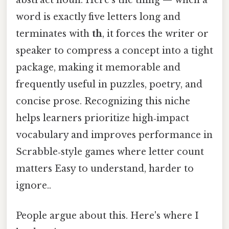
word is exactly five letters long and
terminates with
th
, it forces the writer or
speaker to compress a concept into a tight
package, making it memorable and
frequently useful in puzzles, poetry, and
concise prose. Recognizing this niche
helps learners prioritize high‑impact
vocabulary and improves performance in
Scrabble‑style games where letter count
matters Easy to understand, harder to
ignore..
People argue about this. Here's where I