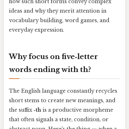
how such short forms convey complex
ideas and why they merit attention in
vocabulary building, word games, and
everyday expression.
Why focus on five‑letter
words ending with
th
?
The English language constantly recycles
short stems to create new meanings, and
the suffix
‑th
is a productive morpheme
that often signals a state, condition, or
abstract noun. Here's the thing — when a