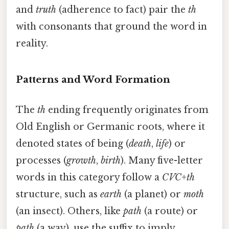
and
truth
(adherence to fact) pair the
th
with consonants that ground the word in
reality.
Patterns and Word Formation
The
th
ending frequently originates from
Old English or Germanic roots, where it
denoted states of being (
death
,
life
) or
processes (
growth
,
birth
). Many five-letter
words in this category follow a
CVC+th
structure, such as
earth
(a planet) or
moth
(an insect). Others, like
path
(a route) or
path
(a way), use the suffix to imply