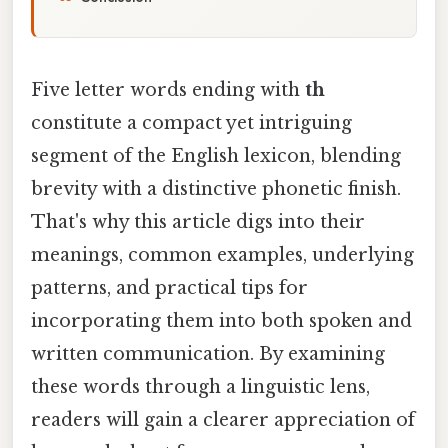
Five letter words ending with
th
constitute a compact yet intriguing
segment of the English lexicon, blending
brevity with a distinctive phonetic finish.
That's why this article digs into their
meanings, common examples, underlying
patterns, and practical tips for
incorporating them into both spoken and
written communication. By examining
these words through a linguistic lens,
readers will gain a clearer appreciation of