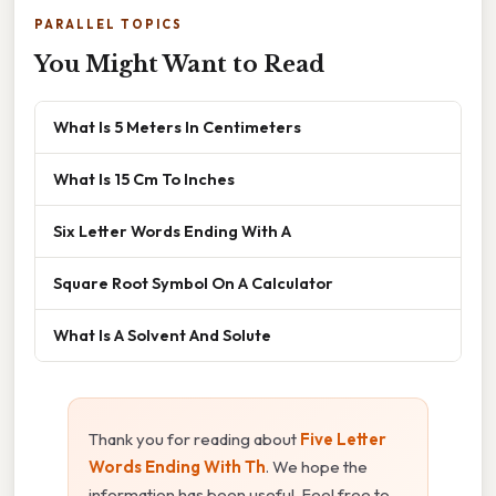
PARALLEL TOPICS
You Might Want to Read
What Is 5 Meters In Centimeters
What Is 15 Cm To Inches
Six Letter Words Ending With A
Square Root Symbol On A Calculator
What Is A Solvent And Solute
Thank you for reading about
Five Letter
Words Ending With Th
. We hope the
information has been useful. Feel free to