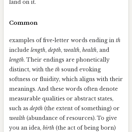
land on it.
Common
examples of five-letter words ending in
th
include
length
,
depth
,
wealth
,
health
, and
length
. Their endings are phonetically
distinct, with the
th
sound evoking
softness or fluidity, which aligns with their
meanings. And these words often denote
measurable qualities or abstract states,
such as
depth
(the extent of something) or
wealth
(abundance of resources). To give
you an idea,
birth
(the act of being born)