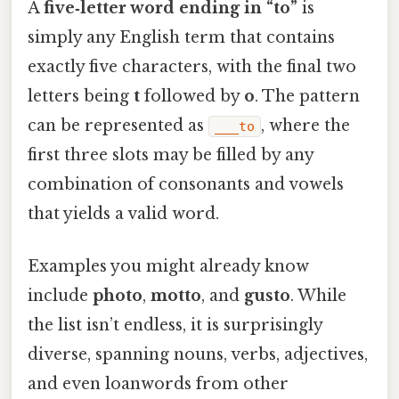
A
five‑letter word ending in “to”
is
simply any English term that contains
exactly five characters, with the final two
letters being
t
followed by
o
. The pattern
can be represented as
, where the
___to
first three slots may be filled by any
combination of consonants and vowels
that yields a valid word.
Examples you might already know
include
photo
,
motto
, and
gusto
. While
the list isn’t endless, it is surprisingly
diverse, spanning nouns, verbs, adjectives,
and even loanwords from other