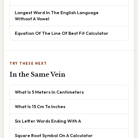
Longest Word In The English Language
Without A Vowel
Equation Of The Line Of Best Fit Calculator
TRY THESE NEXT
In the Same Vein
What Is 5 Meters In Centimeters
What Is 15 Cm To Inches
Six Letter Words Ending With A
Square Root Symbol On A Calculator