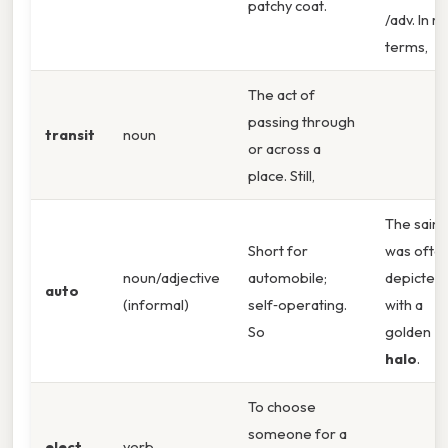
patchy coat.
/adv. In re
terms,
The act of
passing through
transit
noun
or across a
place. Still,
The saint
Short for
was ofte
noun/adjective
automobile;
depicted
auto
(informal)
self‑operating.
with a
So
golden
halo
.
To choose
someone for a
elect
verb