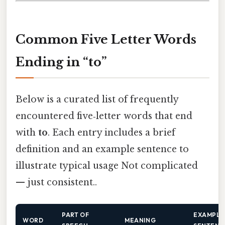
Common Five Letter Words
Ending in “to”
Below is a curated list of frequently
encountered five‑letter words that end
with
to
. Each entry includes a brief
definition and an example sentence to
illustrate typical usage Not complicated
— just consistent..
PART OF
EXAMPLE
WORD
MEANING