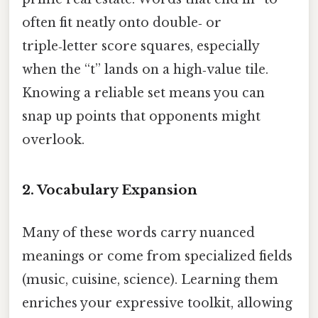
often fit neatly onto double‑ or
triple‑letter score squares, especially
when the “t” lands on a high‑value tile.
Knowing a reliable set means you can
snap up points that opponents might
overlook.
2. Vocabulary Expansion
Many of these words carry nuanced
meanings or come from specialized fields
(music, cuisine, science). Learning them
enriches your expressive toolkit, allowing