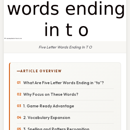
Five Letter Words Ending In T O
ARTICLE OVERVIEW
What Are Five Letter Words Ending in “to”?
Why Focus on These Words?
1. Game‑Ready Advantage
2. Vocabulary Expansion
3. Spelling and Pattern Recognition