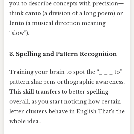
you to describe concepts with precision—
think
canto
(a division of a long poem) or
lento
(a musical direction meaning
“slow”).
3. Spelling and Pattern Recognition
Training your brain to spot the “_ _ _ to”
pattern sharpens orthographic awareness.
This skill transfers to better spelling
overall, as you start noticing how certain
letter clusters behave in English That's the
whole idea..