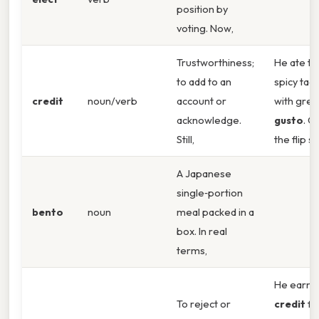
position by
voting. Now,
Trustworthiness;
He ate th
to add to an
spicy tac
credit
noun/verb
account or
with grea
acknowledge.
gusto
. O
Still,
the flip si
A Japanese
single‑portion
bento
noun
meal packed in a
box. In real
terms,
He earne
To reject or
credit
fo