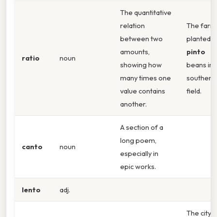
The quantitative
relation
The farm
between two
planted
amounts,
pinto
ratio
noun
showing how
beans in 
many times one
southern
value contains
field.
another.
A section of a
long poem,
canto
noun
especially in
epic works.
lento
adj.
The city’s