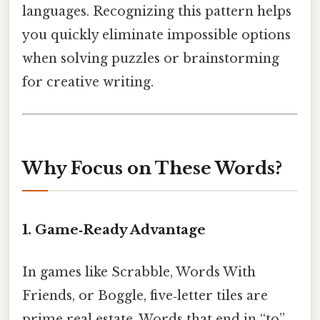
languages. Recognizing this pattern helps
you quickly eliminate impossible options
when solving puzzles or brainstorming
for creative writing.
Why Focus on These Words?
1. Game‑Ready Advantage
In games like Scrabble, Words With
Friends, or Boggle, five‑letter tiles are
prime real estate. Words that end in “to”