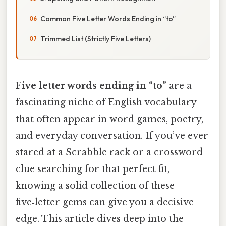
Common Five Letter Words Ending in “to”
Trimmed List (Strictly Five Letters)
Five letter words ending in “to”
are a
fascinating niche of English vocabulary
that often appear in word games, poetry,
and everyday conversation. If you’ve ever
stared at a Scrabble rack or a crossword
clue searching for that perfect fit,
knowing a solid collection of these
five‑letter gems can give you a decisive
edge. This article dives deep into the