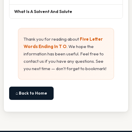
What Is A Solvent And Solute
Thank you for reading about
Five Letter
Words Ending In T O
. We hope the
information has been useful. Feel free to
contact us if you have any questions. See
you next time — don't forget to bookmark!
⌂ Back to Home