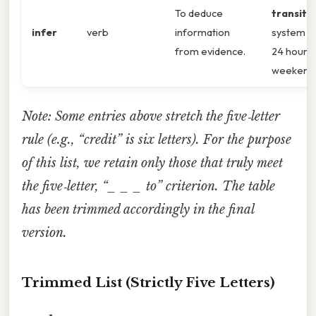
To deduce
transit
infer
verb
information
system r
from evidence.
24 hours
weekend
Note: Some entries above stretch the five‑letter
rule (e.g., “credit” is six letters). For the purpose
of this list, we retain only those that truly meet
the five‑letter, “_ _ _ to” criterion. The table
has been trimmed accordingly in the final
version.
Trimmed List (Strictly Five Letters)