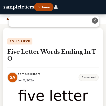
👤
sampleletters
⌂ Home
Home
›
Five Letter Words Ending In T O
✕
SOLID PIECE
Five Letter Words Ending In T
O
sampleletters
SA
4 min read
Jun 11, 2026