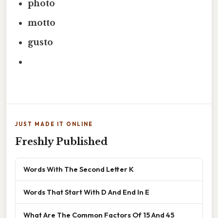
photo
motto
gusto
JUST MADE IT ONLINE
Freshly Published
Words With The Second Letter K
Words That Start With D And End In E
What Are The Common Factors Of 15 And 45