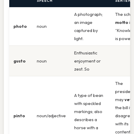
SPEECH
SENTENC
A photograph;
The schoo
an image
motto
is
photo
noun
captured by
“Knowle
light.
is power.
Enthusiastic
gusto
noun
enjoyment or
zest. So
The
presiden
A type of bean
may
vet
with speckled
the bill if
markings; also
pinto
noun/adjective
disagree
describes a
with its
horse with a
contents.