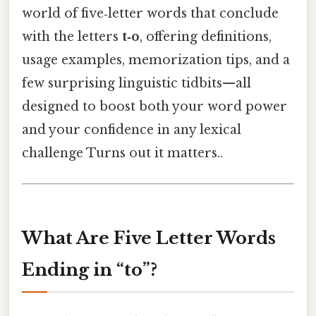
world of five‑letter words that conclude
with the letters
t‑o
, offering definitions,
usage examples, memorization tips, and a
few surprising linguistic tidbits—all
designed to boost both your word power
and your confidence in any lexical
challenge Turns out it matters..
What Are Five Letter Words
Ending in “to”?