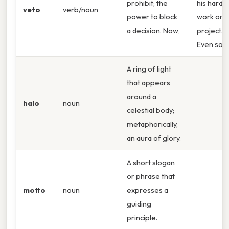
prohibit; the
his hard
veto
verb/noun
power to block
work on 
a decision. Now,
project.
Even so,
A ring of light
that appears
around a
halo
noun
celestial body;
metaphorically,
an aura of glory.
A short slogan
or phrase that
motto
noun
expresses a
guiding
principle.