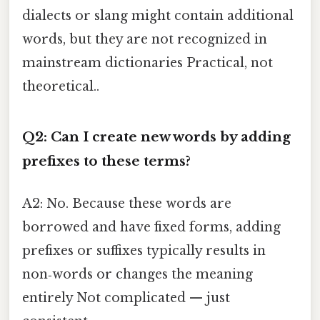
dialects or slang might contain additional
words, but they are not recognized in
mainstream dictionaries Practical, not
theoretical..
Q2: Can I create new words by adding
prefixes to these terms?
A2: No. Because these words are
borrowed and have fixed forms, adding
prefixes or suffixes typically results in
non‑words or changes the meaning
entirely Not complicated — just