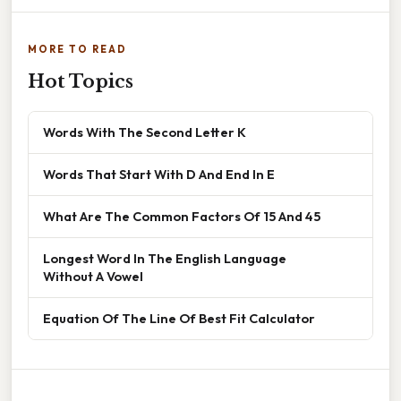
MORE TO READ
Hot Topics
Words With The Second Letter K
Words That Start With D And End In E
What Are The Common Factors Of 15 And 45
Longest Word In The English Language
Without A Vowel
Equation Of The Line Of Best Fit Calculator