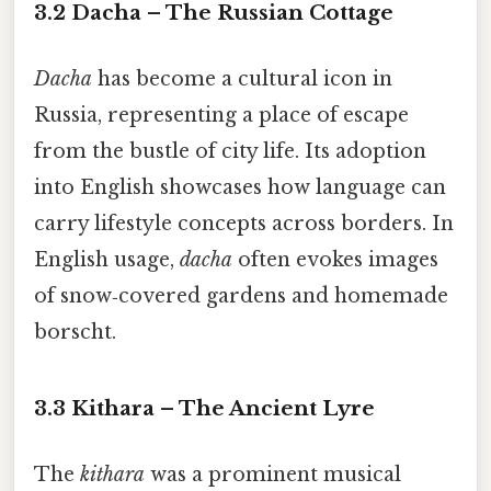
3.2 Dacha – The Russian Cottage
Dacha
has become a cultural icon in
Russia, representing a place of escape
from the bustle of city life. Its adoption
into English showcases how language can
carry lifestyle concepts across borders. In
English usage,
dacha
often evokes images
of snow‑covered gardens and homemade
borscht.
3.3 Kithara – The Ancient Lyre
The
kithara
was a prominent musical