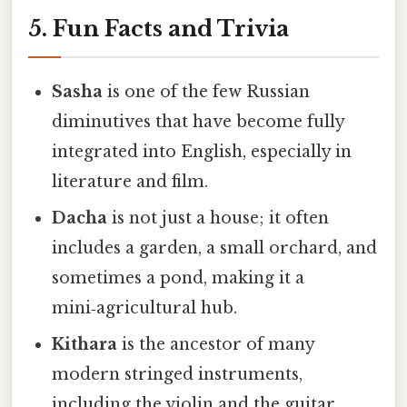
5. Fun Facts and Trivia
Sasha
is one of the few Russian
diminutives that have become fully
integrated into English, especially in
literature and film.
Dacha
is not just a house; it often
includes a garden, a small orchard, and
sometimes a pond, making it a
mini‑agricultural hub.
Kithara
is the ancestor of many
modern stringed instruments,
including the violin and the guitar,