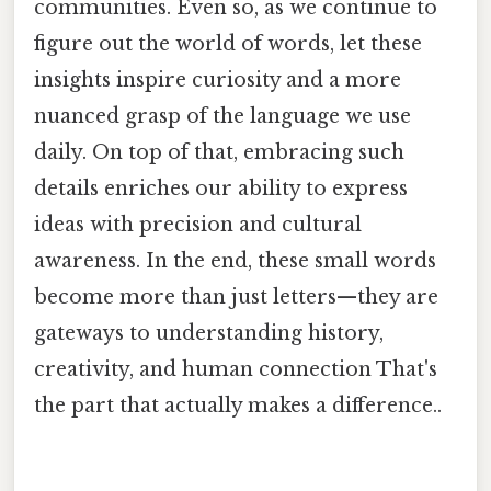
communities. Even so, as we continue to
figure out the world of words, let these
insights inspire curiosity and a more
nuanced grasp of the language we use
daily. On top of that, embracing such
details enriches our ability to express
ideas with precision and cultural
awareness. In the end, these small words
become more than just letters—they are
gateways to understanding history,
creativity, and human connection That's
the part that actually makes a difference..