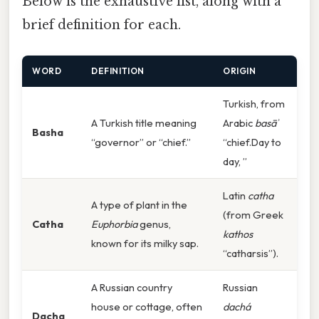
Below is the exhaustive list, along with a
brief definition for each.
WORD
DEFINITION
ORIGIN
Turkish, from
A Turkish title meaning
Arabic
basāʾ
Basha
“governor” or “chief.”
“chief.Day to
day, ”
Latin
catha
A type of plant in the
(from Greek
Catha
Euphorbia
genus,
kathos
known for its milky sap.
“catharsis”).
A Russian country
Russian
house or cottage, often
dachá
Dacha