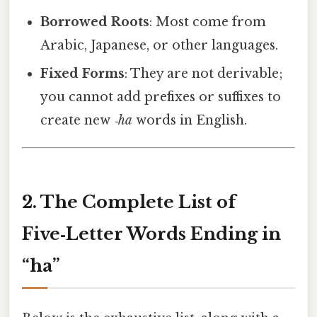
Borrowed Roots
: Most come from
Arabic, Japanese, or other languages.
Fixed Forms
: They are not derivable;
you cannot add prefixes or suffixes to
create new
‑ha
words in English.
2. The Complete List of
Five‑Letter Words Ending in
“ha”