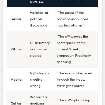
CONTEXT
Historical or
“The
basha
of the
Basha
political
province announced
discussions
new tax reforms.”
“The
kithara
was the
Music history
centerpiece of the
Kithara
or classical
ancient Greek
studies
symposium.Practically
speaking, ”
Mythology or
“The
macha
whispered
Macha
creative
through the trees,
writing
stirring the leaves. ”
Botanical or
“The
catha
plant’s sap
Catha
medicinal