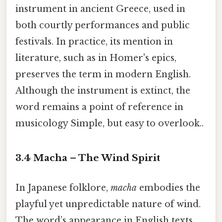
instrument in ancient Greece, used in
both courtly performances and public
festivals. In practice, its mention in
literature, such as in Homer's epics,
preserves the term in modern English.
Although the instrument is extinct, the
word remains a point of reference in
musicology Simple, but easy to overlook..
3.4 Macha – The Wind Spirit
In Japanese folklore,
macha
embodies the
playful yet unpredictable nature of wind.
The word’s appearance in English texts