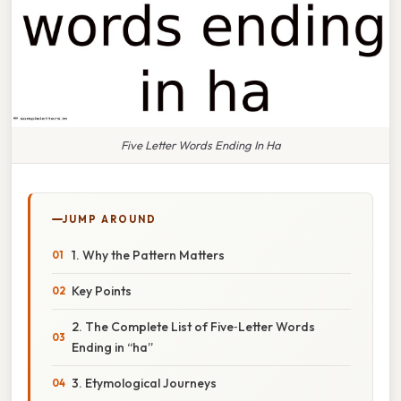
Five Letter Words Ending In Ha
JUMP AROUND
1. Why the Pattern Matters
Key Points
2. The Complete List of Five‑Letter Words
Ending in “ha”
3. Etymological Journeys