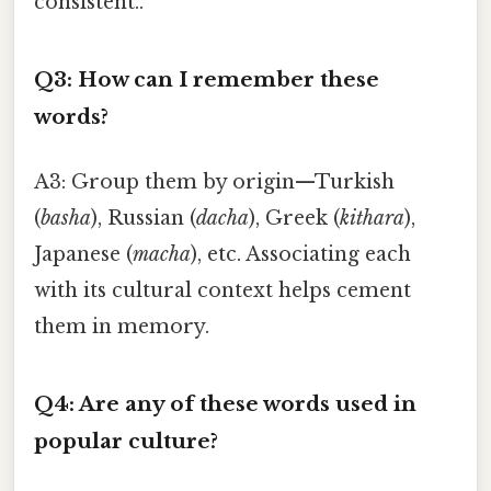
consistent..
Q3: How can I remember these
words?
A3: Group them by origin—Turkish
(
basha
), Russian (
dacha
), Greek (
kithara
),
Japanese (
macha
), etc. Associating each
with its cultural context helps cement
them in memory.
Q4: Are any of these words used in
popular culture?