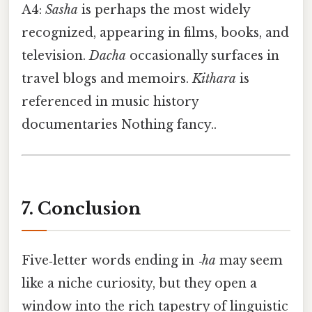
A4:
Sasha
is perhaps the most widely
recognized, appearing in films, books, and
television.
Dacha
occasionally surfaces in
travel blogs and memoirs.
Kithara
is
referenced in music history
documentaries Nothing fancy..
7. Conclusion
Five‑letter words ending in
‑ha
may seem
like a niche curiosity, but they open a
window into the rich tapestry of linguistic