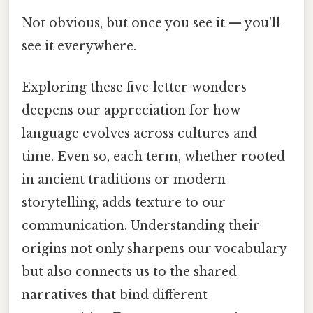
Not obvious, but once you see it — you'll
see it everywhere.
Exploring these five‑letter wonders
deepens our appreciation for how
language evolves across cultures and
time. Even so, each term, whether rooted
in ancient traditions or modern
storytelling, adds texture to our
communication. Understanding their
origins not only sharpens our vocabulary
but also connects us to the shared
narratives that bind different