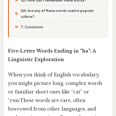
Q3: How can I remember these words?
Q4: Are any of these words used in popular
culture?
7. Conclusion
Five‑Letter Words Ending in “ha”: A
Linguistic Exploration
When you think of English vocabulary,
you might picture long, complex words
or familiar short ones like “cat” or
“run.These words are rare, often
borrowed from other languages, and