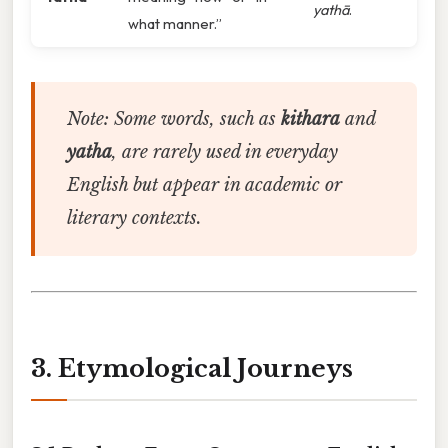
yathā
.
what manner.”
Note:
Some words, such as
kithara
and
yatha
, are rarely used in everyday
English but appear in academic or
literary contexts.
3. Etymological Journeys