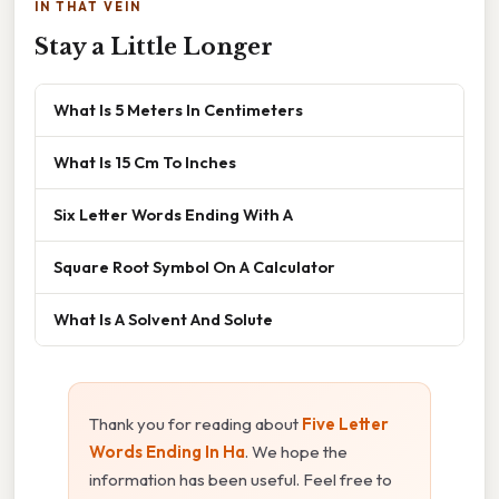
IN THAT VEIN
Stay a Little Longer
What Is 5 Meters In Centimeters
What Is 15 Cm To Inches
Six Letter Words Ending With A
Square Root Symbol On A Calculator
What Is A Solvent And Solute
Thank you for reading about
Five Letter
Words Ending In Ha
. We hope the
information has been useful. Feel free to