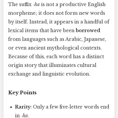
The suffix
‑ha
is not a productive English
morpheme; it does not form new words
by itself. Instead, it appears in a handful of
lexical items that have been
borrowed
from languages such as Arabic, Japanese,
or even ancient mythological contexts.
Because of this, each word has a distinct
origin story that illuminates cultural
exchange and linguistic evolution.
Key Points
Rarity
: Only a few five‑letter words end
in
‑ha
.