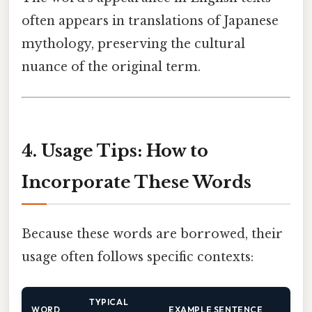
often appears in translations of Japanese
mythology, preserving the cultural
nuance of the original term.
4. Usage Tips: How to
Incorporate These Words
Because these words are borrowed, their
usage often follows specific contexts:
TYPICAL
WORD
EXAMPLE SENTENCE