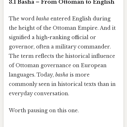
3.1 Basha – From Ottoman to English
The word
basha
entered English during
the height of the Ottoman Empire. And it
signified a high-ranking official or
governor, often a military commander.
The term reflects the historical influence
of Ottoman governance on European
languages. Today,
basha
is more
commonly seen in historical texts than in
everyday conversation.
Worth pausing on this one.