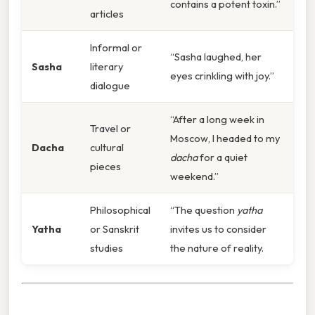
contains a potent toxin.”
articles
Informal or
“Sasha laughed, her
Sasha
literary
eyes crinkling with joy.”
dialogue
“After a long week in
Travel or
Moscow, I headed to my
Dacha
cultural
dacha
for a quiet
pieces
weekend.”
Philosophical
“The question
yatha
Yatha
or Sanskrit
invites us to consider
studies
the nature of reality.