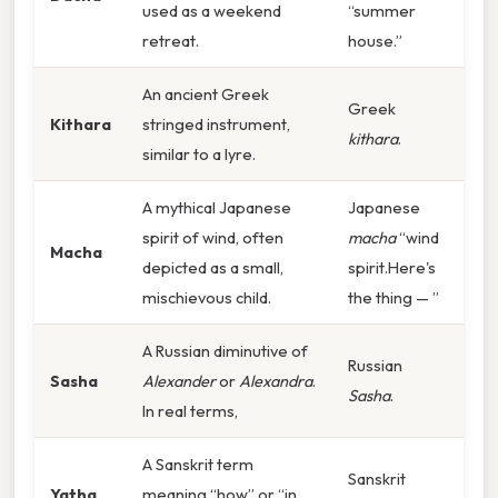
used as a weekend
“summer
retreat.
house.”
An ancient Greek
Greek
Kithara
stringed instrument,
kithara
.
similar to a lyre.
A mythical Japanese
Japanese
spirit of wind, often
macha
“wind
Macha
depicted as a small,
spirit.Here's
mischievous child.
the thing — ”
A Russian diminutive of
Russian
Sasha
Alexander
or
Alexandra
.
Sasha
.
In real terms,
A Sanskrit term
Sanskrit
Yatha
meaning “how” or “in