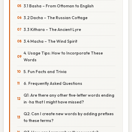
3.1 Basha – From Ottoman to English
3.2 Dacha – The Russian Cottage
3.3 Kithara – The Ancient Lyre
3.4 Macha – The Wind Spirit
4. Usage Tips: How to Incorporate These
Words
5. Fun Facts and Trivia
6. Frequently Asked Questions
Q1: Are there any other five‑letter words ending
in ‑ha that I might have missed?
Q2: Can I create new words by adding prefixes
to these terms?