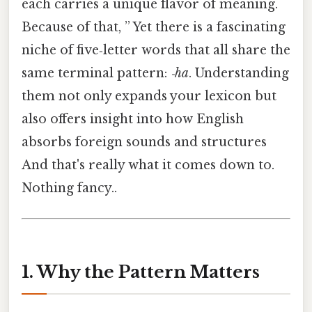
each carries a unique flavor of meaning.
Because of that, ” Yet there is a fascinating
niche of five‑letter words that all share the
same terminal pattern:
‑ha
. Understanding
them not only expands your lexicon but
also offers insight into how English
absorbs foreign sounds and structures
And that's really what it comes down to.
Nothing fancy..
1. Why the Pattern Matters