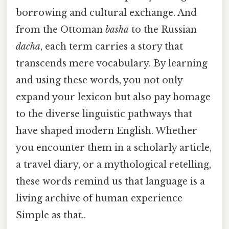
borrowing and cultural exchange. And
from the Ottoman
basha
to the Russian
dacha
, each term carries a story that
transcends mere vocabulary. By learning
and using these words, you not only
expand your lexicon but also pay homage
to the diverse linguistic pathways that
have shaped modern English. Whether
you encounter them in a scholarly article,
a travel diary, or a mythological retelling,
these words remind us that language is a
living archive of human experience
Simple as that..