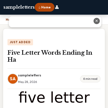
👤
sampleletters
⌂ Home
Home
›
Five Letter Words Ending In Ha
✕
JUST ADDED
Five Letter Words Ending In
Ha
sampleletters
SA
6 min read
May 28, 2026