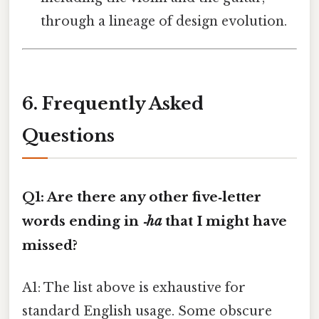
through a lineage of design evolution.
6. Frequently Asked
Questions
Q1: Are there any other five‑letter
words ending in
‑ha
that I might have
missed?
A1: The list above is exhaustive for
standard English usage. Some obscure