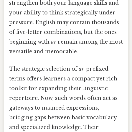
strengthen both your language skills and
your ability to think strategically under
pressure. English may contain thousands
of five-letter combinations, but the ones
beginning with
ar
remain among the most
versatile and memorable.
The strategic selection of
ar
-prefixed
terms offers learners a compact yet rich
toolkit for expanding their linguistic
repertoire. Now, such words often act as
gateways to nuanced expressions,
bridging gaps between basic vocabulary
and specialized knowledge. Their