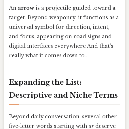
An
arrow
is a projectile guided toward a
target. Beyond weaponry, it functions as a
universal symbol for direction, intent,
and focus, appearing on road signs and
digital interfaces everywhere And that's
really what it comes down to..
Expanding the List:
Descriptive and Niche Terms
Beyond daily conversation, several other
five-letter words starting with
ar
deserve