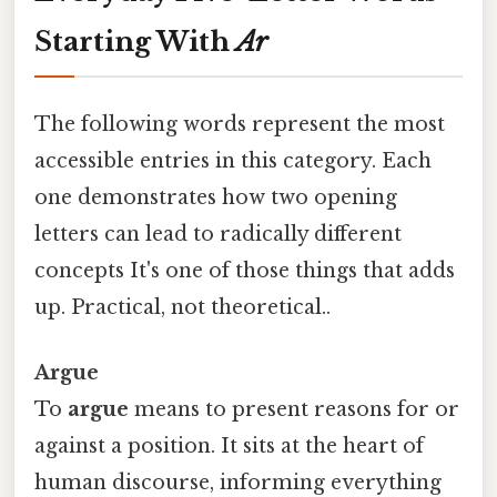
Starting With
Ar
The following words represent the most
accessible entries in this category. Each
one demonstrates how two opening
letters can lead to radically different
concepts It's one of those things that adds
up. Practical, not theoretical..
Argue
To
argue
means to present reasons for or
against a position. It sits at the heart of
human discourse, informing everything