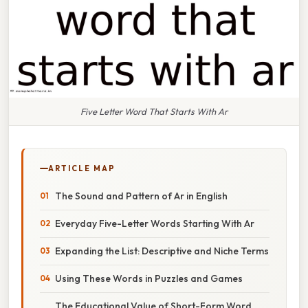
Five Letter Word That Starts With Ar
ARTICLE MAP
The Sound and Pattern of Ar in English
Everyday Five-Letter Words Starting With Ar
Expanding the List: Descriptive and Niche Terms
Using These Words in Puzzles and Games
The Educational Value of Short-Form Word