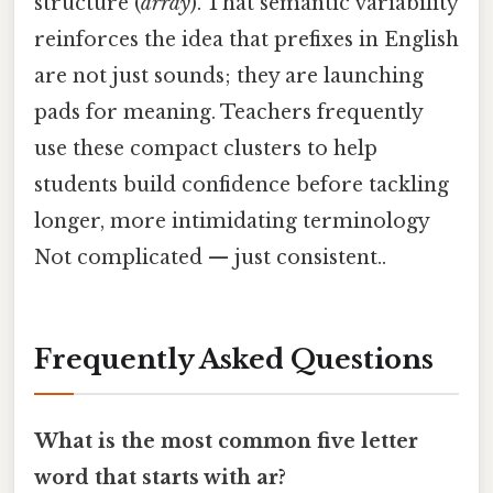
structure (
array
). That semantic variability
reinforces the idea that prefixes in English
are not just sounds; they are launching
pads for meaning. Teachers frequently
use these compact clusters to help
students build confidence before tackling
longer, more intimidating terminology
Not complicated — just consistent..
Frequently Asked Questions
What is the most common five letter
word that starts with ar?