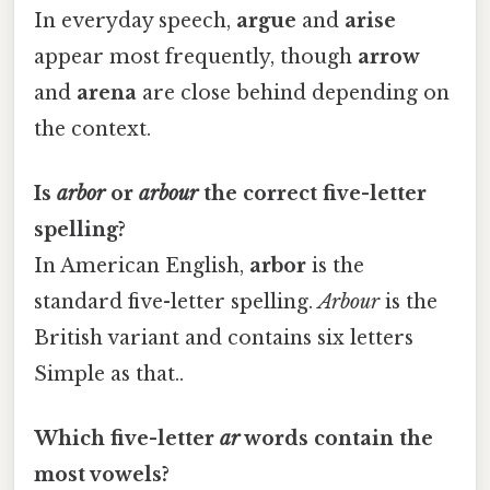
In everyday speech,
argue
and
arise
appear most frequently, though
arrow
and
arena
are close behind depending on
the context.
Is
arbor
or
arbour
the correct five-letter
spelling?
In American English,
arbor
is the
standard five-letter spelling.
Arbour
is the
British variant and contains six letters
Simple as that..
Which five-letter
ar
words contain the
most vowels?