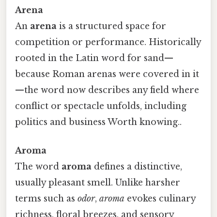
Arena
An
arena
is a structured space for
competition or performance. Historically
rooted in the Latin word for sand—
because Roman arenas were covered in it
—the word now describes any field where
conflict or spectacle unfolds, including
politics and business Worth knowing..
Aroma
The word
aroma
defines a distinctive,
usually pleasant smell. Unlike harsher
terms such as
odor
,
aroma
evokes culinary
richness, floral breezes, and sensory