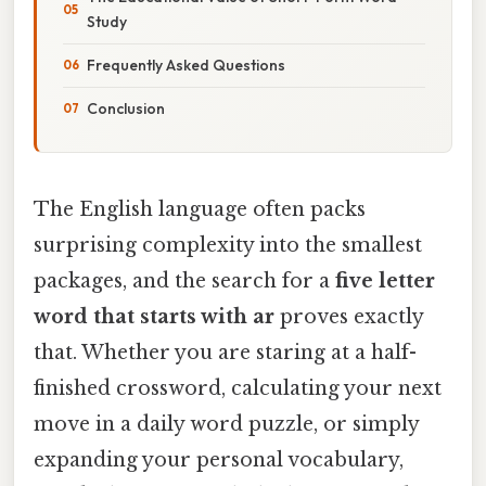
Study
Frequently Asked Questions
Conclusion
The English language often packs
surprising complexity into the smallest
packages, and the search for a
five letter
word that starts with ar
proves exactly
that. Whether you are staring at a half-
finished crossword, calculating your next
move in a daily word puzzle, or simply
expanding your personal vocabulary,