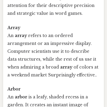
attention for their descriptive precision
and strategic value in word games.
Array
An
array
refers to an ordered
arrangement or an impressive display.
Computer scientists use it to describe
data structures, while the rest of us use it
when admiring a broad
array
of colors at
a weekend market Surprisingly effective..
Arbor
An
arbor
is a leafy, shaded recess in a
garden. It creates an instant image of