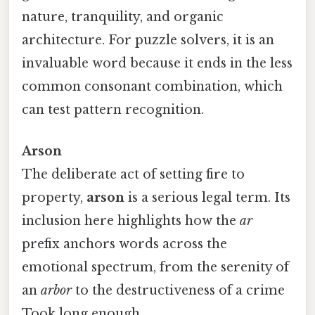
nature, tranquility, and organic
architecture. For puzzle solvers, it is an
invaluable word because it ends in the less
common consonant combination, which
can test pattern recognition.
Arson
The deliberate act of setting fire to
property,
arson
is a serious legal term. Its
inclusion here highlights how the
ar
prefix anchors words across the
emotional spectrum, from the serenity of
an
arbor
to the destructiveness of a crime
Took long enough..