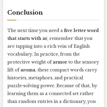
Conclusion
The next time you need a
five letter word
that starts with ar
, remember that you
are tapping into a rich vein of English
vocabulary. In practice, from the
protective weight of
armor
to the sensory
lift of
aroma
, these compact words carry
histories, metaphors, and practical
puzzle-solving power. Because of that, by
learning them as a connected set rather
than random entries in a dictionary, you