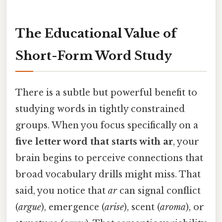
The Educational Value of
Short-Form Word Study
There is a subtle but powerful benefit to
studying words in tightly constrained
groups. When you focus specifically on a
five letter word that starts with ar
, your
brain begins to perceive connections that
broad vocabulary drills might miss. That
said, you notice that
ar
can signal conflict
(
argue
), emergence (
arise
), scent (
aroma
), or