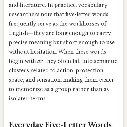
and literature. In practice, vocabulary
researchers note that five-letter words
frequently serve as the workhorses of
English—they are long enough to carry
precise meaning but short enough to use
without hesitation. When these words
begin with
ar
, they often fall into semantic
clusters related to action, protection,
space, and sensation, making them easier
to memorize as a group rather than as
isolated terms.
Everyday Five-Letter Words