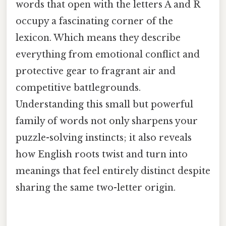
words that open with the letters A and R
occupy a fascinating corner of the
lexicon. Which means they describe
everything from emotional conflict and
protective gear to fragrant air and
competitive battlegrounds.
Understanding this small but powerful
family of words not only sharpens your
puzzle-solving instincts; it also reveals
how English roots twist and turn into
meanings that feel entirely distinct despite
sharing the same two-letter origin.