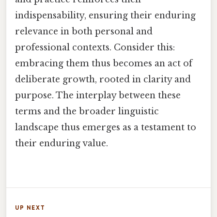
indispensability, ensuring their enduring
relevance in both personal and
professional contexts. Consider this:
embracing them thus becomes an act of
deliberate growth, rooted in clarity and
purpose. The interplay between these
terms and the broader linguistic
landscape thus emerges as a testament to
their enduring value.
UP NEXT