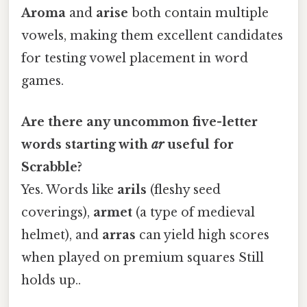
Aroma
and
arise
both contain multiple
vowels, making them excellent candidates
for testing vowel placement in word
games.
Are there any uncommon five-letter
words starting with
ar
useful for
Scrabble?
Yes. Words like
arils
(fleshy seed
coverings),
armet
(a type of medieval
helmet), and
arras
can yield high scores
when played on premium squares Still
holds up..