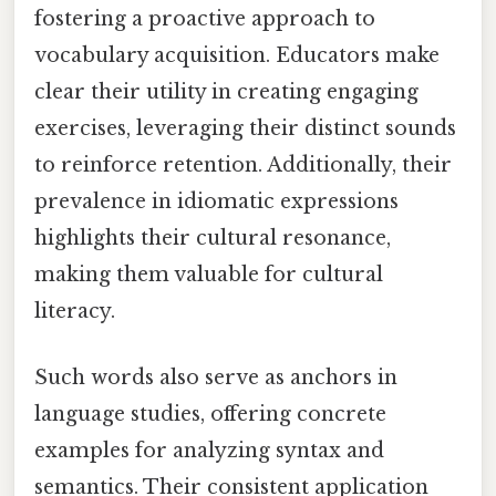
fostering a proactive approach to
vocabulary acquisition. Educators make
clear their utility in creating engaging
exercises, leveraging their distinct sounds
to reinforce retention. Additionally, their
prevalence in idiomatic expressions
highlights their cultural resonance,
making them valuable for cultural
literacy.
Such words also serve as anchors in
language studies, offering concrete
examples for analyzing syntax and
semantics. Their consistent application