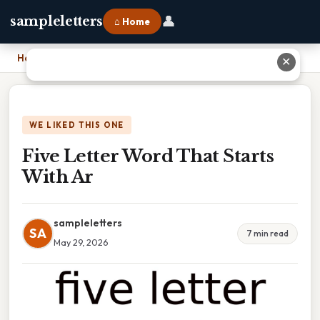
👤
sampleletters
⌂ Home
Home
›
Five Letter Word That Starts With Ar
✕
WE LIKED THIS ONE
Five Letter Word That Starts
With Ar
sampleletters
SA
7 min read
May 29, 2026