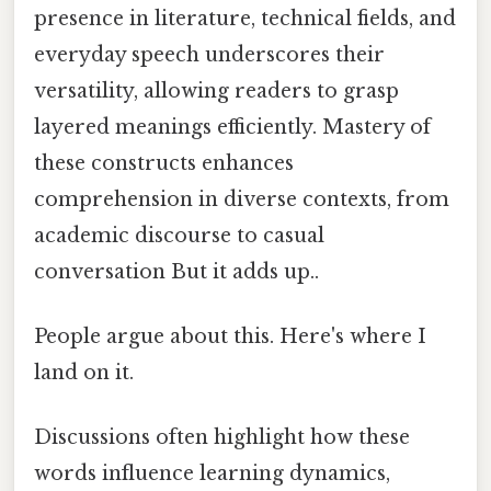
presence in literature, technical fields, and
everyday speech underscores their
versatility, allowing readers to grasp
layered meanings efficiently. Mastery of
these constructs enhances
comprehension in diverse contexts, from
academic discourse to casual
conversation But it adds up..
People argue about this. Here's where I
land on it.
Discussions often highlight how these
words influence learning dynamics,