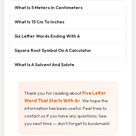
What Is 5 Meters In Centimeters
What Is 15 Cm To Inches
Six Letter Words Ending With A
Square Root Symbol On A Calculator
What Is A Solvent And Solute
Thank you for reading about
Five Letter
Word That Starts With Ar
. We hope the
information has been useful. Feel free to
contact us if you have any questions. See
you next time — don't forget to bookmark!