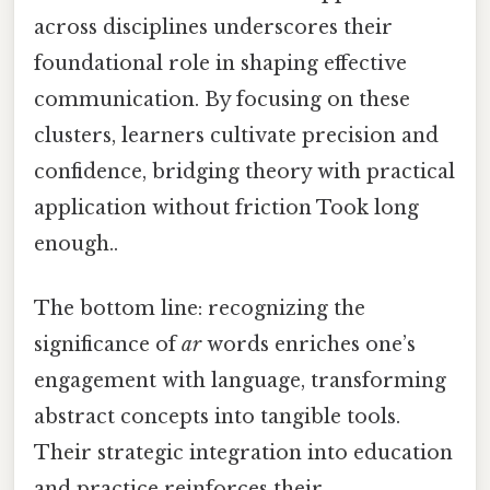
across disciplines underscores their
foundational role in shaping effective
communication. By focusing on these
clusters, learners cultivate precision and
confidence, bridging theory with practical
application without friction Took long
enough..
The bottom line: recognizing the
significance of
ar
words enriches one’s
engagement with language, transforming
abstract concepts into tangible tools.
Their strategic integration into education
and practice reinforces their