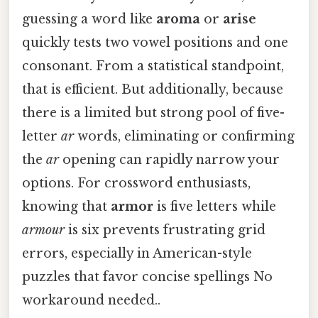
guessing a word like
aroma
or
arise
quickly tests two vowel positions and one
consonant. From a statistical standpoint,
that is efficient. But additionally, because
there is a limited but strong pool of five-
letter
ar
words, eliminating or confirming
the
ar
opening can rapidly narrow your
options. For crossword enthusiasts,
knowing that
armor
is five letters while
armour
is six prevents frustrating grid
errors, especially in American-style
puzzles that favor concise spellings No
workaround needed..