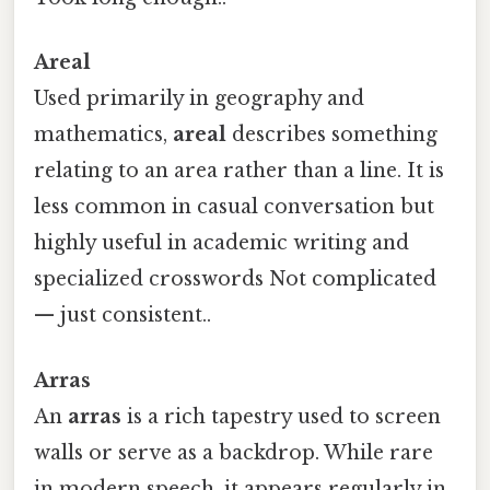
Areal
Used primarily in geography and
mathematics,
areal
describes something
relating to an area rather than a line. It is
less common in casual conversation but
highly useful in academic writing and
specialized crosswords Not complicated
— just consistent..
Arras
An
arras
is a rich tapestry used to screen
walls or serve as a backdrop. While rare
in modern speech, it appears regularly in