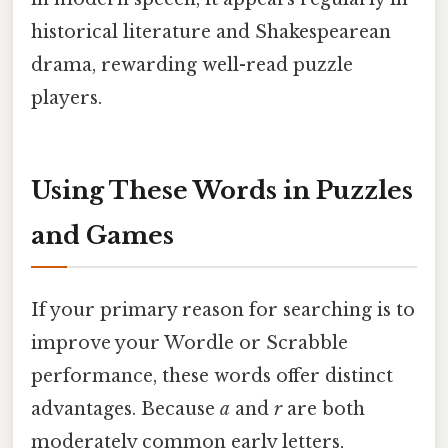
historical literature and Shakespearean
drama, rewarding well-read puzzle
players.
Using These Words in Puzzles
and Games
If your primary reason for searching is to
improve your Wordle or Scrabble
performance, these words offer distinct
advantages. Because
a
and
r
are both
moderately common early letters,