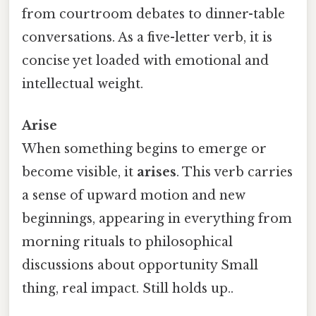
from courtroom debates to dinner-table
conversations. As a five-letter verb, it is
concise yet loaded with emotional and
intellectual weight.
Arise
When something begins to emerge or
become visible, it
arises
. This verb carries
a sense of upward motion and new
beginnings, appearing in everything from
morning rituals to philosophical
discussions about opportunity Small
thing, real impact. Still holds up..