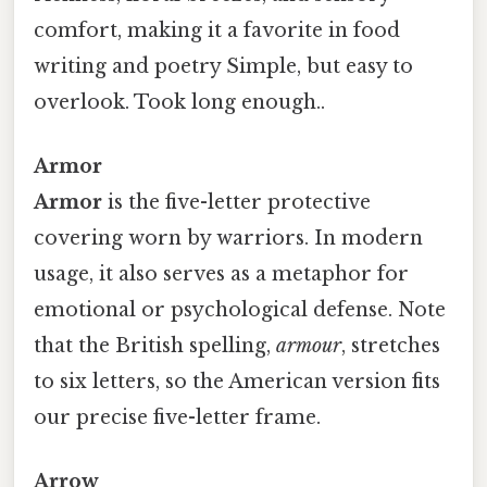
comfort, making it a favorite in food
writing and poetry Simple, but easy to
overlook. Took long enough..
Armor
Armor
is the five-letter protective
covering worn by warriors. In modern
usage, it also serves as a metaphor for
emotional or psychological defense. Note
that the British spelling,
armour
, stretches
to six letters, so the American version fits
our precise five-letter frame.
Arrow