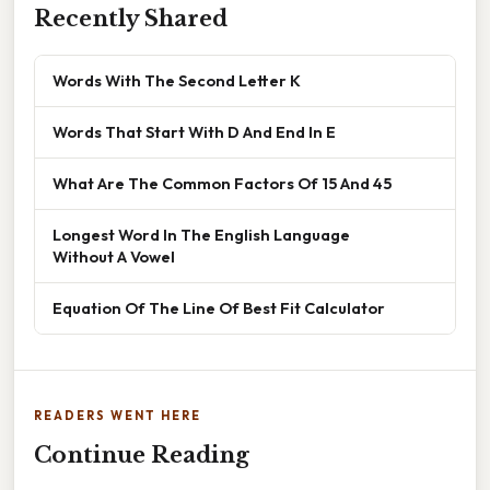
Recently Shared
Words With The Second Letter K
Words That Start With D And End In E
What Are The Common Factors Of 15 And 45
Longest Word In The English Language
Without A Vowel
Equation Of The Line Of Best Fit Calculator
READERS WENT HERE
Continue Reading