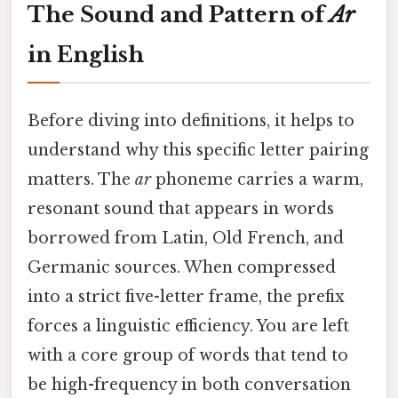
The Sound and Pattern of
Ar
in English
Before diving into definitions, it helps to
understand why this specific letter pairing
matters. The
ar
phoneme carries a warm,
resonant sound that appears in words
borrowed from Latin, Old French, and
Germanic sources. When compressed
into a strict five-letter frame, the prefix
forces a linguistic efficiency. You are left
with a core group of words that tend to
be high-frequency in both conversation