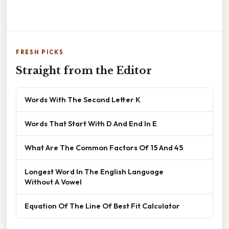
FRESH PICKS
Straight from the Editor
Words With The Second Letter K
Words That Start With D And End In E
What Are The Common Factors Of 15 And 45
Longest Word In The English Language
Without A Vowel
Equation Of The Line Of Best Fit Calculator