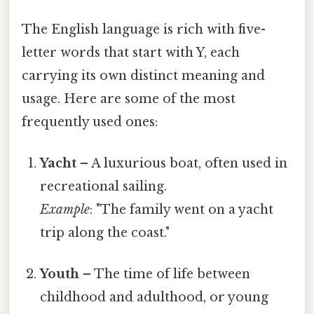
The English language is rich with five-
letter words that start with Y, each
carrying its own distinct meaning and
usage. Here are some of the most
frequently used ones:
Yacht
– A luxurious boat, often used in
recreational sailing.
Example
: "The family went on a yacht
trip along the coast."
Youth
– The time of life between
childhood and adulthood, or young