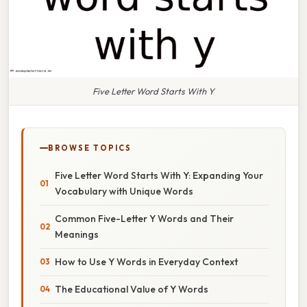
Five Letter Word Starts With Y
BROWSE TOPICS
Five Letter Word Starts With Y: Expanding Your
Vocabulary with Unique Words
Common Five-Letter Y Words and Their
Meanings
How to Use Y Words in Everyday Context
The Educational Value of Y Words