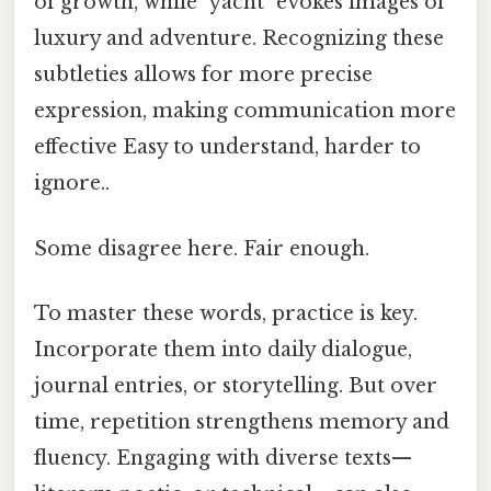
of growth, while "yacht" evokes images of
luxury and adventure. Recognizing these
subtleties allows for more precise
expression, making communication more
effective Easy to understand, harder to
ignore..
Some disagree here. Fair enough.
To master these words, practice is key.
Incorporate them into daily dialogue,
journal entries, or storytelling. But over
time, repetition strengthens memory and
fluency. Engaging with diverse texts—