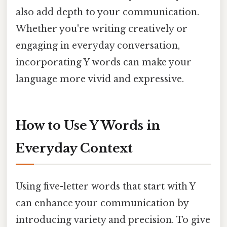
also add depth to your communication.
Whether you're writing creatively or
engaging in everyday conversation,
incorporating Y words can make your
language more vivid and expressive.
How to Use Y Words in
Everyday Context
Using five-letter words that start with Y
can enhance your communication by
introducing variety and precision. To give