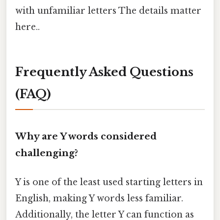
with unfamiliar letters The details matter
here..
Frequently Asked Questions
(FAQ)
Why are Y words considered
challenging?
Y is one of the least used starting letters in
English, making Y words less familiar.
Additionally, the letter Y can function as