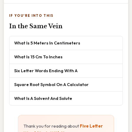
IF YOU'RE INTO THIS
In the Same Vein
What Is 5 Meters In Centimeters
What Is 15 Cm To Inches
Six Letter Words Ending With A
Square Root Symbol On A Calculator
What Is A Solvent And Solute
Thank you for reading about
Five Letter