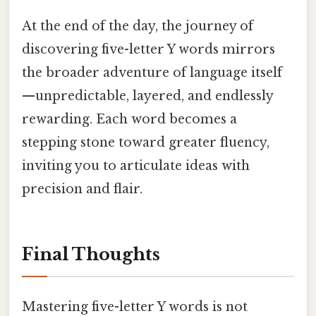
At the end of the day, the journey of
discovering five-letter Y words mirrors
the broader adventure of language itself
—unpredictable, layered, and endlessly
rewarding. Each word becomes a
stepping stone toward greater fluency,
inviting you to articulate ideas with
precision and flair.
Final Thoughts
Mastering five-letter Y words is not