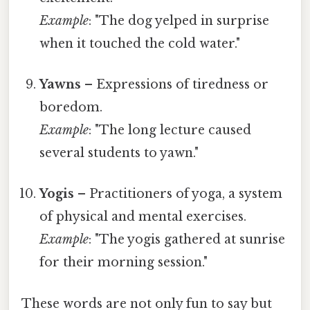
Example
: "The dog yelped in surprise
when it touched the cold water."
Yawns
– Expressions of tiredness or
boredom.
Example
: "The long lecture caused
several students to yawn."
Yogis
– Practitioners of yoga, a system
of physical and mental exercises.
Example
: "The yogis gathered at sunrise
for their morning session."
These words are not only fun to say but