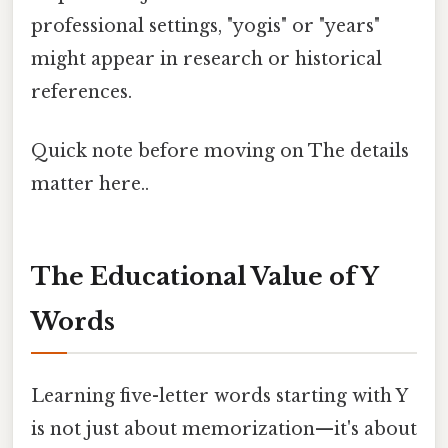
professional settings, "yogis" or "years"
might appear in research or historical
references.
Quick note before moving on The details
matter here..
The Educational Value of Y
Words
Learning five-letter words starting with Y
is not just about memorization—it's about