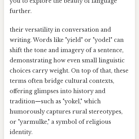
you to explore the beauty of language
further.
their versatility in conversation and
writing. Words like "yield" or "yodel" can
shift the tone and imagery of a sentence,
demonstrating how even small linguistic
choices carry weight. On top of that, these
terms often bridge cultural contexts,
offering glimpses into history and
tradition—such as "yokel," which
humorously captures rural stereotypes,
or "yarmulke," a symbol of religious
identity.