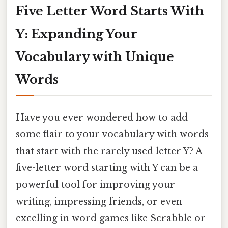
Five Letter Word Starts With
Y: Expanding Your
Vocabulary with Unique
Words
Have you ever wondered how to add
some flair to your vocabulary with words
that start with the rarely used letter Y? A
five-letter word starting with Y can be a
powerful tool for improving your
writing, impressing friends, or even
excelling in word games like Scrabble or