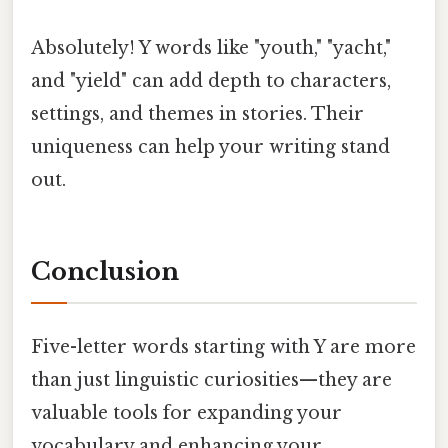
Absolutely! Y words like "youth," "yacht,"
and "yield" can add depth to characters,
settings, and themes in stories. Their
uniqueness can help your writing stand
out.
Conclusion
Five-letter words starting with Y are more
than just linguistic curiosities—they are
valuable tools for expanding your
vocabulary and enhancing your