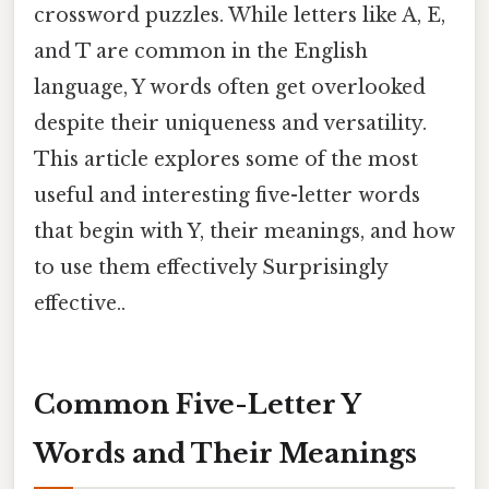
crossword puzzles. While letters like A, E,
and T are common in the English
language, Y words often get overlooked
despite their uniqueness and versatility.
This article explores some of the most
useful and interesting five-letter words
that begin with Y, their meanings, and how
to use them effectively Surprisingly
effective..
Common Five-Letter Y
Words and Their Meanings