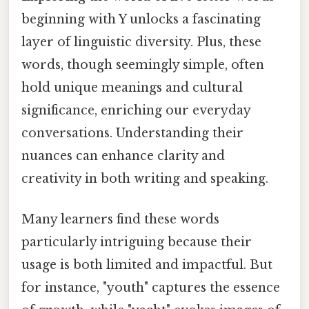
beginning with Y unlocks a fascinating
layer of linguistic diversity. Plus, these
words, though seemingly simple, often
hold unique meanings and cultural
significance, enriching our everyday
conversations. Understanding their
nuances can enhance clarity and
creativity in both writing and speaking.
Many learners find these words
particularly intriguing because their
usage is both limited and impactful. But
for instance, "youth" captures the essence