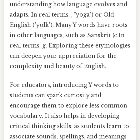
understanding how language evolves and
adapts. In real terms, , "yoga") or Old
English ("yolk"). Many Y words have roots
in other languages, such as Sanskrit (e.In
real terms, g. Exploring these etymologies
can deepen your appreciation for the
complexity and beauty of English.
For educators, introducing Y words to
students can spark curiosity and
encourage them to explore less common
vocabulary. It also helps in developing
critical thinking skills, as students learn to
associate sounds, spellings, and meanings