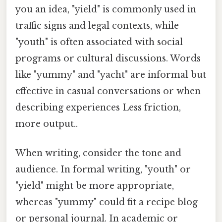
you an idea, "yield" is commonly used in
traffic signs and legal contexts, while
"youth" is often associated with social
programs or cultural discussions. Words
like "yummy" and "yacht" are informal but
effective in casual conversations or when
describing experiences Less friction,
more output..
When writing, consider the tone and
audience. In formal writing, "youth" or
"yield" might be more appropriate,
whereas "yummy" could fit a recipe blog
or personal journal. In academic or