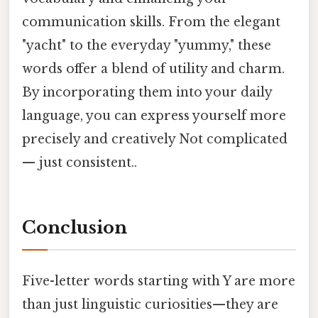
communication skills. From the elegant
"yacht" to the everyday "yummy," these
words offer a blend of utility and charm.
By incorporating them into your daily
language, you can express yourself more
precisely and creatively Not complicated
— just consistent..
Conclusion
Five-letter words starting with Y are more
than just linguistic curiosities—they are