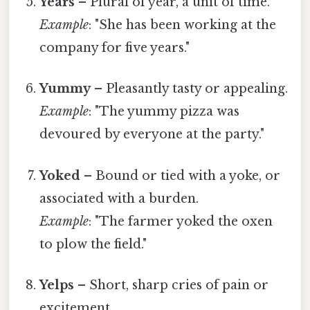
Years
– Plural of year, a unit of time.
Example
: "She has been working at the
company for five years."
Yummy
– Pleasantly tasty or appealing.
Example
: "The yummy pizza was
devoured by everyone at the party."
Yoked
– Bound or tied with a yoke, or
associated with a burden.
Example
: "The farmer yoked the oxen
to plow the field."
Yelps
– Short, sharp cries of pain or
excitement.