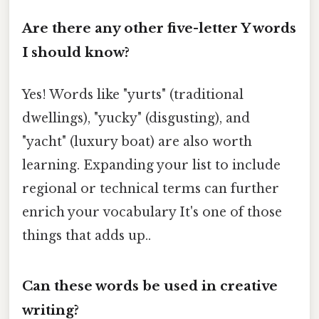
Are there any other five-letter Y words
I should know?
Yes! Words like "yurts" (traditional
dwellings), "yucky" (disgusting), and
"yacht" (luxury boat) are also worth
learning. Expanding your list to include
regional or technical terms can further
enrich your vocabulary It's one of those
things that adds up..
Can these words be used in creative
writing?