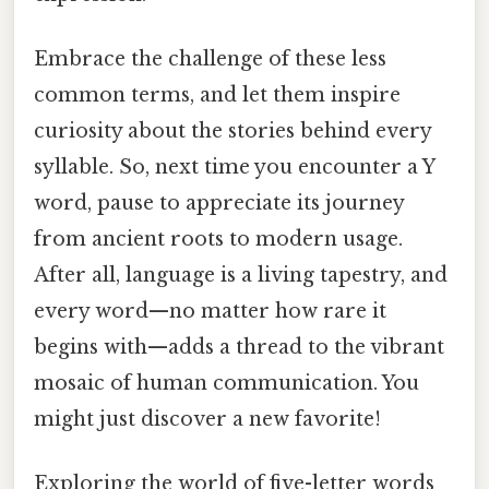
Embrace the challenge of these less
common terms, and let them inspire
curiosity about the stories behind every
syllable. So, next time you encounter a Y
word, pause to appreciate its journey
from ancient roots to modern usage.
After all, language is a living tapestry, and
every word—no matter how rare it
begins with—adds a thread to the vibrant
mosaic of human communication. You
might just discover a new favorite!
Exploring the world of five-letter words