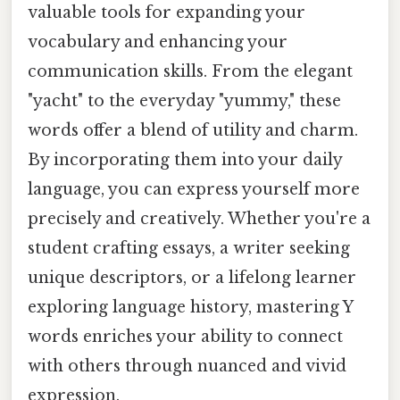
valuable tools for expanding your
vocabulary and enhancing your
communication skills. From the elegant
"yacht" to the everyday "yummy," these
words offer a blend of utility and charm.
By incorporating them into your daily
language, you can express yourself more
precisely and creatively. Whether you're a
student crafting essays, a writer seeking
unique descriptors, or a lifelong learner
exploring language history, mastering Y
words enriches your ability to connect
with others through nuanced and vivid
expression.