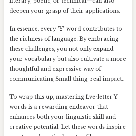
literary, poetic, or technical—can also
deepen your grasp of their applications.
In essence, every "Y" word contributes to
the richness of language. By embracing
these challenges, you not only expand
your vocabulary but also cultivate a more
thoughtful and expressive way of
communicating Small thing, real impact..
To wrap this up, mastering five-letter Y
words is a rewarding endeavor that
enhances both your linguistic skill and
creative potential. Let these words inspire