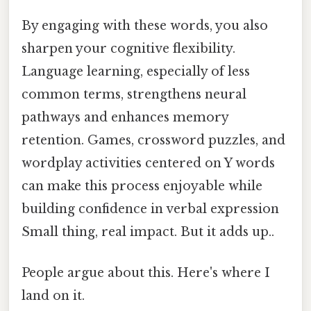
By engaging with these words, you also
sharpen your cognitive flexibility.
Language learning, especially of less
common terms, strengthens neural
pathways and enhances memory
retention. Games, crossword puzzles, and
wordplay activities centered on Y words
can make this process enjoyable while
building confidence in verbal expression
Small thing, real impact. But it adds up..
People argue about this. Here's where I
land on it.