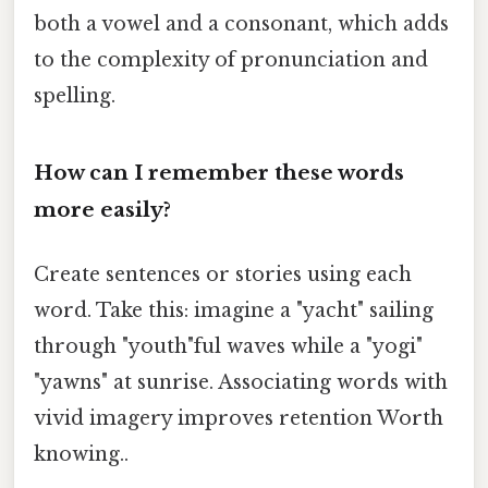
both a vowel and a consonant, which adds
to the complexity of pronunciation and
spelling.
How can I remember these words
more easily?
Create sentences or stories using each
word. Take this: imagine a "yacht" sailing
through "youth"ful waves while a "yogi"
"yawns" at sunrise. Associating words with
vivid imagery improves retention Worth
knowing..