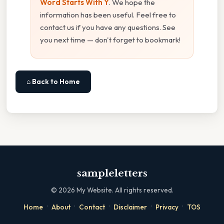
Word Starts With Y
. We hope the
information has been useful. Feel free to
contact us if you have any questions. See
you next time — don't forget to bookmark!
⌂ Back to Home
sampleletters
©
2026
My Website. All rights reserved.
·
·
·
·
·
Home
About
Contact
Disclaimer
Privacy
TOS