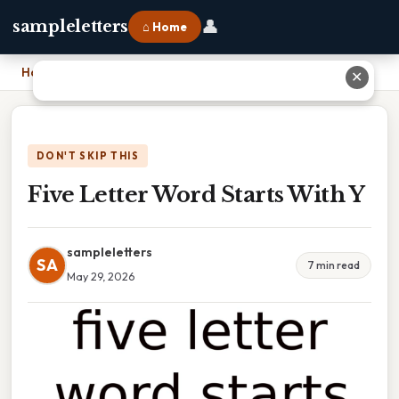
👤
sampleletters
⌂ Home
Home
›
Five Letter Word Starts With Y
✕
DON'T SKIP THIS
Five Letter Word Starts With Y
sampleletters
SA
7 min read
May 29, 2026