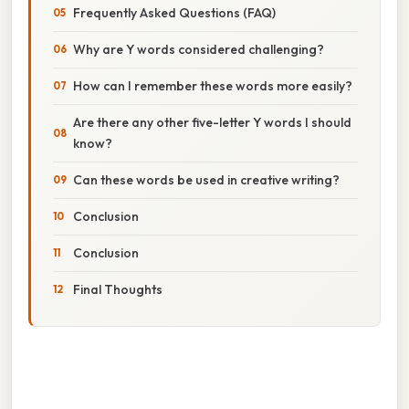
Frequently Asked Questions (FAQ)
Why are Y words considered challenging?
How can I remember these words more easily?
Are there any other five-letter Y words I should
know?
Can these words be used in creative writing?
Conclusion
Conclusion
Final Thoughts