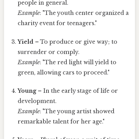
people in general.
Example
: "The youth center organized a
charity event for teenagers."
Yield
– To produce or give way; to
surrender or comply.
Example
: "The red light will yield to
green, allowing cars to proceed."
Young
– In the early stage of life or
development.
Example
: "The young artist showed
remarkable talent for her age."