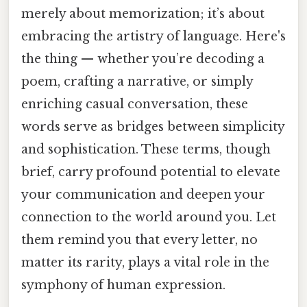
merely about memorization; it’s about
embracing the artistry of language. Here's
the thing — whether you’re decoding a
poem, crafting a narrative, or simply
enriching casual conversation, these
words serve as bridges between simplicity
and sophistication. These terms, though
brief, carry profound potential to elevate
your communication and deepen your
connection to the world around you. Let
them remind you that every letter, no
matter its rarity, plays a vital role in the
symphony of human expression.