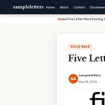
sampleletters
Home
About
Contact
Disclaime
Home
›
Five Letter Word Starting
SOLID READ
Five Let
sampleletters
SA
May 28, 2026