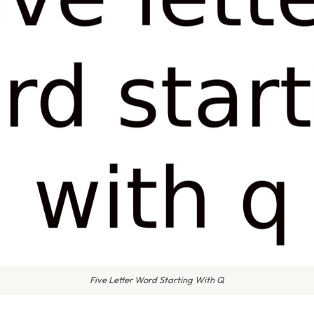
Five Letter Word Starting With Q