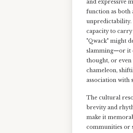
and expressive mo
function as both 
unpredictability.
capacity to carry 
"Qwack" might de
slamming—or it c
thought, or even 
chameleon, shifti
association with 
The cultural res
brevity and rhyt
make it memorable
communities or s