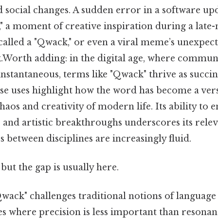
d social changes. A sudden error in a software up
" a moment of creative inspiration during a late-
called a "Qwack," or even a viral meme’s unexpec
Worth adding: in the digital age, where communi
nstantaneous, terms like "Qwack" thrive as succin
se uses highlight how the word has become a versa
chaos and creativity of modern life. Its ability to 
s and artistic breakthroughs underscores its rele
between disciplines are increasingly fluid.
but the gap is usually here.
ack" challenges traditional notions of language 
ces where precision is less important than resona