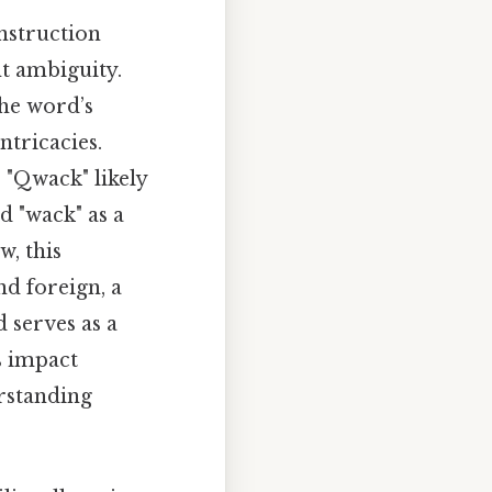
onstruction
nt ambiguity.
the word’s
tricacies.
 "Qwack" likely
d "wack" as a
w, this
d foreign, a
d serves as a
s impact
rstanding