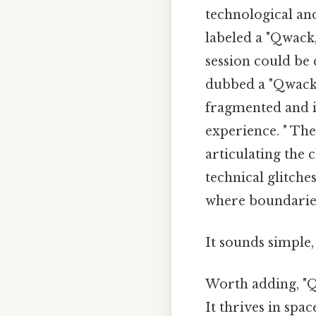
technological an
labeled a "Qwack,
session could be 
dubbed a "Qwack.
fragmented and i
experience. " The
articulating the 
technical glitche
where boundaries 
It sounds simple, 
Worth adding, "Qw
It thrives in spa