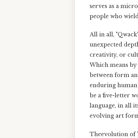
serves as a micro
people who wield 
All in all, "Qwa
unexpected depth
creativity, or cu
Which means by e
between form and
enduring human i
be a five-letter 
language, in all
evolving art for
Theevolution of "