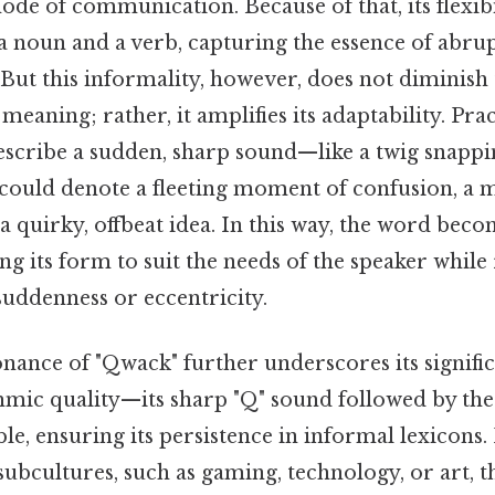
de of communication. Because of that, its flexibil
a noun and a verb, capturing the essence of abru
 But this informality, however, does not diminish
meaning; rather, it amplifies its adaptability. Prac
scribe a sudden, sharp sound—like a twig snappi
ould denote a fleeting moment of confusion, a m
a quirky, offbeat idea. In this way, the word becom
ng its form to suit the needs of the speaker while 
suddenness or eccentricity.
onance of "Qwack" further underscores its signifi
hmic quality—its sharp "Q" sound followed by th
, ensuring its persistence in informal lexicons. 
ubcultures, such as gaming, technology, or art, 