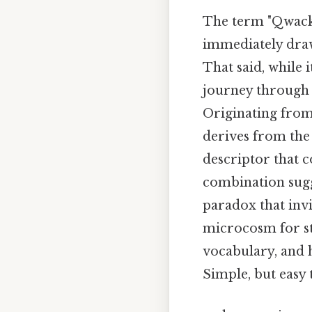
The term "Qwack" 
immediately draws
That said, while 
journey through 
Originating from 
derives from the 
descriptor that c
combination sugg
paradox that invi
microcosm for st
vocabulary, and 
Simple, but easy 