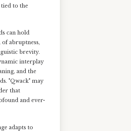
tied to the
ds can hold
 of abruptness,
guistic brevity.
ynamic interplay
ning, and the
nds. "Qwack" may
der that
rofound and ever-
age adapts to