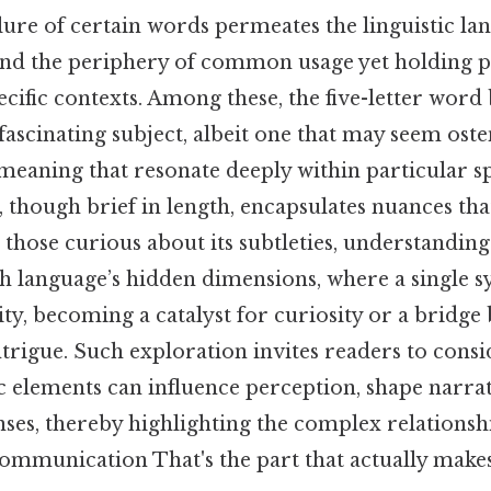
ure of certain words permeates the linguistic lan
ond the periphery of common usage yet holding 
pecific contexts. Among these, the five-letter wor
fascinating subject, albeit one that may seem oste
 meaning that resonate deeply within particular s
d, though brief in length, encapsulates nuances th
those curious about its subtleties, understandin
h language’s hidden dimensions, where a single sy
ty, becoming a catalyst for curiosity or a bridge
ntrigue. Such exploration invites readers to cons
ic elements can influence perception, shape narra
ses, thereby highlighting the complex relations
ommunication That's the part that actually makes 