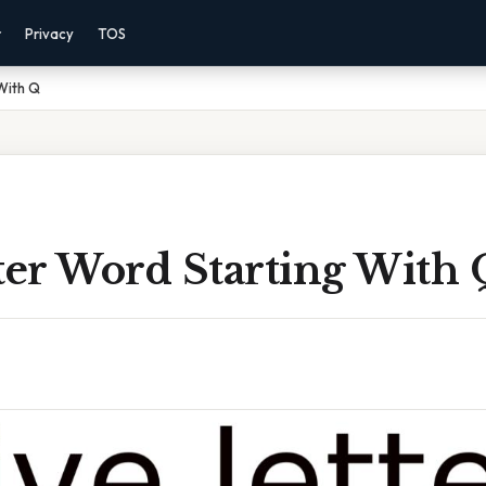
r
Privacy
TOS
 With Q
ter Word Starting With 