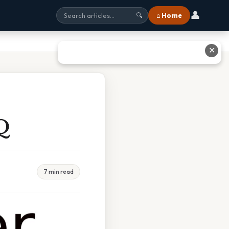
👤
⌂ Home
🔍
✕
Q
7 min read