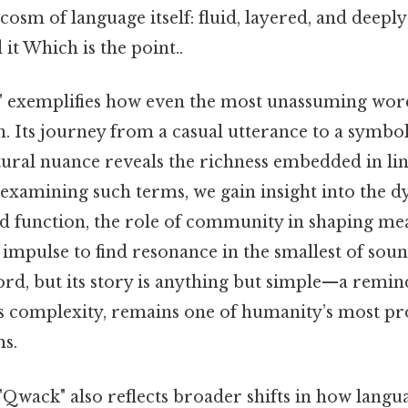
cosm of language itself: fluid, layered, and deeply 
it Which is the point..
ck" exemplifies how even the most unassuming wor
. Its journey from a casual utterance to a symbol
ltural nuance reveals the richness embedded in lin
xamining such terms, we gain insight into the d
 function, the role of community in shaping mea
mpulse to find resonance in the smallest of sou
word, but its story is anything but simple—a remin
 its complexity, remains one of humanity’s most p
ms.
Qwack" also reflects broader shifts in how langu