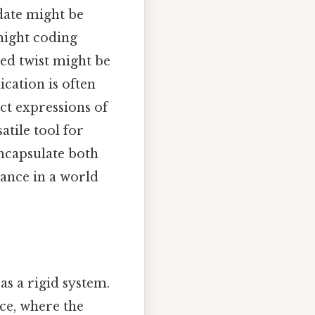
date might be
night coding
ted twist might be
cation is often
ct expressions of
tile tool for
encapsulate both
vance in a world
as a rigid system.
nce, where the