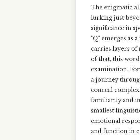
The enigmatic all
lurking just bey
significance in s
"Q" emerges as a 
carries layers of
of that, this wor
examination. For 
a journey throug
conceal complexi
familiarity and i
smallest linguist
emotional respon
and function in c