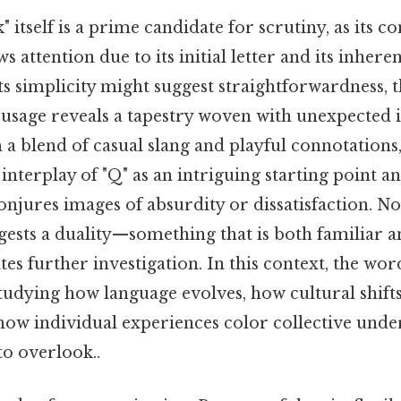
itself is a prime candidate for scrutiny, as its c
 attention due to its initial letter and its inhere
its simplicity might suggest straightforwardness, 
usage reveals a tapestry woven with unexpected in
a blend of casual slang and playful connotations,
interplay of "Q" as an intriguing starting point an
onjures images of absurdity or dissatisfaction. No
ests a duality—something that is both familiar an
tes further investigation. In this context, the wor
udying how language evolves, how cultural shift
how individual experiences color collective unde
to overlook..