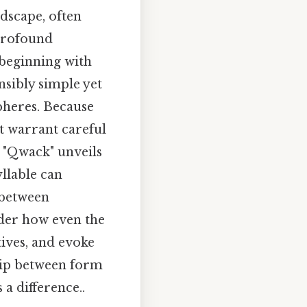
dscape, often
profound
d beginning with
nsibly simple yet
pheres. Because
at warrant careful
g "Qwack" unveils
llable can
 between
ider how even the
tives, and evoke
hip between form
a difference..