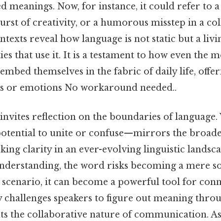
ed meanings. Now, for instance, it could refer to a 
rst of creativity, or a humorous misstep in a co
ntexts reveal how language is not static but a livi
s that use it. It is a testament to how even the 
 embed themselves in the fabric of daily life, offe
as or emotions No workaround needed..
 invites reflection on the boundaries of language
 potential to unite or confuse—mirrors the broa
king clarity in an ever-evolving linguistic lands
nderstanding, the word risks becoming a mere so
 scenario, it can become a powerful tool for conn
y challenges speakers to figure out meaning throu
hts the collaborative nature of communication. A