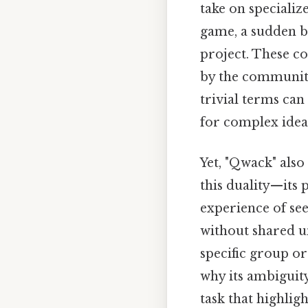
take on specializ
game, a sudden bu
project. These co
by the communitie
trivial terms can
for complex ide
Yet, "Qwack" also
this duality—its
experience of see
without shared u
specific group or
why its ambiguit
task that highlig