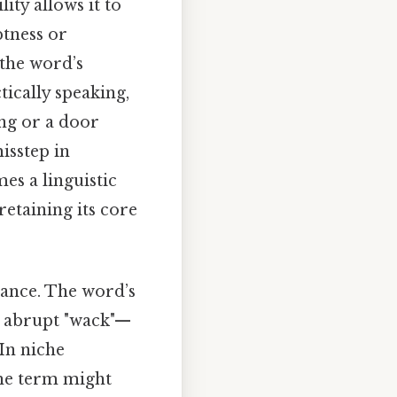
ity allows it to
ptness or
 the word’s
tically speaking,
ng or a door
isstep in
es a linguistic
retaining its core
cance. The word’s
e abrupt "wack"—
In niche
the term might