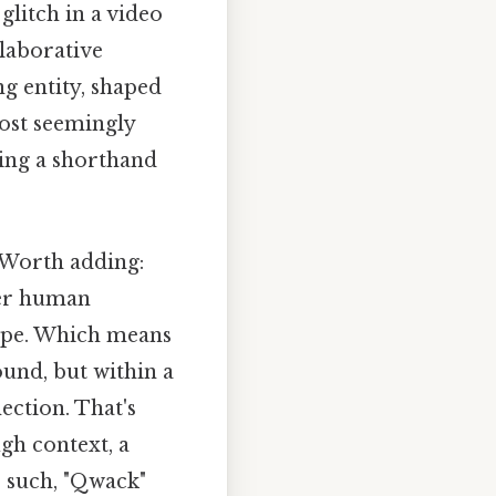
glitch in a video
llaborative
ng entity, shaped
most seemingly
ring a shorthand
. Worth adding:
der human
cape. Which means
und, but within a
ection. That's
gh context, a
s such, "Qwack"