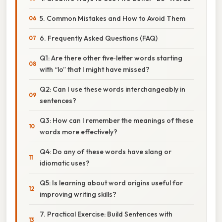
5. Common Mistakes and How to Avoid Them
6. Frequently Asked Questions (FAQ)
Q1: Are there other five‑letter words starting
with “lo” that I might have missed?
Q2: Can I use these words interchangeably in
sentences?
Q3: How can I remember the meanings of these
words more effectively?
Q4: Do any of these words have slang or
idiomatic uses?
Q5: Is learning about word origins useful for
improving writing skills?
7. Practical Exercise: Build Sentences with