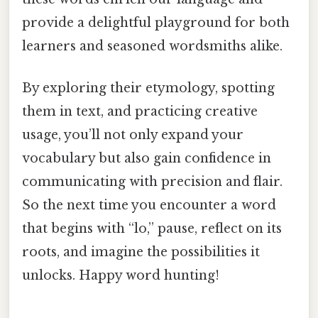
provide a delightful playground for both
learners and seasoned wordsmiths alike.
By exploring their etymology, spotting
them in text, and practicing creative
usage, you’ll not only expand your
vocabulary but also gain confidence in
communicating with precision and flair.
So the next time you encounter a word
that begins with “lo,” pause, reflect on its
roots, and imagine the possibilities it
unlocks. Happy word hunting!