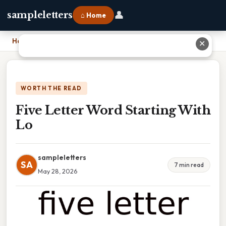
👤
sampleletters
⌂ Home
Home
›
Five Letter Word Starting With Lo
✕
WORTH THE READ
Five Letter Word Starting With
Lo
sampleletters
SA
7 min read
May 28, 2026