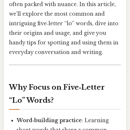
often packed with nuance. In this article,
we’ll explore the most common and
intriguing five‑letter “lo” words, dive into
their origins and usage, and give you
handy tips for spotting and using them in
everyday conversation and writing.
Why Focus on Five‑Letter
“Lo” Words?
Word‑building practice
: Learning