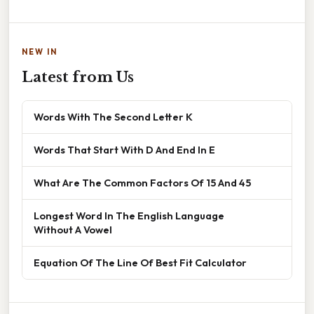
NEW IN
Latest from Us
Words With The Second Letter K
Words That Start With D And End In E
What Are The Common Factors Of 15 And 45
Longest Word In The English Language
Without A Vowel
Equation Of The Line Of Best Fit Calculator