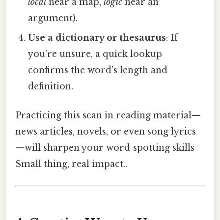
local
near a map,
logic
near an
argument).
Use a dictionary or thesaurus
: If
you’re unsure, a quick lookup
confirms the word’s length and
definition.
Practicing this scan in reading material—
news articles, novels, or even song lyrics
—will sharpen your word‑spotting skills
Small thing, real impact..