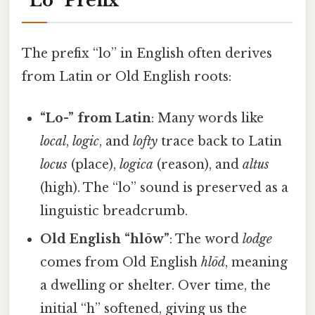
“Lo” Prefix
The prefix “lo” in English often derives
from Latin or Old English roots:
“Lo-” from Latin
: Many words like
local
,
logic
, and
lofty
trace back to Latin
locus
(place),
logica
(reason), and
altus
(high). The “lo” sound is preserved as a
linguistic breadcrumb.
Old English “hlōw”
: The word
lodge
comes from Old English
hlōd
, meaning
a dwelling or shelter. Over time, the
initial “h” softened, giving us the