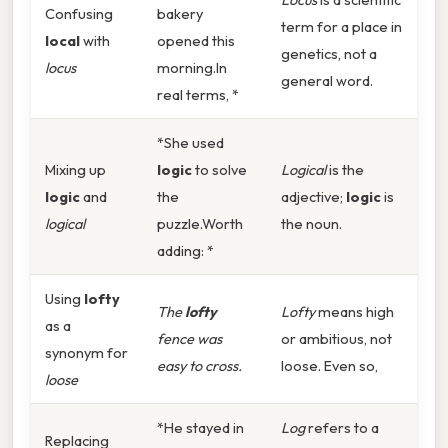
Confusing
bakery
term for a place in
local
with
opened this
genetics, not a
locus
morning.In
general word.
real terms, *
*She used
Mixing up
logic
to solve
Logical
is the
logic
and
the
adjective;
logic
is
logical
puzzle.Worth
the noun.
adding: *
Using
lofty
The
lofty
Lofty
means high
as a
fence was
or ambitious, not
synonym for
easy to cross.
loose. Even so,
loose
*He stayed in
Log
refers to a
Replacing