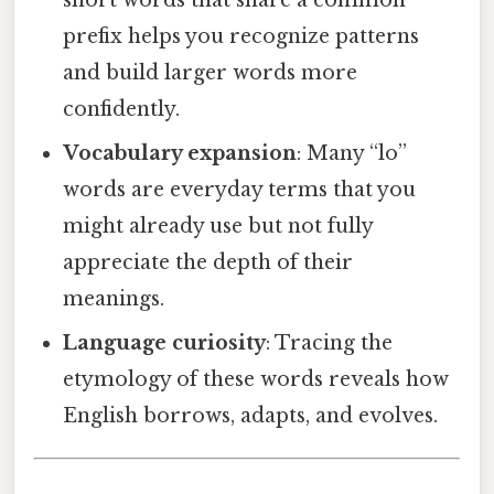
short words that share a common
prefix helps you recognize patterns
and build larger words more
confidently.
Vocabulary expansion
: Many “lo”
words are everyday terms that you
might already use but not fully
appreciate the depth of their
meanings.
Language curiosity
: Tracing the
etymology of these words reveals how
English borrows, adapts, and evolves.