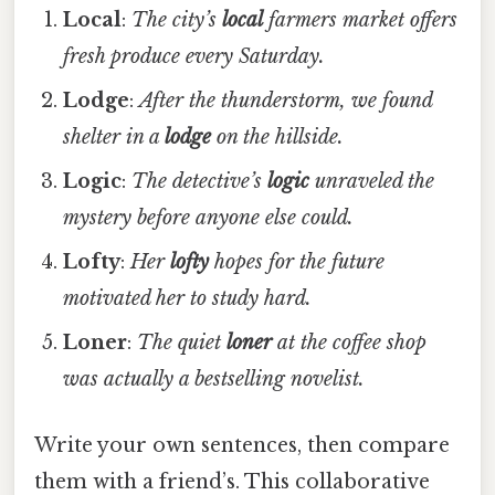
Local
:
The city’s
local
farmers market offers
fresh produce every Saturday.
Lodge
:
After the thunderstorm, we found
shelter in a
lodge
on the hillside.
Logic
:
The detective’s
logic
unraveled the
mystery before anyone else could.
Lofty
:
Her
lofty
hopes for the future
motivated her to study hard.
Loner
:
The quiet
loner
at the coffee shop
was actually a bestselling novelist.
Write your own sentences, then compare
them with a friend’s. This collaborative