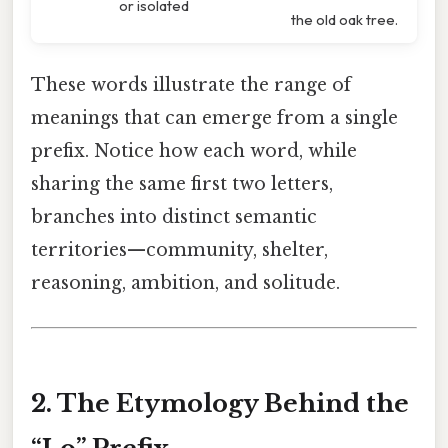
or isolated
the old oak tree.
These words illustrate the range of
meanings that can emerge from a single
prefix. Notice how each word, while
sharing the same first two letters,
branches into distinct semantic
territories—community, shelter,
reasoning, ambition, and solitude.
2. The Etymology Behind the