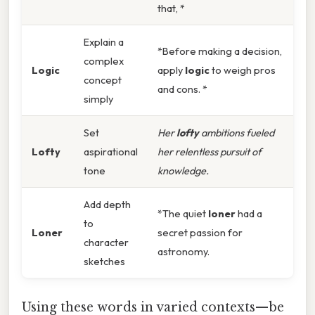
that, *
Explain a
*Before making a decision,
complex
Logic
apply
logic
to weigh pros
concept
and cons. *
simply
Set
Her
lofty
ambitions fueled
Lofty
aspirational
her relentless pursuit of
tone
knowledge.
Add depth
*The quiet
loner
had a
to
Loner
secret passion for
character
astronomy.
sketches
Using these words in varied contexts—be