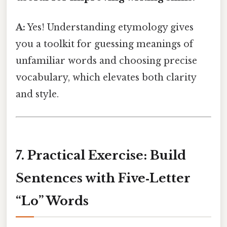
A:
Yes! Understanding etymology gives
you a toolkit for guessing meanings of
unfamiliar words and choosing precise
vocabulary, which elevates both clarity
and style.
7. Practical Exercise: Build
Sentences with Five‑Letter
“Lo” Words