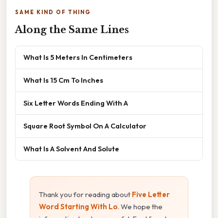
SAME KIND OF THING
Along the Same Lines
What Is 5 Meters In Centimeters
What Is 15 Cm To Inches
Six Letter Words Ending With A
Square Root Symbol On A Calculator
What Is A Solvent And Solute
Thank you for reading about
Five Letter
Word Starting With Lo
. We hope the