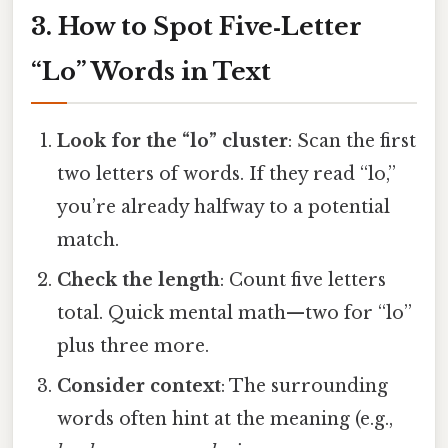
3. How to Spot Five‑Letter
“Lo” Words in Text
Look for the “lo” cluster
: Scan the first
two letters of words. If they read “lo,”
you’re already halfway to a potential
match.
Check the length
: Count five letters
total. Quick mental math—two for “lo”
plus three more.
Consider context
: The surrounding
words often hint at the meaning (e.g.,