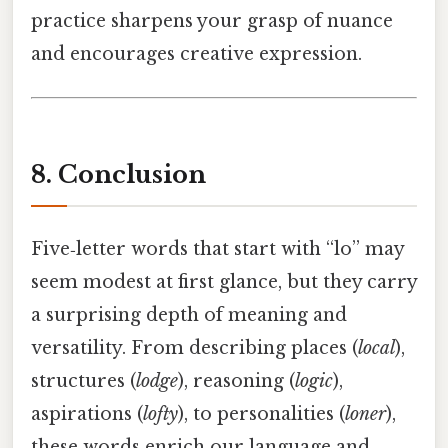
practice sharpens your grasp of nuance
and encourages creative expression.
8. Conclusion
Five‑letter words that start with “lo” may
seem modest at first glance, but they carry
a surprising depth of meaning and
versatility. From describing places (
local
),
structures (
lodge
), reasoning (
logic
),
aspirations (
lofty
), to personalities (
loner
),
these words enrich our language and