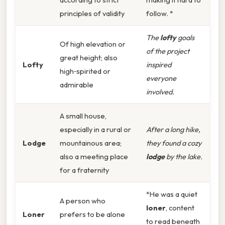
principles of validity
follow. *
The
lofty
goals
Of high elevation or
of the project
great height; also
Lofty
inspired
high‑spirited or
everyone
admirable
involved.
A small house,
especially in a rural or
After a long hike,
Lodge
mountainous area;
they found a cozy
also a meeting place
lodge
by the lake.
for a fraternity
*He was a quiet
A person who
loner
, content
Loner
prefers to be alone
to read beneath