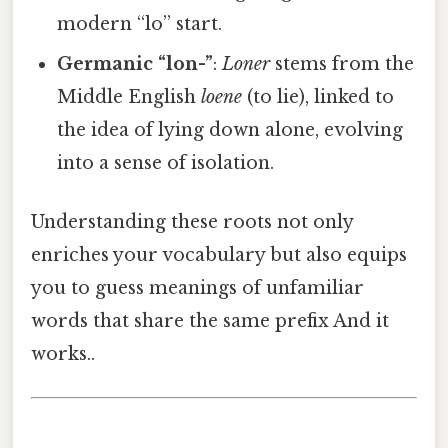
modern “lo” start.
Germanic “lon-”
:
Loner
stems from the
Middle English
loene
(to lie), linked to
the idea of lying down alone, evolving
into a sense of isolation.
Understanding these roots not only
enriches your vocabulary but also equips
you to guess meanings of unfamiliar
words that share the same prefix And it
works..