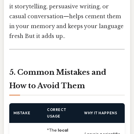
it storytelling, persuasive writing, or
casual conversation—helps cement them
in your memory and keeps your language
fresh But it adds up..
5. Common Mistakes and
How to Avoid Them
CORRECT
MISTAKE
WHY IT HAPPENS
USAGE
*The
local
Locus
is a scientific