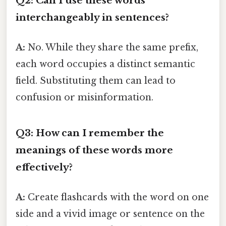
Q2: Can I use these words
interchangeably in sentences?
A:
No. While they share the same prefix,
each word occupies a distinct semantic
field. Substituting them can lead to
confusion or misinformation.
Q3: How can I remember the
meanings of these words more
effectively?
A:
Create flashcards with the word on one
side and a vivid image or sentence on the