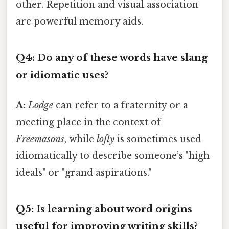
other. Repetition and visual association
are powerful memory aids.
Q4: Do any of these words have slang
or idiomatic uses?
A:
Lodge
can refer to a fraternity or a
meeting place in the context of
Freemasons
, while
lofty
is sometimes used
idiomatically to describe someone’s "high
ideals" or "grand aspirations."
Q5: Is learning about word origins
useful for improving writing skills?