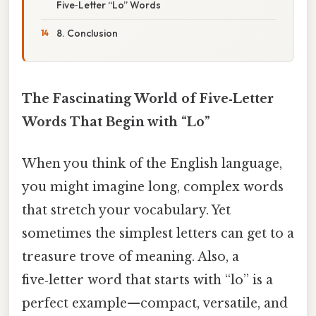
Five‑Letter “Lo” Words
8. Conclusion
The Fascinating World of Five‑Letter
Words That Begin with “Lo”
When you think of the English language,
you might imagine long, complex words
that stretch your vocabulary. Yet
sometimes the simplest letters can get to a
treasure trove of meaning. Also, a
five‑letter word that starts with “lo” is a
perfect example—compact, versatile, and