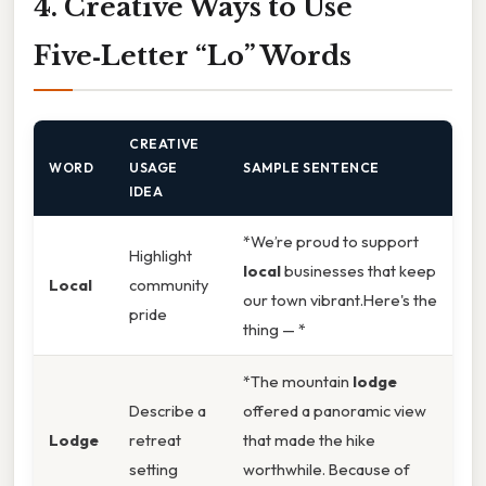
4. Creative Ways to Use
Five‑Letter “Lo” Words
CREATIVE
WORD
USAGE
SAMPLE SENTENCE
IDEA
*We’re proud to support
Highlight
local
businesses that keep
Local
community
our town vibrant.Here's the
pride
thing — *
*The mountain
lodge
Describe a
offered a panoramic view
Lodge
retreat
that made the hike
setting
worthwhile. Because of