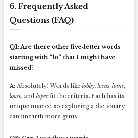
6. Frequently Asked
Questions (FAQ)
Q1: Are there other five‑letter words
starting with “lo” that I might have
missed?
A:
Absolutely! Words like
lobby
,
locus
,
loins
,
loose
, and
loper
fit the criteria. Each has its
unique nuance, so exploring a dictionary
can unearth more gems.