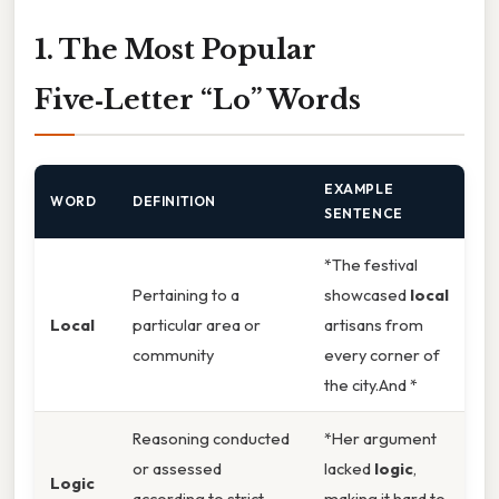
1. The Most Popular
Five‑Letter “Lo” Words
EXAMPLE
WORD
DEFINITION
SENTENCE
*The festival
Pertaining to a
showcased
local
Local
particular area or
artisans from
community
every corner of
the city.And *
Reasoning conducted
*Her argument
or assessed
lacked
logic
,
Logic
according to strict
making it hard to