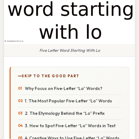
Five Letter Word Starting With Lo
SKIP TO THE GOOD PART
Why Focus on Five‑Letter “Lo” Words?
1. The Most Popular Five‑Letter “Lo” Words
2. The Etymology Behind the “Lo” Prefix
3. How to Spot Five‑Letter “Lo” Words in Text
4. Creative Ways to Use Five‑Letter “Lo” Words