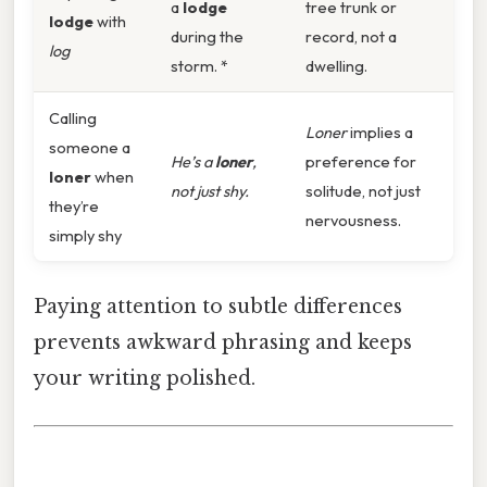
a
lodge
tree trunk or
lodge
with
during the
record, not a
log
storm. *
dwelling.
Calling
Loner
implies a
someone a
He’s a
loner
,
preference for
loner
when
not just shy.
solitude, not just
they’re
nervousness.
simply shy
Paying attention to subtle differences
prevents awkward phrasing and keeps
your writing polished.