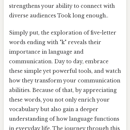
strengthens your ability to connect with
diverse audiences Took long enough..
Simply put, the exploration of five-letter
words ending with "k" reveals their
importance in language and
communication. Day to day, embrace
these simple yet powerful tools, and watch
how they transform your communication
abilities. Because of that, by appreciating
these words, you not only enrich your
vocabulary but also gain a deeper
understanding of how language functions
in everyday life. The journey through this