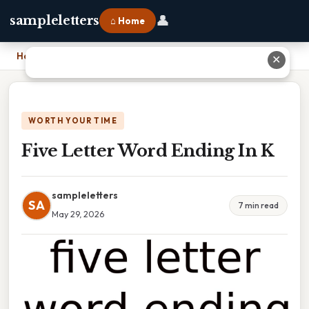
👤
sampleletters
⌂ Home
Home
›
Five Letter Word Ending In K
✕
WORTH YOUR TIME
Five Letter Word Ending In K
sampleletters
SA
7 min read
May 29, 2026