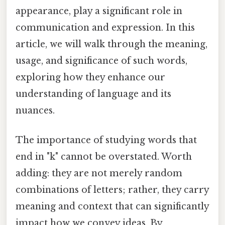
appearance, play a significant role in
communication and expression. In this
article, we will walk through the meaning,
usage, and significance of such words,
exploring how they enhance our
understanding of language and its
nuances.
The importance of studying words that
end in "k" cannot be overstated. Worth
adding: they are not merely random
combinations of letters; rather, they carry
meaning and context that can significantly
impact how we convey ideas. By