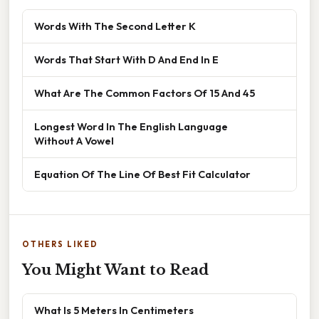
Words With The Second Letter K
Words That Start With D And End In E
What Are The Common Factors Of 15 And 45
Longest Word In The English Language
Without A Vowel
Equation Of The Line Of Best Fit Calculator
OTHERS LIKED
You Might Want to Read
What Is 5 Meters In Centimeters