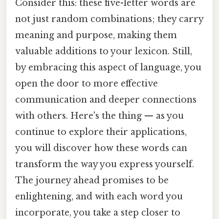
Consider this: these five-letter words are
not just random combinations; they carry
meaning and purpose, making them
valuable additions to your lexicon. Still,
by embracing this aspect of language, you
open the door to more effective
communication and deeper connections
with others. Here's the thing — as you
continue to explore their applications,
you will discover how these words can
transform the way you express yourself.
The journey ahead promises to be
enlightening, and with each word you
incorporate, you take a step closer to