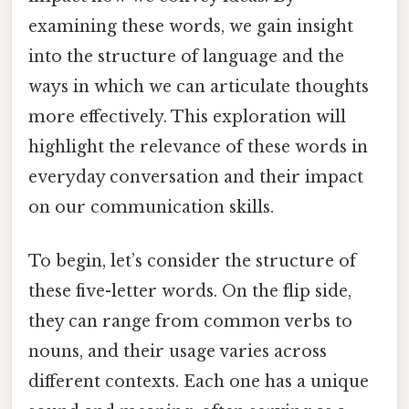
examining these words, we gain insight
into the structure of language and the
ways in which we can articulate thoughts
more effectively. This exploration will
highlight the relevance of these words in
everyday conversation and their impact
on our communication skills.
To begin, let’s consider the structure of
these five-letter words. On the flip side,
they can range from common verbs to
nouns, and their usage varies across
different contexts. Each one has a unique