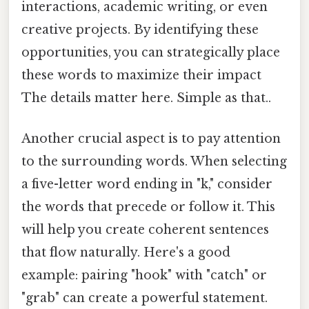
interactions, academic writing, or even
creative projects. By identifying these
opportunities, you can strategically place
these words to maximize their impact
The details matter here. Simple as that..
Another crucial aspect is to pay attention
to the surrounding words. When selecting
a five-letter word ending in "k," consider
the words that precede or follow it. This
will help you create coherent sentences
that flow naturally. Here's a good
example: pairing "hook" with "catch" or
"grab" can create a powerful statement.