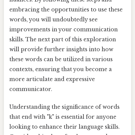
embracing the opportunities to use these
words, you will undoubtedly see
improvements in your communication
skills. The next part of this exploration
will provide further insights into how
these words can be utilized in various
contexts, ensuring that you become a
more articulate and expressive
communicator.
Understanding the significance of words
that end with "k" is essential for anyone
looking to enhance their language skills.