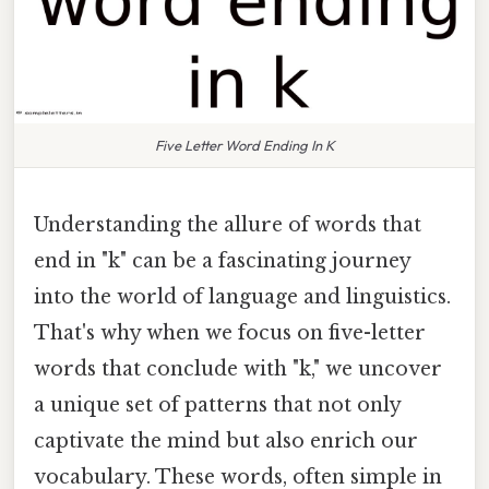
Five Letter Word Ending In K
Understanding the allure of words that
end in "k" can be a fascinating journey
into the world of language and linguistics.
That's why when we focus on five-letter
words that conclude with "k," we uncover
a unique set of patterns that not only
captivate the mind but also enrich our
vocabulary. These words, often simple in