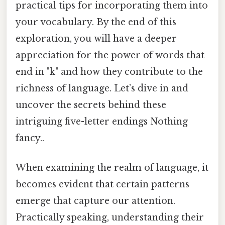
practical tips for incorporating them into
your vocabulary. By the end of this
exploration, you will have a deeper
appreciation for the power of words that
end in "k" and how they contribute to the
richness of language. Let’s dive in and
uncover the secrets behind these
intriguing five-letter endings Nothing
fancy..
When examining the realm of language, it
becomes evident that certain patterns
emerge that capture our attention.
Practically speaking, understanding their