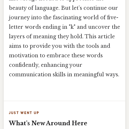
beauty of language. But let’s continue our
journey into the fascinating world of five-
letter words ending in "k" and uncover the
layers of meaning they hold. This article
aims to provide you with the tools and
motivation to embrace these words
confidently, enhancing your
communication skills in meaningful ways.
JUST WENT UP
What's New Around Here