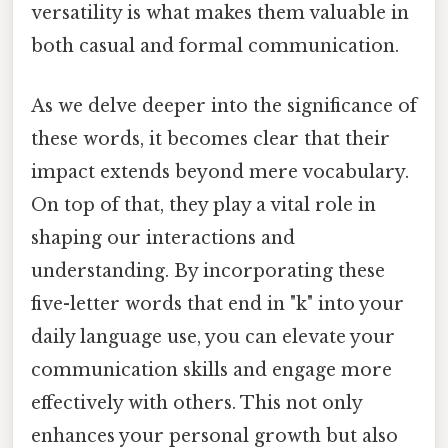
versatility is what makes them valuable in
both casual and formal communication.
As we delve deeper into the significance of
these words, it becomes clear that their
impact extends beyond mere vocabulary.
On top of that, they play a vital role in
shaping our interactions and
understanding. By incorporating these
five-letter words that end in "k" into your
daily language use, you can elevate your
communication skills and engage more
effectively with others. This not only
enhances your personal growth but also