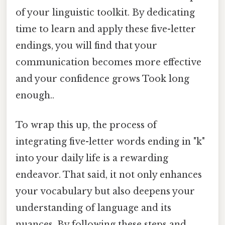
of your linguistic toolkit. By dedicating
time to learn and apply these five-letter
endings, you will find that your
communication becomes more effective
and your confidence grows Took long
enough..
To wrap this up, the process of
integrating five-letter words ending in "k"
into your daily life is a rewarding
endeavor. That said, it not only enhances
your vocabulary but also deepens your
understanding of language and its
nuances. By following these steps and