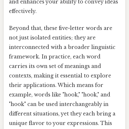
and enhances your ability to convey ideas
effectively.
Beyond that, these five-letter words are
not just isolated entities; they are
interconnected with a broader linguistic
framework. In practice, each word
carries its own set of meanings and
contexts, making it essential to explore
their applications. Which means for
example, words like "hook," "hook," and
"hook" can be used interchangeably in
different situations, yet they each bring a
unique flavor to your expressions. This