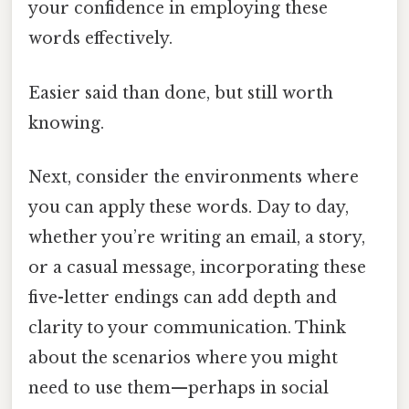
your confidence in employing these
words effectively.
Easier said than done, but still worth
knowing.
Next, consider the environments where
you can apply these words. Day to day,
whether you’re writing an email, a story,
or a casual message, incorporating these
five-letter endings can add depth and
clarity to your communication. Think
about the scenarios where you might
need to use them—perhaps in social