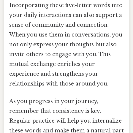
Incorporating these five-letter words into
your daily interactions can also support a
sense of community and connection.
When you use them in conversations, you
not only express your thoughts but also
invite others to engage with you. This
mutual exchange enriches your
experience and strengthens your
relationships with those around you.
As you progress in your journey,
remember that consistency is key.
Regular practice will help you internalize
these words and make them a natural part