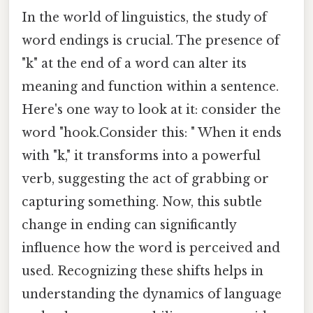
In the world of linguistics, the study of
word endings is crucial. The presence of
"k" at the end of a word can alter its
meaning and function within a sentence.
Here's one way to look at it: consider the
word "hook.Consider this: " When it ends
with "k," it transforms into a powerful
verb, suggesting the act of grabbing or
capturing something. Now, this subtle
change in ending can significantly
influence how the word is perceived and
used. Recognizing these shifts helps in
understanding the dynamics of language