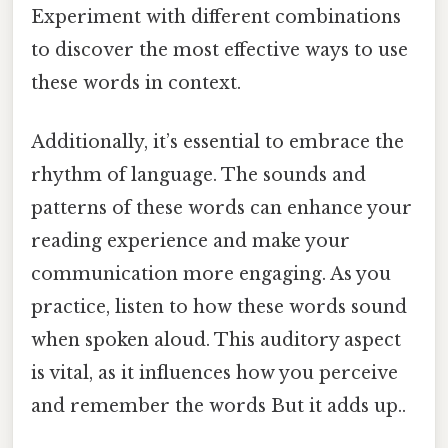
Experiment with different combinations
to discover the most effective ways to use
these words in context.
Additionally, it’s essential to embrace the
rhythm of language. The sounds and
patterns of these words can enhance your
reading experience and make your
communication more engaging. As you
practice, listen to how these words sound
when spoken aloud. This auditory aspect
is vital, as it influences how you perceive
and remember the words But it adds up..