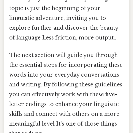
topic is just the beginning of your
linguistic adventure, inviting you to
explore further and discover the beauty
of language Less friction, more output..
The next section will guide you through
the essential steps for incorporating these
words into your everyday conversations
and writing. By following these guidelines,
you can effectively work with these five-
letter endings to enhance your linguistic
skills and connect with others on a more
meaningful level It's one of those things