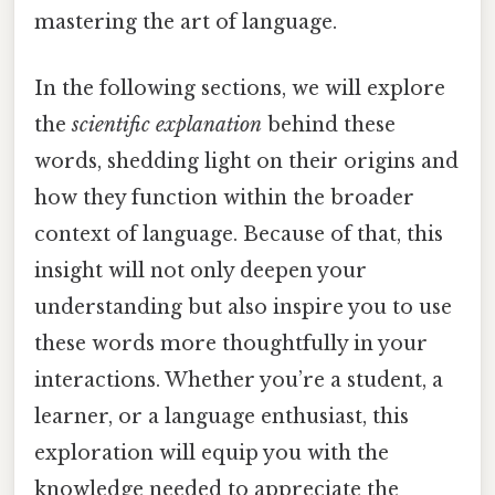
mastering the art of language.
In the following sections, we will explore
the
scientific explanation
behind these
words, shedding light on their origins and
how they function within the broader
context of language. Because of that, this
insight will not only deepen your
understanding but also inspire you to use
these words more thoughtfully in your
interactions. Whether you’re a student, a
learner, or a language enthusiast, this
exploration will equip you with the
knowledge needed to appreciate the