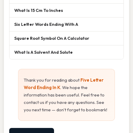
What Is 15 Cm To Inches
Six Letter Words Ending With A
Square Root Symbol On A Calculator
What Is A Solvent And Solute
Thank you for reading about
Five Letter
Word Ending In K
. We hope the
information has been useful. Feel free to
contact us if you have any questions. See
you next time — don't forget to bookmark!