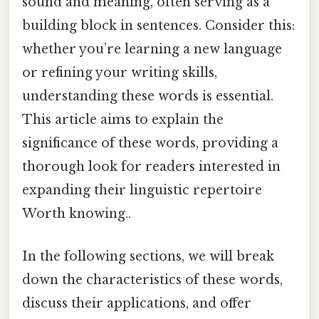
sound and meaning, often serving as a
building block in sentences. Consider this:
whether you’re learning a new language
or refining your writing skills,
understanding these words is essential.
This article aims to explain the
significance of these words, providing a
thorough look for readers interested in
expanding their linguistic repertoire
Worth knowing..
In the following sections, we will break
down the characteristics of these words,
discuss their applications, and offer