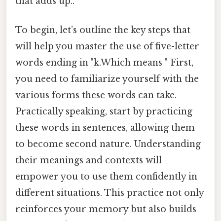
that adds up..
To begin, let’s outline the key steps that
will help you master the use of five-letter
words ending in "k.Which means " First,
you need to familiarize yourself with the
various forms these words can take.
Practically speaking, start by practicing
these words in sentences, allowing them
to become second nature. Understanding
their meanings and contexts will
empower you to use them confidently in
different situations. This practice not only
reinforces your memory but also builds