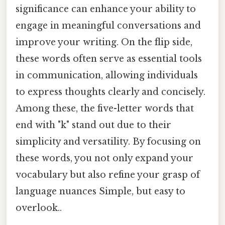
significance can enhance your ability to
engage in meaningful conversations and
improve your writing. On the flip side,
these words often serve as essential tools
in communication, allowing individuals
to express thoughts clearly and concisely.
Among these, the five-letter words that
end with "k" stand out due to their
simplicity and versatility. By focusing on
these words, you not only expand your
vocabulary but also refine your grasp of
language nuances Simple, but easy to
overlook..