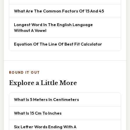
What Are The Common Factors Of 15 And 45
Longest Word In The English Language
Without A Vowel
Equation Of The Line Of Best Fit Calculator
ROUND IT OUT
Explore a Little More
What Is 5 Meters In Centimeters
What Is 15 Cm To Inches
Six Letter Words Ending With A