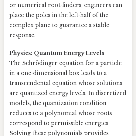
or numerical root‑finders, engineers can
place the poles in the left‑half of the
complex plane to guarantee a stable
response.
Physics: Quantum Energy Levels
The Schrödinger equation for a particle
in a one‑dimensional box leads to a
transcendental equation whose solutions
are quantized energy levels. In discretized
models, the quantization condition
reduces to a polynomial whose roots
correspond to permissible energies.
Solving these polynomials provides