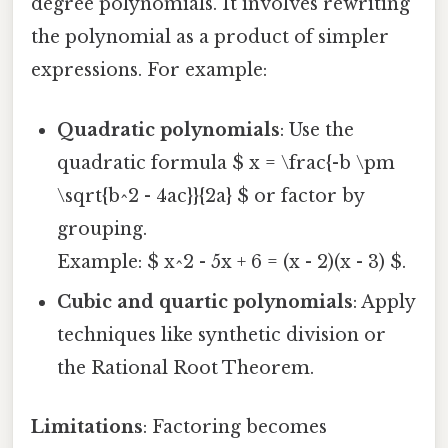
degree polynomials. It involves rewriting
the polynomial as a product of simpler
expressions. For example:
Quadratic polynomials
: Use the
quadratic formula $ x = \frac{-b \pm
\sqrt{b^2 - 4ac}}{2a} $ or factor by
grouping.
Example: $ x^2 - 5x + 6 = (x - 2)(x - 3) $.
Cubic and quartic polynomials
: Apply
techniques like synthetic division or
the Rational Root Theorem.
Limitations
: Factoring becomes