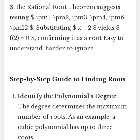
$, the Rational Root Theorem suggests
testing $ \pm1, \pm2, \pm3, \pm4, \pm6,
\pm12 $. Substituting $ x = 2 $ yields $
f(2) = 0 $, confirming it as a root Easy to
understand, harder to ignore..
Step-by-Step Guide to Finding Roots
Identify the Polynomial’s Degree
:
The degree determines the maximum
number of roots. As an example, a
cubic polynomial has up to three
roots.