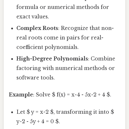
formula or numerical methods for
exact values.
Complex Roots
: Recognize that non-
real roots come in pairs for real-
coefficient polynomials.
High-Degree Polynomials
: Combine
factoring with numerical methods or
software tools.
Example
: Solve $ f(x) = x^4 - 5x^2 + 4 $.
Let $ y = x^2 $, transforming it into $
y^2 - 5y + 4 = 0 $.