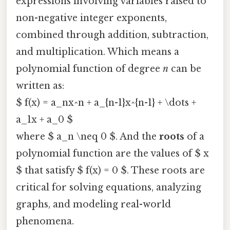
expressions involving variables raised to
non-negative integer exponents,
combined through addition, subtraction,
and multiplication. Which means a
polynomial function of degree
n
can be
written as:
$ f(x) = a_nx^n + a_{n-1}x^{n-1} + \dots +
a_1x + a_0 $
where $ a_n \neq 0 $. And the
roots
of a
polynomial function are the values of $ x
$ that satisfy $ f(x) = 0 $. These roots are
critical for solving equations, analyzing
graphs, and modeling real-world
phenomena.