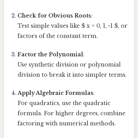
Check for Obvious Roots
:
Test simple values like $ x = 0, 1, -1 $, or
factors of the constant term.
Factor the Polynomial
:
Use synthetic division or polynomial
division to break it into simpler terms.
Apply Algebraic Formulas
:
For quadratics, use the quadratic
formula. For higher degrees, combine
factoring with numerical methods.