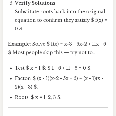
Verify Solutions
:
Substitute roots back into the original
equation to confirm they satisfy $ f(x) =
0 $.
Example
: Solve $ f(x) = x^3 - 6x^2 + 11x - 6
$ Most people skip this — try not to..
Test $ x = 1 $: $ 1 - 6 + 11 - 6 = 0 $.
Factor: $ (x - 1)(x^2 - 5x + 6) = (x - 1)(x -
2)(x - 3) $.
Roots: $ x = 1, 2, 3 $.