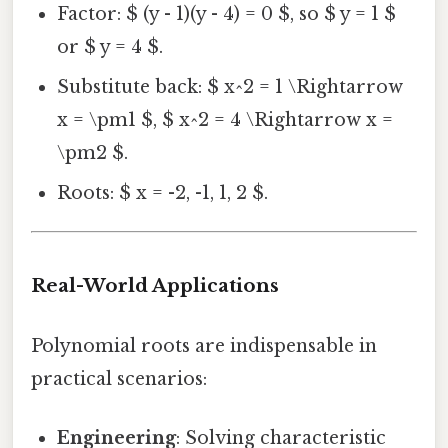
Factor: $ (y - 1)(y - 4) = 0 $, so $ y = 1 $
or $ y = 4 $.
Substitute back: $ x^2 = 1 \Rightarrow
x = \pm1 $, $ x^2 = 4 \Rightarrow x =
\pm2 $.
Roots: $ x = -2, -1, 1, 2 $.
Real-World Applications
Polynomial roots are indispensable in
practical scenarios:
Engineering
: Solving characteristic