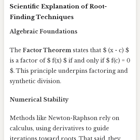
Scientific Explanation of Root-
Finding Techniques
Algebraic Foundations
The
Factor Theorem
states that $ (x - c) $
is a factor of $ f(x) $ if and only if $ f(c) = 0
$. This principle underpins factoring and
synthetic division.
Numerical Stability
Methods like Newton-Raphson rely on
calculus, using derivatives to guide
iterations toward roots. That said, they