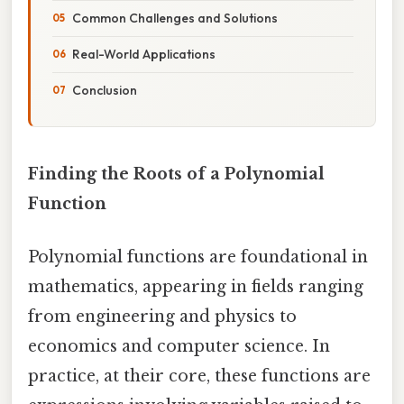
Common Challenges and Solutions
Real-World Applications
Conclusion
Finding the Roots of a Polynomial
Function
Polynomial functions are foundational in
mathematics, appearing in fields ranging
from engineering and physics to
economics and computer science. In
practice, at their core, these functions are