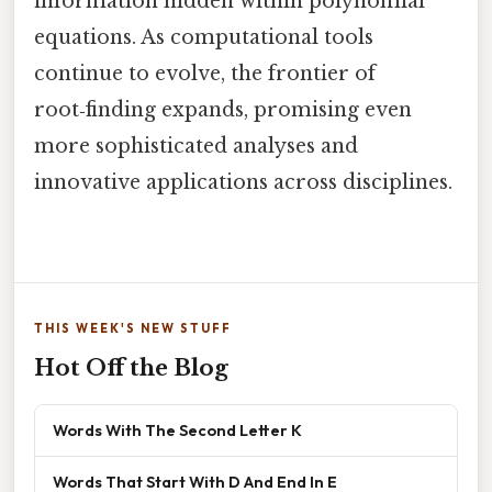
information hidden within polynomial
equations. As computational tools
continue to evolve, the frontier of
root‑finding expands, promising even
more sophisticated analyses and
innovative applications across disciplines.
THIS WEEK'S NEW STUFF
Hot Off the Blog
Words With The Second Letter K
Words That Start With D And End In E