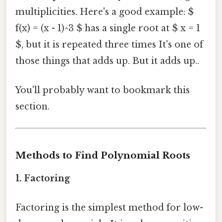
multiplicities. Here's a good example: $
f(x) = (x - 1)^3 $ has a single root at $ x = 1
$, but it is repeated three times It's one of
those things that adds up. But it adds up..
You'll probably want to bookmark this
section.
Methods to Find Polynomial Roots
1. Factoring
Factoring is the simplest method for low-