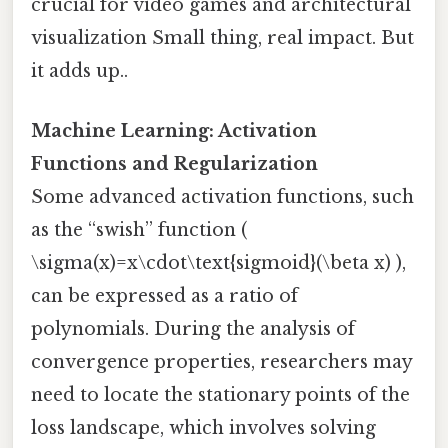
crucial for video games and architectural
visualization Small thing, real impact. But
it adds up..
Machine Learning: Activation
Functions and Regularization
Some advanced activation functions, such
as the “swish” function (
\sigma(x)=x\cdot\text{sigmoid}(\beta x) ),
can be expressed as a ratio of
polynomials. During the analysis of
convergence properties, researchers may
need to locate the stationary points of the
loss landscape, which involves solving