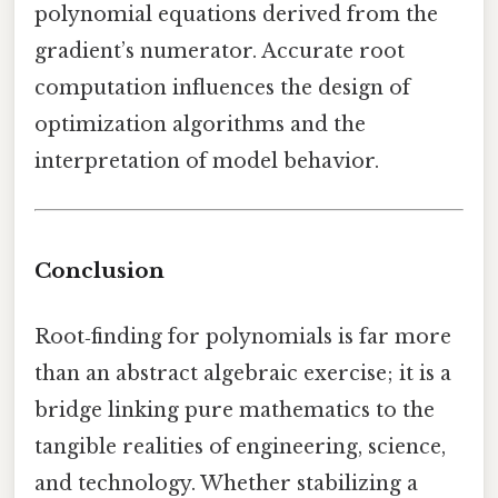
polynomial equations derived from the
gradient’s numerator. Accurate root
computation influences the design of
optimization algorithms and the
interpretation of model behavior.
Conclusion
Root‑finding for polynomials is far more
than an abstract algebraic exercise; it is a
bridge linking pure mathematics to the
tangible realities of engineering, science,
and technology. Whether stabilizing a