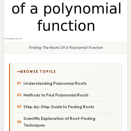
Finding The Roots Of A Polynomial Function
BROWSE TOPICS
Understanding Polynomial Roots
Methods to Find Polynomial Roots
Step-by-Step Guide to Finding Roots
Scientific Explanation of Root-Finding
Techniques