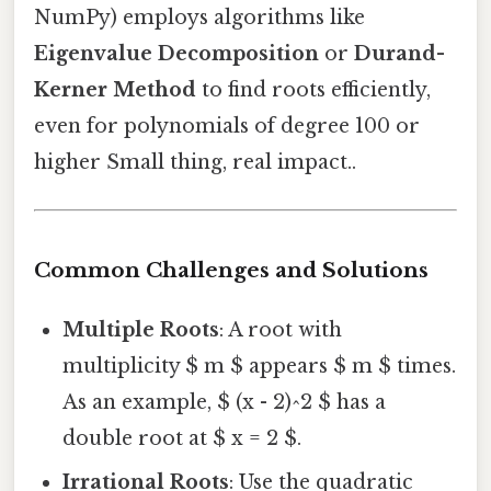
NumPy) employs algorithms like
Eigenvalue Decomposition
or
Durand-
Kerner Method
to find roots efficiently,
even for polynomials of degree 100 or
higher Small thing, real impact..
Common Challenges and Solutions
Multiple Roots
: A root with
multiplicity $ m $ appears $ m $ times.
As an example, $ (x - 2)^2 $ has a
double root at $ x = 2 $.
Irrational Roots
: Use the quadratic