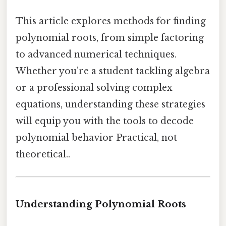
This article explores methods for finding
polynomial roots, from simple factoring
to advanced numerical techniques.
Whether you’re a student tackling algebra
or a professional solving complex
equations, understanding these strategies
will equip you with the tools to decode
polynomial behavior Practical, not
theoretical..
Understanding Polynomial Roots