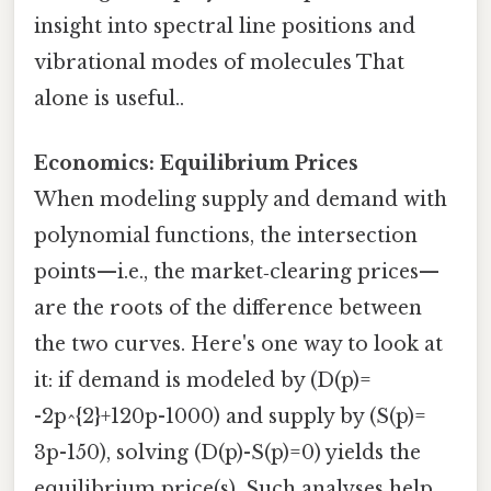
insight into spectral line positions and
vibrational modes of molecules That
alone is useful..
Economics: Equilibrium Prices
When modeling supply and demand with
polynomial functions, the intersection
points—i.e., the market‑clearing prices—
are the roots of the difference between
the two curves. Here's one way to look at
it: if demand is modeled by (D(p)=
-2p^{2}+120p-1000) and supply by (S(p)=
3p-150), solving (D(p)-S(p)=0) yields the
equilibrium price(s). Such analyses help