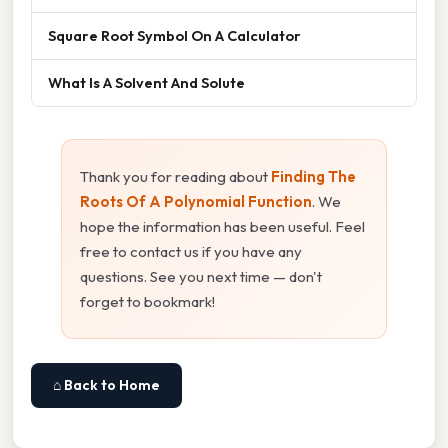
Square Root Symbol On A Calculator
What Is A Solvent And Solute
Thank you for reading about
Finding The
Roots Of A Polynomial Function
. We
hope the information has been useful. Feel
free to contact us if you have any
questions. See you next time — don't
forget to bookmark!
⌂ Back to Home