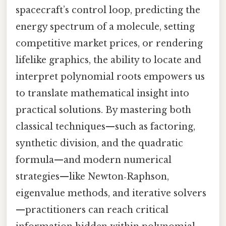
spacecraft’s control loop, predicting the
energy spectrum of a molecule, setting
competitive market prices, or rendering
lifelike graphics, the ability to locate and
interpret polynomial roots empowers us
to translate mathematical insight into
practical solutions. By mastering both
classical techniques—such as factoring,
synthetic division, and the quadratic
formula—and modern numerical
strategies—like Newton‑Raphson,
eigenvalue methods, and iterative solvers
—practitioners can reach critical