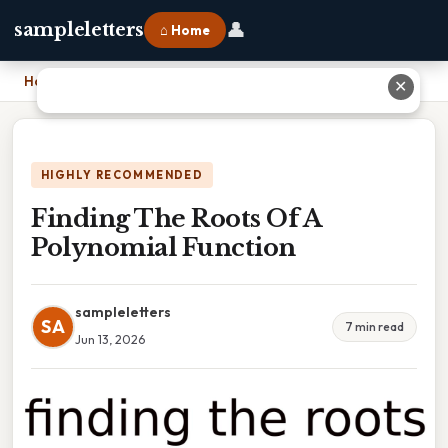
👤
sampleletters
⌂ Home
Home
›
Finding The Roots Of A Polynomial Function
✕
HIGHLY RECOMMENDED
Finding The Roots Of A
Polynomial Function
sampleletters
SA
7 min read
Jun 13, 2026