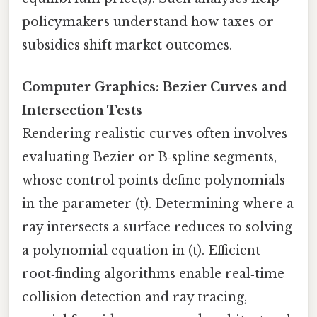
policymakers understand how taxes or
subsidies shift market outcomes.
Computer Graphics: Bezier Curves and
Intersection Tests
Rendering realistic curves often involves
evaluating Bezier or B‑spline segments,
whose control points define polynomials
in the parameter (t). Determining where a
ray intersects a surface reduces to solving
a polynomial equation in (t). Efficient
root‑finding algorithms enable real‑time
collision detection and ray tracing,