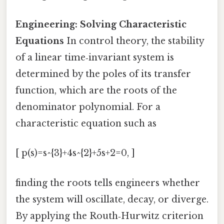
Engineering: Solving Characteristic
Equations
In control theory, the stability
of a linear time‑invariant system is
determined by the poles of its transfer
function, which are the roots of the
denominator polynomial. For a
characteristic equation such as
[ p(s)=s^{3}+4s^{2}+5s+2=0, ]
finding the roots tells engineers whether
the system will oscillate, decay, or diverge.
By applying the Routh‑Hurwitz criterion