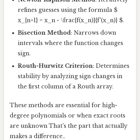
refines guesses using the formula $
x_{n+1} = x_n - \frac{f(x_n)}{f'(x_n)} $.
Bisection Method
: Narrows down
intervals where the function changes
sign.
Routh-Hurwitz Criterion
: Determines
stability by analyzing sign changes in
the first column of a Routh array.
These methods are essential for high-
degree polynomials or when exact roots
are unknown That's the part that actually
makes a difference..