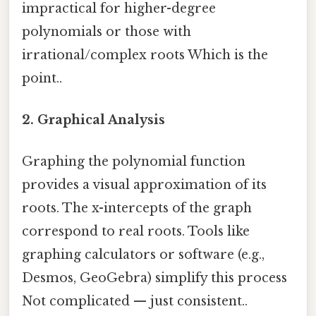
impractical for higher-degree
polynomials or those with
irrational/complex roots Which is the
point..
2. Graphical Analysis
Graphing the polynomial function
provides a visual approximation of its
roots. The x-intercepts of the graph
correspond to real roots. Tools like
graphing calculators or software (e.g.,
Desmos, GeoGebra) simplify this process
Not complicated — just consistent..