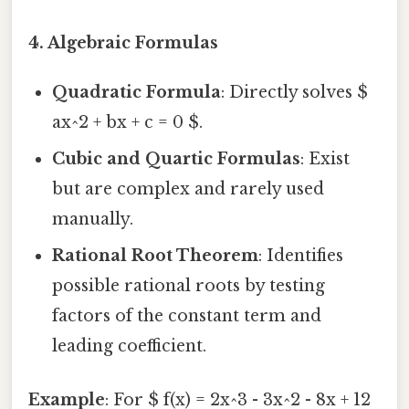
4. Algebraic Formulas
Quadratic Formula
: Directly solves $
ax^2 + bx + c = 0 $.
Cubic and Quartic Formulas
: Exist
but are complex and rarely used
manually.
Rational Root Theorem
: Identifies
possible rational roots by testing
factors of the constant term and
leading coefficient.
Example
: For $ f(x) = 2x^3 - 3x^2 - 8x + 12