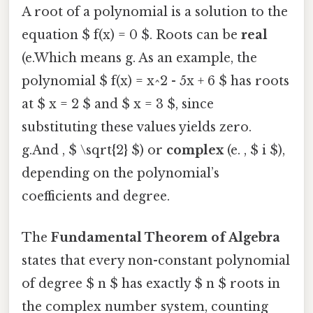
A root of a polynomial is a solution to the
equation $ f(x) = 0 $. Roots can be
real
(e.Which means g. As an example, the
polynomial $ f(x) = x^2 - 5x + 6 $ has roots
at $ x = 2 $ and $ x = 3 $, since
substituting these values yields zero.
g.And , $ \sqrt{2} $) or
complex
(e. , $ i $),
depending on the polynomial’s
coefficients and degree.
The
Fundamental Theorem of Algebra
states that every non-constant polynomial
of degree $ n $ has exactly $ n $ roots in
the complex number system, counting