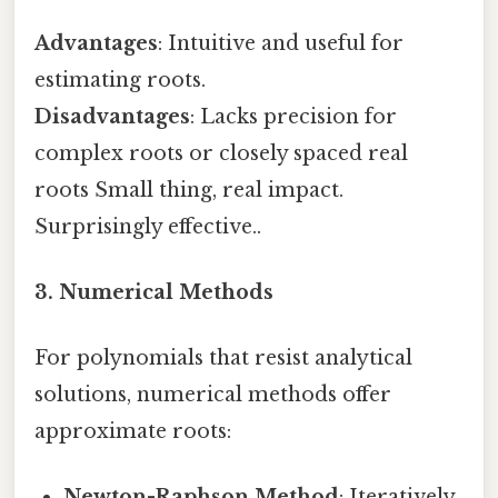
Advantages
: Intuitive and useful for
estimating roots.
Disadvantages
: Lacks precision for
complex roots or closely spaced real
roots Small thing, real impact.
Surprisingly effective..
3. Numerical Methods
For polynomials that resist analytical
solutions, numerical methods offer
approximate roots:
Newton-Raphson Method
: Iteratively