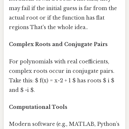
may fail if the initial guess is far from the
actual root or if the function has flat
regions That's the whole idea..
Complex Roots and Conjugate Pairs
For polynomials with real coefficients,
complex roots occur in conjugate pairs.
Take this: $ f(x) = x^2 + 1 $ has roots $ i $
and $ -i $.
Computational Tools
Modern software (e.g., MATLAB, Python’s