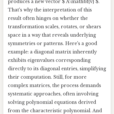
produces a new vector $ A\mathbf{v} $.
That's why the interpretation of this
result often hinges on whether the
transformation scales, rotates, or shears
space in a way that reveals underlying
symmetries or patterns. Here's a good
example: a diagonal matrix inherently
exhibits eigenvalues corresponding
directly to its diagonal entries, simplifying
their computation. Still, for more
complex matrices, the process demands
systematic approaches, often involving
solving polynomial equations derived
from the characteristic polynomial. And