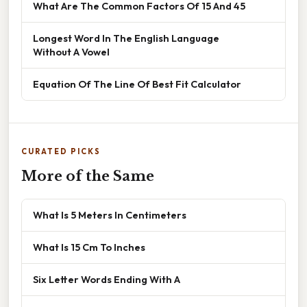
What Are The Common Factors Of 15 And 45
Longest Word In The English Language
Without A Vowel
Equation Of The Line Of Best Fit Calculator
CURATED PICKS
More of the Same
What Is 5 Meters In Centimeters
What Is 15 Cm To Inches
Six Letter Words Ending With A