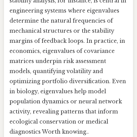
stability analysis, for instance, is central in
engineering systems where eigenvalues
determine the natural frequencies of
mechanical structures or the stability
margins of feedback loops. In practice, in
economics, eigenvalues of covariance
matrices underpin risk assessment
models, quantifying volatility and
optimizing portfolio diversification. Even
in biology, eigenvalues help model
population dynamics or neural network
activity, revealing patterns that inform
ecological conservation or medical
diagnostics Worth knowing..