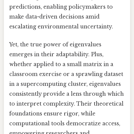
predictions, enabling policymakers to
make data-driven decisions amid
escalating environmental uncertainty.
Yet, the true power of eigenvalues
emerges in their adaptability. Plus,
whether applied to a small matrix in a
classroom exercise or a sprawling dataset
in a supercomputing cluster, eigenvalues
consistently provide a lens through which
to interpret complexity. Their theoretical
foundations ensure rigor, while
computational tools democratize access,
empowering researchers and