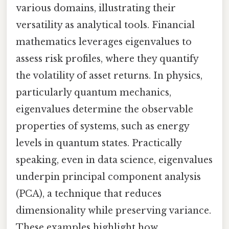
various domains, illustrating their
versatility as analytical tools. Financial
mathematics leverages eigenvalues to
assess risk profiles, where they quantify
the volatility of asset returns. In physics,
particularly quantum mechanics,
eigenvalues determine the observable
properties of systems, such as energy
levels in quantum states. Practically
speaking, even in data science, eigenvalues
underpin principal component analysis
(PCA), a technique that reduces
dimensionality while preserving variance.
These examples highlight how