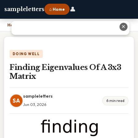
👤
sampleletters
⌂ Home
Home
›
Finding Eigenvalues Of A 3x3 Matrix
✕
DOING WELL
Finding Eigenvalues Of A 3x3
Matrix
sampleletters
SA
6 min read
Jun 03, 2026