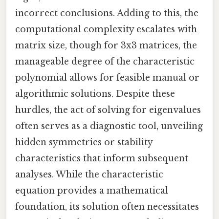
incorrect conclusions. Adding to this, the
computational complexity escalates with
matrix size, though for 3x3 matrices, the
manageable degree of the characteristic
polynomial allows for feasible manual or
algorithmic solutions. Despite these
hurdles, the act of solving for eigenvalues
often serves as a diagnostic tool, unveiling
hidden symmetries or stability
characteristics that inform subsequent
analyses. While the characteristic
equation provides a mathematical
foundation, its solution often necessitates