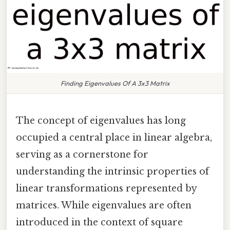
Finding Eigenvalues Of A 3x3 Matrix
The concept of eigenvalues has long
occupied a central place in linear algebra,
serving as a cornerstone for
understanding the intrinsic properties of
linear transformations represented by
matrices. While eigenvalues are often
introduced in the context of square