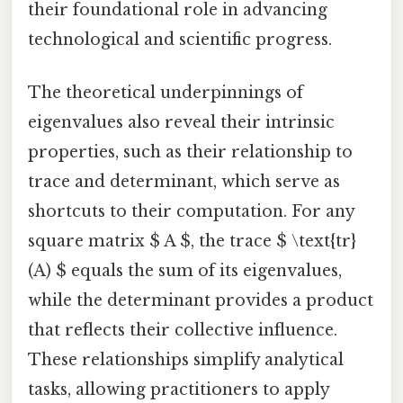
their foundational role in advancing
technological and scientific progress.
The theoretical underpinnings of
eigenvalues also reveal their intrinsic
properties, such as their relationship to
trace and determinant, which serve as
shortcuts to their computation. For any
square matrix $ A $, the trace $ \text{tr}
(A) $ equals the sum of its eigenvalues,
while the determinant provides a product
that reflects their collective influence.
These relationships simplify analytical
tasks, allowing practitioners to apply