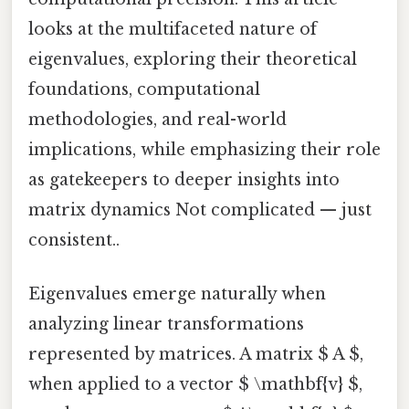
looks at the multifaceted nature of
eigenvalues, exploring their theoretical
foundations, computational
methodologies, and real-world
implications, while emphasizing their role
as gatekeepers to deeper insights into
matrix dynamics Not complicated — just
consistent..
Eigenvalues emerge naturally when
analyzing linear transformations
represented by matrices. A matrix $ A $,
when applied to a vector $ \mathbf{v} $,