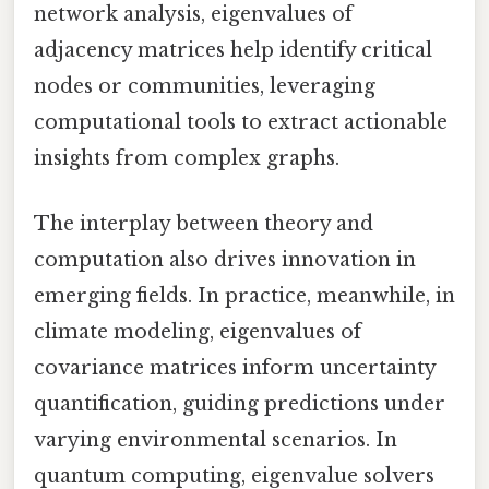
network analysis, eigenvalues of
adjacency matrices help identify critical
nodes or communities, leveraging
computational tools to extract actionable
insights from complex graphs.
The interplay between theory and
computation also drives innovation in
emerging fields. In practice, meanwhile, in
climate modeling, eigenvalues of
covariance matrices inform uncertainty
quantification, guiding predictions under
varying environmental scenarios. In
quantum computing, eigenvalue solvers