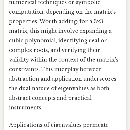
numerical techniques or symbolic
computation, depending on the matrix’s
properties. Worth adding: for a 3x3
matrix, this might involve expanding a
cubic polynomial, identifying real or
complex roots, and verifying their
validity within the context of the matrix’s
constraints. This interplay between
abstraction and application underscores
the dual nature of eigenvalues as both
abstract concepts and practical
instruments.
Applications of eigenvalues permeate