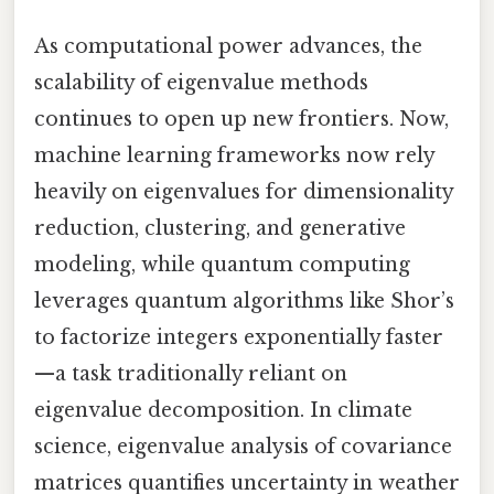
As computational power advances, the
scalability of eigenvalue methods
continues to open up new frontiers. Now,
machine learning frameworks now rely
heavily on eigenvalues for dimensionality
reduction, clustering, and generative
modeling, while quantum computing
leverages quantum algorithms like Shor’s
to factorize integers exponentially faster
—a task traditionally reliant on
eigenvalue decomposition. In climate
science, eigenvalue analysis of covariance
matrices quantifies uncertainty in weather