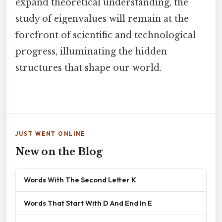
expand theoretical understanding, the
study of eigenvalues will remain at the
forefront of scientific and technological
progress, illuminating the hidden
structures that shape our world.
JUST WENT ONLINE
New on the Blog
Words With The Second Letter K
Words That Start With D And End In E