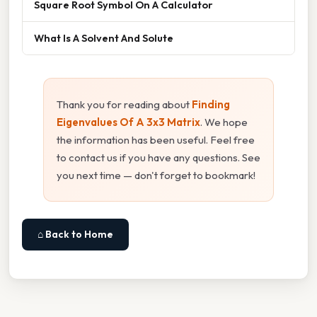
Square Root Symbol On A Calculator
What Is A Solvent And Solute
Thank you for reading about
Finding
Eigenvalues Of A 3x3 Matrix
. We hope
the information has been useful. Feel free
to contact us if you have any questions. See
you next time — don't forget to bookmark!
⌂ Back to Home