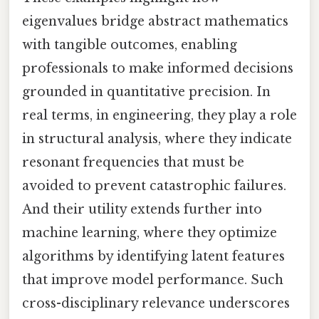
eigenvalues bridge abstract mathematics
with tangible outcomes, enabling
professionals to make informed decisions
grounded in quantitative precision. In
real terms, in engineering, they play a role
in structural analysis, where they indicate
resonant frequencies that must be
avoided to prevent catastrophic failures.
And their utility extends further into
machine learning, where they optimize
algorithms by identifying latent features
that improve model performance. Such
cross-disciplinary relevance underscores