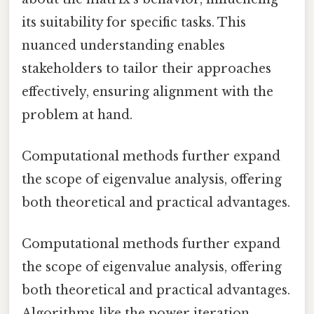
its suitability for specific tasks. This
nuanced understanding enables
stakeholders to tailor their approaches
effectively, ensuring alignment with the
problem at hand.
Computational methods further expand
the scope of eigenvalue analysis, offering
both theoretical and practical advantages.
Computational methods further expand
the scope of eigenvalue analysis, offering
both theoretical and practical advantages.
Algorithms like the power iteration