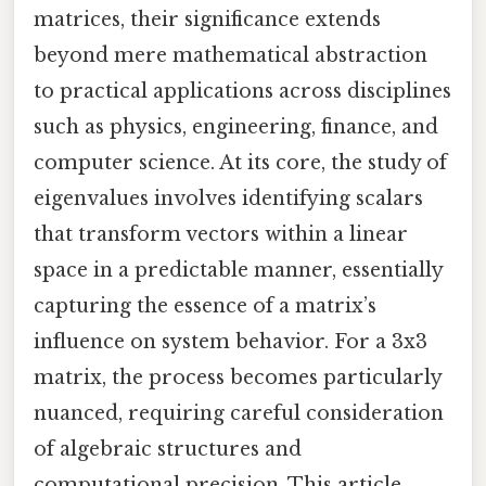
matrices, their significance extends
beyond mere mathematical abstraction
to practical applications across disciplines
such as physics, engineering, finance, and
computer science. At its core, the study of
eigenvalues involves identifying scalars
that transform vectors within a linear
space in a predictable manner, essentially
capturing the essence of a matrix’s
influence on system behavior. For a 3x3
matrix, the process becomes particularly
nuanced, requiring careful consideration
of algebraic structures and
computational precision. This article