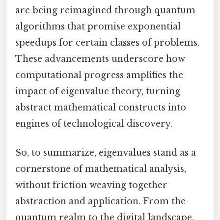
are being reimagined through quantum
algorithms that promise exponential
speedups for certain classes of problems.
These advancements underscore how
computational progress amplifies the
impact of eigenvalue theory, turning
abstract mathematical constructs into
engines of technological discovery.
So, to summarize, eigenvalues stand as a
cornerstone of mathematical analysis,
without friction weaving together
abstraction and application. From the
quantum realm to the digital landscape,