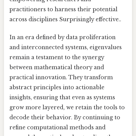
practitioners to harness their potential
across disciplines Surprisingly effective..
In an era defined by data proliferation
and interconnected systems, eigenvalues
remain a testament to the synergy
between mathematical theory and
practical innovation. They transform
abstract principles into actionable
insights, ensuring that even as systems
grow more layered, we retain the tools to
decode their behavior. By continuing to
refine computational methods and