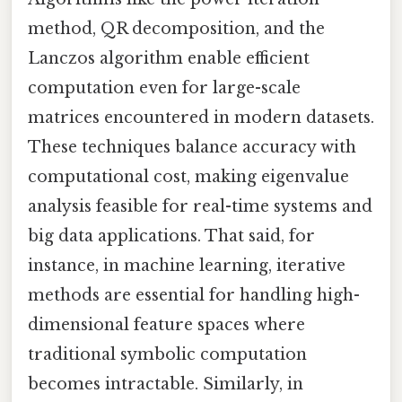
method, QR decomposition, and the
Lanczos algorithm enable efficient
computation even for large-scale
matrices encountered in modern datasets.
These techniques balance accuracy with
computational cost, making eigenvalue
analysis feasible for real-time systems and
big data applications. That said, for
instance, in machine learning, iterative
methods are essential for handling high-
dimensional feature spaces where
traditional symbolic computation
becomes intractable. Similarly, in