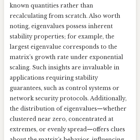
known quantities rather than
recalculating from scratch. Also worth
noting, eigenvalues possess inherent
stability properties; for example, the
largest eigenvalue corresponds to the
matrix’s growth rate under exponential
scaling. Such insights are invaluable in
applications requiring stability
guarantees, such as control systems or
network security protocols. Additionally,
the distribution of eigenvalues—whether
clustered near zero, concentrated at
extremes, or evenly spread—offers clues
about the matrix’s behavior, influencing