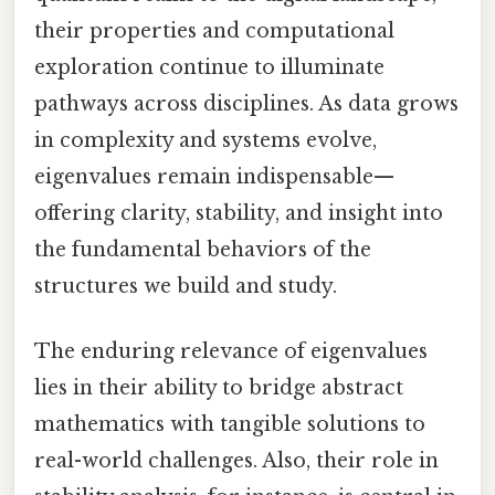
their properties and computational
exploration continue to illuminate
pathways across disciplines. As data grows
in complexity and systems evolve,
eigenvalues remain indispensable—
offering clarity, stability, and insight into
the fundamental behaviors of the
structures we build and study.
The enduring relevance of eigenvalues
lies in their ability to bridge abstract
mathematics with tangible solutions to
real-world challenges. Also, their role in