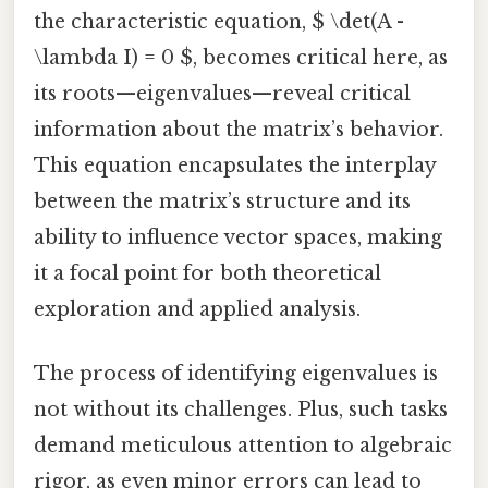
the characteristic equation, $ \det(A -
\lambda I) = 0 $, becomes critical here, as
its roots—eigenvalues—reveal critical
information about the matrix’s behavior.
This equation encapsulates the interplay
between the matrix’s structure and its
ability to influence vector spaces, making
it a focal point for both theoretical
exploration and applied analysis.
The process of identifying eigenvalues is
not without its challenges. Plus, such tasks
demand meticulous attention to algebraic
rigor, as even minor errors can lead to