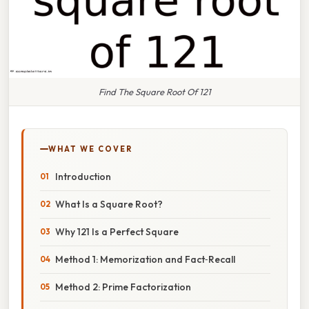
Find The Square Root Of 121
WHAT WE COVER
Introduction
What Is a Square Root?
Why 121 Is a Perfect Square
Method 1: Memorization and Fact‑Recall
Method 2: Prime Factorization