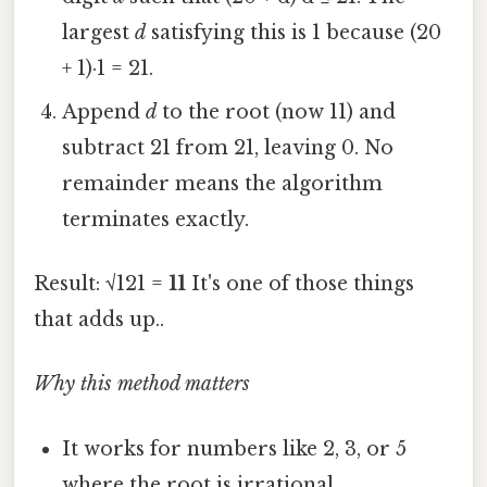
largest
d
satisfying this is 1 because (20
+ 1)·1 = 21.
Append
d
to the root (now 11) and
subtract 21 from 21, leaving 0. No
remainder means the algorithm
terminates exactly.
Result: √121 =
11
It's one of those things
that adds up..
Why this method matters
It works for numbers like 2, 3, or 5
where the root is irrational.