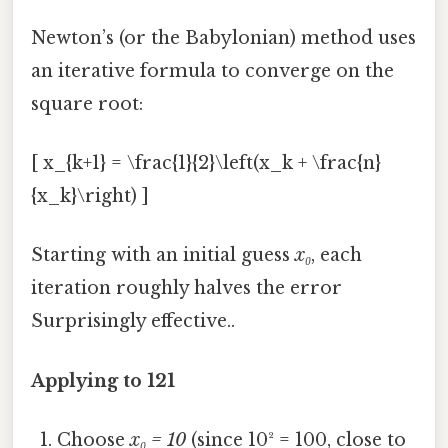
Newton’s (or the Babylonian) method uses
an iterative formula to converge on the
square root:
[ x_{k+1} = \frac{1}{2}\left(x_k + \frac{n}
{x_k}\right) ]
Starting with an initial guess
x₀
, each
iteration roughly halves the error
Surprisingly effective..
Applying to 121
Choose
x₀ = 10
(since 10² = 100, close to