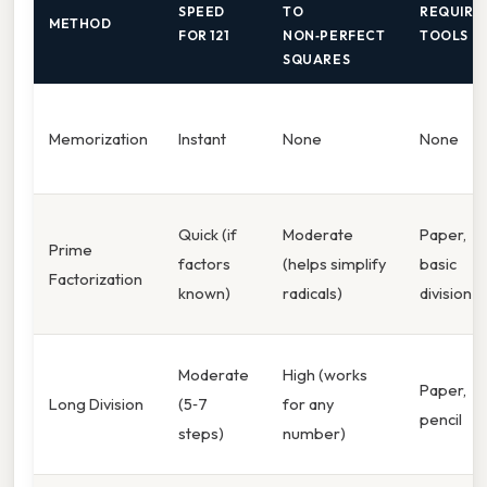
SPEED
TO
REQUIRE
METHOD
FOR 121
NON‑PERFECT
TOOLS
SQUARES
Memorization
Instant
None
None
Quick (if
Moderate
Paper,
Prime
factors
(helps simplify
basic
Factorization
known)
radicals)
division
Moderate
High (works
Paper,
Long Division
(5‑7
for any
pencil
steps)
number)