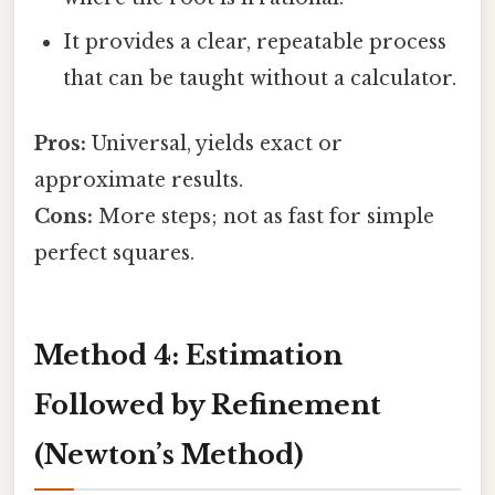
It provides a clear, repeatable process
that can be taught without a calculator.
Pros:
Universal, yields exact or
approximate results.
Cons:
More steps; not as fast for simple
perfect squares.
Method 4: Estimation
Followed by Refinement
(Newton’s Method)