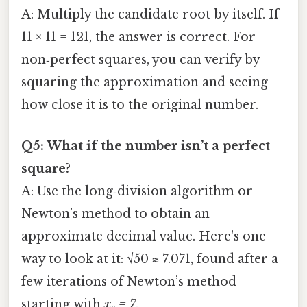
A: Multiply the candidate root by itself. If
11 × 11 = 121, the answer is correct. For
non‑perfect squares, you can verify by
squaring the approximation and seeing
how close it is to the original number.
Q5: What if the number isn’t a perfect
square?
A: Use the long‑division algorithm or
Newton’s method to obtain an
approximate decimal value. Here's one
way to look at it: √50 ≈ 7.071, found after a
few iterations of Newton’s method
starting with
x₀ = 7
.