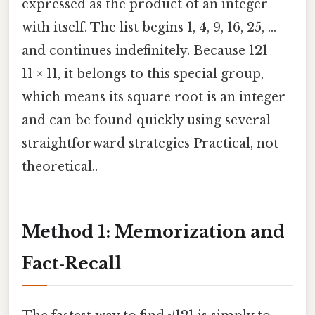
expressed as the product of an integer
with itself. The list begins 1, 4, 9, 16, 25, …
and continues indefinitely. Because 121 =
11 × 11, it belongs to this special group,
which means its square root is an integer
and can be found quickly using several
straightforward strategies Practical, not
theoretical..
Method 1: Memorization and
Fact‑Recall