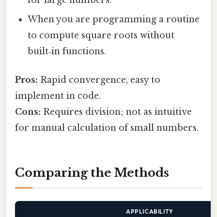
When you are programming a routine
to compute square roots without
built‑in functions.
Pros:
Rapid convergence, easy to
implement in code.
Cons:
Requires division; not as intuitive
for manual calculation of small numbers.
Comparing the Methods
APPLICABILITY