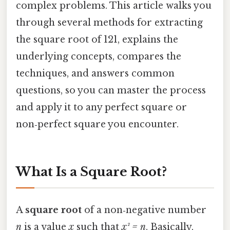
complex problems. This article walks you
through several methods for extracting
the square root of 121, explains the
underlying concepts, compares the
techniques, and answers common
questions, so you can master the process
and apply it to any perfect square or
non‑perfect square you encounter.
What Is a Square Root?
A
square root
of a non‑negative number
n
is a value
x
such that
x² = n
. Basically,