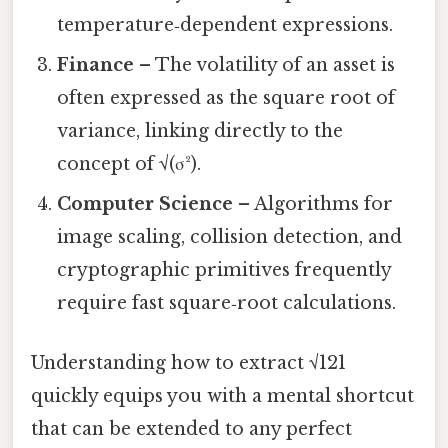
temperature‑dependent expressions.
Finance
– The volatility of an asset is
often expressed as the square root of
variance, linking directly to the
concept of √(σ²).
Computer Science
– Algorithms for
image scaling, collision detection, and
cryptographic primitives frequently
require fast square‑root calculations.
Understanding how to extract √121
quickly equips you with a mental shortcut
that can be extended to any perfect