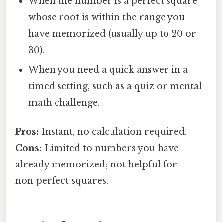
When the number is a perfect square
whose root is within the range you
have memorized (usually up to 20 or
30).
When you need a quick answer in a
timed setting, such as a quiz or mental
math challenge.
Pros:
Instant, no calculation required.
Cons:
Limited to numbers you have
already memorized; not helpful for
non‑perfect squares.