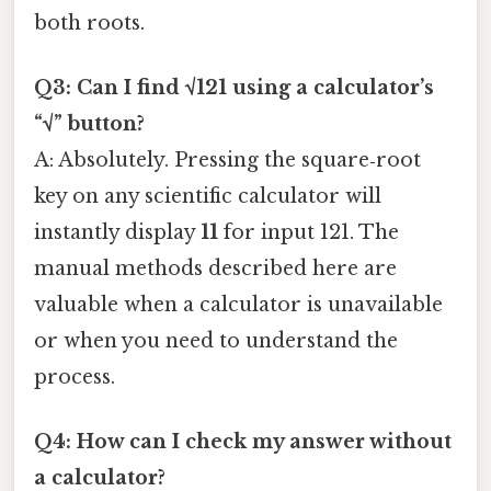
both roots.
Q3: Can I find √121 using a calculator’s
“√” button?
A: Absolutely. Pressing the square‑root
key on any scientific calculator will
instantly display
11
for input 121. The
manual methods described here are
valuable when a calculator is unavailable
or when you need to understand the
process.
Q4: How can I check my answer without
a calculator?