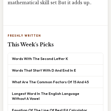
mathematical skill set But it adds up..
FRESHLY WRITTEN
This Week's Picks
Words With The Second Letter K
Words That Start With D And End In E
What Are The Common Factors Of 15 And 45
Longest Word In The English Language
Without A Vowel
Equation Of The Line Of Best Fit Calculator