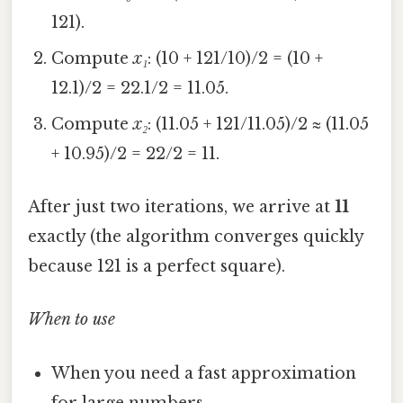
121).
Compute
x₁
: (10 + 121/10)/2 = (10 +
12.1)/2 = 22.1/2 = 11.05.
Compute
x₂
: (11.05 + 121/11.05)/2 ≈ (11.05
+ 10.95)/2 = 22/2 = 11.
After just two iterations, we arrive at
11
exactly (the algorithm converges quickly
because 121 is a perfect square).
When to use
When you need a fast approximation
for large numbers.