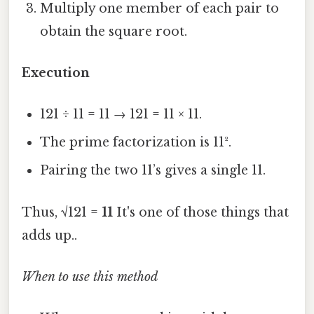
Multiply one member of each pair to
obtain the square root.
Execution
121 ÷ 11 = 11 → 121 = 11 × 11.
The prime factorization is 11².
Pairing the two 11’s gives a single 11.
Thus, √121 =
11
It's one of those things that
adds up..
When to use this method