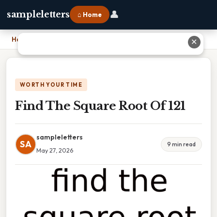
👤
sampleletters
⌂ Home
Home
›
Find The Square Root Of 121
✕
WORTH YOUR TIME
Find The Square Root Of 121
sampleletters
SA
9 min read
May 27, 2026