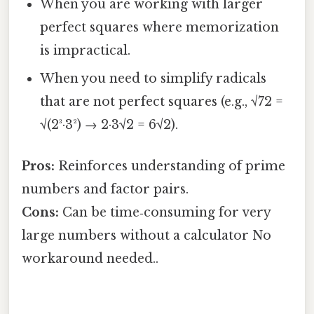
When you are working with larger
perfect squares where memorization
is impractical.
When you need to simplify radicals
that are not perfect squares (e.g., √72 =
√(2³·3²) → 2·3√2 = 6√2).
Pros:
Reinforces understanding of prime
numbers and factor pairs.
Cons:
Can be time‑consuming for very
large numbers without a calculator No
workaround needed..