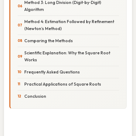
Method 3: Long Division (Digit‑by‑Digit)
Algorithm
Method 4: Estimation Followed by Refinement
(Newton’s Method)
Comparing the Methods
Scientific Explanation: Why the Square Root
Works
Frequently Asked Questions
Practical Applications of Square Roots
Conclusion