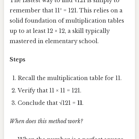
The fastest way to find √121 is simply to
remember that 11² = 121. This relies on a
solid foundation of multiplication tables
up to at least 12 × 12, a skill typically
mastered in elementary school.
Steps
Recall the multiplication table for 11.
Verify that 11 × 11 = 121.
Conclude that √121 =
11
.
When does this method work?