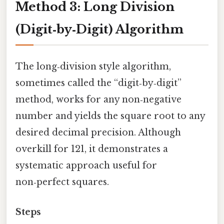
Method 3: Long Division
(Digit‑by‑Digit) Algorithm
The long‑division style algorithm,
sometimes called the “digit‑by‑digit”
method, works for any non‑negative
number and yields the square root to any
desired decimal precision. Although
overkill for 121, it demonstrates a
systematic approach useful for
non‑perfect squares.
Steps