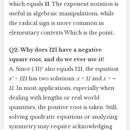
which equals
11
. The exponent notation is
useful in algebraic manipulations, while
the radical sign is more common in
elementary contexts Which is the point..
Q2: Why does 121 have a negative
square root, and do we ever use it?
A: Since (‑11)² also equals 121, the equation
x² = 121
has two solutions:
x = 11
and
x = –
11
. In most applications, especially when
dealing with lengths or real‑world
quantities, the positive root is taken. Still,
solving quadratic equations or analyzing
symmetry may require acknowledging