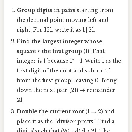
Group digits in pairs
starting from
the decimal point moving left and
right. For 121, write it as 1 | 21.
Find the largest integer whose
square ≤ the first group
(1). That
integer is 1 because 1² = 1. Write 1 as the
first digit of the root and subtract 1
from the first group, leaving 0. Bring
down the next pair (21) → remainder
21.
Double the current root
(1 → 2) and
place it as the “divisor prefix.” Find a
digit
d
such that (20 + d)·d ≤ 21. The