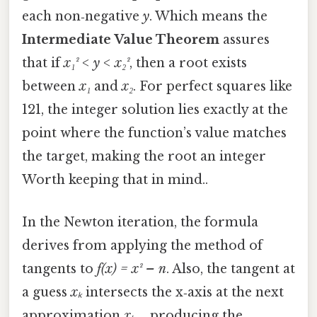
each non‑negative
y
. Which means the
Intermediate Value Theorem
assures
that if
x₁² < y < x₂²
, then a root exists
between
x₁
and
x₂
. For perfect squares like
121, the integer solution lies exactly at the
point where the function’s value matches
the target, making the root an integer
Worth keeping that in mind..
In the Newton iteration, the formula
derives from applying the method of
tangents to
f(x) = x² – n
. Also, the tangent at
a guess
xₖ
intersects the x‑axis at the next
approximation
xₖ₊₁
, producing the