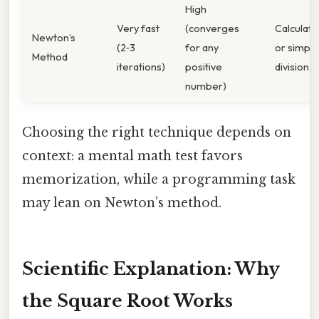
High
Very fast
(converges
Calculato
Newton’s
(2‑3
for any
or simple
Method
iterations)
positive
division
number)
Choosing the right technique depends on
context: a mental math test favors
memorization, while a programming task
may lean on Newton’s method.
Scientific Explanation: Why
the Square Root Works