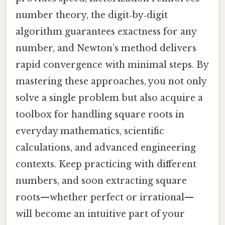
number theory, the digit‑by‑digit
algorithm guarantees exactness for any
number, and Newton’s method delivers
rapid convergence with minimal steps. By
mastering these approaches, you not only
solve a single problem but also acquire a
toolbox for handling square roots in
everyday mathematics, scientific
calculations, and advanced engineering
contexts. Keep practicing with different
numbers, and soon extracting square
roots—whether perfect or irrational—
will become an intuitive part of your