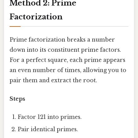
Method 2: Prime
Factorization
Prime factorization breaks a number
down into its constituent prime factors.
For a perfect square, each prime appears
an even number of times, allowing you to
pair them and extract the root.
Steps
Factor 121 into primes.
Pair identical primes.