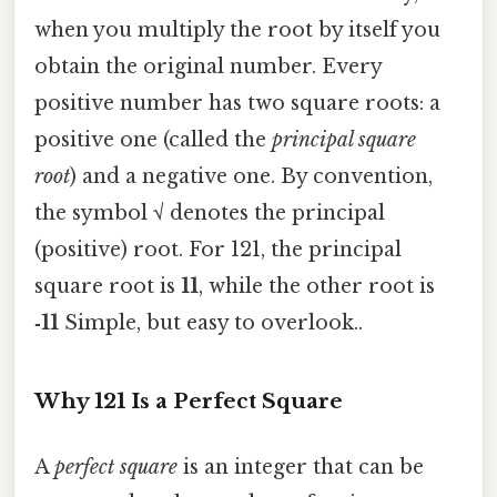
when you multiply the root by itself you
obtain the original number. Every
positive number has two square roots: a
positive one (called the
principal square
root
) and a negative one. By convention,
the symbol √ denotes the principal
(positive) root. For 121, the principal
square root is
11
, while the other root is
‑11
Simple, but easy to overlook..
Why 121 Is a Perfect Square
A
perfect square
is an integer that can be