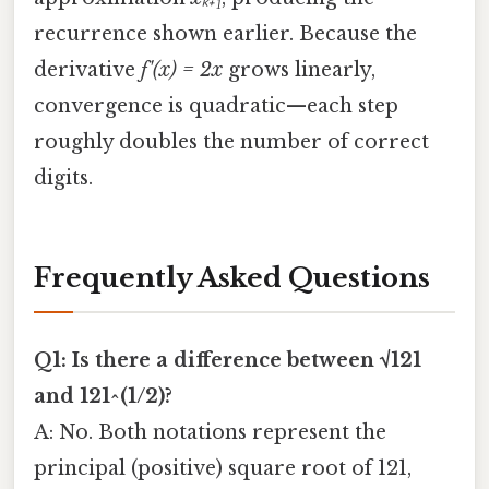
recurrence shown earlier. Because the
derivative
f'(x) = 2x
grows linearly,
convergence is quadratic—each step
roughly doubles the number of correct
digits.
Frequently Asked Questions
Q1: Is there a difference between √121
and 121^(1/2)?
A: No. Both notations represent the
principal (positive) square root of 121,