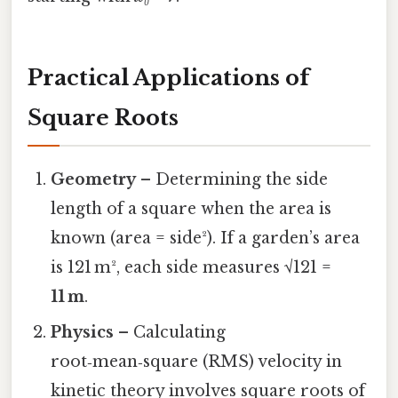
Practical Applications of
Square Roots
Geometry
– Determining the side
length of a square when the area is
known (area = side²). If a garden’s area
is 121 m², each side measures √121 =
11 m
.
Physics
– Calculating
root‑mean‑square (RMS) velocity in
kinetic theory involves square roots of