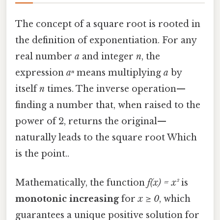
The concept of a square root is rooted in
the definition of exponentiation. For any
real number
a
and integer
n
, the
expression
aⁿ
means multiplying
a
by
itself
n
times. The inverse operation—
finding a number that, when raised to the
power of 2, returns the original—
naturally leads to the square root Which
is the point..
Mathematically, the function
f(x) = x²
is
monotonic increasing
for
x ≥ 0
, which
guarantees a unique positive solution for