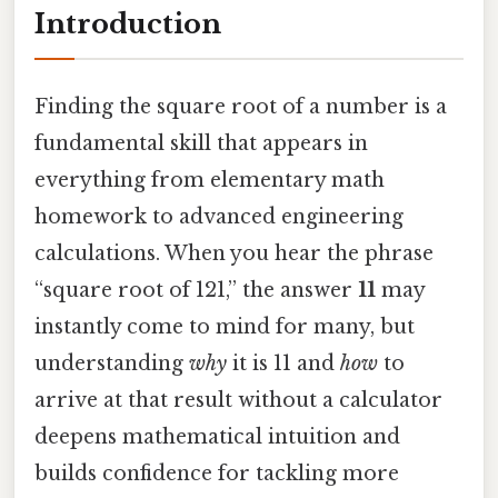
Introduction
Finding the square root of a number is a
fundamental skill that appears in
everything from elementary math
homework to advanced engineering
calculations. When you hear the phrase
“square root of 121,” the answer
11
may
instantly come to mind for many, but
understanding
why
it is 11 and
how
to
arrive at that result without a calculator
deepens mathematical intuition and
builds confidence for tackling more