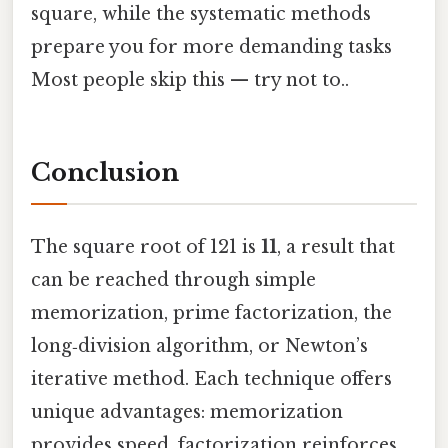
square, while the systematic methods
prepare you for more demanding tasks
Most people skip this — try not to..
Conclusion
The square root of 121 is
11
, a result that
can be reached through simple
memorization, prime factorization, the
long‑division algorithm, or Newton’s
iterative method. Each technique offers
unique advantages: memorization
provides speed, factorization reinforces